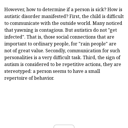
However, how to determine if a person is sick? How is
autistic disorder manifested? First, the child is difficult
to communicate with the outside world. Many noticed
that yawning is contagious. But autistics do not "get
infected". That is, those social connections that are
important to ordinary people, for "rain people" are
not of great value. Secondly, communication for such
personalities is a very difficult task. Third, the sign of
autism is considered to be repetitive actions, they are
stereotyped: a person seems to have a small
repertoire of behavior.