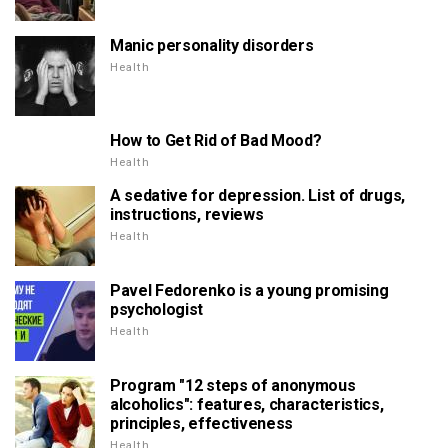
Manic personality disorders
Health
How to Get Rid of Bad Mood?
Health
A sedative for depression. List of drugs,
instructions, reviews
Health
Pavel Fedorenko is a young promising
psychologist
Health
Program "12 steps of anonymous
alcoholics": features, characteristics,
principles, effectiveness
Health