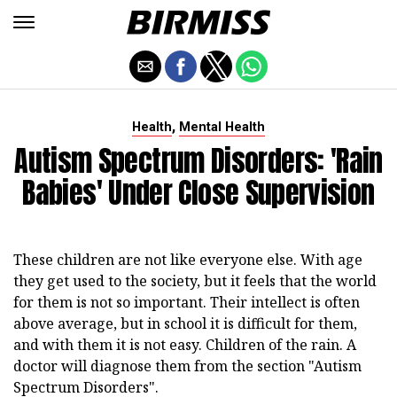
,
Health
Mental Health
Autism Spectrum Disorders: 'rain
Babies' Under Close Supervision
These children are not like everyone else. With age
they get used to the society, but it feels that the world
for them is not so important. Their intellect is often
above average, but in school it is difficult for them,
and with them it is not easy. Children of the rain. A
doctor will diagnose them from the section "Autism
Spectrum Disorders".