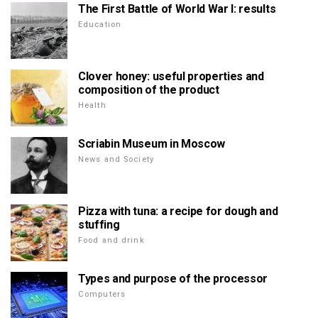
The First Battle of World War I: results
Education
Clover honey: useful properties and
composition of the product
Health
Scriabin Museum in Moscow
News and Society
Pizza with tuna: a recipe for dough and
stuffing
Food and drink
Types and purpose of the processor
Computers