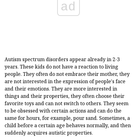
ad
Autism spectrum disorders appear already in 2-3
years. These kids do not have a reaction to living
people. They often do not embrace their mother, they
are not interested in the expression of people's face
and their emotions. They are more interested in
things and their properties, they often choose their
favorite toys and can not switch to others. They seem
to be obsessed with certain actions and can do the
same for hours, for example, pour sand. Sometimes, a
child before a certain age behaves normally, and then
suddenly acquires autistic properties.