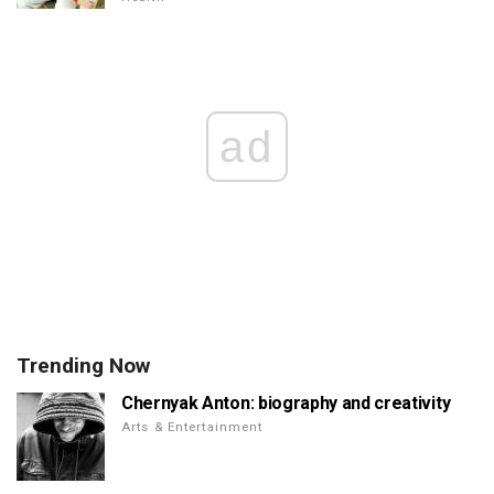
ad
Trending Now
Chernyak Anton: biography and creativity
Arts & Entertainment