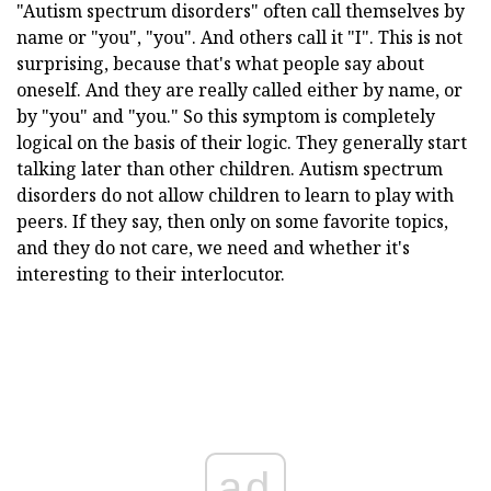
"Autism spectrum disorders" often call themselves by
name or "you", "you". And others call it "I". This is not
surprising, because that's what people say about
oneself. And they are really called either by name, or
by "you" and "you." So this symptom is completely
logical on the basis of their logic. They generally start
talking later than other children. Autism spectrum
disorders do not allow children to learn to play with
peers. If they say, then only on some favorite topics,
and they do not care, we need and whether it's
interesting to their interlocutor.
ad