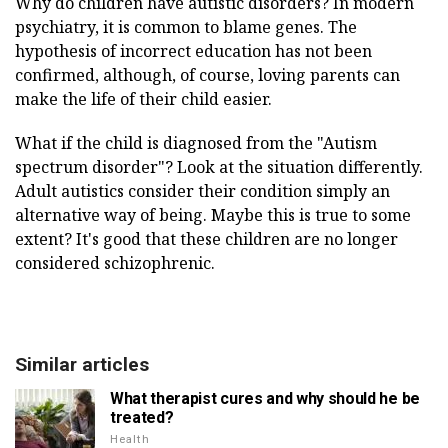
Why do children have autistic disorders? In modern
psychiatry, it is common to blame genes. The
hypothesis of incorrect education has not been
confirmed, although, of course, loving parents can
make the life of their child easier.
What if the child is diagnosed from the "Autism
spectrum disorder"? Look at the situation differently.
Adult autistics consider their condition simply an
alternative way of being. Maybe this is true to some
extent? It's good that these children are no longer
considered schizophrenic.
Similar articles
What therapist cures and why should he be
treated?
Health