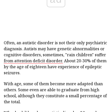
Often, an autistic disorder is not their only psychiatric
diagnosis. Autists may have genetic abnormalities or
cognitive disorders, sometimes, "rain children" suffer
from attention deficit disorder.
About 20-30% of them
by the age of eighteen have experience of epileptic
seizures.
With age, some of them become more adapted than
others. Some even are able to graduate from high
school, although they constitute a small percentage of
the total.