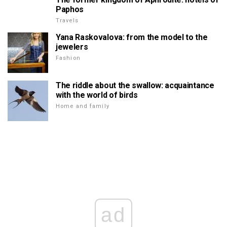
Paphos
Travels
Yana Raskovalova: from the model to the
jewelers
Fashion
The riddle about the swallow: acquaintance
with the world of birds
Home and family
ad