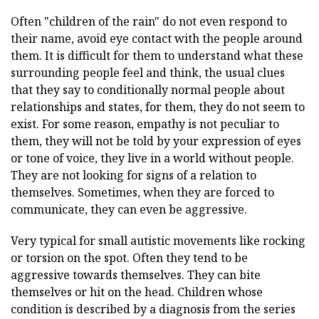
Often "children of the rain" do not even respond to
their name, avoid eye contact with the people around
them. It is difficult for them to understand what these
surrounding people feel and think, the usual clues
that they say to conditionally normal people about
relationships and states, for them, they do not seem to
exist. For some reason, empathy is not peculiar to
them, they will not be told by your expression of eyes
or tone of voice, they live in a world without people.
They are not looking for signs of a relation to
themselves. Sometimes, when they are forced to
communicate, they can even be aggressive.
Very typical for small autistic movements like rocking
or torsion on the spot. Often they tend to be
aggressive towards themselves. They can bite
themselves or hit on the head. Children whose
condition is described by a diagnosis from the series