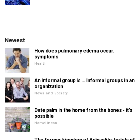
Newest
How does pulmonary edema occur:
symptoms
Health
An informal group is ... Informal groups in an
organization
News and Society
Date palm in the home from the bones - it's
possible
Homeliness
The former kingdom of Aphrodite: hotels of