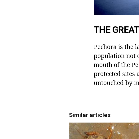
THE GREAT
Pechora is the l
population not 
mouth of the Pe
protected sites 
untouched by m
Similar articles