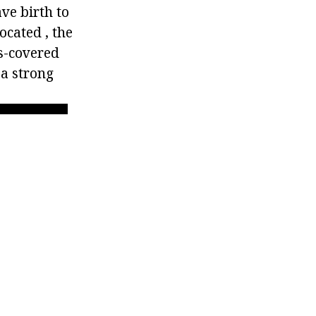
ve birth to
ocated , the
s-covered
a strong