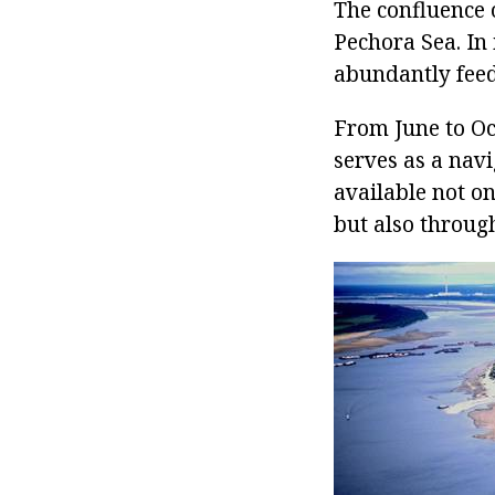
The confluence o
Pechora Sea. In 
abundantly feed
From June to Oc
serves as a navi
available not o
but also through