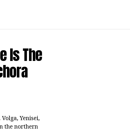
e Is The
chora
 Volga, Yenisei,
On the northern