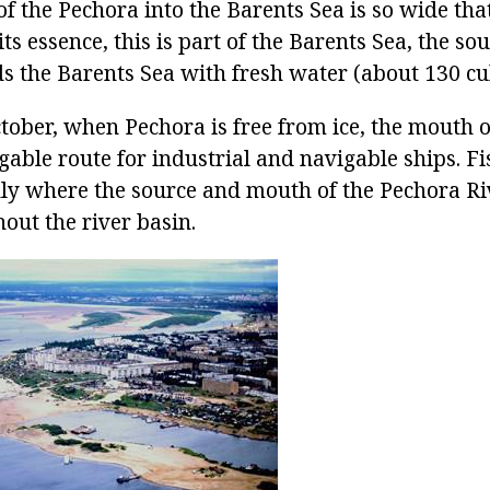
f the Pechora into the Barents Sea is so wide that 
its essence, this is part of the Barents Sea, the so
s the Barents Sea with fresh water (about 130 cu
tober, when Pechora is free from ice, the mouth o
gable route for industrial and navigable ships. Fi
nly where the source and mouth of the Pechora Riv
out the river basin.