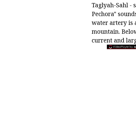
Taglyah-Sahl - s
Pechora" sounds.
water artery is
mountain. Below
current and larg