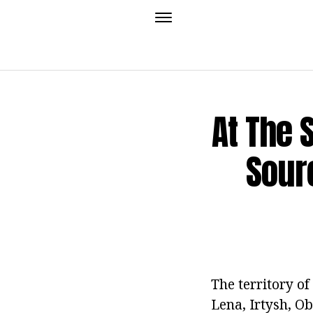
At The 
Sour
The territory of
Lena, Irtysh, O