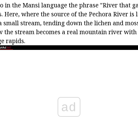
o in the Mansi language the phrase "River that ga
 Here, where the source of the Pechora River is l
 a small stream, tending down the lichen and mos
 the stream becomes a real mountain river with 
e rapids.
ad