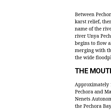
Between Pechora
karst relief, the
name of the riv
river Unya Pecho
begins to flow 
merging with th
the wide flood
THE MOUT
Approximately 1
Pechora and Mal
Nenets Autonomo
the Pechora Bay 