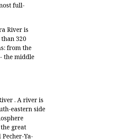
ost full-
a River is
e than 320
ns: from the
 - the middle
ver . A river is
uth-eastern side
biosphere
 the great
d Pecher-Ya-