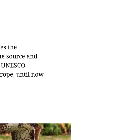
ies the
the source and
to UNESCO
urope, until now