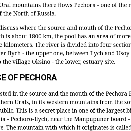
 Ural mountains there flows Pechora - one of the m
f the North of Russia.
l discuss where the source and mouth of the Pechor
gth is about 1800 km, the pool has an area of mor
kilometers. The river is divided into four sectio
ver Ilych - the upper one, between Ilych and Usoy
 the village Oksino - the lower, estuary site.
CE OF PECHORA
ted in the source and the mouth of the Pechora Ri
thern Urals, in its western mountains from the so
blic. This is a secret place in one of the largest 
sia - Pechoro-Ilych, near the Manpupuner board -
e. The mountain with which it originates is calle