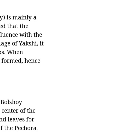
y) is mainly a
ved that the
fluence with the
age of Yakshi, it
nks. When
s formed, hence
 Bolshoy
center of the
nd leaves for
f the Pechora.