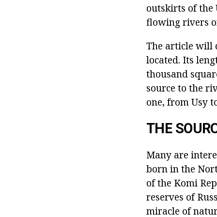
outskirts of the
flowing rivers o
The article wil
located. Its len
thousand square 
source to the ri
one, from Usy to
THE SOUR
Many are interes
born in the Nor
of the Komi Repu
reserves of Rus
miracle of natur