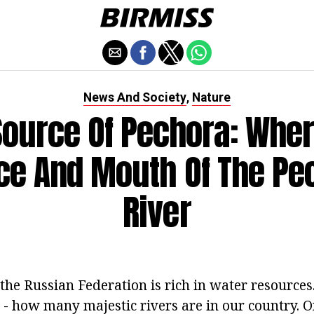
News And Society
Nature
,
Source Of Pechora: Wher
ce And Mouth Of The Pe
River
 the Russian Federation is rich in water resources.
b - how many majestic rivers are in our country. 