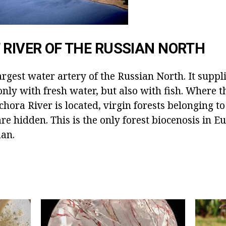
 RIVER OF THE RUSSIAN NORTH
argest water artery of the Russian North. It suppl
only with fresh water, but also with fish. Where 
chora River is located, virgin forests belonging 
are hidden. This is the only forest biocenosis in E
an.