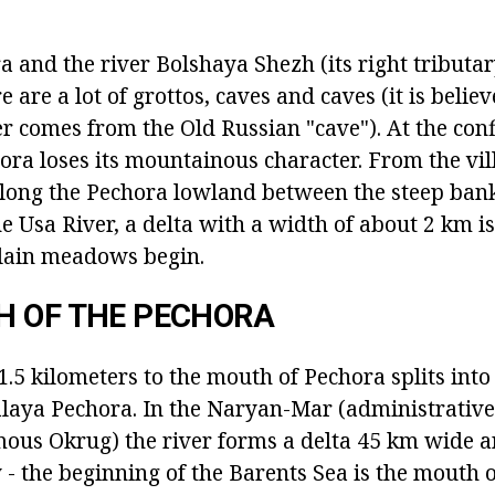
 and the river Bolshaya Shezh (its right tributar
re are a lot of grottos, caves and caves (it is belie
er comes from the Old Russian "cave"). At the con
ra loses its mountainous character. From the vill
along the Pechora lowland between the steep ba
e Usa River, a delta with a width of about 2 km i
plain meadows begin.
H OF THE PECHORA
.5 kilometers to the mouth of Pechora splits into
aya Pechora. In the Naryan-Mar (administrative 
us Okrug) the river forms a delta 45 km wide a
- the beginning of the Barents Sea is the mouth o