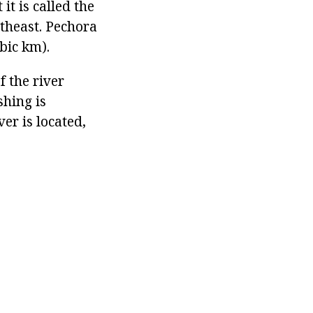
it is called the
utheast. Pechora
bic km).
f the river
shing is
er is located,