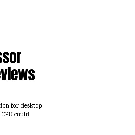
ssor
eviews
tion for desktop
s CPU could