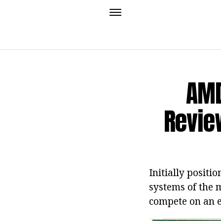
AMD
Revie
Initially positi
systems of the m
compete on an e