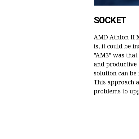
SOCKET
AMD Athlon II X
is, it could be 
"AM3" was that 
and productive 
solution can be
This approach 
problems to upg