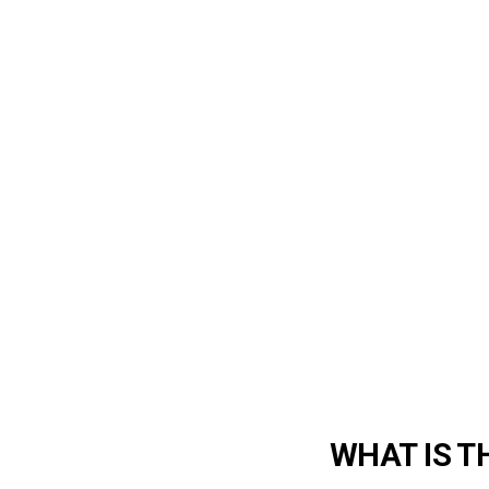
WHAT IS T