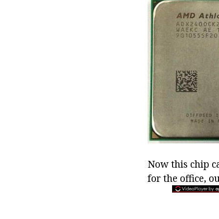
Now this chip c
for the office,