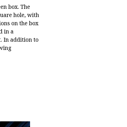
een box. The
uare hole, with
ions on the box
d in a
 In addition to
owing