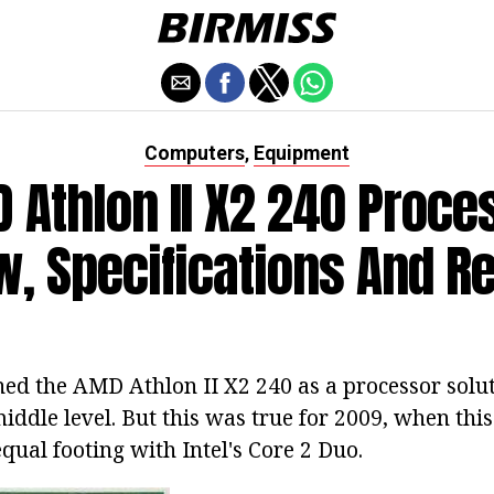
Computers
Equipment
,
 Athlon II X2 240 Proce
w, Specifications And R
oned the AMD Athlon II X2 240 as a processor solu
iddle level. But this was true for 2009, when thi
qual footing with Intel's Core 2 Duo.