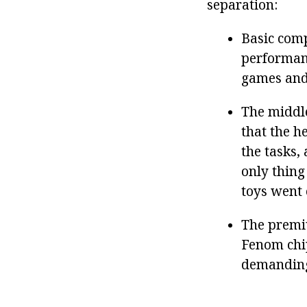
separation:
Basic comp
performanc
games and
The middle
that the h
the tasks
only thing
toys went 
The premi
Fenom chip
demanding