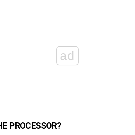
ad
HE PROCESSOR?