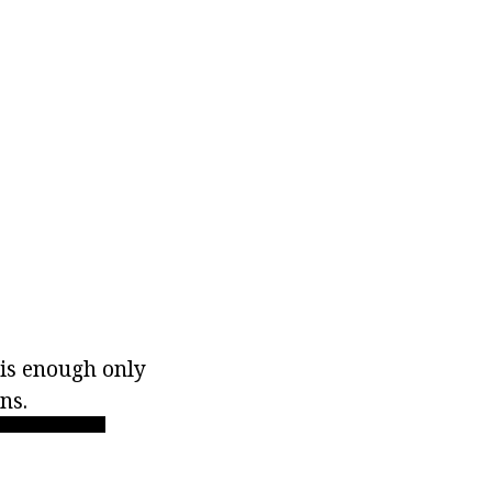
 is enough only
ns.