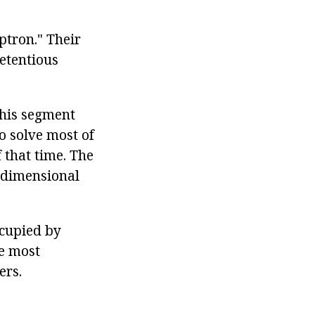
ptron." Their
etentious
this segment
o solve most of
that time. The
-dimensional
cupied by
e most
ers.