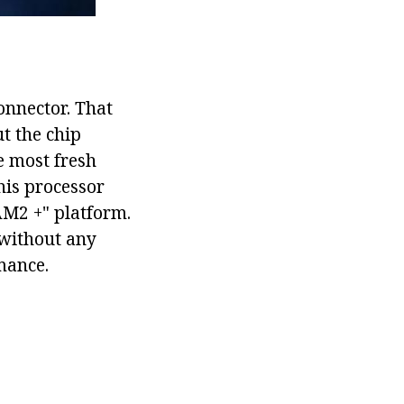
onnector. That
ut the chip
e most fresh
his processor
AM2 +" platform.
without any
mance.