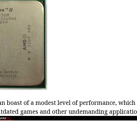
an boast of a modest level of performance, which
 outdated games and other undemanding applicatio