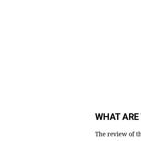
WHAT ARE 
The review of t