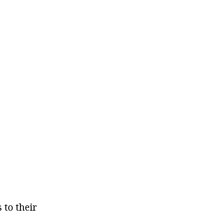
 to their