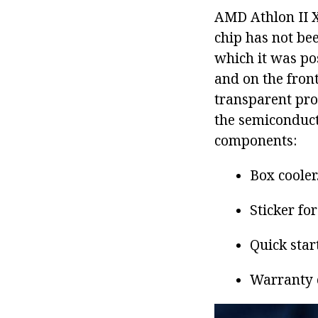
AMD Athlon II 
chip has not be
which it was pos
and on the front
transparent prot
the semiconducto
components:
Box cooler
Sticker fo
Quick star
Warranty 