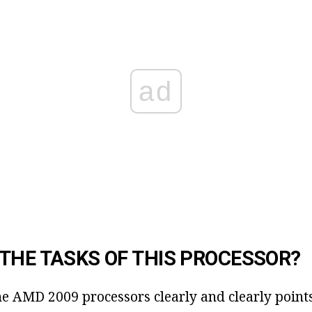
ad
THE TASKS OF THIS PROCESSOR?
he AMD 2009 processors clearly and clearly points