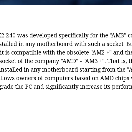
2 240 was developed specifically for the "AM3" c
installed in any motherboard with such a socket. B
it is compatible with the obsolete "AM2 +" and th
socket of the company "AMD" - "AM3 +". That is, t
 installed in any motherboard starting from the "
allows owners of computers based on AMD chips 
rade the PC and significantly increase its perfor