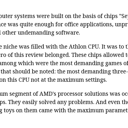
uter systems were built on the basis of chips "Se
e was quite enough for office applications, unpr
 other undemanding software.
 niche was filled with the Athlon CPU. It was to 
ero of this review belonged. These chips allowed t
, among which were the most demanding games of 
 that should be noted: the most demanding three
on this CPU not at the maximum settings.
um segment of AMD's processor solutions was oc
s. They easily solved any problems. And even th
 toys on them came with the maximum paramet