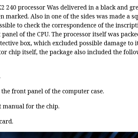
X2 240 processor
Was delivered in a black and gr
en marked. Also in one of the sides was made a sq
sible to check the correspondence of the inscript
 panel of the CPU. The processor itself was packe
ective box, which excluded possible damage to it.
r chip itself, the package also included the foll
.
r the front panel of the computer case.
t manual for the chip.
card.