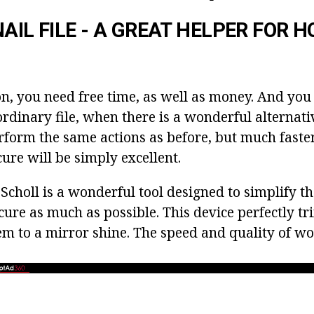
NAIL FILE - A GREAT HELPER FOR 
on, you need free time, as well as money. And you 
rdinary file, when there is a wonderful alternative
form the same actions as before, but much faster
ure will be simply excellent.
le Scholl is a wonderful tool designed to simplify t
ure as much as possible. This device perfectly tr
em to a mirror shine. The speed and quality of w