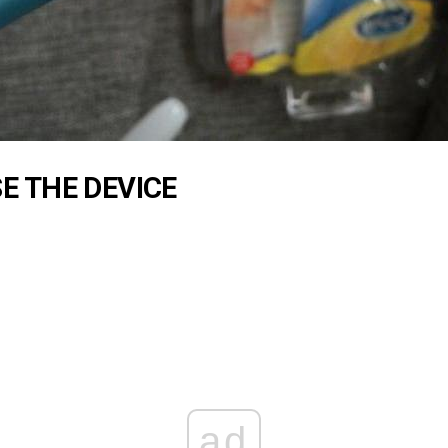
E THE DEVICE
ad