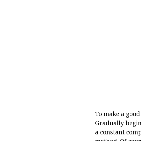
To make a good 
Gradually begin
a constant comp