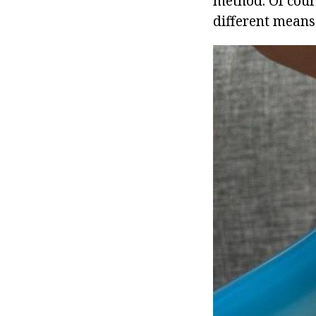
method. Of cour
different means