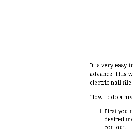
It is very easy t
advance. This wi
electric nail fil
How to do a ma
First you n
desired mo
contour.