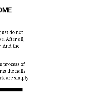
HOME
just do not
. After all,
. And the
he process of
ims the nails
ork are simply