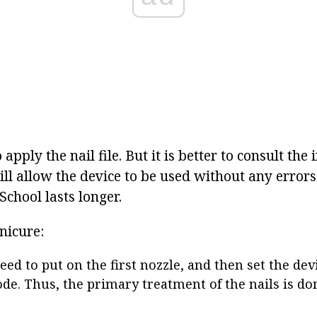
o apply the nail file. But it is better to consult the
ll allow the device to be used without any errors
e School lasts longer.
nicure:
eed to put on the first nozzle, and then set the dev
de. Thus, the primary treatment of the nails is do