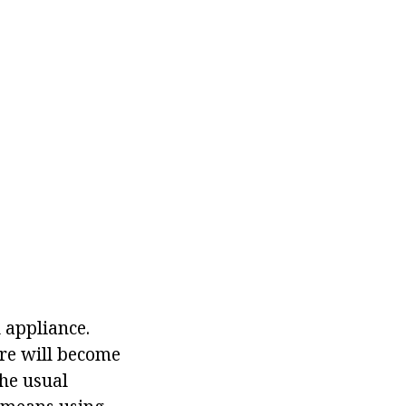
 appliance.
ure will become
the usual