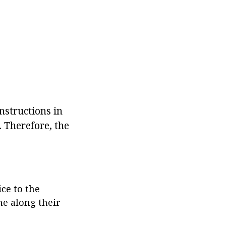
 instructions in
. Therefore, the
ice to the
ne along their