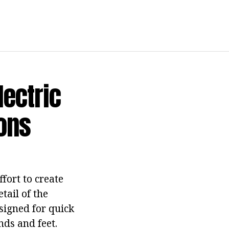
Electric
ions
ffort to create
tail of the
esigned for quick
nds and feet.