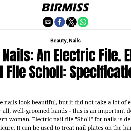
Beauty
Nails
,
 Nails: An Electric File. 
l File Scholl: Specificat
nails look beautiful, but it did not take a lot of e
 all, well-groomed hands - this is an important de
n woman. Electric nail file "Sholl" for nails is d
ure. It can be used to treat nail plates on the ha