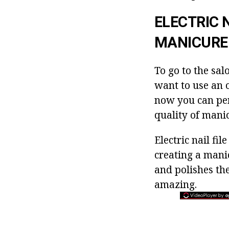
ELECTRIC 
MANICURE
To go to the sal
want to use an o
now you can per
quality of manic
Electric nail fi
creating a manic
and polishes th
amazing.