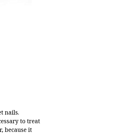
 nails.
cessary to treat
r, because it