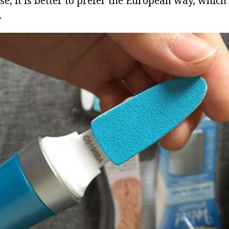
se, it is better to prefer the European way, whic
.