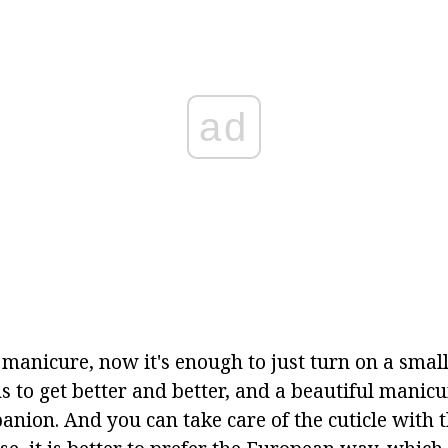
ad
manicure, now it's enough to just turn on a small
s to get better and better, and a beautiful manic
anion. And you can take care of the cuticle with 