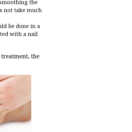
 smoothing the
es not take much
uld be done in a
ted with a nail
l treatment, the