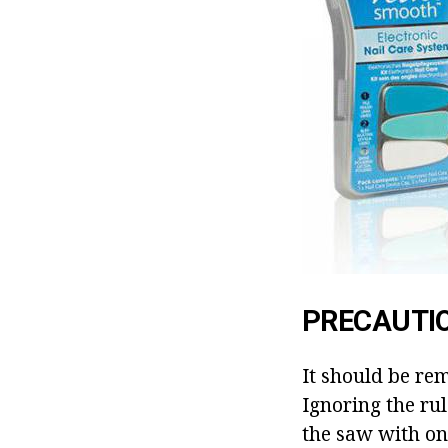
PRECAUTI
It should be re
Ignoring the rule
the saw with onl