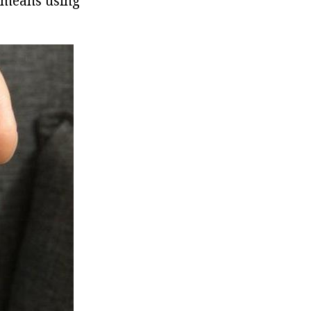
h means using