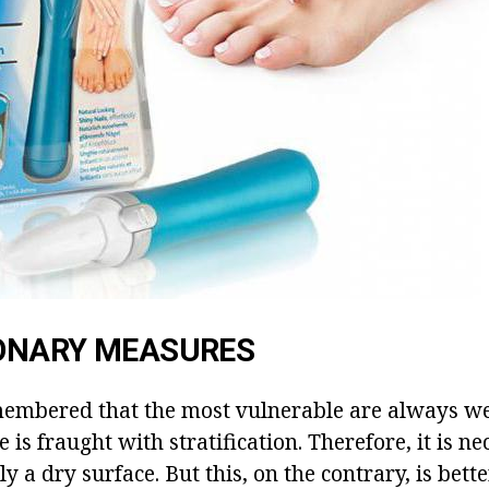
ONARY MEASURES
membered that the most vulnerable are always wet
 is fraught with stratification. Therefore, it is ne
y a dry surface. But this, on the contrary, is bette