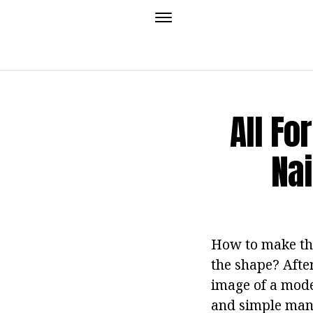
All For
Nai
How to make the 
the shape? After
image of a moder
and simple manic