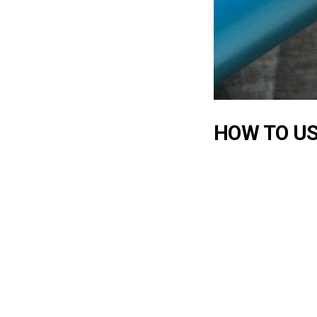
HOW TO US