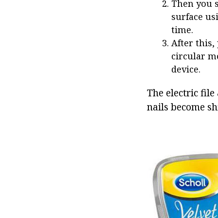
Then you s
surface us
time.
After this,
circular mo
device.
The electric file
nails become sh