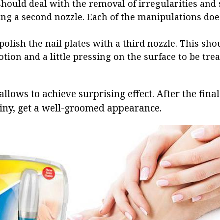
hould deal with the removal of irregularities and
ing a second nozzle. Each of the manipulations do
 polish the nail plates with a third nozzle. This sho
tion and a little pressing on the surface to be trea
 allows to achieve surprising effect. After the fina
iny, get a well-groomed appearance.