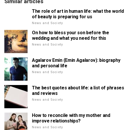
Similar articles
The role of art in human life: what the world
of beauty is preparing for us
News and Society
On how to bless your son before the
wedding and what you need for this
News and Society
Agalarov Emin (Emin Agalarov): biography
and personal life
News and Society
The best quotes about life: a list of phrases
and reviews
News and Society
How to reconcile with my mother and
improve relationships?
News and Society