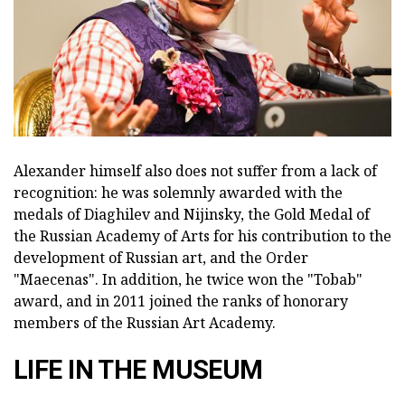
Alexander himself also does not suffer from a lack of
recognition: he was solemnly awarded with the
medals of Diaghilev and Nijinsky, the Gold Medal of
the Russian Academy of Arts for his contribution to the
development of Russian art, and the Order
"Maecenas". In addition, he twice won the "Tobab"
award, and in 2011 joined the ranks of honorary
members of the Russian Art Academy.
LIFE IN THE MUSEUM