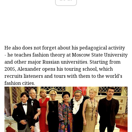
He also does not forget about his pedagogical activity
- he teaches fashion theory at Moscow State University
and other major Russian universities. Starting from
2005, Alexander opens his touring school, which
recruits listeners and tours with them to the world's
fashion cities.