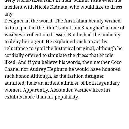
deny world-sized stars in their whims. Take even the
incident with Nicole Kidman, who would like to dress
any
Designer in the world. The Australian beauty wished
to take part in the film "Lady from Shanghai" in one of
Vasilyev's collection dresses. But he had the audacity
to deny her agent. He explained such an act by
reluctance to spoil the historical original, although he
cordially offered to simulate the dress that Nicole
liked. And if you believe his words, then neither Coco
Chanel nor Audrey Hepburn he would have honored
such honor. Although, as the fashion designer
admitted, he is an ardent admirer of both legendary
women. Apparently, Alexander Vasiliev likes his
exhibits more than his popularity.