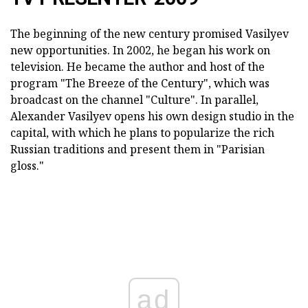
The beginning of the new century promised Vasilyev
new opportunities. In 2002, he began his work on
television. He became the author and host of the
program "The Breeze of the Century", which was
broadcast on the channel "Culture". In parallel,
Alexander Vasilyev opens his own design studio in the
capital, with which he plans to popularize the rich
Russian traditions and present them in "Parisian
gloss."
ad