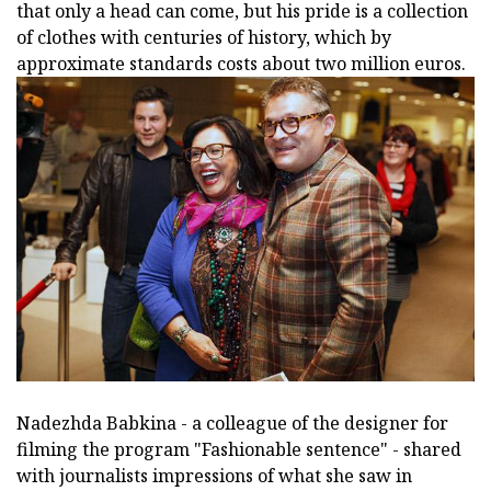
that only a head can come, but his pride is a collection
of clothes with centuries of history, which by
approximate standards costs about two million euros.
Nadezhda Babkina - a colleague of the designer for
filming the program "Fashionable sentence" - shared
with journalists impressions of what she saw in