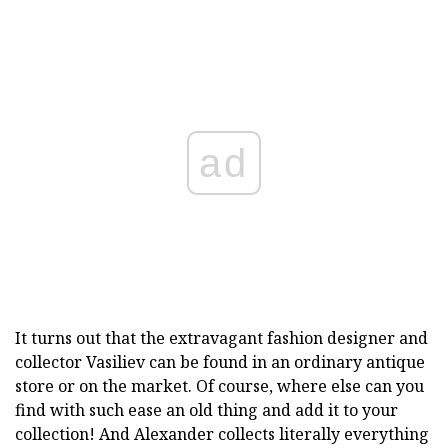
ad
It turns out that the extravagant fashion designer and
collector Vasiliev can be found in an ordinary antique
store or on the market. Of course, where else can you
find with such ease an old thing and add it to your
collection! And Alexander collects literally everything