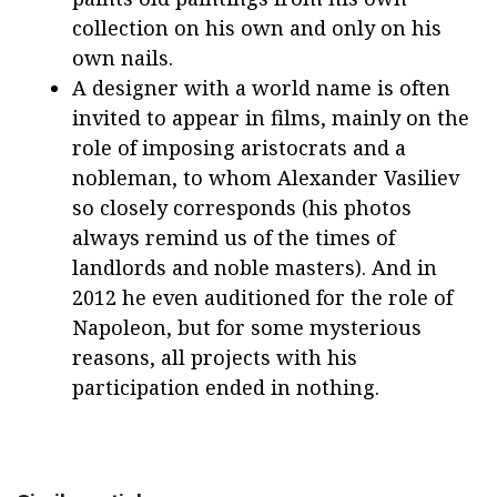
collection on his own and only on his
own nails.
A designer with a world name is often
invited to appear in films, mainly on the
role of imposing aristocrats and a
nobleman, to whom Alexander Vasiliev
so closely corresponds (his photos
always remind us of the times of
landlords and noble masters). And in
2012 he even auditioned for the role of
Napoleon, but for some mysterious
reasons, all projects with his
participation ended in nothing.