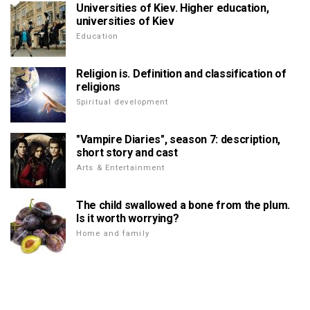
Universities of Kiev. Higher education,
universities of Kiev
Education
Religion is. Definition and classification of
religions
Spiritual development
"Vampire Diaries", season 7: description,
short story and cast
Arts & Entertainment
The child swallowed a bone from the plum.
Is it worth worrying?
Home and family