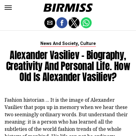
,
News And Society
Culture
Alexander Vasiliev - Biography,
Creativity And Personal Life. How
Old Is Alexander Vasiliev?
Fashion historian ... It is the image of Alexander
Vasiliev that pops up in memory when we hear these
two seemingly ordinary words. But understand their
meaning: it is a person who has learned all the
subtleties of the world fashion trends of the whole