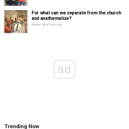
For what can we separate from the church
and anathematize?
News and Society
ad
Trending Now