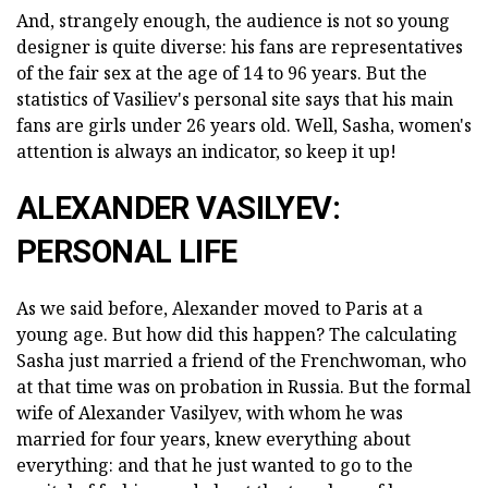
And, strangely enough, the audience is not so young
designer is quite diverse: his fans are representatives
of the fair sex at the age of 14 to 96 years. But the
statistics of Vasiliev's personal site says that his main
fans are girls under 26 years old. Well, Sasha, women's
attention is always an indicator, so keep it up!
ALEXANDER VASILYEV:
PERSONAL LIFE
As we said before, Alexander moved to Paris at a
young age. But how did this happen? The calculating
Sasha just married a friend of the Frenchwoman, who
at that time was on probation in Russia. But the formal
wife of Alexander Vasilyev, with whom he was
married for four years, knew everything about
everything: and that he just wanted to go to the