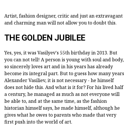
Artist, fashion designer, critic and just an extravagant
and charming man will not allow you to doubt this.
THE GOLDEN JUBILEE
Yes, yes, it was Vasilyev's 55th birthday in 2013. But
you can not tell! A person is young with soul and body,
so sincerely loves art and in his years has already
become its integral part. But to guess how many years
Alexander Vasiliev, it is not necessary - he himself
does not hide this. And what is it for? For his lived half
a century, he managed as much as not everyone will
be able to, and at the same time, as the fashion
historian himself says, he made himself, although he
gives what he owes to parents who made that very
first push into the world of art.