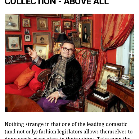
COLLECTION - ABOVE ALL
Nothing strange in that one of the leading domestic
(and not only) fashion legislators allows themselves to