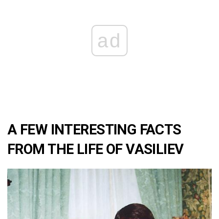
ad
A FEW INTERESTING FACTS
FROM THE LIFE OF VASILIEV