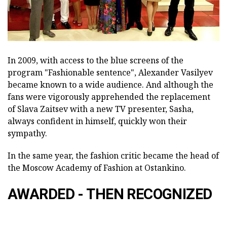
In 2009, with access to the blue screens of the
program "Fashionable sentence", Alexander Vasilyev
became known to a wide audience. And although the
fans were vigorously apprehended the replacement
of Slava Zaitsev with a new TV presenter, Sasha,
always confident in himself, quickly won their
sympathy.
In the same year, the fashion critic became the head of
the Moscow Academy of Fashion at Ostankino.
AWARDED - THEN RECOGNIZED