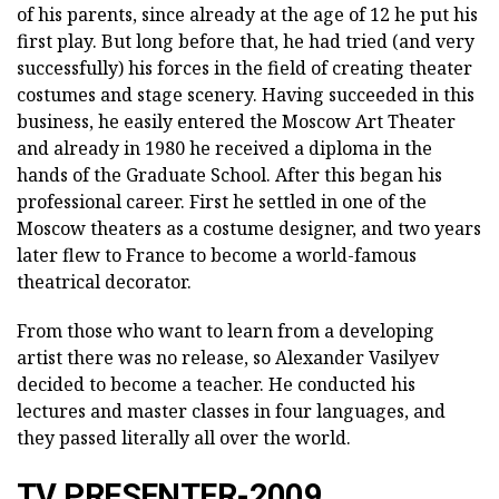
of his parents, since already at the age of 12 he put his
first play. But long before that, he had tried (and very
successfully) his forces in the field of creating theater
costumes and stage scenery. Having succeeded in this
business, he easily entered the Moscow Art Theater
and already in 1980 he received a diploma in the
hands of the Graduate School. After this began his
professional career. First he settled in one of the
Moscow theaters as a costume designer, and two years
later flew to France to become a world-famous
theatrical decorator.
From those who want to learn from a developing
artist there was no release, so Alexander Vasilyev
decided to become a teacher. He conducted his
lectures and master classes in four languages, and
they passed literally all over the world.
TV PRESENTER-2009