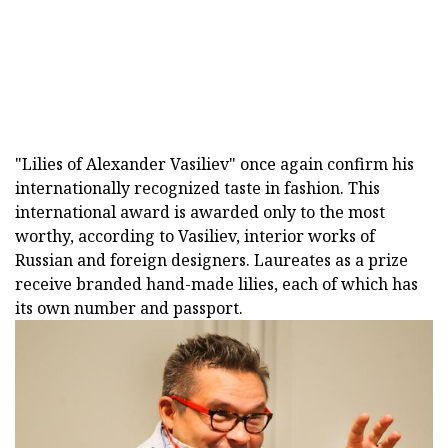
"Lilies of Alexander Vasiliev" once again confirm his
internationally recognized taste in fashion. This
international award is awarded only to the most
worthy, according to Vasiliev, interior works of
Russian and foreign designers. Laureates as a prize
receive branded hand-made lilies, each of which has
its own number and passport.