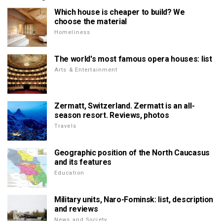
Which house is cheaper to build? We
choose the material
Homeliness
The world's most famous opera houses: list
Arts & Entertainment
Zermatt, Switzerland. Zermatt is an all-
season resort. Reviews, photos
Travels
Geographic position of the North Caucasus
and its features
Education
Military units, Naro-Fominsk: list, description
and reviews
News and Society