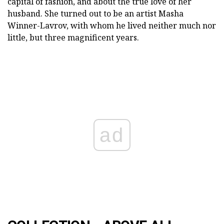
capital of fashion, and about the true love of her
husband. She turned out to be an artist Masha
Winner-Lavrov, with whom he lived neither much nor
little, but three magnificent years.
ad