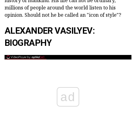
history of mankind. His life can not be ordinary,
millions of people around the world listen to his
opinion. Should not he be called an "icon of style"?
ALEXANDER VASILYEV:
BIOGRAPHY
ad