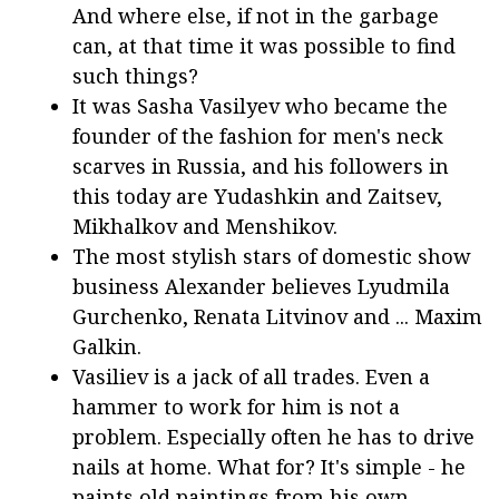
And where else, if not in the garbage
can, at that time it was possible to find
such things?
It was Sasha Vasilyev who became the
founder of the fashion for men's neck
scarves in Russia, and his followers in
this today are Yudashkin and Zaitsev,
Mikhalkov and Menshikov.
The most stylish stars of domestic show
business Alexander believes Lyudmila
Gurchenko, Renata Litvinov and ... Maxim
Galkin.
Vasiliev is a jack of all trades. Even a
hammer to work for him is not a
problem. Especially often he has to drive
nails at home. What for? It's simple - he
paints old paintings from his own