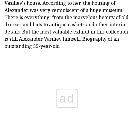
Vasiliev's house. According to her, the housing of
Alexander was very reminiscent of a huge museum.
There is everything: from the marvelous beauty of old
dresses and hats to antique caskets and other interior
details. But the most valuable exhibit in this collection
is still Alexander Vasiliev himself. Biography of an
outstanding 55-year-old
ad