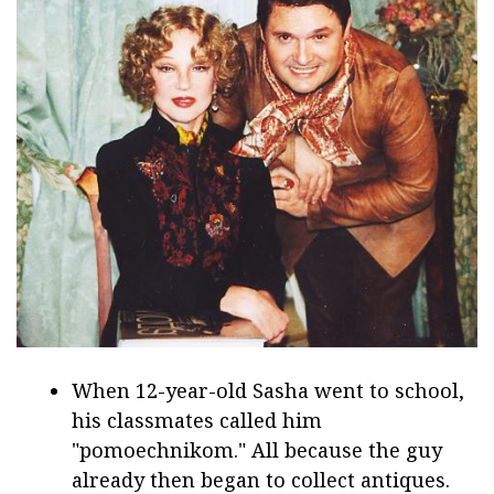
When 12-year-old Sasha went to school,
his classmates called him
"pomoechnikom." All because the guy
already then began to collect antiques.