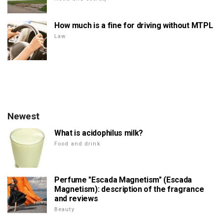
How much is a fine for driving without MTPL
Law
Newest
What is acidophilus milk?
Food and drink
Perfume "Escada Magnetism" (Escada
Magnetism): description of the fragrance
and reviews
Beauty