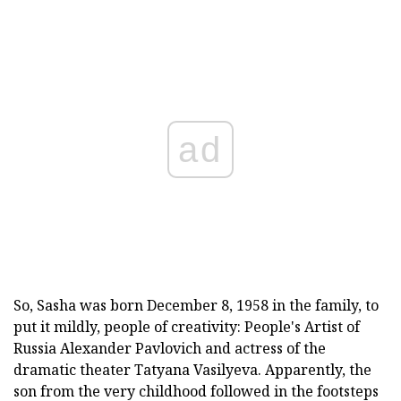
ad
So, Sasha was born December 8, 1958 in the family, to
put it mildly, people of creativity: People's Artist of
Russia Alexander Pavlovich and actress of the
dramatic theater Tatyana Vasilyeva. Apparently, the
son from the very childhood followed in the footsteps