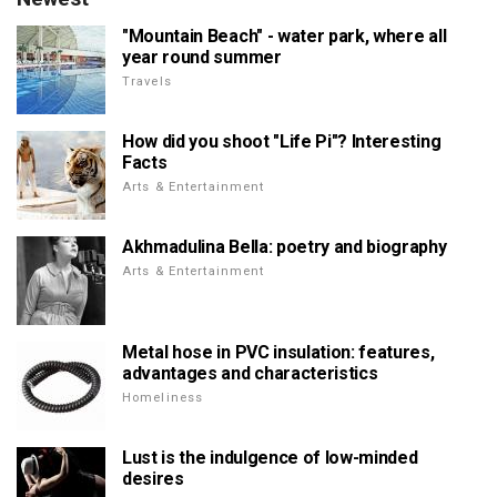
"Mountain Beach" - water park, where all
year round summer
Travels
How did you shoot "Life Pi"? Interesting
Facts
Arts & Entertainment
Akhmadulina Bella: poetry and biography
Arts & Entertainment
Metal hose in PVC insulation: features,
advantages and characteristics
Homeliness
Lust is the indulgence of low-minded
desires