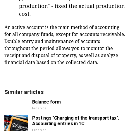
production" - fixed the actual production
cost.
An active account is the main method of accounting
for all company funds, except for accounts receivable.
Double entry and maintenance of accounts
throughout the period allows you to monitor the
receipt and disposal of property, as well as analyze
financial data based on the collected data.
Similar articles
Balance form
Finance
Postings "Charging of the transport tax".
Accounting entries in 1C
Finance