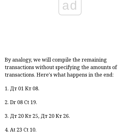
ad
By analogy, we will compile the remaining
transactions without specifying the amounts of
transactions. Here's what happens in the end:
1. Дт 01 Кт 08.
2. Dr 08 Ct 19.
3. Дт 20 Кт 25, Дт 20 Кт 26.
4. At 23 Ct 10.