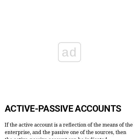
ad
ACTIVE-PASSIVE ACCOUNTS
If the active account is a reflection of the means of the
enterprise, and the passive one of the sources, then