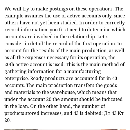
We will try to make postings on these operations. The
example assumes the use of active accounts only, since
others have not yet been studied. In order to correctly
record information, you first need to determine which
accounts are involved in the relationship. Let's
consider in detail the record of the first operation: to
account for the results of the main production, as well
as all the expenses necessary for its operation, the
20th active account is used. This is the main method of
gathering information for a manufacturing
enterprise. Ready products are accounted for in 43
accounts. The main production transfers the goods
and materials to the warehouse, which means that
under the account 20 the amount should be indicated
in the loan. On the other hand, the number of
products stored increases, and 43 is debited: Дт 43 Кт
20.