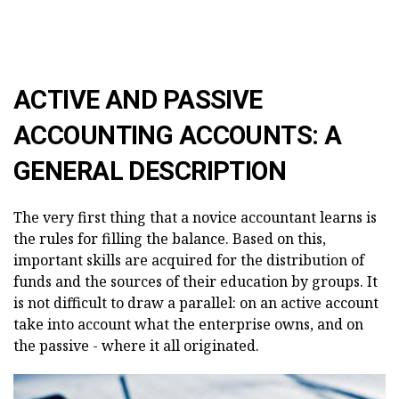
ACTIVE AND PASSIVE
ACCOUNTING ACCOUNTS: A
GENERAL DESCRIPTION
The very first thing that a novice accountant learns is
the rules for filling the balance. Based on this,
important skills are acquired for the distribution of
funds and the sources of their education by groups. It
is not difficult to draw a parallel: on an active account
take into account what the enterprise owns, and on
the passive - where it all originated.