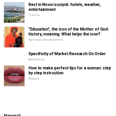
Rest in Novorossiysk: hotels, weather,
entertainment
Travels
"Education", the icon of the Mother of God:
history, meaning. What helps the icon?
Spiritual development
Specificity of Market Research On Order
Marketing
How to make perfect lips for a woman: step
by step instruction
Beauty
Newest