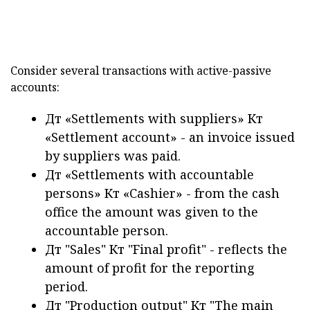
Consider several transactions with active-passive
accounts:
Дт «Settlements with suppliers» Кт
«Settlement account» - an invoice issued
by suppliers was paid.
Дт «Settlements with accountable
persons» Кт «Cashier» - from the cash
office the amount was given to the
accountable person.
Дт "Sales" Кт "Final profit" - reflects the
amount of profit for the reporting
period.
Дт "Production output" Кт "The main