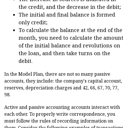
the credit, and the decrease in the debit;
The initial and final balance is formed
only credit;
To calculate the balance at the end of the
month, you need to calculate the amount
of the initial balance and revolutions on
the loan, and then take turns on the
debit.
In the Model Plan, there are not so many passive
accounts, they include: the company's capital account,
reserves, depreciation charges and 42, 66, 67, 70, 77,
98.
Active and passive accounting accounts interact with
each other. To properly write correspondence, you
must follow the rules of recording information on
them. Consider the following examples of transactions