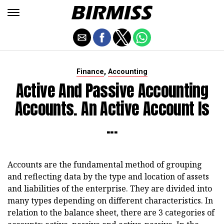
,
Finance
Accounting
Active And Passive Accounting
Accounts. An Active Account Is
...
Accounts are the fundamental method of grouping
and reflecting data by the type and location of assets
and liabilities of the enterprise. They are divided into
many types depending on different characteristics. In
relation to the balance sheet, there are 3 categories of