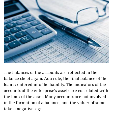
The balances of the accounts are reflected in the
balance sheet again. As a rule, the final balance of the
loan is entered into the liability. The indicators of the
accounts of the enterprise's assets are correlated with
the lines of the asset. Many accounts are not involved
in the formation of a balance, and the values of some
take a negative sign.