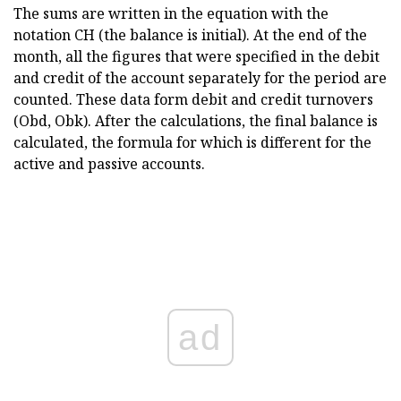
The sums are written in the equation with the
notation CH (the balance is initial). At the end of the
month, all the figures that were specified in the debit
and credit of the account separately for the period are
counted. These data form debit and credit turnovers
(Obd, Obk). After the calculations, the final balance is
calculated, the formula for which is different for the
active and passive accounts.
ad