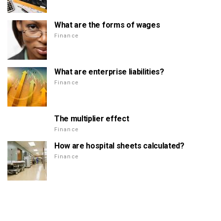
What are the forms of wages
Finance
What are enterprise liabilities?
Finance
The multiplier effect
Finance
How are hospital sheets calculated?
Finance