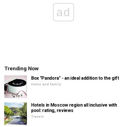
ad
Trending Now
Box "Pandora" - an ideal addition to the gift
Home and family
Hotels in Moscow region all inclusive with
pool: rating, reviews
Travels