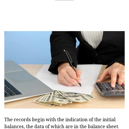
The records begin with the indication of the initial
balances, the data of which are in the balance sheet.