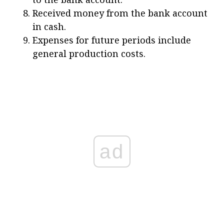
Received money from the bank account
in cash.
Expenses for future periods include
general production costs.
ad