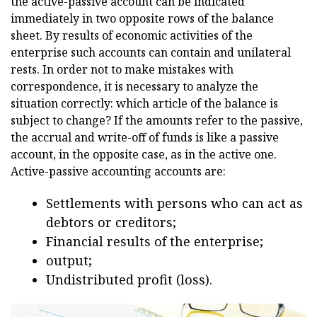
the active-passive account can be indicated
immediately in two opposite rows of the balance
sheet. By results of economic activities of the
enterprise such accounts can contain and unilateral
rests. In order not to make mistakes with
correspondence, it is necessary to analyze the
situation correctly: which article of the balance is
subject to change? If the amounts refer to the passive,
the accrual and write-off of funds is like a passive
account, in the opposite case, as in the active one.
Active-passive accounting accounts are:
Settlements with persons who can act as
debtors or creditors;
Financial results of the enterprise;
output;
Undistributed profit (loss).