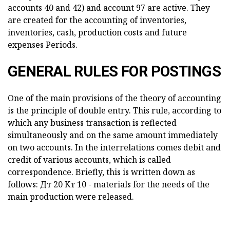
accounts 40 and 42) and account 97 are active. They
are created for the accounting of inventories,
inventories, cash, production costs and future
expenses Periods.
GENERAL RULES FOR POSTINGS
One of the main provisions of the theory of accounting
is the principle of double entry. This rule, according to
which any business transaction is reflected
simultaneously and on the same amount immediately
on two accounts. In the interrelations comes debit and
credit of various accounts, which is called
correspondence. Briefly, this is written down as
follows: Дт 20 Кт 10 - materials for the needs of the
main production were released.