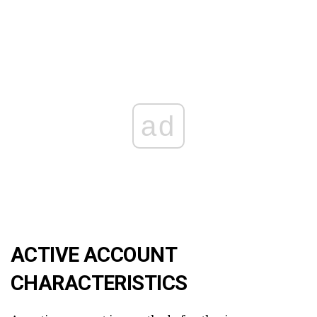
ad
ACTIVE ACCOUNT
CHARACTERISTICS