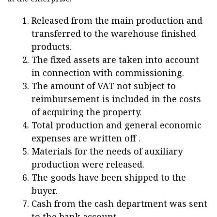
Released from the main production and
transferred to the warehouse finished
products.
The fixed assets are taken into account
in connection with commissioning.
The amount of VAT not subject to
reimbursement is included in the costs
of acquiring the property.
Total production and general economic
expenses are written off .
Materials for the needs of auxiliary
production were released.
The goods have been shipped to the
buyer.
Cash from the cash department was sent
to the bank account.