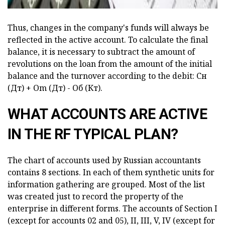
Thus, changes in the company's funds will always be
reflected in the active account. To calculate the final
balance, it is necessary to subtract the amount of
revolutions on the loan from the amount of the initial
balance and the turnover according to the debit: Сн
(Дт) + Оm (Дт) - Об (Кт).
WHAT ACCOUNTS ARE ACTIVE
IN THE RF TYPICAL PLAN?
The chart of accounts used by Russian accountants
contains 8 sections. In each of them synthetic units for
information gathering are grouped. Most of the list
was created just to record the property of the
enterprise in different forms. The accounts of Section I
(except for accounts 02 and 05), II, III, V, IV (except for