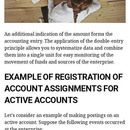
An additional indication of the amount forms the
accounting entry. The application of the double-entry
principle allows you to systematize data and combine
them into a single unit for easy monitoring of the
movement of funds and sources of the enterprise.
EXAMPLE OF REGISTRATION OF
ACCOUNT ASSIGNMENTS FOR
ACTIVE ACCOUNTS
Let's consider an example of making postings on an
active account. Suppose the following events occurred
at the enterprise: