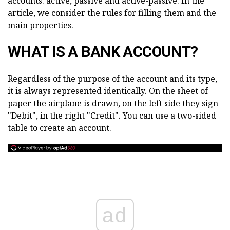
accounts: active, passive and active-passive. In the
article, we consider the rules for filling them and the
main properties.
WHAT IS A BANK ACCOUNT?
Regardless of the purpose of the account and its type,
it is always represented identically. On the sheet of
paper the airplane is drawn, on the left side they sign
"Debit", in the right "Credit". You can use a two-sided
table to create an account.
ad