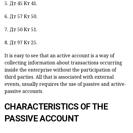
5. Дт 45 Кт 41.
6. Дт 57 Кт 50.
7. Дт 50 Кт 51.
8. Дт 97 Кт 25.
It is easy to see that an active account is a way of
collecting information about transactions occurring
inside the enterprise without the participation of
third parties. All that is associated with external
events, usually requires the use of passive and active-
passive accounts.
CHARACTERISTICS OF THE
PASSIVE ACCOUNT