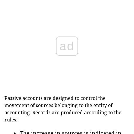
ad
Passive accounts are designed to control the
movement of sources belonging to the entity of
accounting. Records are produced according to the
rules:
The increase in sources is indicated in