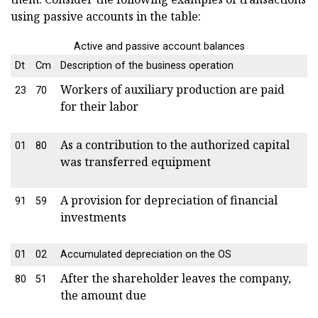
using passive accounts in the table:
Active and passive account balances
Dt
Cm
Description of the business operation
Workers of auxiliary production are paid
23
70
for their labor
As a contribution to the authorized capital
01
80
was transferred equipment
A provision for depreciation of financial
91
59
investments
01
02
Accumulated depreciation on the OS
After the shareholder leaves the company,
80
51
the amount due