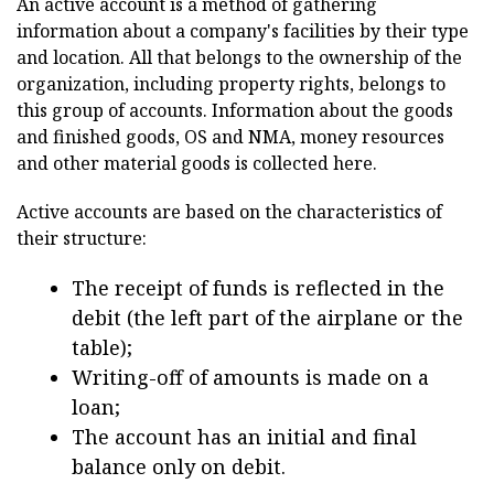
An active account is a method of gathering
information about a company's facilities by their type
and location. All that belongs to the ownership of the
organization, including property rights, belongs to
this group of accounts. Information about the goods
and finished goods, OS and NMA, money resources
and other material goods is collected here.
Active accounts are based on the characteristics of
their structure:
The receipt of funds is reflected in the
debit (the left part of the airplane or the
table);
Writing-off of amounts is made on a
loan;
The account has an initial and final
balance only on debit.