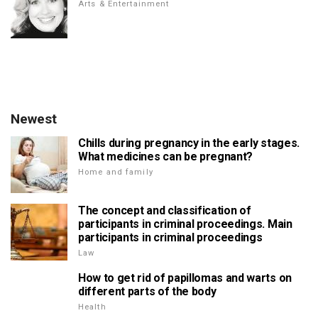
Arts & Entertainment
Newest
Chills during pregnancy in the early stages.
What medicines can be pregnant?
Home and family
The concept and classification of
participants in criminal proceedings. Main
participants in criminal proceedings
Law
How to get rid of papillomas and warts on
different parts of the body
Health