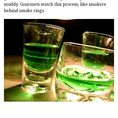
muddy. Gourmets watch this process, like smokers
behind smoke rings.