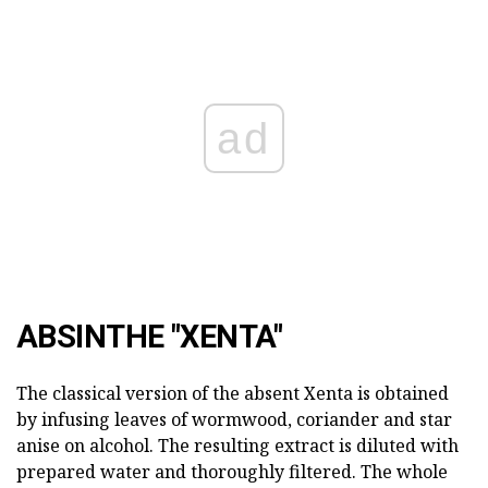
ad
ABSINTHE "XENTA"
The classical version of the absent Xenta is obtained
by infusing leaves of wormwood, coriander and star
anise on alcohol. The resulting extract is diluted with
prepared water and thoroughly filtered. The whole