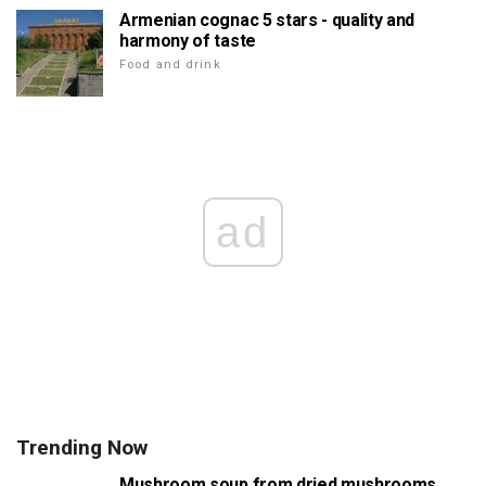
Armenian cognac 5 stars - quality and
harmony of taste
Food and drink
ad
Trending Now
Mushroom soup from dried mushrooms