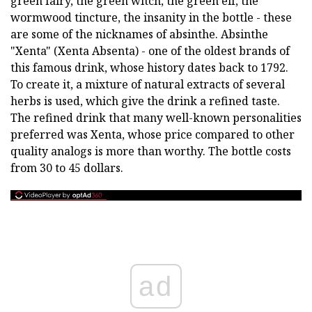
green fairy, the green witch, the green elf, the
wormwood tincture, the insanity in the bottle - these
are some of the nicknames of absinthe. Absinthe
"Xenta" (Xenta Absenta) - one of the oldest brands of
this famous drink, whose history dates back to 1792.
To create it, a mixture of natural extracts of several
herbs is used, which give the drink a refined taste.
The refined drink that many well-known personalities
preferred was Xenta, whose price compared to other
quality analogs is more than worthy. The bottle costs
from 30 to 45 dollars.
ad