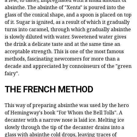
a few, to taste), impregnated with a small amount of
absinthe. The absinthe of "Xenta" is poured into the
glass of the conical shape, and a spoon is placed on top
of it. Sugar is ignited, as a result of which it gradually
turns into caramel, through which gradually absinthe
is slowly diluted with water. Sweetened water gives
the drink a delicate taste and at the same time an
acceptable strength. This is one of the most famous
methods, fascinating newcomers for more than a
decade and appreciated by connoisseurs of the "green
fairy".
THE FRENCH METHOD
This way of preparing absinthe was used by the hero
of Hemingway's book "For Whom the Bell Tolls". A
decanter with a narrow nose is laid ice. Melting ice
slowly through the tip of the decanter drains into a
glass with absinthe cold drops, leaving traces of