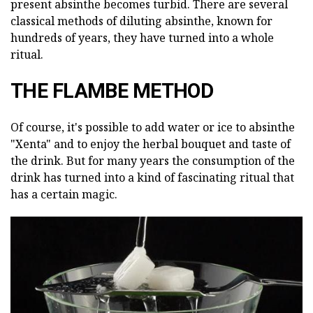
present absinthe becomes turbid. There are several
classical methods of diluting absinthe, known for
hundreds of years, they have turned into a whole
ritual.
THE FLAMBE METHOD
Of course, it's possible to add water or ice to absinthe
"Xenta" and to enjoy the herbal bouquet and taste of
the drink. But for many years the consumption of the
drink has turned into a kind of fascinating ritual that
has a certain magic.