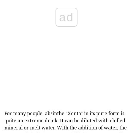
ad
For many people, absinthe "Xenta" in its pure form is
quite an extreme drink. It can be diluted with chilled
mineral or melt water. With the addition of water, the