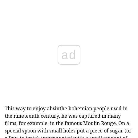
ad
This way to enjoy absinthe bohemian people used in
the nineteenth century, he was captured in many
films, for example, in the famous Moulin Rouge. On a
special spoon with small holes put a piece of sugar (or