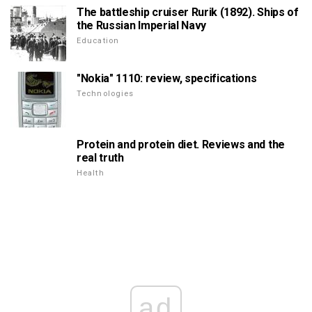
The battleship cruiser Rurik (1892). Ships of
the Russian Imperial Navy
Education
"Nokia" 1110: review, specifications
Technologies
Protein and protein diet. Reviews and the
real truth
Health
ad