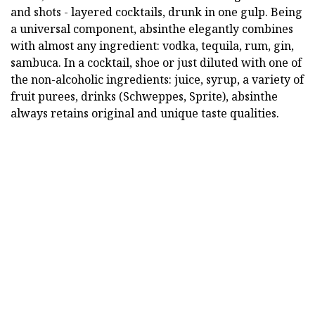
and shots - layered cocktails, drunk in one gulp. Being
a universal component, absinthe elegantly combines
with almost any ingredient: vodka, tequila, rum, gin,
sambuca. In a cocktail, shoe or just diluted with one of
the non-alcoholic ingredients: juice, syrup, a variety of
fruit purees, drinks (Schweppes, Sprite), absinthe
always retains original and unique taste qualities.