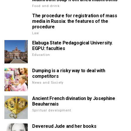
Food and drink
The procedure for registration of mass
media in Russia: the features of the
procedure
Law
Elabuga State Pedagogical University.
EGPU: faculties
Education
Dumping is a risky way to deal with
competitors
News and Society
Ancient French divination by Josephine
Beauharnais
Spiritual development
Devereud Jude and her books