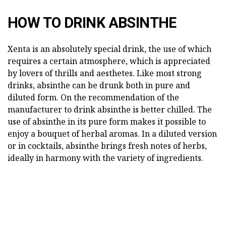
HOW TO DRINK ABSINTHE
Xenta is an absolutely special drink, the use of which
requires a certain atmosphere, which is appreciated
by lovers of thrills and aesthetes. Like most strong
drinks, absinthe can be drunk both in pure and
diluted form. On the recommendation of the
manufacturer to drink absinthe is better chilled. The
use of absinthe in its pure form makes it possible to
enjoy a bouquet of herbal aromas. In a diluted version
or in cocktails, absinthe brings fresh notes of herbs,
ideally in harmony with the variety of ingredients.