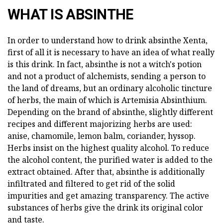
WHAT IS ABSINTHE
In order to understand how to drink absinthe Xenta,
first of all it is necessary to have an idea of what really
is this drink. In fact, absinthe is not a witch's potion
and not a product of alchemists, sending a person to
the land of dreams, but an ordinary alcoholic tincture
of herbs, the main of which is Artemisia Absinthium.
Depending on the brand of absinthe, slightly different
recipes and different majorizing herbs are used:
anise, chamomile, lemon balm, coriander, hyssop.
Herbs insist on the highest quality alcohol. To reduce
the alcohol content, the purified water is added to the
extract obtained. After that, absinthe is additionally
infiltrated and filtered to get rid of the solid
impurities and get amazing transparency. The active
substances of herbs give the drink its original color
and taste.