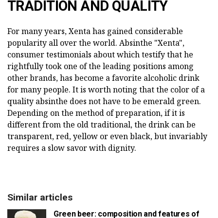
TRADITION AND QUALITY
For many years, Xenta has gained considerable
popularity all over the world. Absinthe "Xenta",
consumer testimonials about which testify that he
rightfully took one of the leading positions among
other brands, has become a favorite alcoholic drink
for many people. It is worth noting that the color of a
quality absinthe does not have to be emerald green.
Depending on the method of preparation, if it is
different from the old traditional, the drink can be
transparent, red, yellow or even black, but invariably
requires a slow savor with dignity.
Similar articles
Green beer: composition and features of