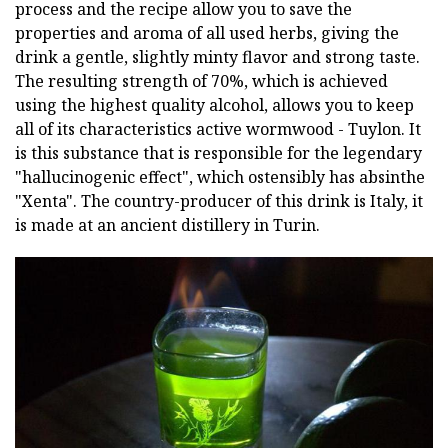
process and the recipe allow you to save the
properties and aroma of all used herbs, giving the
drink a gentle, slightly minty flavor and strong taste.
The resulting strength of 70%, which is achieved
using the highest quality alcohol, allows you to keep
all of its characteristics active wormwood - Tuylon. It
is this substance that is responsible for the legendary
"hallucinogenic effect", which ostensibly has absinthe
"Xenta". The country-producer of this drink is Italy, it
is made at an ancient distillery in Turin.