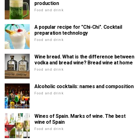
production
Food and drink
A popular recipe for "Chi-Chi". Cocktail
preparation technology
Food and drink
Wine bread. What is the difference between
vodka and bread wine? Bread wine at home
Food and drink
Alcoholic cocktails: names and composition
Food and drink
Wines of Spain. Marks of wine. The best
wine of Spain
Food and drink