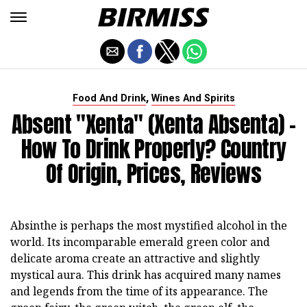
,
Food And Drink
Wines And Spirits
Absent "Xenta" (Xenta Absenta) -
How To Drink Properly? Country
Of Origin, Prices, Reviews
Absinthe is perhaps the most mystified alcohol in the
world. Its incomparable emerald green color and
delicate aroma create an attractive and slightly
mystical aura. This drink has acquired many names
and legends from the time of its appearance. The