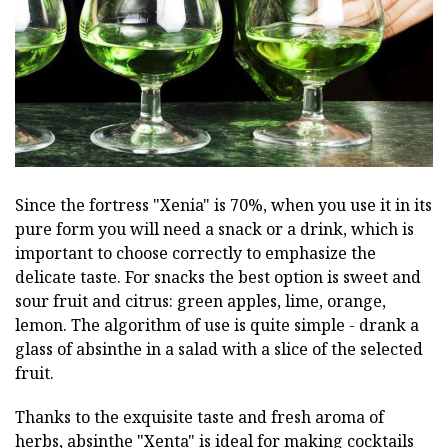
Since the fortress "Xenia" is 70%, when you use it in its
pure form you will need a snack or a drink, which is
important to choose correctly to emphasize the
delicate taste. For snacks the best option is sweet and
sour fruit and citrus: green apples, lime, orange,
lemon. The algorithm of use is quite simple - drank a
glass of absinthe in a salad with a slice of the selected
fruit.
Thanks to the exquisite taste and fresh aroma of
herbs, absinthe "Xenta" is ideal for making cocktails