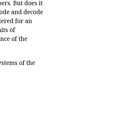
rs. But does it
code and decode
dered for an
its of
ence of the
ystems of the