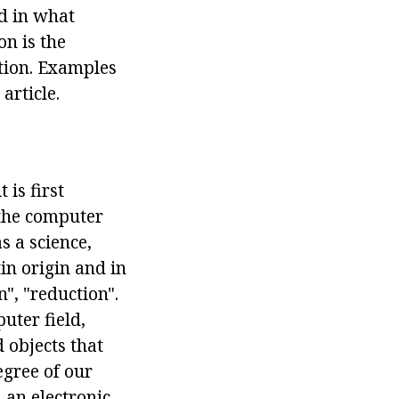
nd in what
on is the
tion. Examples
article.
is first
 the computer
s a science,
in origin and in
", "reduction".
uter field,
 objects that
egree of our
n an electronic