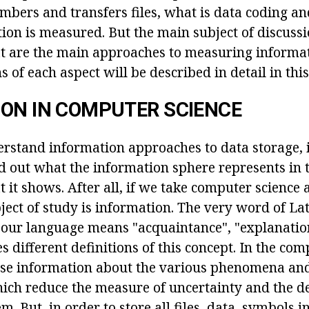
mbers and transfers files, what is data coding a
ion is measured. But the main subject of discussi
t are the main approaches to measuring informa
 of each aspect will be described in detail in this 
ON IN COMPUTER SCIENCE
rstand information approaches to data storage, it 
nd out what the information sphere represents in
it shows. After all, if we take computer science a
ject of study is information. The very word of Lat
o our language means "acquaintance", "explanation
s different definitions of this concept. In the comp
hose information about the various phenomena and
ich reduce the measure of uncertainty and the d
m. But, in order to store all files, data, symbols i