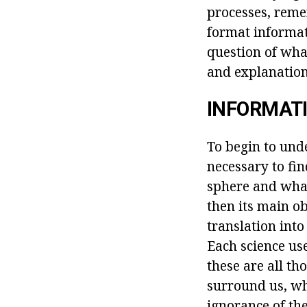
processes, reme
format informat
question of wha
and explanations
INFORMATI
To begin to unde
necessary to fi
sphere and what 
then its main ob
translation int
Each science use
these are all t
surround us, wh
ignorance of the