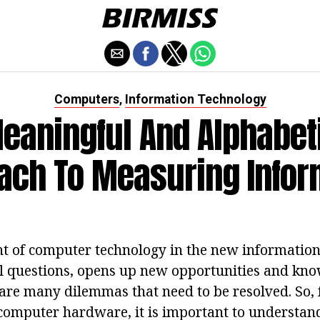
Computers
Information Technology
,
eaningful And Alphabet
ach To Measuring Infor
 of computer technology in the new information
 questions, opens up new opportunities and kno
e are many dilemmas that need to be resolved. So,
omputer hardware, it is important to understan