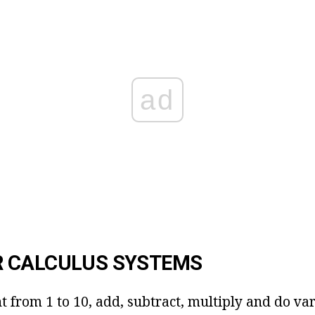
ad
 CALCULUS SYSTEMS
t from 1 to 10, add, subtract, multiply and do va