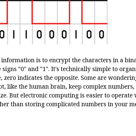
information is to encrypt the characters in a bin
e signs "0" and "1". It's technically simple to organ
one, zero indicates the opposite. Some are wonderi
t, like the human brain, keep complex numbers,
ize. But electronic computing is easier to operate
ther than storing complicated numbers in your m