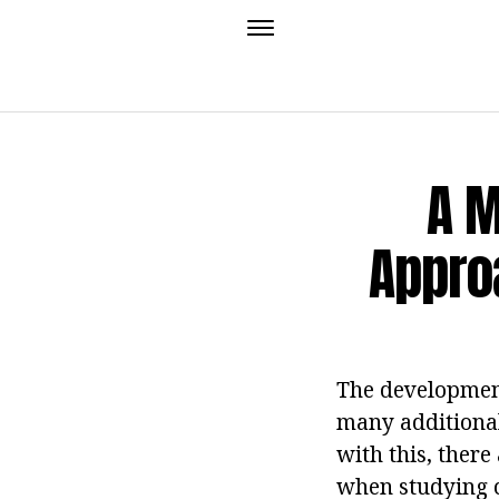
A M
Appro
The development
many additional
with this, ther
when studying c