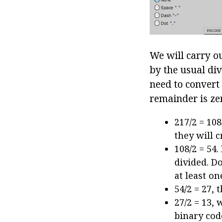
We will carry o
by the usual di
need to convert 
remainder is ze
217/2 = 10
they will c
108/2 = 54
divided. Do
at least o
54/2 = 27, 
27/2 = 13,
binary cod