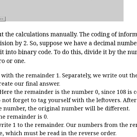
ut the calculations manually. The coding of infor
vision by 2. So, suppose we have a decimal numbe
it into binary code. To do this, divide it by the n
ro or one.
8 with the remainder 1. Separately, we write out t
reate our final answer.
. Here the remainder is the number 0, since 108 is 
 not forget to tag yourself with the leftovers. After 
ne number, the original number will be different.
the remainder is 0.
 write 1 to the remainder. Our numbers from the r
e, which must be read in the reverse order.