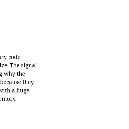
ary code
ize. The signal
ng why the
 because they
 with a huge
emory.