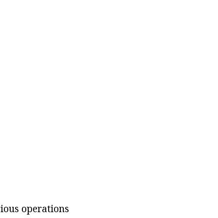
rious operations