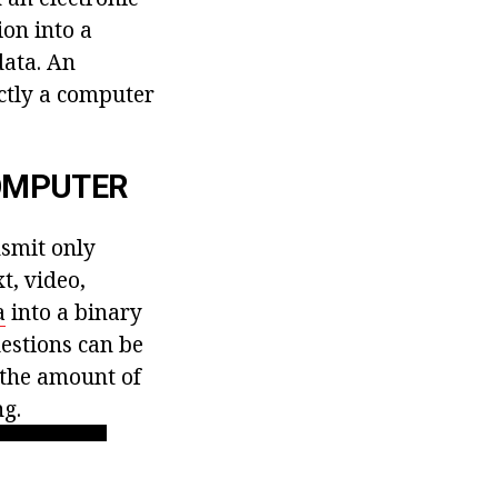
ion into a
data. An
ctly a computer
COMPUTER
nsmit only
t, video,
a
into a binary
estions can be
 the amount of
ng.