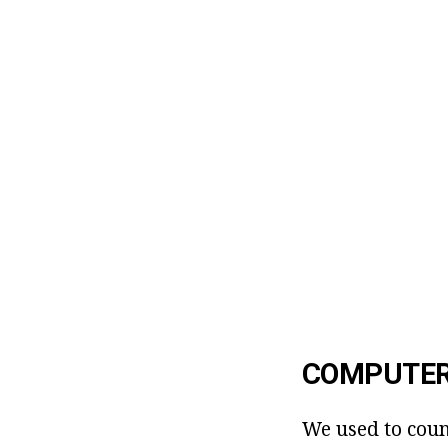
COMPUTER
We used to coun