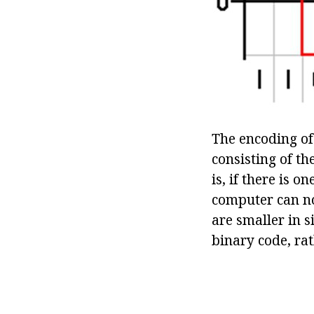
The encoding of 
consisting of th
is, if there is 
computer can no
are smaller in s
binary code, ra