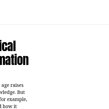
ical
mation
 age raises
wledge. But
 for example,
d how it