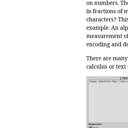
on numbers. The
in fractions of
characters? This
example. An alp
measurement of d
encoding and de
There are many 
calculus or text