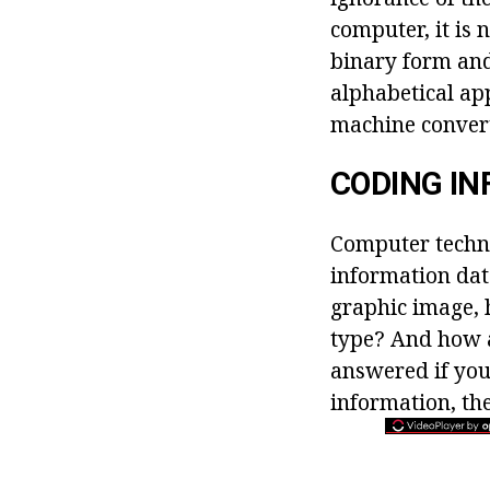
computer, it is 
binary form and
alphabetical a
machine convert
CODING IN
Computer techno
information data
graphic image, 
type? And how a
answered if you
information, the