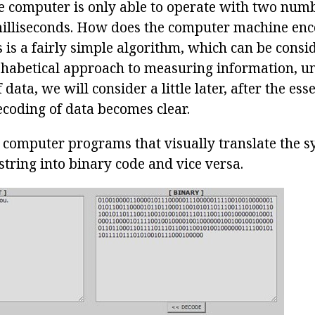
 computer is only able to operate with two numbe
 milliseconds. How does the computer machine en
 is a fairly simple algorithm, which can be consi
habetical approach to measuring information, un
ata, we will consider a little later, after the ess
coding of data becomes clear.
computer programs that visually translate the s
 string into binary code and vice versa.