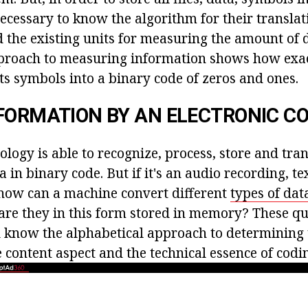
necessary to know the algorithm for their translat
 the existing units for measuring the amount of 
pproach to measuring information shows how exa
s symbols into a binary code of zeros and ones.
FORMATION BY AN ELECTRONIC 
logy is able to recognize, process, store and tra
 in binary code. But if it's an audio recording, tex
how can a machine convert different
types of dat
re they in this form stored in memory? These qu
 know the alphabetical approach to determining
 content aspect and the technical essence of codi