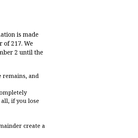
mation is made
r of 217. We
umber 2 until the
he remains, and
completely
all, if you lose
emainder create a