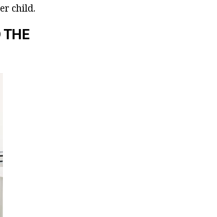
r child.
 THE