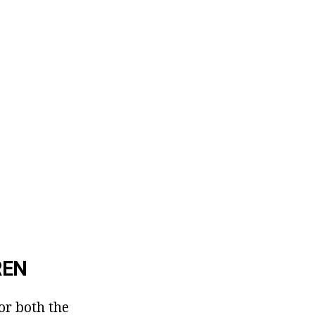
REN
or both the