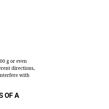
200 g or even
rent directions,
interfere with
S OF A