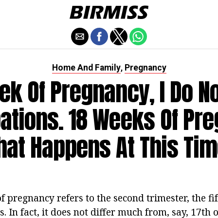
Home And Family
Pregnancy
,
ek Of Pregnancy, I Do No
ations. 18 Weeks Of Pr
at Happens At This Ti
 pregnancy refers to the second trimester, the fi
. In fact, it does not differ much from, say, 17th o