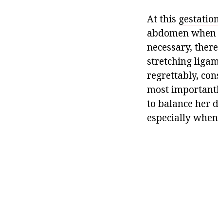
At this
gestation
abdomen when ta
necessary, ther
stretching liga
regrettably, con
most importantl
to balance her d
especially when