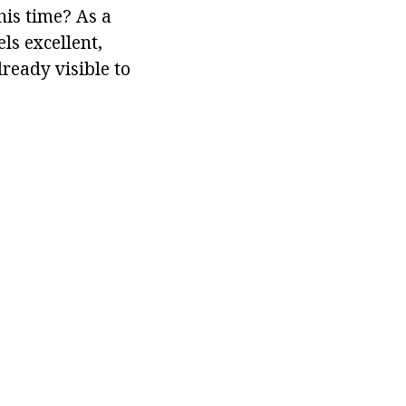
his time? As a
ls excellent,
lready visible to