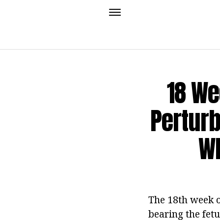
18 We
Perturb
Wh
The 18th week of
bearing the fetus