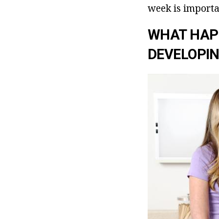
week is importa
WHAT HAP
DEVELOPIN