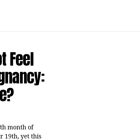
t Feel
egnancy:
me?
fth month of
r 19th, yet this