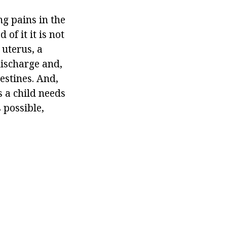
g pains in the
f it it is not
uterus, a
discharge and,
testines. And,
 a child needs
 possible,