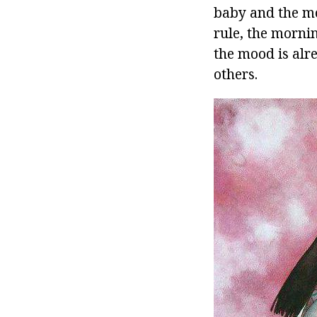
baby and the mo
rule, the morni
the mood is alre
others.