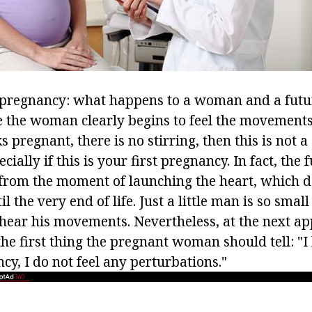
 pregnancy: what happens to a woman and a futur
me the woman clearly begins to feel the movements 
 pregnant, there is no stirring, then this is not a
cially if this is your first pregnancy. In fact, the 
from the moment of launching the heart, which do
l the very end of life. Just a little man is so small
hear his movements. Nevertheless, at the next a
the first thing the pregnant woman should tell: "I
y, I do not feel any perturbations."