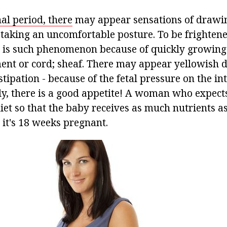
al period, there
may appear sensations of drawin
king an uncomfortable posture. To be frightened o
e is such phenomenon because of quickly growing 
ment or cord; sheaf. There may appear yellowish 
stipation - because of the fetal pressure on the in
y, there is a good appetite! A woman who expects
iet so that the baby receives as much nutrients as
 it's 18 weeks pregnant.