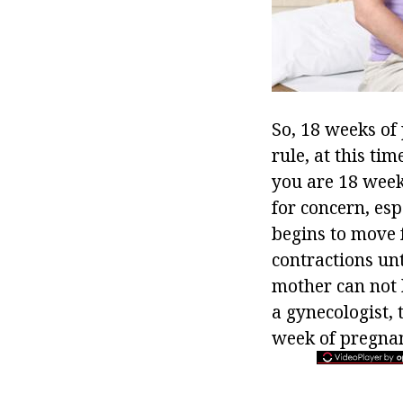
So, 18 weeks of
rule, at this ti
you are 18 weeks
for concern, espe
begins to move 
contractions unti
mother can not 
a gynecologist, 
week of pregnanc