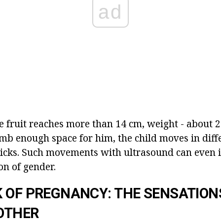
ad
he fruit reaches more than 14 cm, weight - about 
mb enough space for him, the child moves in diffe
 kicks. Such movements with ultrasound can even 
on of gender.
 OF PREGNANCY: THE SENSATION
OTHER