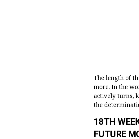
The length of t
more. In the wo
actively turns,
the determinati
18TH WEEK
FUTURE M