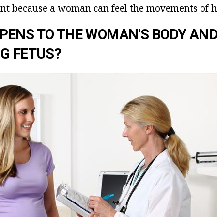
nt because a woman can feel the movements of he
PENS TO THE WOMAN'S BODY AND
G FETUS?