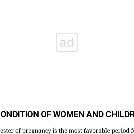
ad
ONDITION OF WOMEN AND CHILD
ester of pregnancy is the most favorable period f