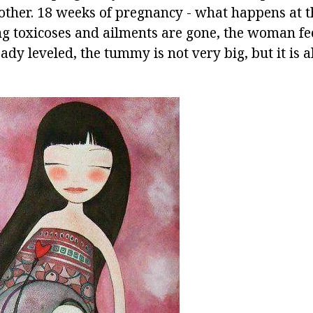
ther. 18 weeks of pregnancy - what happens at t
ng toxicoses and ailments are gone, the woman fee
ady leveled, the tummy is not very big, but it is a