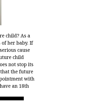
e child? As a
of her baby. If
 serious cause
future child
es not stop its
 that the future
ppointment with
 have an 18th