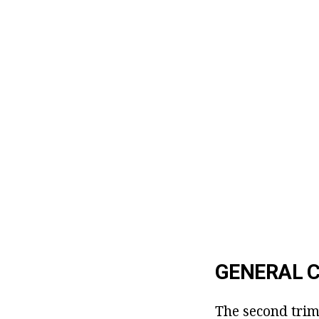
GENERAL C
The second trim