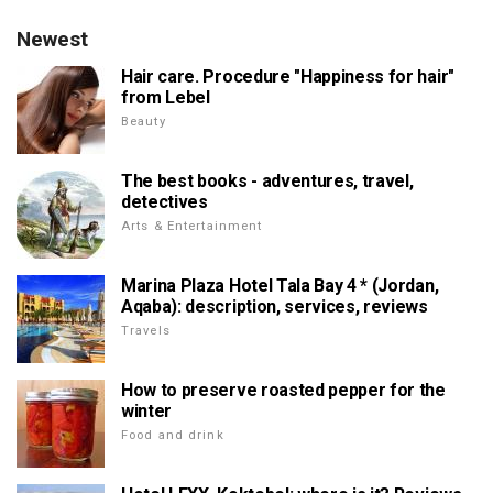
Newest
Hair care. Procedure "Happiness for hair"
from Lebel
Beauty
The best books - adventures, travel,
detectives
Arts & Entertainment
Marina Plaza Hotel Tala Bay 4 * (Jordan,
Aqaba): description, services, reviews
Travels
How to preserve roasted pepper for the
winter
Food and drink