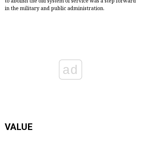
to abolish the old system of service was a step forward
in the military and public administration.
ad
VALUE