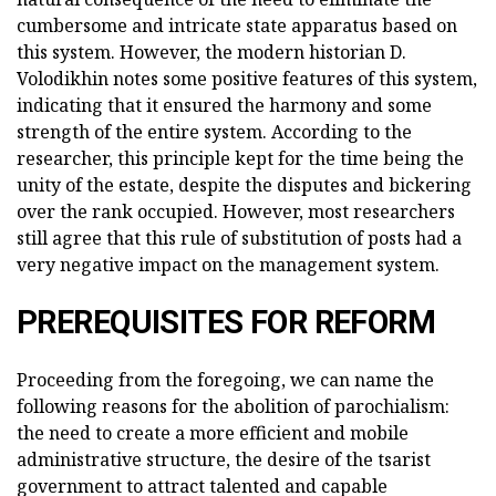
cumbersome and intricate state apparatus based on
this system. However, the modern historian D.
Volodikhin notes some positive features of this system,
indicating that it ensured the harmony and some
strength of the entire system. According to the
researcher, this principle kept for the time being the
unity of the estate, despite the disputes and bickering
over the rank occupied. However, most researchers
still agree that this rule of substitution of posts had a
very negative impact on the management system.
PREREQUISITES FOR REFORM
Proceeding from the foregoing, we can name the
following reasons for the abolition of parochialism:
the need to create a more efficient and mobile
administrative structure, the desire of the tsarist
government to attract talented and capable