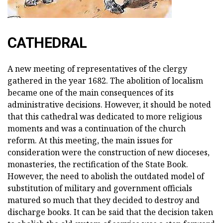
CATHEDRAL
A new meeting of representatives of the clergy
gathered in the year 1682. The abolition of localism
became one of the main consequences of its
administrative decisions. However, it should be noted
that this cathedral was dedicated to more religious
moments and was a continuation of the church
reform. At this meeting, the main issues for
consideration were the construction of new dioceses,
monasteries, the rectification of the State Book.
However, the need to abolish the outdated model of
substitution of military and government officials
matured so much that they decided to destroy and
discharge books. It can be said that the decision taken