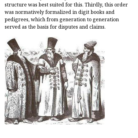
structure was best suited for this. Thirdly, this order
was normatively formalized in digit books and
pedigrees, which from generation to generation
served as the basis for disputes and claims.