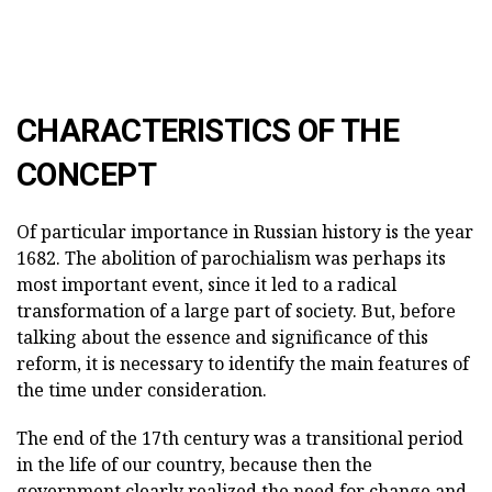
CHARACTERISTICS OF THE
CONCEPT
Of particular importance in Russian history is the year
1682. The abolition of parochialism was perhaps its
most important event, since it led to a radical
transformation of a large part of society. But, before
talking about the essence and significance of this
reform, it is necessary to identify the main features of
the time under consideration.
The end of the 17th century was a transitional period
in the life of our country, because then the
government clearly realized the need for change and