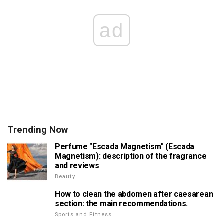
ad
Trending Now
Perfume "Escada Magnetism" (Escada
Magnetism): description of the fragrance
and reviews
Beauty
How to clean the abdomen after caesarean
section: the main recommendations.
Sports and Fitness