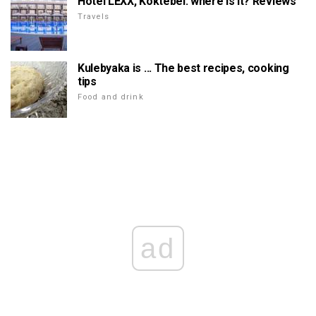
Hotel LEXX, Koktebel: where is it? Reviews
Travels
Kulebyaka is ... The best recipes, cooking
tips
Food and drink
ad