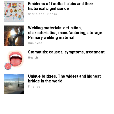
Emblems of football clubs and their
historical significance
Sports and Fitness
Welding materials: definition,
characteristics, manufacturing, storage.
Primary welding material
Business
Stomatitis: causes, symptoms, treatment
Health
Unique bridges. The widest and highest
bridge in the world
Finance