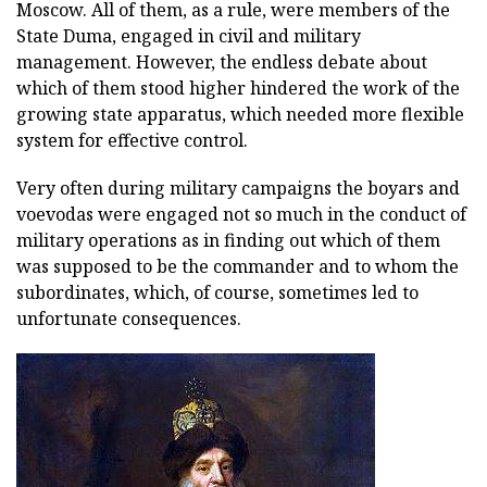
Moscow. All of them, as a rule, were members of the
State Duma, engaged in civil and military
management. However, the endless debate about
which of them stood higher hindered the work of the
growing state apparatus, which needed more flexible
system for effective control.
Very often during military campaigns the boyars and
voevodas were engaged not so much in the conduct of
military operations as in finding out which of them
was supposed to be the commander and to whom the
subordinates, which, of course, sometimes led to
unfortunate consequences.