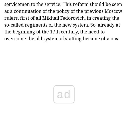
servicemen to the service. This reform should be seen
as a continuation of the policy of the previous Moscow
rulers, first of all Mikhail Fedorovich, in creating the
so-called regiments of the new system. So, already at
the beginning of the 17th century, the need to
overcome the old system of staffing became obvious.
ad