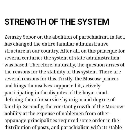
STRENGTH OF THE SYSTEM
Zemsky Sobor on the abolition of parochialism, in fact,
has changed the entire familiar administrative
structure in our country. After all, on this principle for
several centuries the system of state administration
was based. Therefore, naturally, the question arises of
the reasons for the stability of this system. There are
several reasons for this. Firstly, the Moscow princes
and kings themselves supported it, actively
participating in the disputes of the boyars and
defining them for service by origin and degree of
kinship. Secondly, the constant growth of the Moscow
nobility at the expense of noblemen from other
appanage principalities required some order in the
distribution of posts, and parochialism with its stable