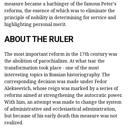
measure became a harbinger of the famous Peter's
reforms, the essence of which was to eliminate the
principle of nobility in determining for service and
highlighting personal merit.
ABOUT THE RULER
The most important reform in the 17th century was
the abolition of parochialism. At what tsar the
transformation took place - one of the most
interesting topics in Russian historiography. The
corresponding decision was made under Fedor
Alekseevich, whose reign was marked by a series of
reforms aimed at strengthening the autocratic power.
With him, an attempt was made to change the system
of administrative and ecclesiastical administration,
but because of his early death this measure was not
realized.