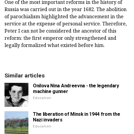
One of the most important reforms in the history of
Russia was carried out in the year 1682. The abolition
of parochialism highlighted the advancement in the
service at the expense of personal service. Therefore,
Peter I can not be considered the ancestor of this
reform: the first emperor only strengthened and
legally formalized what existed before him.
Similar articles
Onilova Nina Andreevna - the legendary
machine gunner
Education
The liberation of Minsk in 1944 from the
Nazi invaders
Education