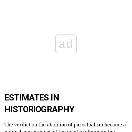
ad
ESTIMATES IN
HISTORIOGRAPHY
The verdict on the abolition of parochialism became a
natural consequence of the need to eliminate the