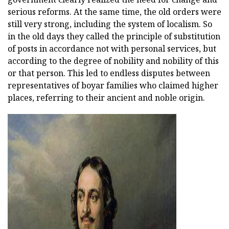
serious reforms. At the same time, the old orders were
still very strong, including the system of localism. So
in the old days they called the principle of substitution
of posts in accordance not with personal services, but
according to the degree of nobility and nobility of this
or that person. This led to endless disputes between
representatives of boyar families who claimed higher
places, referring to their ancient and noble origin.