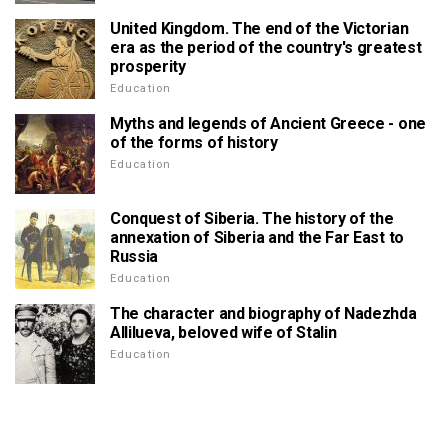
United Kingdom. The end of the Victorian
era as the period of the country's greatest
prosperity
Education
Myths and legends of Ancient Greece - one
of the forms of history
Education
Conquest of Siberia. The history of the
annexation of Siberia and the Far East to
Russia
Education
The character and biography of Nadezhda
Allilueva, beloved wife of Stalin
Education