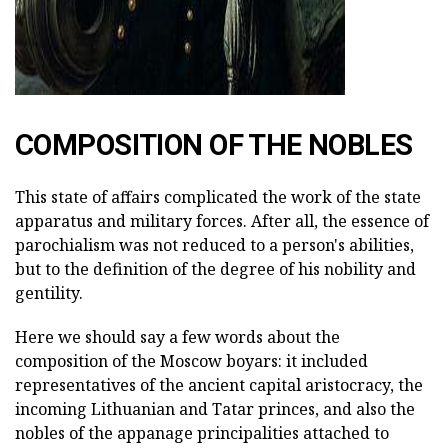
COMPOSITION OF THE NOBLES
This state of affairs complicated the work of the state
apparatus and military forces. After all, the essence of
parochialism was not reduced to a person's abilities,
but to the definition of the degree of his nobility and
gentility.
Here we should say a few words about the
composition of the Moscow boyars: it included
representatives of the ancient capital aristocracy, the
incoming Lithuanian and Tatar princes, and also the
nobles of the appanage principalities attached to