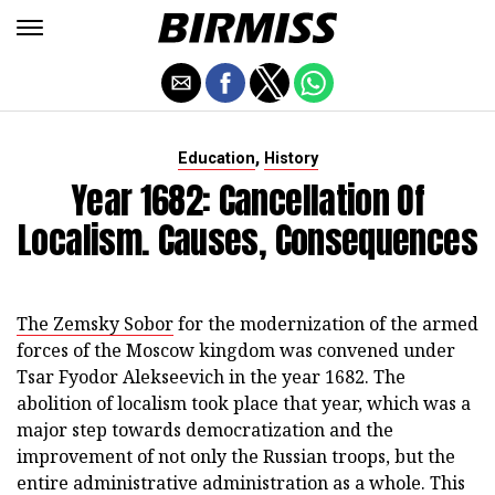
,
Education
History
Year 1682: Cancellation Of
Localism. Causes, Consequences
The Zemsky Sobor
for the modernization of the armed
forces of the Moscow kingdom was convened under
Tsar Fyodor Alekseevich in the year 1682. The
abolition of localism took place that year, which was a
major step towards democratization and the
improvement of not only the Russian troops, but the
entire administrative administration as a whole. This