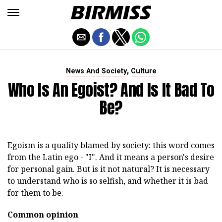
,
News And Society
Culture
Who Is An Egoist? And Is It Bad To
Be?
Egoism is a quality blamed by society: this word comes
from the Latin ego - "I". And it means a person's desire
for personal gain. But is it not natural? It is necessary
to understand who is so selfish, and whether it is bad
for them to be.
Common opinion