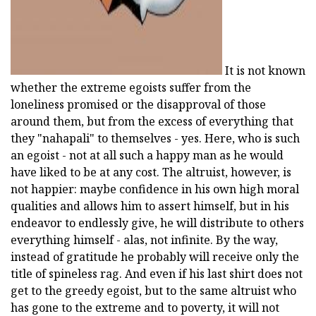
It is not known
whether the extreme egoists suffer from the
loneliness promised or the disapproval of those
around them, but from the excess of everything that
they "nahapali" to themselves - yes. Here, who is such
an egoist - not at all such a happy man as he would
have liked to be at any cost. The altruist, however, is
not happier: maybe confidence in his own high moral
qualities and allows him to assert himself, but in his
endeavor to endlessly give, he will distribute to others
everything himself - alas, not infinite. By the way,
instead of gratitude he probably will receive only the
title of spineless rag. And even if his last shirt does not
get to the greedy egoist, but to the same altruist who
has gone to the extreme and to poverty, it will not