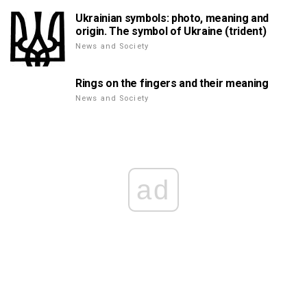
Ukrainian symbols: photo, meaning and
origin. The symbol of Ukraine (trident)
News and Society
Rings on the fingers and their meaning
News and Society
ad