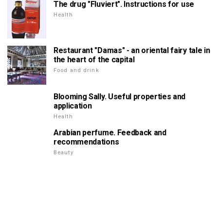
The drug "Fluviert". Instructions for use
Health
Restaurant "Damas" - an oriental fairy tale in
the heart of the capital
Food and drink
Blooming Sally. Useful properties and
application
Health
Arabian perfume. Feedback and
recommendations
Beauty