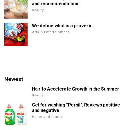
and recommendations
Beauty
We define what is a proverb
Arts & Entertainment
Newest
Hair to Accelerate Growth in the Summer
Beauty
Gel for washing "Persil". Reviews positive
and negative
Home and family