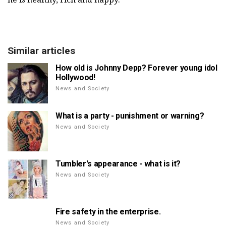
Similar articles
How old is Johnny Depp? Forever young idol
Hollywood!
News and Society
What is a party - punishment or warning?
News and Society
Tumbler's appearance - what is it?
News and Society
Fire safety in the enterprise.
News and Society