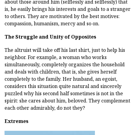
about those around him (selflessly and selflessly) that
is, he easily brings his interests and goals to a stranger
to others. They are motivated by the best motives:
compassion, humanism, mercy and so on.
The Struggle and Unity of Opposites
The altruist will take off his last shirt, just to help his
neighbor. For example, a woman who works
simultaneously, completely organizes the household
and deals with children, that is, she gives herself
completely to the family. Her husband, an egoist,
considers this situation quite natural and sincerely
puzzled why his second half sometimes is not in the
spirit: she cares about him, beloved. They complement
each other admirably, do not they?
Extremes