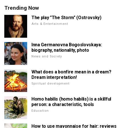
Trending Now
The play "The Storm" (Ostrovsky)
Arts & Entertainment
Inna Germanovna Bogoslovskaya:
biography, nationality, photo
News and Society
What does a bonfire mean in a dream?
Dream interpretation!
Spiritual development
Homo habilis (homo habilis) is a skillful
person: a characteristic, tools
Education
How to use mayonnaise for hair: reviews