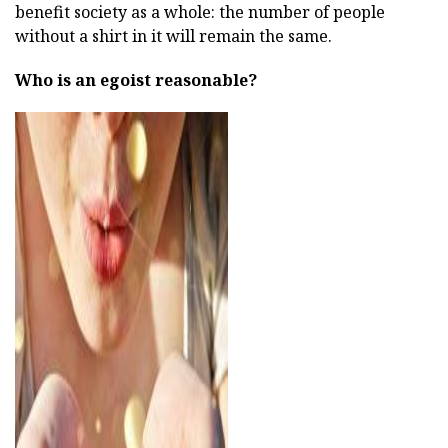
benefit society as a whole: the number of people
without a shirt in it will remain the same.
Who is an egoist reasonable?