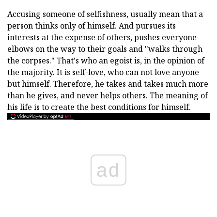
Accusing someone of selfishness, usually mean that a
person thinks only of himself. And pursues its
interests at the expense of others, pushes everyone
elbows on the way to their goals and "walks through
the corpses." That's who an egoist is, in the opinion of
the majority. It is self-love, who can not love anyone
but himself. Therefore, he takes and takes much more
than he gives, and never helps others. The meaning of
his life is to create the best conditions for himself.
ad