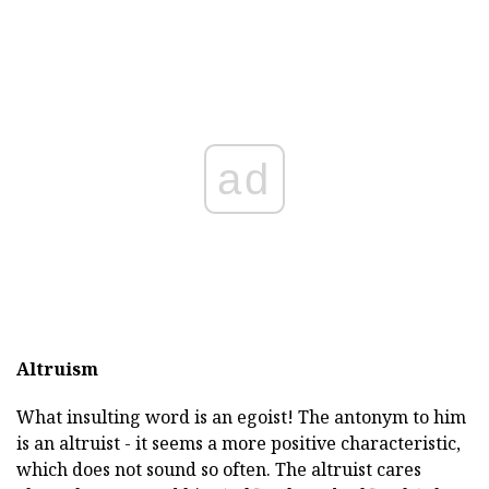
ad
Altruism
What insulting word is an egoist! The antonym to him
is an altruist - it seems a more positive characteristic,
which does not sound so often. The altruist cares