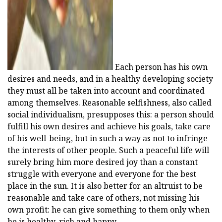
Each person has his own
desires and needs, and in a healthy developing society
they must all be taken into account and coordinated
among themselves. Reasonable selfishness, also called
social individualism, presupposes this: a person should
fulfill his own desires and achieve his goals, take care
of his well-being, but in such a way as not to infringe
the interests of other people. Such a peaceful life will
surely bring him more desired joy than a constant
struggle with everyone and everyone for the best
place in the sun. It is also better for an altruist to be
reasonable and take care of others, not missing his
own profit: he can give something to them only when
he is healthy, rich and happy.