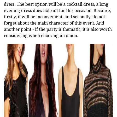
dress. The best option will be a cocktail dress, a long
evening dress does not suit for this occasion. Because,
firstly, it will be inconvenient, and secondly, do not
forget about the main character of this event. And
another point - if the party is thematic, it is also worth
considering when choosing an onion.