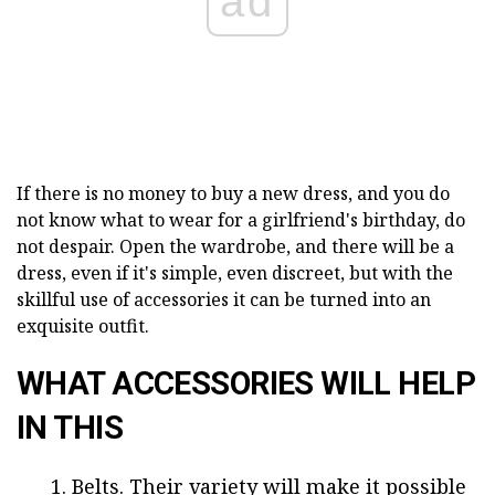
ad
If there is no money to buy a new dress, and you do
not know what to wear for a girlfriend's birthday, do
not despair. Open the wardrobe, and there will be a
dress, even if it's simple, even discreet, but with the
skillful use of accessories it can be turned into an
exquisite outfit.
WHAT ACCESSORIES WILL HELP
IN THIS
Belts. Their variety will make it possible