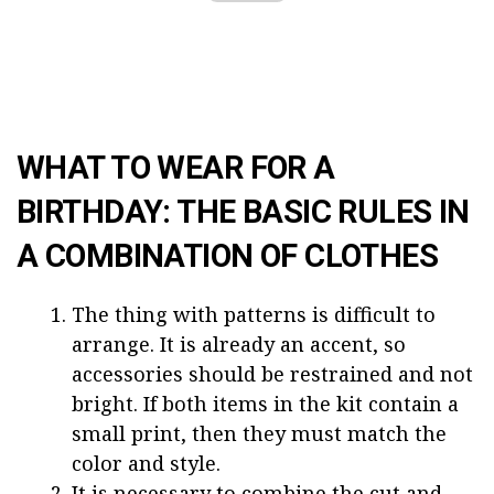
WHAT TO WEAR FOR A
BIRTHDAY: THE BASIC RULES IN
A COMBINATION OF CLOTHES
The thing with patterns is difficult to
arrange. It is already an accent, so
accessories should be restrained and not
bright. If both items in the kit contain a
small print, then they must match the
color and style.
It is necessary to combine the cut and