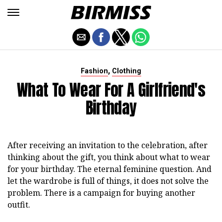
,
Fashion
Clothing
What To Wear For A Girlfriend's
Birthday
After receiving an invitation to the celebration, after
thinking about the gift, you think about what to wear
for your birthday. The eternal feminine question. And
let the wardrobe is full of things, it does not solve the
problem. There is a campaign for buying another
outfit.