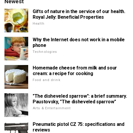
Newest
Gifts of nature in the service of our health.
Royal Jelly: Beneficial Properties
Health
Why the Internet does not work in a mobile
phone
Technologies
Homemade cheese from milk and sour
cream: a recipe for cooking
Food and drink
"The disheveled sparrow": a brief summary.
Paustovsky, "The disheveled sparrow"
Arts & Entertainment
Pneumatic pistol CZ 75: specifications and
reviews