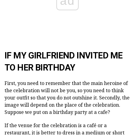
ad
IF MY GIRLFRIEND INVITED ME
TO HER BIRTHDAY
First, you need to remember that the main heroine of
the celebration will not be you, so you need to think
your outfit so that you do not outshine it. Secondly, the
image will depend on the place of the celebration.
Suppose we put on a birthday party at a cafe?
If the venue for the celebration is a café or a
restaurant, it is better to dress in a medium or short