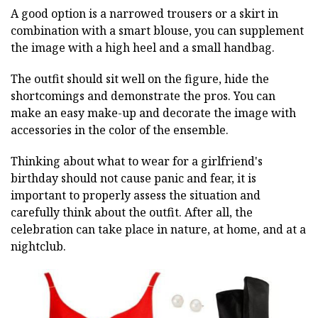
A good option is a narrowed trousers or a skirt in
combination with a smart blouse, you can supplement
the image with a high heel and a small handbag.
The outfit should sit well on the figure, hide the
shortcomings and demonstrate the pros. You can
make an easy make-up and decorate the image with
accessories in the color of the ensemble.
Thinking about what to wear for a girlfriend's
birthday should not cause panic and fear, it is
important to properly assess the situation and
carefully think about the outfit. After all, the
celebration can take place in nature, at home, and at a
nightclub.