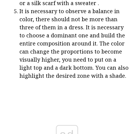
or a silk scarf with a sweater .
It is necessary to observe a balance in
color, there should not be more than
three of them in a dress. It is necessary
to choose a dominant one and build the
entire composition around it. The color
can change the proportions to become
visually higher, you need to put on a
light top and a dark bottom. You can also
highlight the desired zone with a shade.