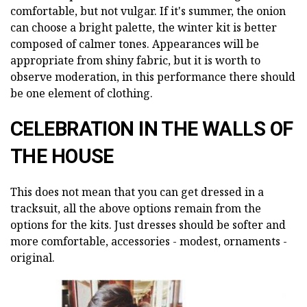
comfortable, but not vulgar. If it's summer, the onion
can choose a bright palette, the winter kit is better
composed of calmer tones. Appearances will be
appropriate from shiny fabric, but it is worth to
observe moderation, in this performance there should
be one element of clothing.
CELEBRATION IN THE WALLS OF
THE HOUSE
This does not mean that you can get dressed in a
tracksuit, all the above options remain from the
options for the kits. Just dresses should be softer and
more comfortable, accessories - modest, ornaments -
original.