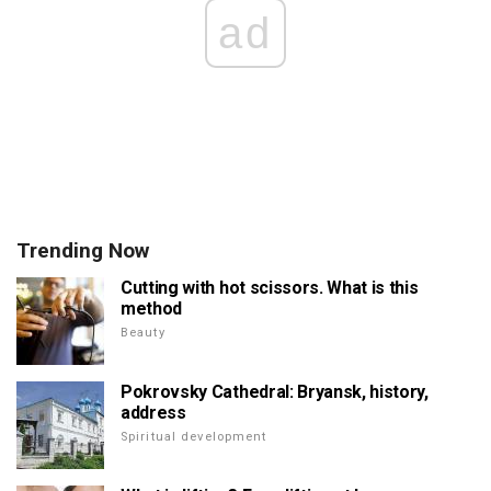
ad
Trending Now
Cutting with hot scissors. What is this
method
Beauty
Pokrovsky Cathedral: Bryansk, history,
address
Spiritual development