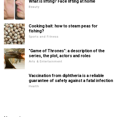
What is lifting? Face lifting at home
Beauty
Cooking bait: how to steam peas for
fishing?
Sports and Fitness
"Game of Thrones": a description of the
series, the plot, actors and roles
Arts & Entertainment
Vaccination from diphtheria is a reliable
guarantee of safety against a fatal infection
Health