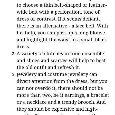
to choose a thin belt-shaped or leather-
wide belt with a perforation, tone of
dress or contrast. If it seems defiant,
there is an alternative - a lace belt. With
his help, you can pick up a long blouse
and highlight the waist in a small black
dress.
A variety of clutches in tone ensemble
and shoes and scarves will help to beat
the old outfit and refresh it.
Jewelery and costume jewelery can
divert attention from the dress, but you
can not overdo it, there should not be
more than two, be it earrings, a bracelet
or a necklace and a trendy brooch. And
they should be expensive and high-