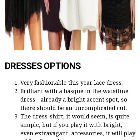
DRESSES OPTIONS
Very fashionable this year lace dress.
Brilliant with a basque in the waistline
dress - already a bright accent spot, so
there should be an uncomplicated cut.
The dress-shirt, it would seem, is quite
simple, but if you play it with bright,
even extravagant, accessories, it will play