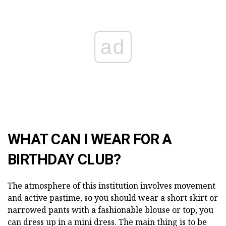
ad
WHAT CAN I WEAR FOR A
BIRTHDAY CLUB?
The atmosphere of this institution involves movement
and active pastime, so you should wear a short skirt or
narrowed pants with a fashionable blouse or top, you
can dress up in a mini dress. The main thing is to be