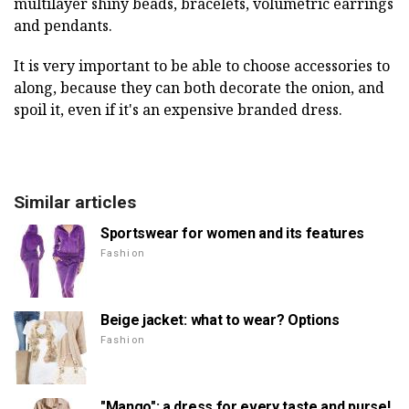
multilayer shiny beads, bracelets, volumetric earrings
and pendants.
It is very important to be able to choose accessories to
along, because they can both decorate the onion, and
spoil it, even if it's an expensive branded dress.
Similar articles
Sportswear for women and its features
Fashion
Beige jacket: what to wear? Options
Fashion
"Mango": a dress for every taste and purse!