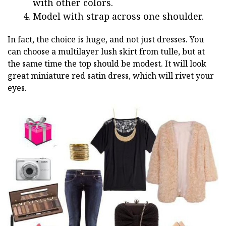
with other colors.
Model with strap across one shoulder.
In fact, the choice is huge, and not just dresses. You
can choose a multilayer lush skirt from tulle, but at
the same time the top should be modest. It will look
great miniature red satin dress, which will rivet your
eyes.