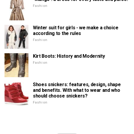
Fashion
Winter suit for girls - we make a choice
according to the rules
Fashion
Kirt Boots: History and Modernity
Fashion
Shoes snickers: features, design, shape
and benefits. With what to wear and who
should choose snickers?
Fashion