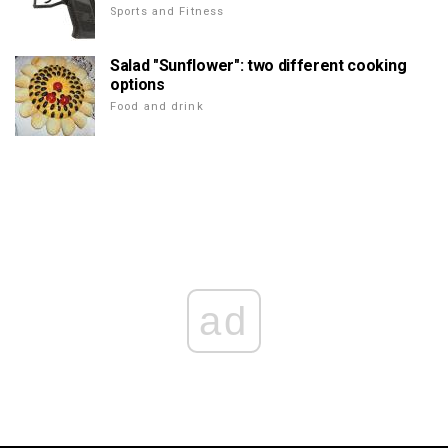
Sports and Fitness
Salad "Sunflower": two different cooking
options
Food and drink
ad