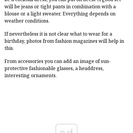
will be jeans or tight pants in combination with a
blouse or a light sweater. Everything depends on
weather conditions.
If nevertheless it is not clear what to wear for a
birthday, photos from fashion magazines will help in
this.
From accessories you can add an image of sun-
protective fashionable glasses, a headdress,
interesting ornaments.