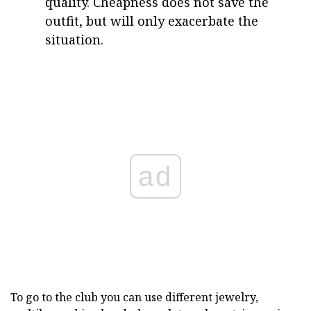
quality. Cheapness does not save the
outfit, but will only exacerbate the
situation.
ad
To go to the club you can use different jewelry,