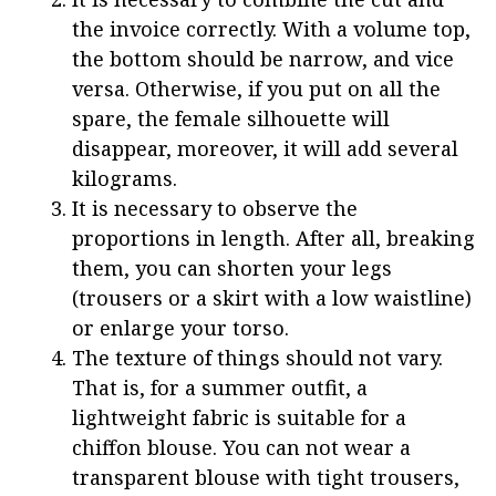
the invoice correctly. With a volume top,
the bottom should be narrow, and vice
versa. Otherwise, if you put on all the
spare, the female silhouette will
disappear, moreover, it will add several
kilograms.
It is necessary to observe the
proportions in length. After all, breaking
them, you can shorten your legs
(trousers or a skirt with a low waistline)
or enlarge your torso.
The texture of things should not vary.
That is, for a summer outfit, a
lightweight fabric is suitable for a
chiffon blouse. You can not wear a
transparent blouse with tight trousers,