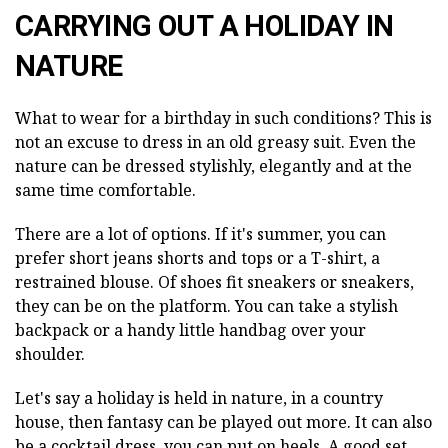
CARRYING OUT A HOLIDAY IN
NATURE
What to wear for a birthday in such conditions? This is
not an excuse to dress in an old greasy suit. Even the
nature can be dressed stylishly, elegantly and at the
same time comfortable.
There are a lot of options. If it's summer, you can
prefer short jeans shorts and tops or a T-shirt, a
restrained blouse. Of shoes fit sneakers or sneakers,
they can be on the platform. You can take a stylish
backpack or a handy little handbag over your
shoulder.
Let's say a holiday is held in nature, in a country
house, then fantasy can be played out more. It can also
be a cocktail dress, you can put on heels. A good set