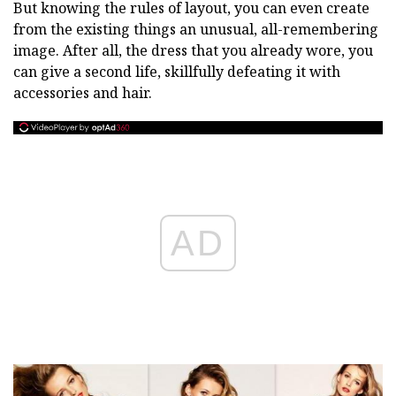
But knowing the rules of layout, you can even create
from the existing things an unusual, all-remembering
image. After all, the dress that you already wore, you
can give a second life, skillfully defeating it with
accessories and hair.
AD