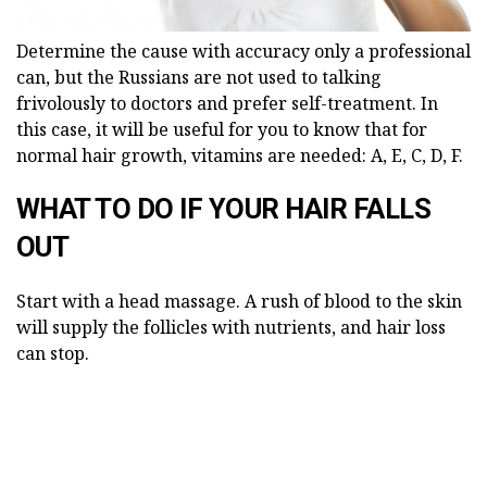
Determine the cause with accuracy only a professional
can, but the Russians are not used to talking
frivolously to doctors and prefer self-treatment. In
this case, it will be useful for you to know that for
normal hair growth, vitamins are needed: A, E, C, D, F.
WHAT TO DO IF YOUR HAIR FALLS
OUT
Start with a head massage. A rush of blood to the skin
will supply the follicles with nutrients, and hair loss
can stop.