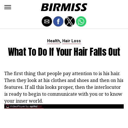
,
Health
Hair Loss
What To Do If Your Hair Falls Out
The first thing that people pay attention to is his hair.
Then they look at his clothes and shoes and then on his
features. If all this looks proper, then the interlocutor
is ready to begin to communicate with you or to know
your inner world.