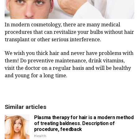
In modern cosmetology, there are many medical
procedures that can revitalize your bulbs without hair
transplant or other serious interference.
We wish you thick hair and never have problems with
them!
Do preventive maintenance, drink vitamins,
visit the doctor on a regular basis and will be healthy
and young for a long time.
Similar articles
Plasma therapy for hair is a modern method
of treating baldness. Description of
procedure, feedback
Health