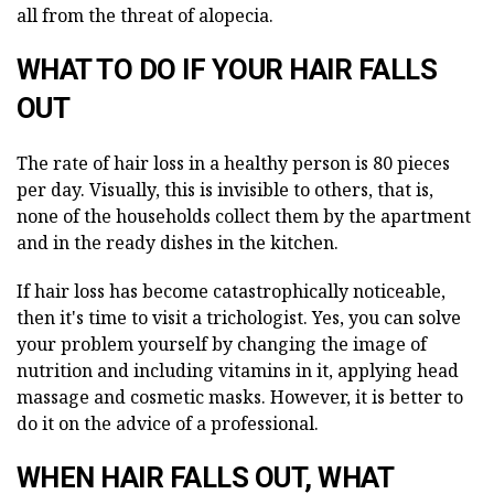
all from the threat of alopecia.
WHAT TO DO IF YOUR HAIR FALLS
OUT
The rate of hair loss in a healthy person is 80 pieces
per day. Visually, this is invisible to others, that is,
none of the households collect them by the apartment
and in the ready dishes in the kitchen.
If hair loss has become catastrophically noticeable,
then it's time to visit a trichologist. Yes, you can solve
your problem yourself by changing the image of
nutrition and including vitamins in it, applying head
massage and cosmetic masks. However, it is better to
do it on the advice of a professional.
WHEN
HAIR FALLS OUT,
WHAT