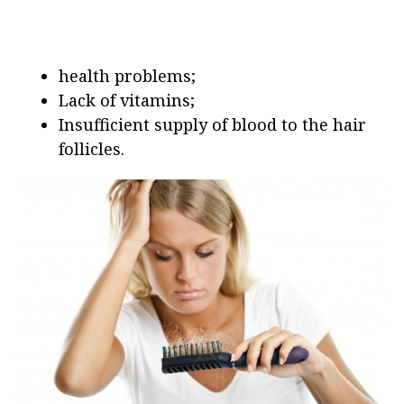
health problems;
Lack of vitamins;
Insufficient supply of blood to the hair
follicles.