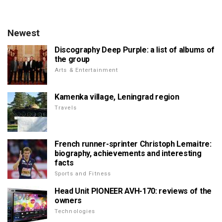
Newest
Discography Deep Purple: a list of albums of
the group
Arts & Entertainment
Kamenka village, Leningrad region
Travels
French runner-sprinter Christoph Lemaitre:
biography, achievements and interesting
facts
Sports and Fitness
Head Unit PIONEER AVH-170: reviews of the
owners
Technologies