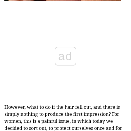
ad
However,
what to do if the hair fell out,
and there is
simply nothing to produce the first impression? For
women, this is a painful issue, in which today we
decided to sort out, to protect ourselves once and for