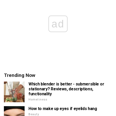
ad
Trending Now
Which blender is better - submersible or
stationary? Reviews, descriptions,
functionality
Homeliness
How to make up eyes if eyelids hang
Beauty