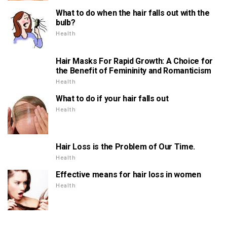
What to do when the hair falls out with the
bulb?
Health
Hair Masks For Rapid Growth: A Choice for
the Benefit of Femininity and Romanticism
Health
What to do if your hair falls out
Health
Hair Loss is the Problem of Our Time.
Health
Effective means for hair loss in women
Health