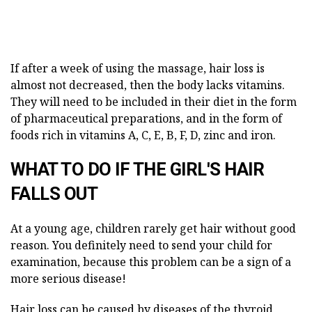
If after a week of using the massage, hair loss is
almost not decreased, then the body lacks vitamins.
They will need to be included in their diet in the form
of pharmaceutical preparations, and in the form of
foods rich in vitamins A, C, E, B, F, D, zinc and iron.
WHAT TO DO IF THE GIRL'S HAIR
FALLS OUT
At a young age, children rarely get hair without good
reason. You definitely need to send your child for
examination, because this problem can be a sign of a
more serious disease!
Hair loss can be caused by diseases of the thyroid