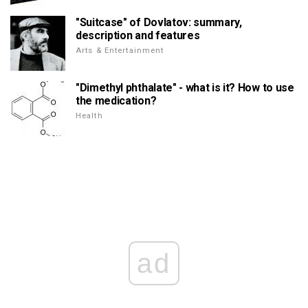
"Suitcase" of Dovlatov: summary,
description and features
Arts & Entertainment
"Dimethyl phthalate" - what is it? How to use
the medication?
Health
ad