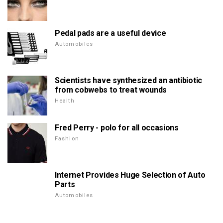
Pedal pads are a useful device
Automobiles
Scientists have synthesized an antibiotic
from cobwebs to treat wounds
Health
Fred Perry - polo for all occasions
Fashion
Internet Provides Huge Selection of Auto
Parts
Automobiles