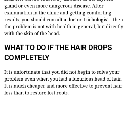
gland or even more dangerous disease. After
examination in the clinic and getting comforting
results, you should consult a doctor-trichologist - then
the problem is not with health in general, but directly
with the skin of the head.
WHAT TO DO IF THE HAIR DROPS
COMPLETELY
It is unfortunate that you did not begin to solve your
problem even when you had a luxurious head of hair.
It is much cheaper and more effective to prevent hair
loss than to restore lost roots.