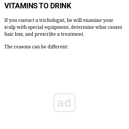
VITAMINS TO DRINK
If you contact a trichologist, he will examine your
scalp with special equipment, determine what causes
hair loss, and prescribe a treatment.
The reasons can be different:
ad