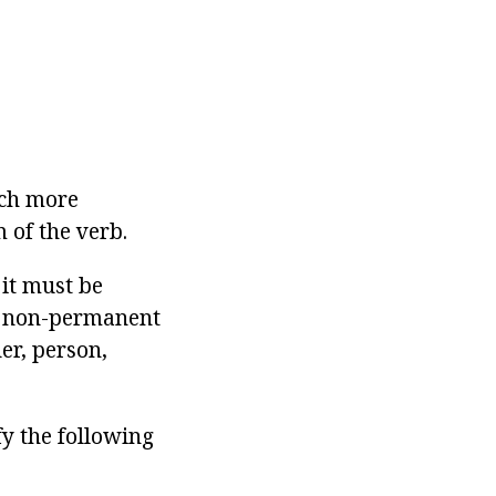
uch more
m of the verb.
 it must be
ve non-permanent
er, person,
fy the following