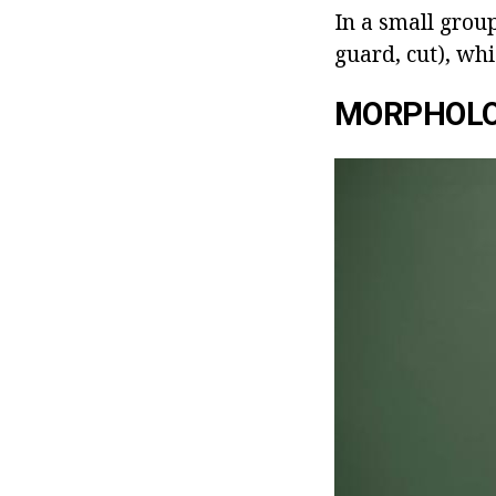
In a small group
guard, cut), whi
MORPHOLO