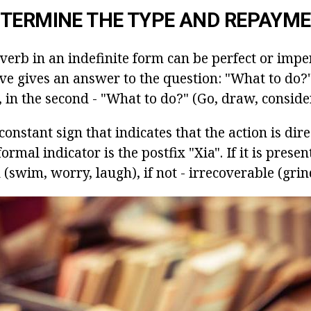
TERMINE THE TYPE AND REPAYM
verb in an indefinite form can be perfect or imperf
tive gives an answer to the question: "What to do?"
, in the second - "What to do?" (Go, draw, consider
constant sign that indicates that the action is dire
rmal indicator is the postfix "Xia". If it is presen
n (swim, worry, laugh), if not - irrecoverable (grind