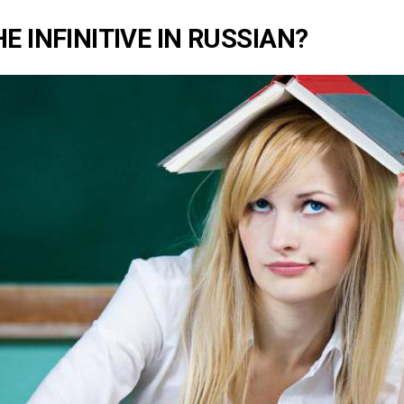
E INFINITIVE IN RUSSIAN?