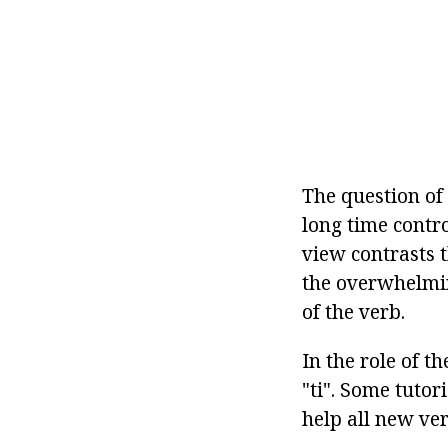
The question of
long time contro
view contrasts t
the overwhelming
of the verb.
In the role of t
"ti". Some tutori
help all new ve