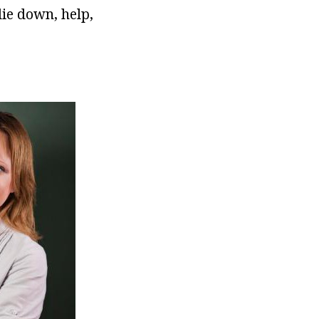
lie down, help,