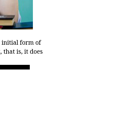
 initial form of
 that is, it does