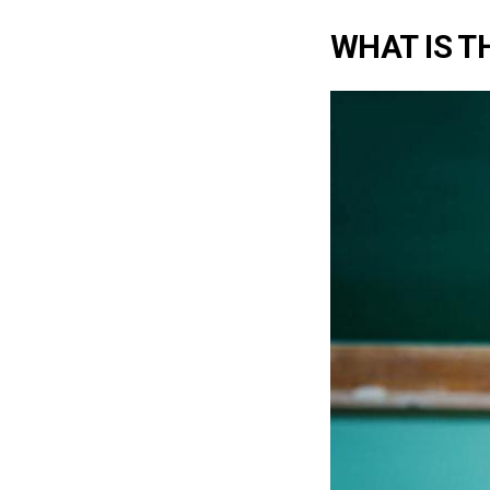
WHAT IS TH