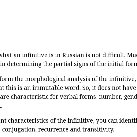
at an infinitive is in Russian is not difficult. M
 in determining the partial signs of the initial for
form the morphological analysis of the infinitive,
 this is an immutable word. So, it does not ha
are characteristic for verbal forms: number, gend
.
t characteristics of the infinitive, you can identi
, conjugation, recurrence and transitivity.