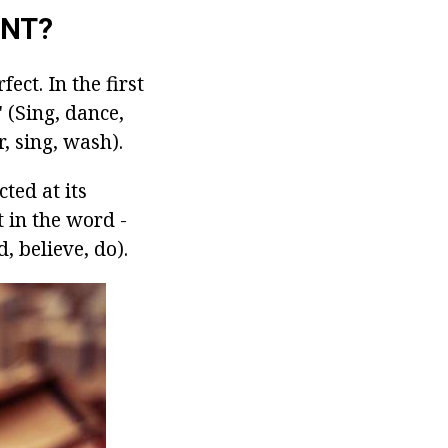
ENT?
ect. In the first
 (Sing, dance,
, sing, wash).
cted at its
t in the word -
, believe, do).