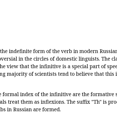
 the indefinite form of the verb in modern Russia
versial in the circles of domestic linguists. The cl
he view that the infinitive is a special part of sp
 majority of scientists tend to believe that this 
he formal index of the infinitive are the formative 
als treat them as inflexions. The suffix "Th" is pro
rbs in Russian are formed.