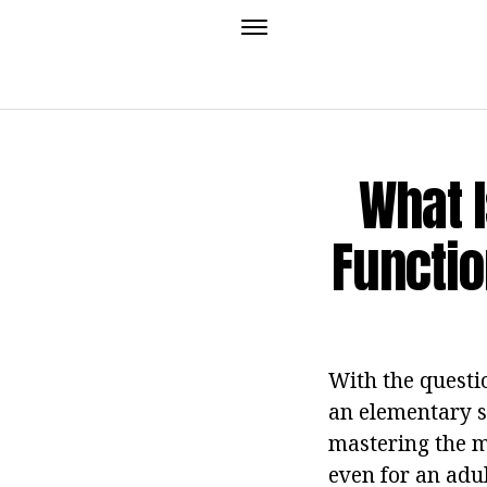
What I
Functio
With the questio
an elementary sc
mastering the ma
even for an adul