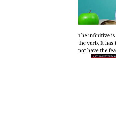
The infinitive is
the verb. It has 
not have the fea