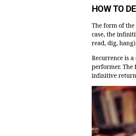
HOW TO DE
The form of the 
case, the infini
read, dig, hang)
Recurrence is a 
performer. The fo
infinitive retur