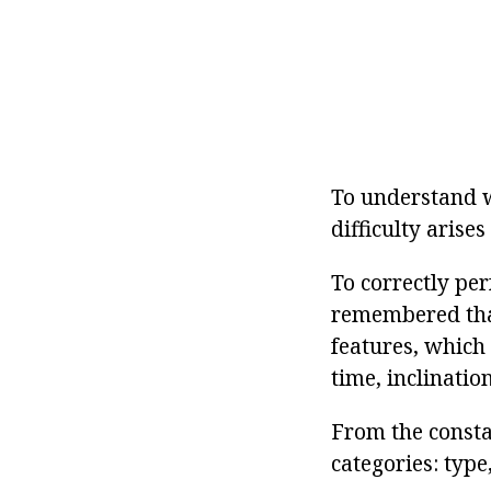
To understand wh
difficulty arises
To correctly per
remembered that
features, which 
time, inclination
From the constan
categories: type