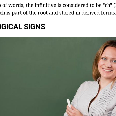
 of words, the infinitive is considered to be "ch" (
ch is part of the root and stored in derived forms.
GICAL SIGNS