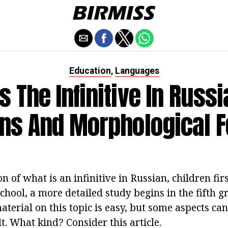
Education
Languages
,
s The Infinitive In Russi
ns And Morphological 
n of what is an infinitive in Russian, children fir
hool, a more detailed study begins in the fifth g
terial on this topic is easy, but some aspects can 
t. What kind? Consider this article.