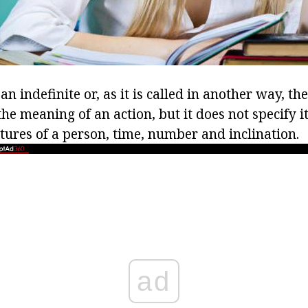
 an indefinite or, as it is called in another way, the
the meaning of an action, but it does not specify it,
tures of a person, time, number and inclination.
ad