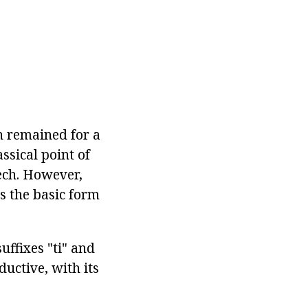
n remained for a
assical point of
eech. However,
is the basic form
suffixes "ti" and
ductive, with its