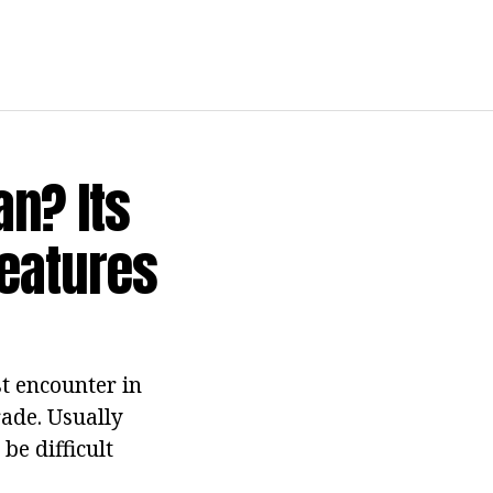
an? Its
Features
st encounter in
rade. Usually
be difficult