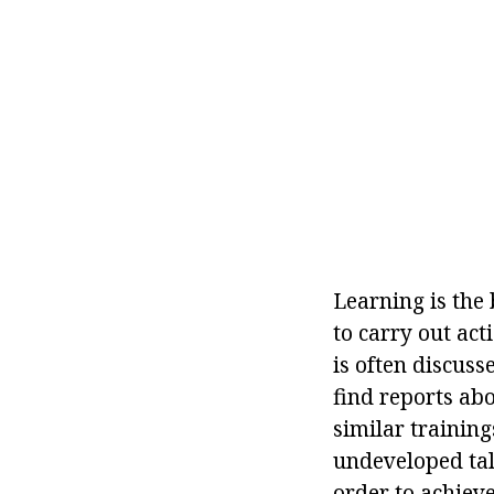
Learning is the 
to carry out act
is often discus
find reports abo
similar trainings
undeveloped tale
order to achieve