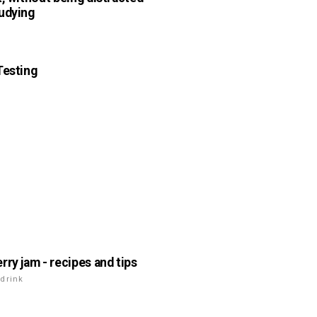
udying
n
Testing
n
rry jam - recipes and tips
drink