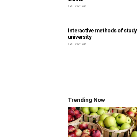
Education
Interactive methods of study
university
Education
Trending Now