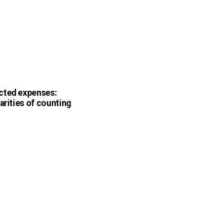
cted expenses:
arities of counting