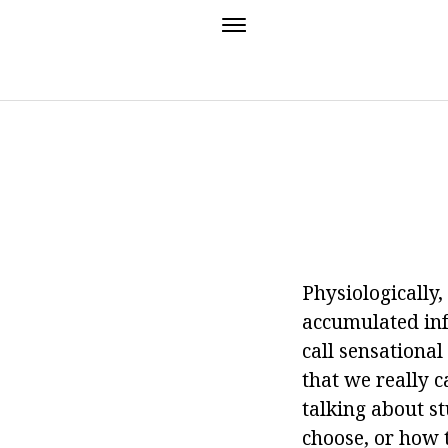
Physiologically,
accumulated info
call sensationa
that we really c
talking about s
choose, or how t