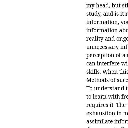
my head, but sti
study, and is it
information, yo
information abo
reality and ong
unnecessary info
perception of a n
can interfere wi
skills. When thi
Methods of succ
To understand th
to learn with fr
requires it. The
exhaustion in m
assimilate info