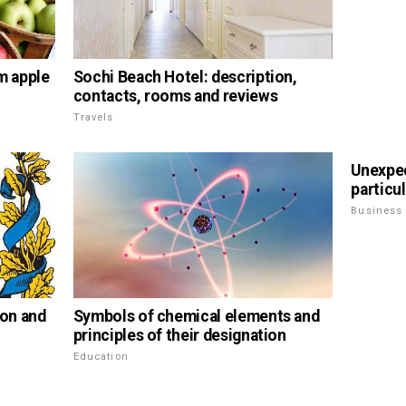
m apple
Sochi Beach Hotel: description,
contacts, rooms and reviews
Travels
Unexpe
particul
Business
ion and
Symbols of chemical elements and
principles of their designation
Education