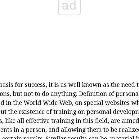
ad
basis for success, it is as well known as the need
ions, but not to do anything. Definition of person
sed in the World Wide Web, on special websites w
ut the existence of training on personal developme
, like all effective training in this field, are aim
nts in a person, and allowing them to be realized 
 certain results. Similar results can be: material 