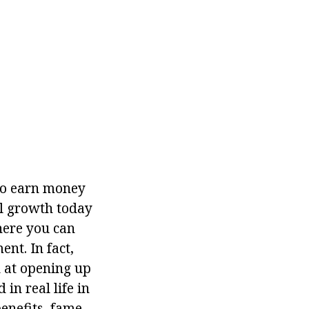
 to earn money
al growth today
here you can
nt. In fact,
ed at opening up
in real life in
benefits, fame,