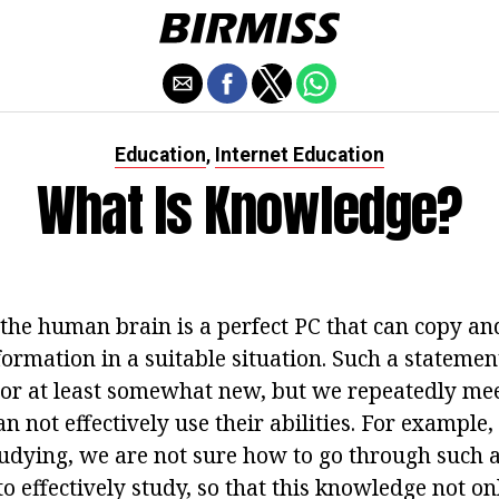
Education
Internet Education
,
What Is Knowledge?
 the human brain is a perfect PC that can copy an
rmation in a suitable situation. Such a statement 
l or at least somewhat new, but we repeatedly mee
an not effectively use their abilities. For example,
tudying, we are not sure how to go through such a
o effectively study, so that this knowledge not o