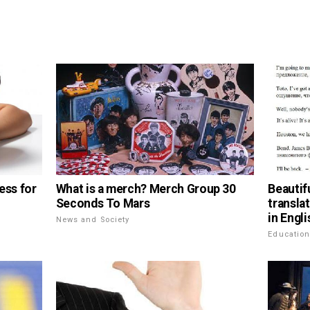
ess for
What is a merch? Merch Group 30
Beautif
Seconds To Mars
transla
in Engli
News and Society
Educatio