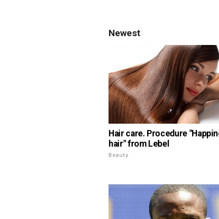
Newest
Hair care. Procedure "Happin
hair" from Lebel
Beauty