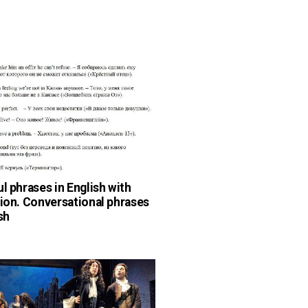
ul phrases in English with
tion. Conversational phrases
sh
n