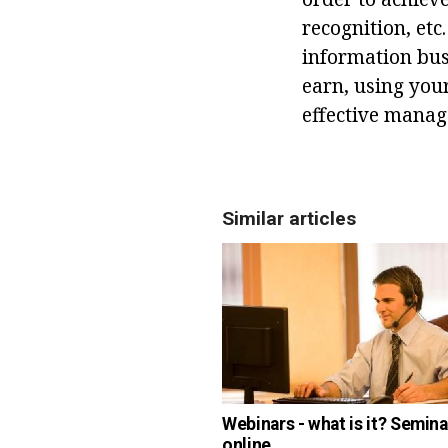
recognition, etc
information busi
earn, using you
effective mana
Similar articles
Webinars - what is it? Semina
online