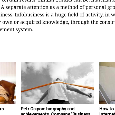
. A separate attention as a method of personal gr
ness. Infobusiness is a huge field of activity, in
r own or acquired knowledge, through the constr
gement system.
rs
Petr Osipov: biography and
How to 
achievements. Company "Business
Interne