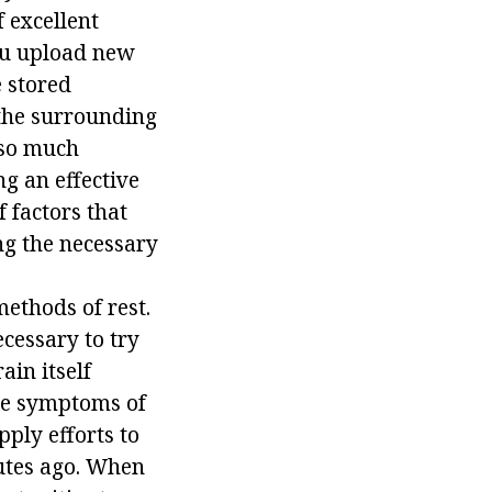
f excellent
 you upload new
e stored
the surrounding
 so much
ng an effective
f factors that
ing the necessary
ethods of rest.
ecessary to try
ain itself
the symptoms of
ply efforts to
nutes ago. When