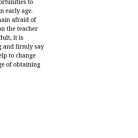
rtunities to
n early age.
main afraid of
on the teacher
lt, it is
g and firmly say
elp to change
ge of obtaining