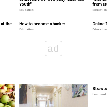
Youth"
from st
Education
Educatio
 at the
How to become a hacker
Online 
Education
Educatio
ad
Strawbe
Food and 