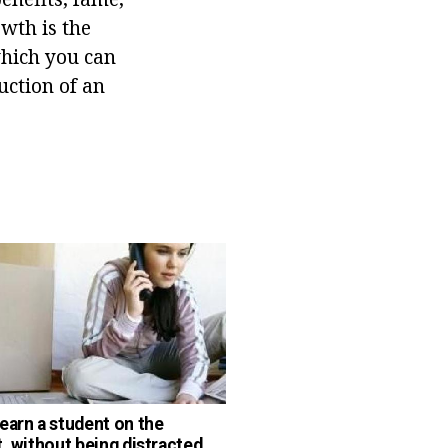
owth is the
 which you can
uction of an
earn a student on the
t, without being distracted