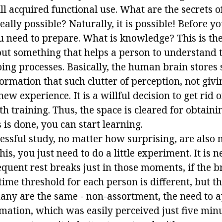
ll acquired functional use. What are the secrets o
 really possible? Naturally, it is possible! Before
u need to prepare. What is knowledge? This is th
ut something that helps a person to understand 
oing processes. Basically, the human brain stores
rmation that such clutter of perception, not givi
ew experience. It is a willful decision to get rid o
th training. Thus, the space is cleared for obtain
s is done, you can start learning.
essful study, no matter how surprising, are also m
is, you just need to do a little experiment. It is n
equent rest breaks just in those moments, if the br
 time threshold for each person is different, but 
any are the same - non-assortment, the need to ap
rmation, which was easily perceived just five mi