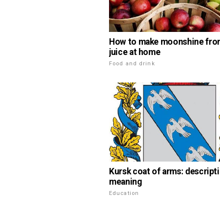
How to make moonshine fro
juice at home
Food and drink
Kursk coat of arms: descript
meaning
Education