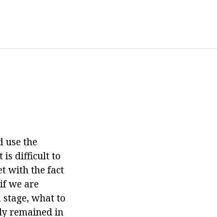
d use the
is difficult to
t with the fact
 if we are
 stage, what to
nly remained in