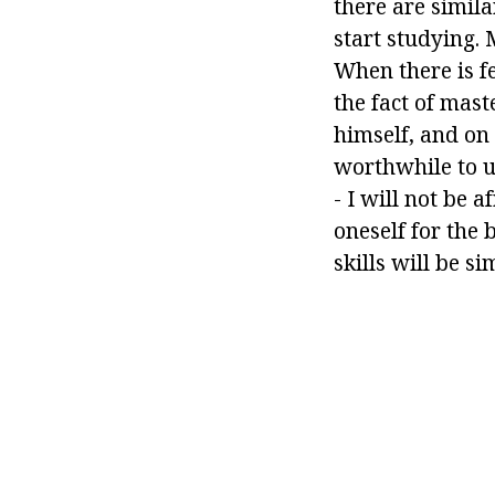
there are simila
start studying. 
When there is fe
the fact of mas
himself, and on 
worthwhile to u
- I will not be 
oneself for the 
skills will be s