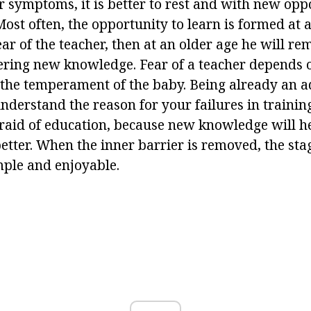
r symptoms, it is better to rest and with new oppo
Most often, the opportunity to learn is formed at a
ar of the teacher, then at an older age he will re
tering new knowledge. Fear of a teacher depends 
the temperament of the baby. Being already an adu
nderstand the reason for your failures in trainin
afraid of education, because new knowledge will h
better. When the inner barrier is removed, the sta
imple and enjoyable.