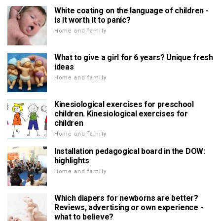
White coating on the language of children -
is it worth it to panic?
Home and family
What to give a girl for 6 years? Unique fresh
ideas
Home and family
Kinesiological exercises for preschool
children. Kinesiological exercises for
children
Home and family
Installation pedagogical board in the DOW:
highlights
Home and family
Which diapers for newborns are better?
Reviews, advertising or own experience -
what to believe?