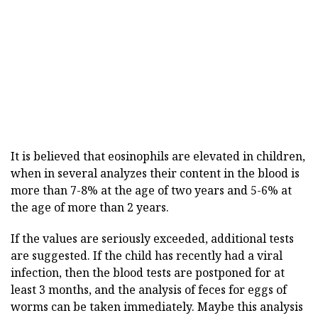
It is believed that eosinophils are elevated in children,
when in several analyzes their content in the blood is
more than 7-8% at the age of two years and 5-6% at
the age of more than 2 years.
If the values are seriously exceeded, additional tests
are suggested. If the child has recently had a viral
infection, then the blood tests are postponed for at
least 3 months, and the analysis of feces for eggs of
worms can be taken immediately. Maybe this analysis