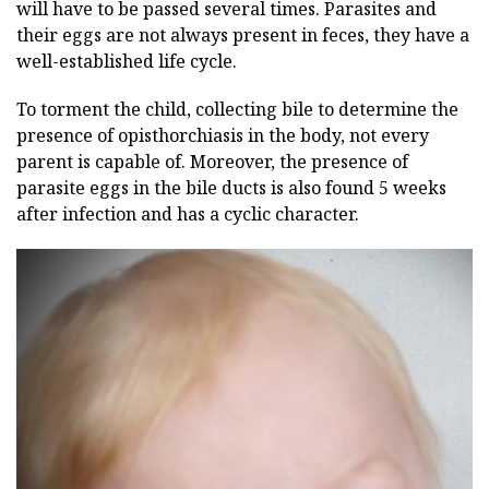
will have to be passed several times. Parasites and
their eggs are not always present in feces, they have a
well-established life cycle.
To torment the child, collecting bile to determine the
presence of opisthorchiasis in the body, not every
parent is capable of. Moreover, the presence of
parasite eggs in the bile ducts is also found 5 weeks
after infection and has a cyclic character.