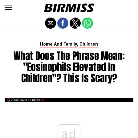
,
Home And Family
Children
What Does The Phrase Mean:
"Eosinophils Elevated In
Children"? This Is Scary?
ad