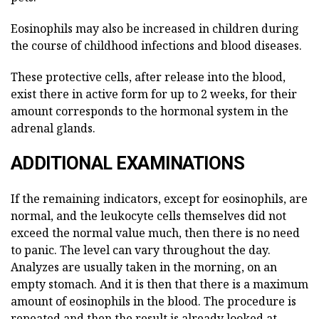
Eosinophils may also be increased in children during
the course of childhood infections and blood diseases.
These protective cells, after release into the blood,
exist there in active form for up to 2 weeks, for their
amount corresponds to the hormonal system in the
adrenal glands.
ADDITIONAL EXAMINATIONS
If the remaining indicators, except for eosinophils, are
normal, and the leukocyte cells themselves did not
exceed the normal value much, then there is no need
to panic. The level can vary throughout the day.
Analyzes are usually taken in the morning, on an
empty stomach. And it is then that there is a maximum
amount of eosinophils in the blood. The procedure is
repeated and then the result is already looked at.