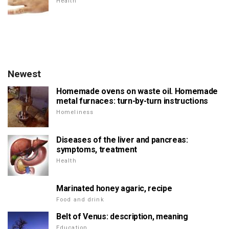
Health
Newest
Homemade ovens on waste oil. Homemade
metal furnaces: turn-by-turn instructions
Homeliness
Diseases of the liver and pancreas:
symptoms, treatment
Health
Marinated honey agaric, recipe
Food and drink
Belt of Venus: description, meaning
Education