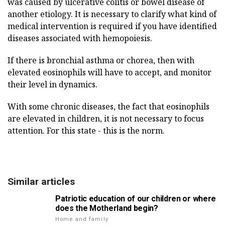
was caused by ulcerative colitis or bowel disease of
another etiology. It is necessary to clarify what kind of
medical intervention is required if you have identified
diseases associated with hemopoiesis.
If there is bronchial asthma or chorea, then with
elevated eosinophils will have to accept, and monitor
their level in dynamics.
With some chronic diseases, the fact that eosinophils
are elevated in children, it is not necessary to focus
attention. For this state - this is the norm.
Similar articles
Patriotic education of our children or where
does the Motherland begin?
Home and family