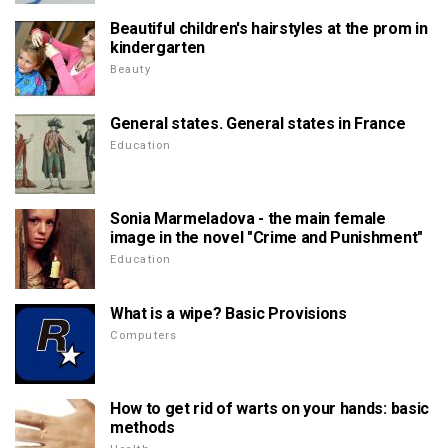
Beautiful children's hairstyles at the prom in
kindergarten
Beauty
General states. General states in France
Education
Sonia Marmeladova - the main female
image in the novel "Crime and Punishment"
Education
What is a wipe? Basic Provisions
Computers
How to get rid of warts on your hands: basic
methods