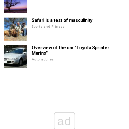
Safari is a test of masculinity
Sports and Fitness
Overview of the car "Toyota Sprinter
Marino"
Automobiles
ad