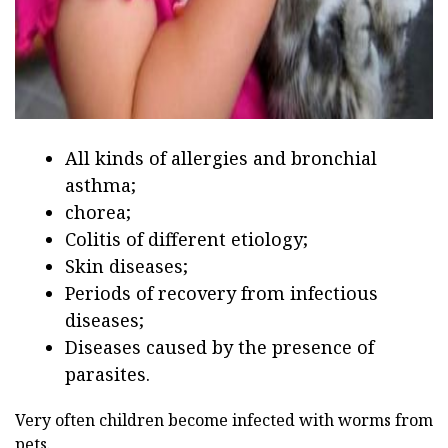
All kinds of allergies and bronchial
asthma;
chorea;
Colitis of different etiology;
Skin diseases;
Periods of recovery from infectious
diseases;
Diseases caused by the presence of
parasites.
Very often children become infected with worms from
pets.