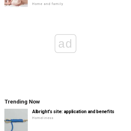
Home and family
ad
Trending Now
Albright's site: application and benefits
Homeliness