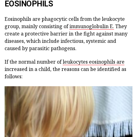
EOSINOPHILS
Eosinophils are phagocytic cells from the leukocyte
group, mainly consisting of
immunoglobulin E.
They
create a protective barrier in the fight against many
diseases, which include infectious, systemic and
caused by parasitic pathogens.
If the normal number of
leukocytes eosinophils are
increased in a child, the reasons can be identified as
follows: