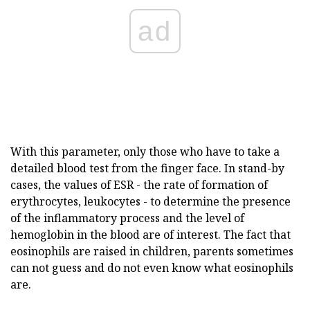
ad
With this parameter, only those who have to take a
detailed blood test from the finger face. In stand-by
cases, the values of ESR - the rate of formation of
erythrocytes, leukocytes - to determine the presence
of the inflammatory process and the level of
hemoglobin in the blood are of interest. The fact that
eosinophils are raised in children, parents sometimes
can not guess and do not even know what eosinophils
are.