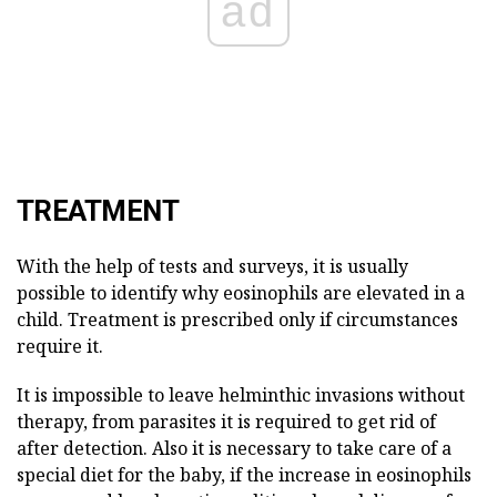
ad
TREATMENT
With the help of tests and surveys, it is usually
possible to identify why eosinophils are elevated in a
child. Treatment is prescribed only if circumstances
require it.
It is impossible to leave helminthic invasions without
therapy, from parasites it is required to get rid of
after detection. Also it is necessary to take care of a
special diet for the baby, if the increase in eosinophils