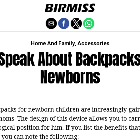
Home And Family
Accessories
,
Speak About Backpacks
Newborns
acks for newborn children are increasingly gain
oms. The design of this device allows you to carr
gical position for him. If you list the benefits th
you can note the following: