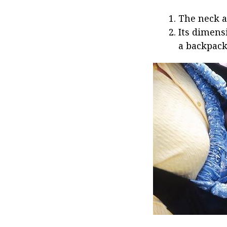
The neck a
Its dimens
a backpack