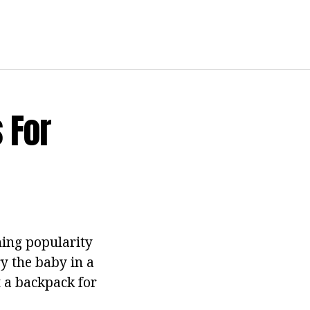
 For
ing popularity
y the baby in a
at a backpack for