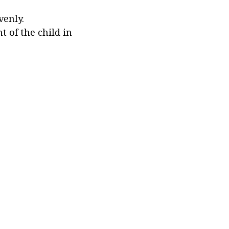
venly.
 of the child in