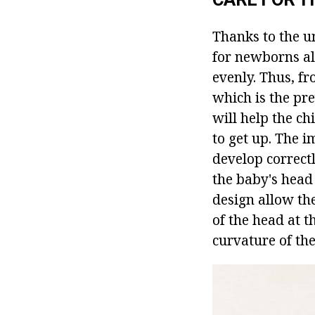
Thanks to the u
for newborns all
evenly. Thus, fr
which is the pre
will help the ch
to get up. The i
develop correct
the baby's head
design allow the
of the head at t
curvature of the