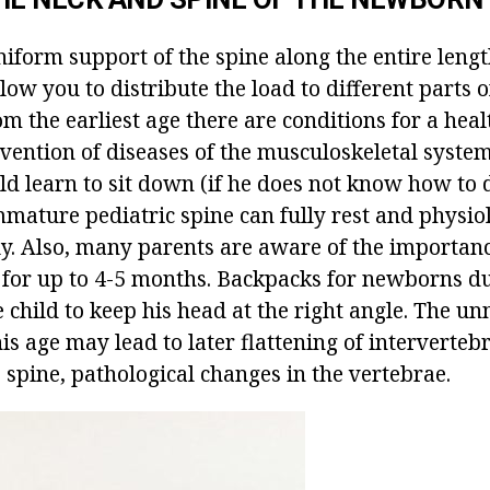
niform support of the spine along the entire leng
ow you to distribute the load to different parts 
om the earliest age there are conditions for a hea
vention of diseases of the musculoskeletal system
ild learn to sit down (if he does not know how to d
mmature pediatric spine can fully rest and physio
ly. Also, many parents are aware of the importan
 for up to 4-5 months. Backpacks for newborns du
 child to keep his head at the right angle. The un
his age may lead to later flattening of intervertebr
 spine, pathological changes in the vertebrae.