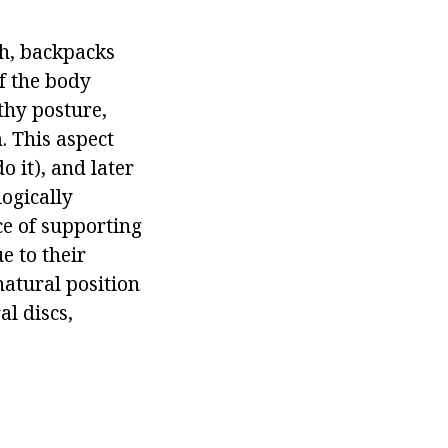
th, backpacks
of the body
lthy posture,
. This aspect
o it), and later
logically
ce of supporting
e to their
natural position
al discs,