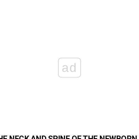
ad
HE NECK AND SPINE OF THE
NEWBORN