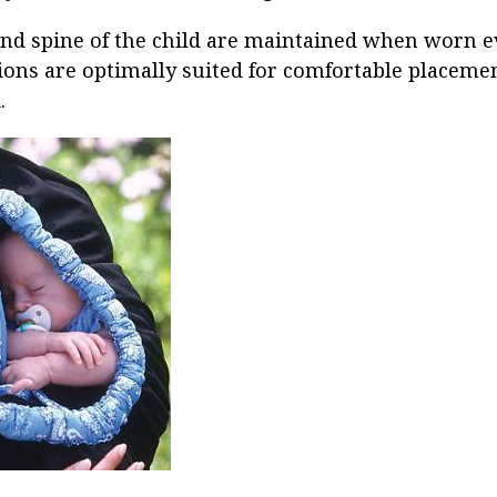
nd spine of the child are maintained when worn e
ions are optimally suited for comfortable placement
.