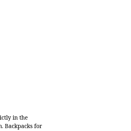
ictly in the
h. Backpacks for