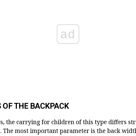
ad
 OF THE BACKPACK
s, the carrying for children of this type differs str
s. The most important parameter is the back widt