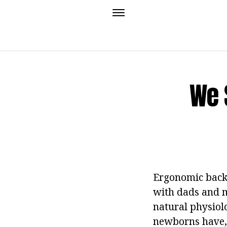
We 
Ergonomic backp
with dads and m
natural physiolo
newborns have, 