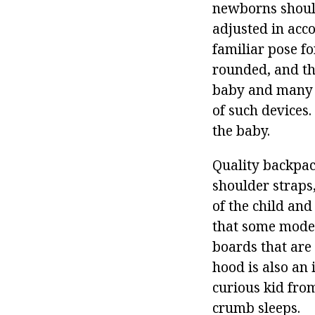
newborns should
adjusted in acc
familiar pose fo
rounded, and the
baby and many t
of such devices.
the baby.
Quality backpac
shoulder straps,
of the child and
that some model
boards that are 
hood is also an 
curious kid from
crumb sleeps.