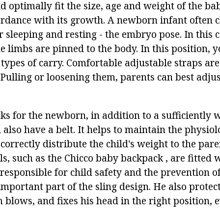
 optimally fit the size, age and weight of the ba
ordance with its growth. A newborn infant often 
r sleeping and resting - the embryo pose. In this c
 limbs are pinned to the body. In this position, y
ypes of carry. Comfortable adjustable straps are
 Pulling or loosening them, parents can best adjus
ks for the newborn, in addition to a sufficiently
 also have a belt. It helps to maintain the physiol
 correctly distribute the child's weight to the pare
s, such as the Chicco baby backpack , are fitted 
responsible for child safety and the prevention of
important part of the sling design. He also protec
 blows, and fixes his head in the right position,