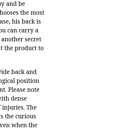
by and be
chooses the most
ase, his back is
ou can carry a
 another secret
t the product to
 wide back and
ogical position
nt. Please note
with dense
 injuries. The
ts the curious
 even when the