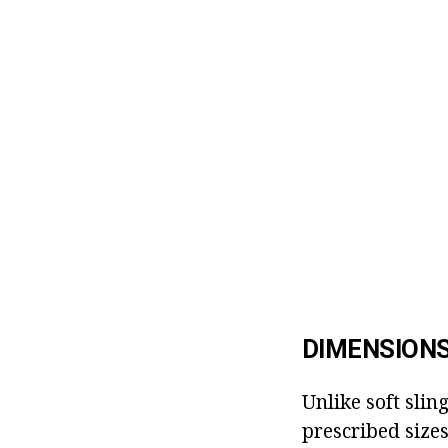
DIMENSIONS
Unlike soft sling
prescribed size