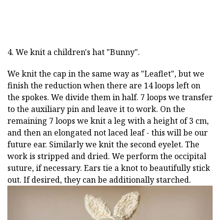
4. We knit a children's hat "Bunny".
We knit the cap in the same way as "Leaflet", but we
finish the reduction when there are 14 loops left on
the spokes. We divide them in half. 7 loops we transfer
to the auxiliary pin and leave it to work. On the
remaining 7 loops we knit a leg with a height of 3 cm,
and then an elongated not laced leaf - this will be our
future ear. Similarly we knit the second eyelet. The
work is stripped and dried. We perform the occipital
suture, if necessary. Ears tie a knot to beautifully stick
out. If desired, they can be additionally starched.