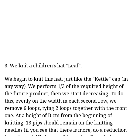
3. We knit a children's hat "Leaf".
We begin to knit this hat, just like the "Kettle" cap (in
any way). We perform 1/3 of the required height of
the future product, then we start decreasing. To do
this, evenly on the width in each second row, we
remove 6 loops, tying 2 loops together with the front
one. At a height of B cm from the beginning of
knitting, 13 pips should remain on the knitting
needles (if you see that there is more, do a reduction