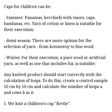
Caps for children can be:
- Summer: Panamas, kerchiefs with visors, caps,
bandanas, etc. Yarn of cotton or linen is suitable for
their execution;
- demi-season. There are more options for the
selection of yarn - from kotonovoy to fine wool;
- Winter. For their execution, a pure wool or artificial
yarn, as well as one that includes fur, is suitable;
Any knitted product should start correctly with the
calculation of loops. To do this, create a control sample
10 cm by 10 cm and calculate the number of loops a
and rows b in it.
1. We knit a children's cap "Kettle".