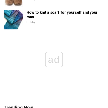
How to knit a scarf for yourself and your
man
Hobby
ad
Trending Now