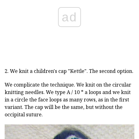
ad
2. We knit a children's cap "Kettle". The second option.
We complicate the technique. We knit on the circular
knitting needles. We type A / 10 * a loops and we knit
in a circle the face loops as many rows, as in the first
variant. The cap will be the same, but without the
occipital suture.