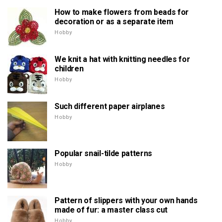
How to make flowers from beads for
decoration or as a separate item
Hobby
We knit a hat with knitting needles for
children
Hobby
Such different paper airplanes
Hobby
Popular snail-tilde patterns
Hobby
Pattern of slippers with your own hands
made of fur: a master class cut
Hobby