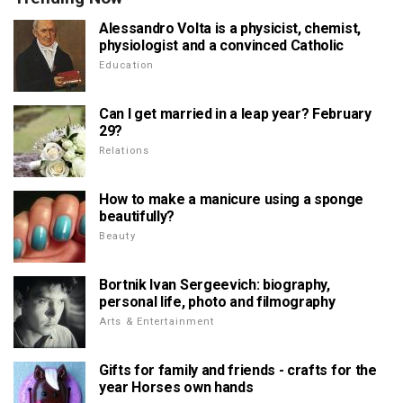
Alessandro Volta is a physicist, chemist,
physiologist and a convinced Catholic
Education
Can I get married in a leap year? February
29?
Relations
How to make a manicure using a sponge
beautifully?
Beauty
Bortnik Ivan Sergeevich: biography,
personal life, photo and filmography
Arts & Entertainment
Gifts for family and friends - crafts for the
year Horses own hands