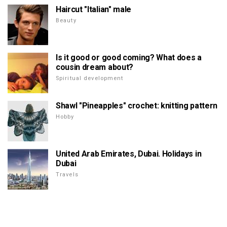
Haircut "Italian" male
Beauty
Is it good or good coming? What does a
cousin dream about?
Spiritual development
Shawl "Pineapples" crochet: knitting pattern
Hobby
United Arab Emirates, Dubai. Holidays in
Dubai
Travels