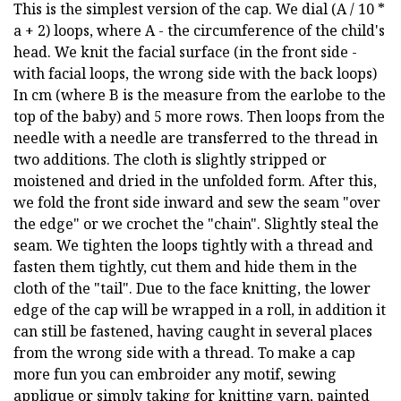
This is the simplest version of the cap. We dial (A / 10 *
a + 2) loops, where A - the circumference of the child's
head. We knit the facial surface (in the front side -
with facial loops, the wrong side with the back loops)
In cm (where B is the measure from the earlobe to the
top of the baby) and 5 more rows. Then loops from the
needle with a needle are transferred to the thread in
two additions. The cloth is slightly stripped or
moistened and dried in the unfolded form. After this,
we fold the front side inward and sew the seam "over
the edge" or we crochet the "chain". Slightly steal the
seam. We tighten the loops tightly with a thread and
fasten them tightly, cut them and hide them in the
cloth of the "tail". Due to the face knitting, the lower
edge of the cap will be wrapped in a roll, in addition it
can still be fastened, having caught in several places
from the wrong side with a thread. To make a cap
more fun you can embroider any motif, sewing
applique or simply taking for knitting yarn, painted