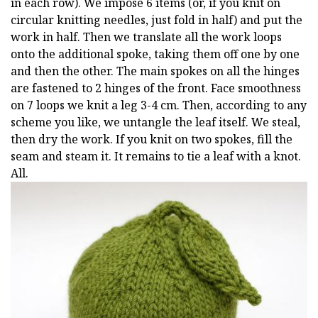
in each row). We impose 6 items (or, if you knit on
circular knitting needles, just fold in half) and put the
work in half. Then we translate all the work loops
onto the additional spoke, taking them off one by one
and then the other. The main spokes on all the hinges
are fastened to 2 hinges of the front. Face smoothness
on 7 loops we knit a leg 3-4 cm. Then, according to any
scheme you like, we untangle the leaf itself. We steal,
then dry the work. If you knit on two spokes, fill the
seam and steam it. It remains to tie a leaf with a knot.
All.