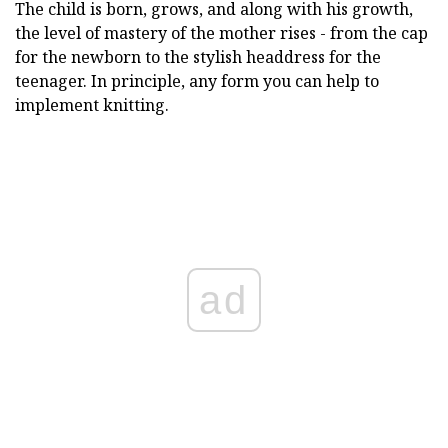
The child is born, grows, and along with his growth,
the level of mastery of the mother rises - from the cap
for the newborn to the stylish headdress for the
teenager. In principle, any form you can help to
implement knitting.
ad