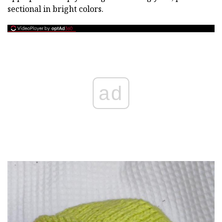
sectional in bright colors.
ad