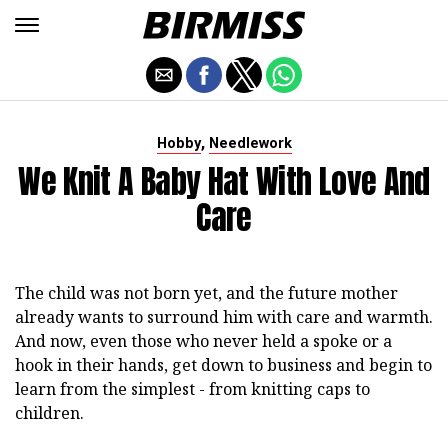
,
Hobby
Needlework
We Knit A Baby Hat With Love And
Care
The child was not born yet, and the future mother
already wants to surround him with care and warmth.
And now, even those who never held a spoke or a
hook in their hands, get down to business and begin to
learn from the simplest - from knitting caps to
children.