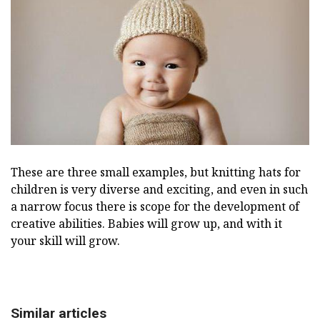
These are three small examples, but knitting hats for
children is very diverse and exciting, and even in such
a narrow focus there is scope for the development of
creative abilities. Babies will grow up, and with it
your skill will grow.
Similar articles