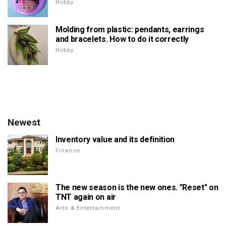
Hobby
Molding from plastic: pendants, earrings
and bracelets. How to do it correctly
Hobby
Newest
Inventory value and its definition
Finance
The new season is the new ones. "Reset" on
TNT again on air
Arts & Entertainment