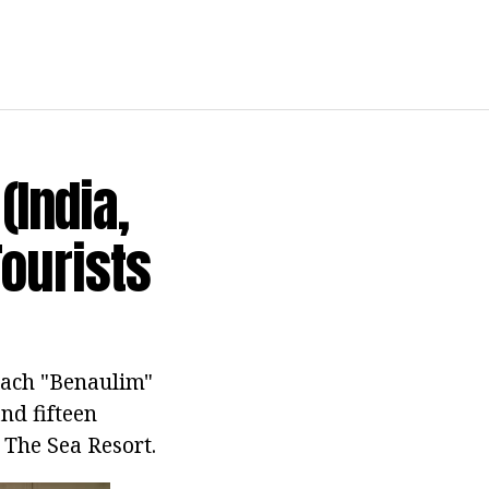
(India,
Tourists
each "Benaulim"
nd fifteen
 The Sea Resort.