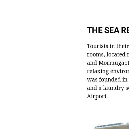
THE SEA R
Tourists in thei
rooms, located 
and MormugaoPor
relaxing enviro
was founded in 
and a laundry s
Airport.