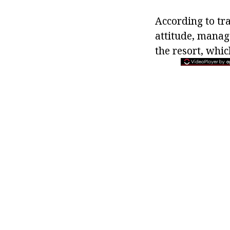
According to tra
attitude, manage
the resort, whic