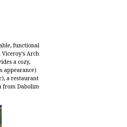
able, functional
 Viceroy's Arch
ides a cozy,
ts appearance)
), a restaurant
km from Dabolim