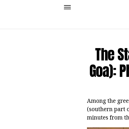
The St
Goa): P
Among the gree
(southern part o
minutes from the