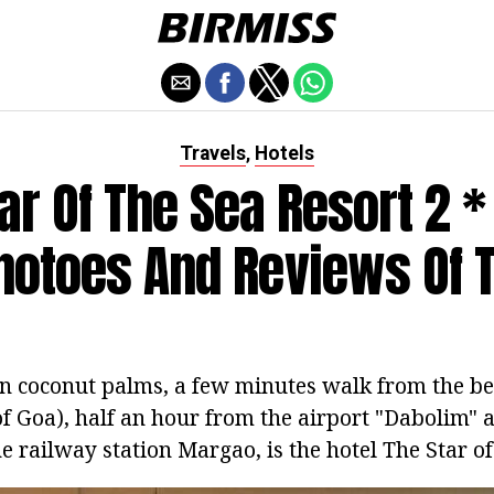
Travels
Hotels
,
ar Of The Sea Resort 2 * 
hotoes And Reviews Of 
n coconut palms, a few minutes walk from the b
f Goa), half an hour from the airport "Dabolim" a
 railway station Margao, is the hotel The Star of