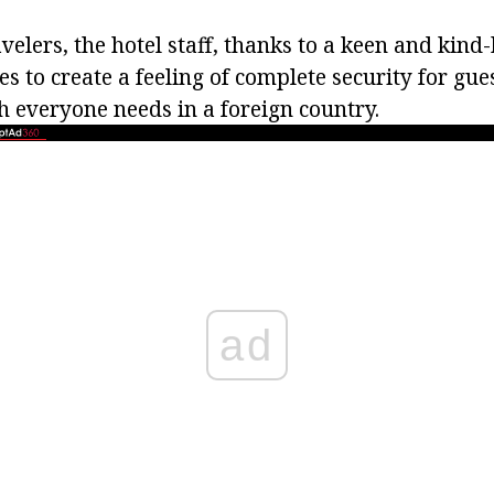
velers, the hotel staff, thanks to a keen and kind
s to create a feeling of complete security for gues
h everyone needs in a foreign country.
ad