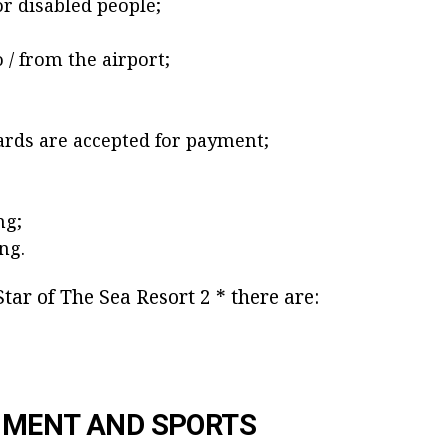
for disabled people;
 / from the airport;
rds are accepted for payment;
ng;
ng.
Star of The Sea Resort 2 * there are:
NMENT AND SPORTS