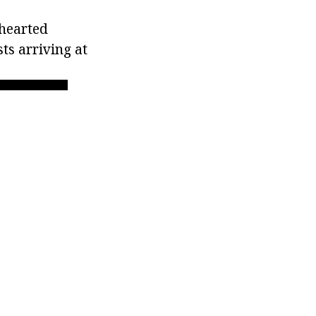
-hearted
ts arriving at