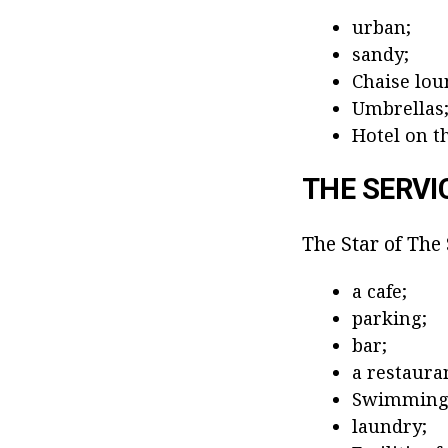
urban;
sandy;
Chaise lou
Umbrellas
Hotel on th
THE SERVI
The Star of The 
a cafe;
parking;
bar;
a restaura
Swimming 
laundry;