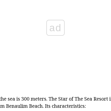
ad
the sea is 300 meters. The Star of The Sea Resort i
m Benaulim Beach. Its characteristics: