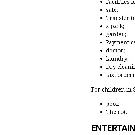
Facilities 
safe;
Transfer to
a park;
garden;
Payment ca
doctor;
laundry;
Dry cleani
taxi orderi
For children in 
pool;
The cot.
ENTERTAI