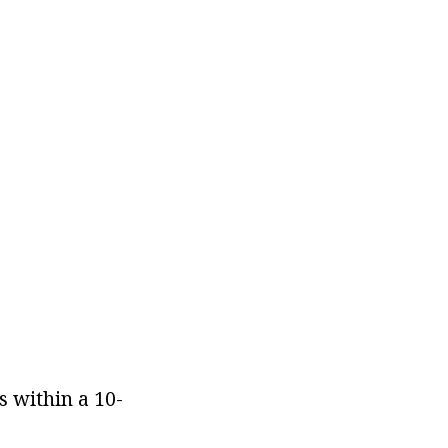
s within a 10-