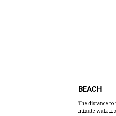
BEACH
The distance to 
minute walk fro