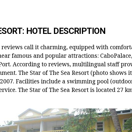
ESORT: HOTEL DESCRIPTION
r reviews call it charming, equipped with comfort
near famous and popular attractions: CaboPalace,
t. According to reviews, multilingual staff prov
nment. The Star of The Sea Resort (photo shows i
2007. Facilities include a swimming pool (outdoor
ervice. The Star of The Sea Resort is located 27 