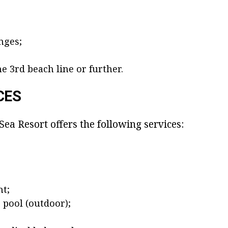
nges;
;
e 3rd beach line or further.
CES
Sea Resort offers the following services:
nt;
pool (outdoor);