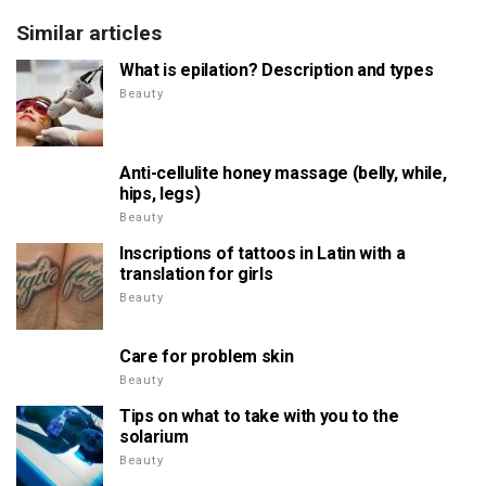
Similar articles
What is epilation? Description and types
Beauty
Anti-cellulite honey massage (belly, while,
hips, legs)
Beauty
Inscriptions of tattoos in Latin with a
translation for girls
Beauty
Care for problem skin
Beauty
Tips on what to take with you to the
solarium
Beauty