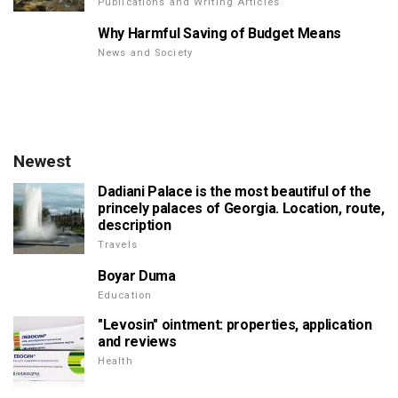
Publications and Writing Articles
Why Harmful Saving of Budget Means
News and Society
Newest
Dadiani Palace is the most beautiful of the
princely palaces of Georgia. Location, route,
description
Travels
Boyar Duma
Education
"Levosin" ointment: properties, application
and reviews
Health