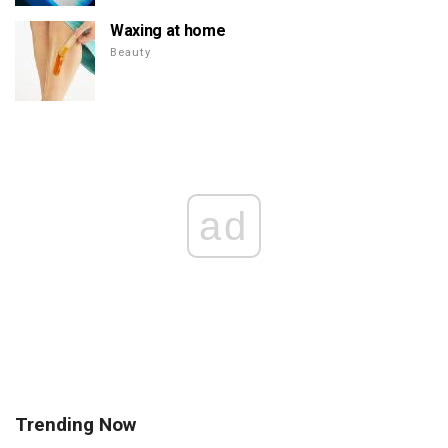
Waxing at home
Beauty
ad
Trending Now