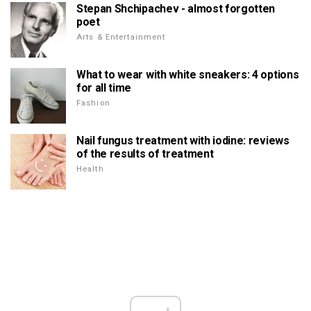
Stepan Shchipachev - almost forgotten
poet
Arts & Entertainment
What to wear with white sneakers: 4 options
for all time
Fashion
Nail fungus treatment with iodine: reviews
of the results of treatment
Health