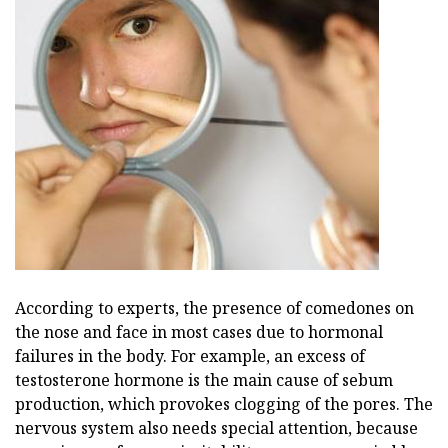
According to experts, the presence of comedones on
the nose and face in most cases due to hormonal
failures in the body. For example, an excess of
testosterone hormone is the main cause of sebum
production, which provokes clogging of the pores. The
nervous system also needs special attention, because