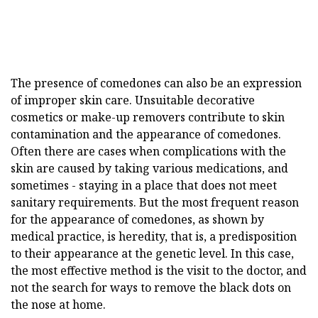
The presence of comedones can also be an expression
of improper skin care. Unsuitable decorative
cosmetics or make-up removers contribute to skin
contamination and the appearance of comedones.
Often there are cases when complications with the
skin are caused by taking various medications, and
sometimes - staying in a place that does not meet
sanitary requirements. But the most frequent reason
for the appearance of comedones, as shown by
medical practice, is heredity, that is, a predisposition
to their appearance at the genetic level. In this case,
the most effective method is the visit to the doctor, and
not the search for ways to remove the black dots on
the nose at home.