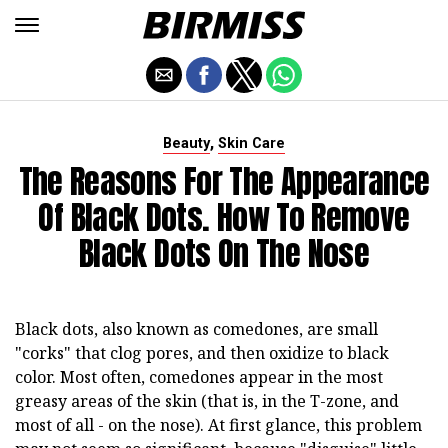
,
Beauty
Skin Care
The Reasons For The Appearance
Of Black Dots. How To Remove
Black Dots On The Nose
Black dots, also known as comedones, are small
"corks" that clog pores, and then oxidize to black
color. Most often, comedones appear in the most
greasy areas of the skin (that is, in the T-zone, and
most of all - on the nose). At first glance, this problem