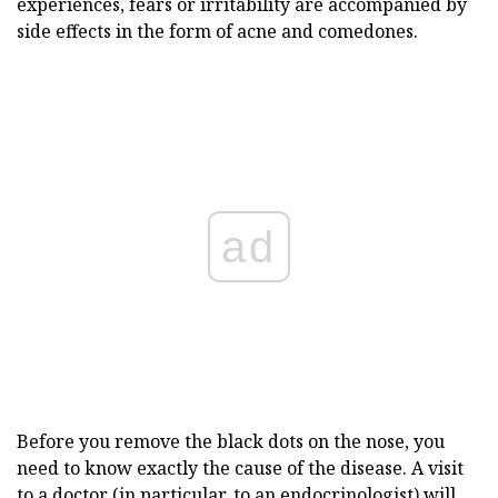
experiences, fears or irritability are accompanied by
side effects in the form of acne and comedones.
ad
Before you remove the black dots on the nose, you
need to know exactly the cause of the disease. A visit
to a doctor (in particular, to an endocrinologist) will