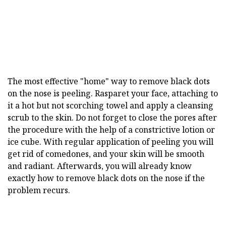
The most effective "home" way to remove black dots
on the nose is peeling. Rasparet your face, attaching to
it a hot but not scorching towel and apply a cleansing
scrub to the skin. Do not forget to close the pores after
the procedure with the help of a constrictive lotion or
ice cube. With regular application of peeling you will
get rid of comedones, and your skin will be smooth
and radiant. Afterwards, you will already know
exactly how to remove black dots on the nose if the
problem recurs.