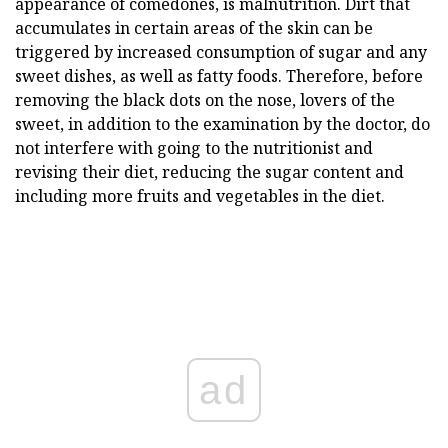
appearance of comedones, is malnutrition. Dirt that
accumulates in certain areas of the skin can be
triggered by increased consumption of sugar and any
sweet dishes, as well as fatty foods. Therefore, before
removing the black dots on the nose, lovers of the
sweet, in addition to the examination by the doctor, do
not interfere with going to the nutritionist and
revising their diet, reducing the sugar content and
including more fruits and vegetables in the diet.
ad