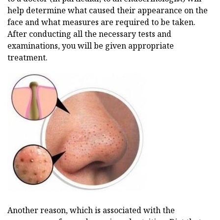
help determine what caused their appearance on the
face and what measures are required to be taken.
After conducting all the necessary tests and
examinations, you will be given appropriate
treatment.
Another reason, which is associated with the