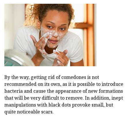
By the way, getting rid of comedones is not
recommended on its own, as it is possible to introduce
bacteria and cause the appearance of new formations
that will be very difficult to remove. In addition, inept
manipulations with black dots provoke small, but
quite noticeable scars.