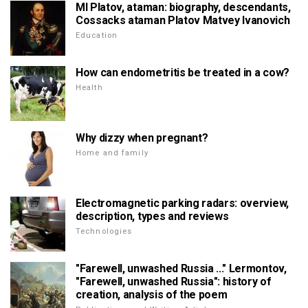
MI Platov, ataman: biography, descendants,
Cossacks ataman Platov Matvey Ivanovich
Education
How can endometritis be treated in a cow?
Health
Why dizzy when pregnant?
Home and family
Electromagnetic parking radars: overview,
description, types and reviews
Technologies
"Farewell, unwashed Russia ..." Lermontov,
"Farewell, unwashed Russia": history of
creation, analysis of the poem