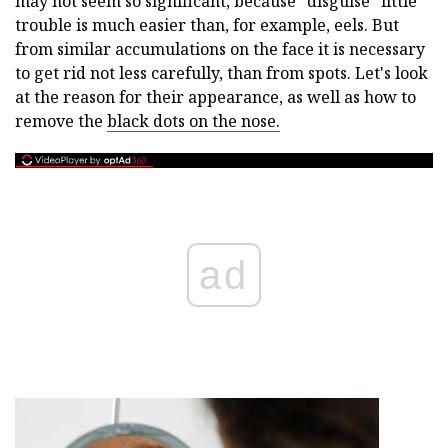
may not seem so significant, because "disguise" little
trouble is much easier than, for example, eels. But
from similar accumulations on the face it is necessary
to get rid not less carefully, than from spots. Let's look
at the reason for their appearance, as well as how to
remove the
black dots on the nose.
ad