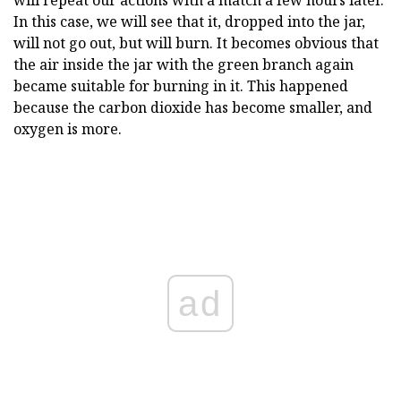
will repeat our actions with a match a few hours later.
In this case, we will see that it, dropped into the jar,
will not go out, but will burn. It becomes obvious that
the air inside the jar with the green branch again
became suitable for burning in it. This happened
because the carbon dioxide has become smaller, and
oxygen is more.
ad