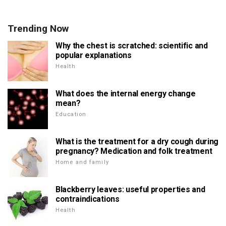
Trending Now
Why the chest is scratched: scientific and
popular explanations
Health
What does the internal energy change
mean?
Education
What is the treatment for a dry cough during
pregnancy? Medication and folk treatment
Home and family
Blackberry leaves: useful properties and
contraindications
Health