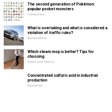
The second generation of Pokémon:
popular pocket monsters
Computers
What is overtaking and what is considered a
violation of traffic rules?
Automobiles
Which steam mop is better? Tips for
choosing
Home and family
Concentrated sulfuric acid in industrial
production
Education