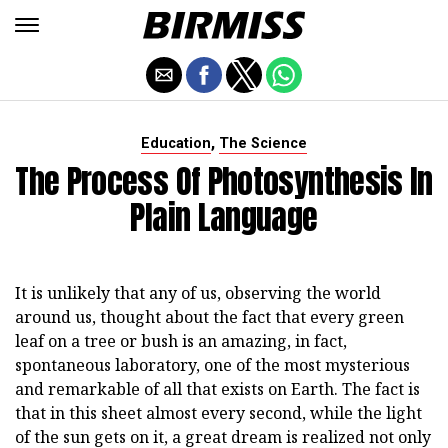
,
Education
The Science
The Process Of Photosynthesis In
Plain Language
It is unlikely that any of us, observing the world
around us, thought about the fact that every green
leaf on a tree or bush is an amazing, in fact,
spontaneous laboratory, one of the most mysterious
and remarkable of all that exists on Earth. The fact is
that in this sheet almost every second, while the light
of the sun gets on it, a great dream is realized not only