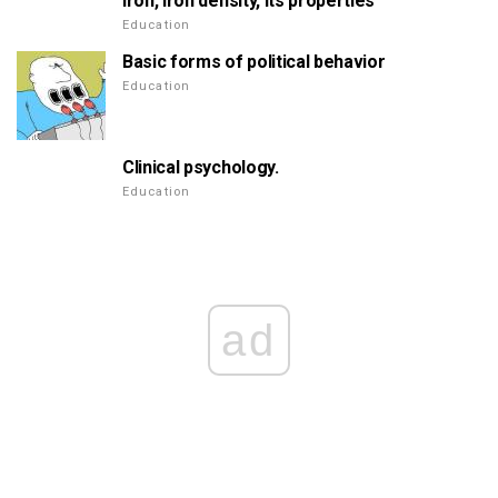
Iron, iron density, its properties
Education
Basic forms of political behavior
Education
Clinical psychology.
Education
ad