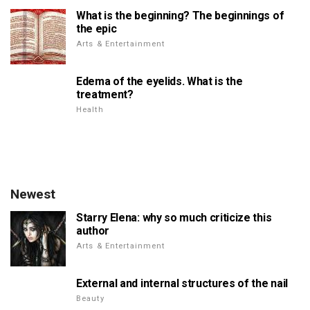
What is the beginning? The beginnings of
the epic
Arts & Entertainment
Edema of the eyelids. What is the
treatment?
Health
Newest
Starry Elena: why so much criticize this
author
Arts & Entertainment
External and internal structures of the nail
Beauty