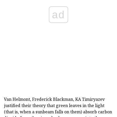
ad
Van Helmont, Frederick Blackman, KA Timiryazev
justified their theory that green leaves in the light
(that is, when a sunbeam falls on them) absorb carbon