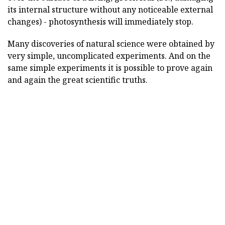
its internal structure without any noticeable external
changes) - photosynthesis will immediately stop.
Many discoveries of natural science were obtained by
very simple, uncomplicated experiments. And on the
same simple experiments it is possible to prove again
and again the great scientific truths.