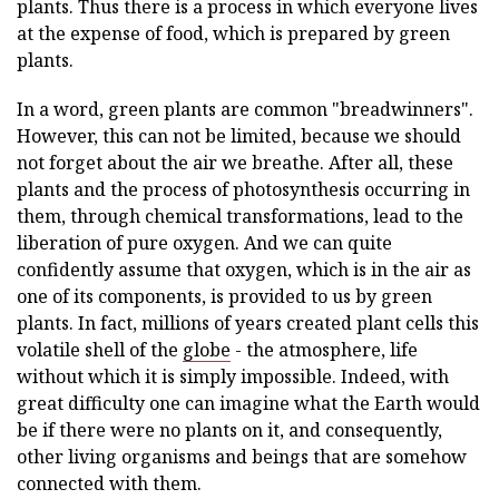
plants. Thus there is a process in which everyone lives
at the expense of food, which is prepared by green
plants.
In a word, green plants are common "breadwinners".
However, this can not be limited, because we should
not forget about the air we breathe. After all, these
plants and the process of photosynthesis occurring in
them, through chemical transformations, lead to the
liberation of pure oxygen. And we can quite
confidently assume that oxygen, which is in the air as
one of its components, is provided to us by green
plants. In fact, millions of years created plant cells this
volatile shell of the
globe
- the atmosphere, life
without which it is simply impossible. Indeed, with
great difficulty one can imagine what the Earth would
be if there were no plants on it, and consequently,
other living organisms and beings that are somehow
connected with them.