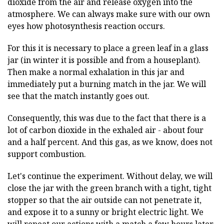
dioxide from the air and release oxygen into the
atmosphere. We can always make sure with our own
eyes how photosynthesis reaction occurs.
For this it is necessary to place a green leaf in a glass
jar (in winter it is possible and from a houseplant).
Then make a normal exhalation in this jar and
immediately put a burning match in the jar. We will
see that the match instantly goes out.
Consequently, this was due to the fact that there is a
lot of carbon dioxide in the exhaled air - about four
and a half percent. And this gas, as we know, does not
support combustion.
Let's continue the experiment. Without delay, we will
close the jar with the green branch with a tight, tight
stopper so that the air outside can not penetrate it,
and expose it to a sunny or bright electric light. We