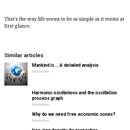
That's the way life seems to be as simple as it seems at
first glance.
Similar articles
Mankind is ... A detailed analysis
Education
Harmonic oscillations and the oscillation
process graph
Education
Why do we need free economic zones?
Education