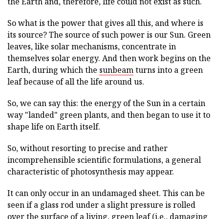
the Earth and, therefore, life could not exist as such.
So what is the power that gives all this, and where is
its source? The source of such power is our Sun. Green
leaves, like solar mechanisms, concentrate in
themselves solar energy. And then work begins on the
Earth, during which the
sunbeam
turns into a green
leaf because of all the life around us.
So, we can say this: the energy of the Sun in a certain
way "landed" green plants, and then began to use it to
shape life on Earth itself.
So, without resorting to precise and rather
incomprehensible scientific formulations, a general
characteristic of photosynthesis may appear.
It can only occur in an undamaged sheet. This can be
seen if a glass rod under a slight pressure is rolled
over the surface of a living, green leaf (i.e., damaging