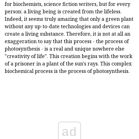
for biochemists, science fiction writers, but for every
person: a living being is created from the lifeless.
Indeed, it seems truly amazing that only a green plant
without any up-to-date technologies and devices can
create a living substance. Therefore, it is not at all an
exaggeration to say that this process - the process of
photosynthesis - is a real and unique nowhere else
"creativity of life". This creation begins with the work
of a prisoner in a plant of the sun's rays. This complex
biochemical process is the process of photosynthesis.
ad