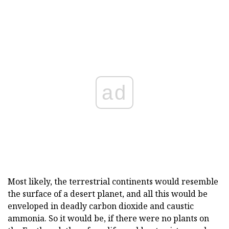
ad
Most likely, the terrestrial continents would resemble
the surface of a desert planet, and all this would be
enveloped in deadly carbon dioxide and caustic
ammonia. So it would be, if there were no plants on