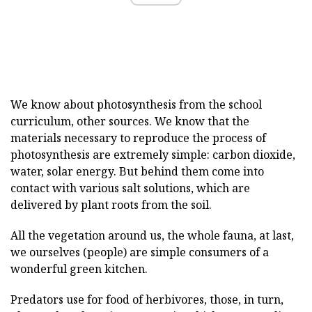
We know about photosynthesis from the school
curriculum, other sources. We know that the
materials necessary to reproduce the process of
photosynthesis are extremely simple: carbon dioxide,
water, solar energy. But behind them come into
contact with various salt solutions, which are
delivered by plant roots from the soil.
All the vegetation around us, the whole fauna, at last,
we ourselves (people) are simple consumers of a
wonderful green kitchen.
Predators use for food of herbivores, those, in turn,