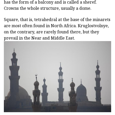
has the form of a balcony and is called a sheref.
Crowns the whole structure, usually a dome.
Square, that is, tetrahedral at the base of the minarets
are most often found in North Africa. Kruglostvolnye,
on the contrary, are rarely found there, but they
prevail in the Near and Middle East.