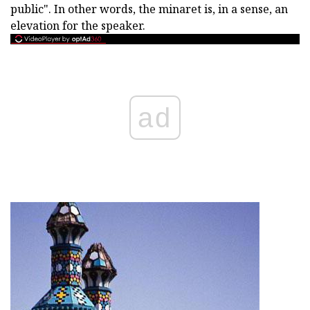
public". In other words, the minaret is, in a sense, an
elevation for the speaker.
ad