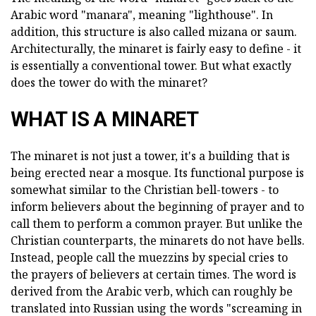
Arabic word "manara", meaning "lighthouse". In
addition, this structure is also called mizana or saum.
Architecturally, the minaret is fairly easy to define - it
is essentially a conventional tower. But what exactly
does the tower do with the minaret?
WHAT IS A MINARET
The minaret is not just a tower, it's a building that is
being erected near a mosque. Its functional purpose is
somewhat similar to the Christian bell-towers - to
inform believers about the beginning of prayer and to
call them to perform a common prayer. But unlike the
Christian counterparts, the minarets do not have bells.
Instead, people call the muezzins by special cries to
the prayers of believers at certain times. The word is
derived from the Arabic verb, which can roughly be
translated into Russian using the words "screaming in