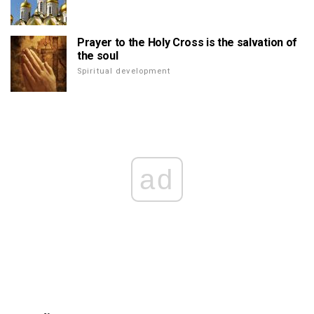
Prayer to the Holy Cross is the salvation of
the soul
Spiritual development
ad