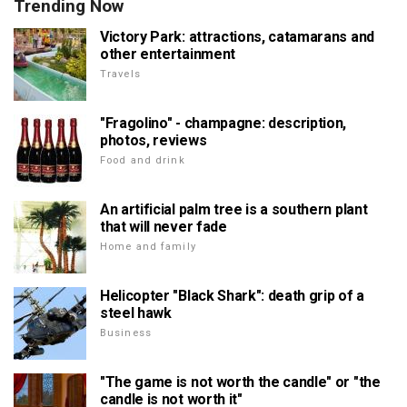
Trending Now
Victory Park: attractions, catamarans and
other entertainment
Travels
"Fragolino" - champagne: description,
photos, reviews
Food and drink
An artificial palm tree is a southern plant
that will never fade
Home and family
Helicopter "Black Shark": death grip of a
steel hawk
Business
"The game is not worth the candle" or "the
candle is not worth it"