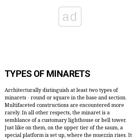
ad
TYPES OF MINARETS
Architecturally distinguish at least two types of
minarets - round or square in the base and section.
Multifaceted constructions are encountered more
rarely. In all other respects, the minaret is a
semblance of a customary lighthouse or bell tower.
Just like on them, on the upper tier of the saum, a
special platform is set up, where the muezzin rises. It