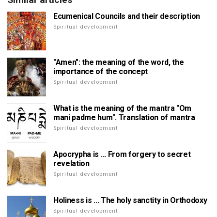
Ecumenical Councils and their description
Spiritual development
"Amen": the meaning of the word, the
importance of the concept
Spiritual development
What is the meaning of the mantra "Om
mani padme hum". Translation of mantra
Spiritual development
Apocrypha is ... From forgery to secret
revelation
Spiritual development
Holiness is ... The holy sanctity in Orthodoxy
Spiritual development