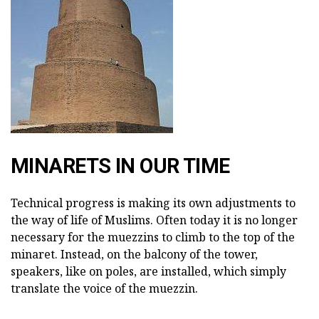
MINARETS IN OUR TIME
Technical progress is making its own adjustments to
the way of life of Muslims. Often today it is no longer
necessary for the muezzins to climb to the top of the
minaret. Instead, on the balcony of the tower,
speakers, like on poles, are installed, which simply
translate the voice of the muezzin.