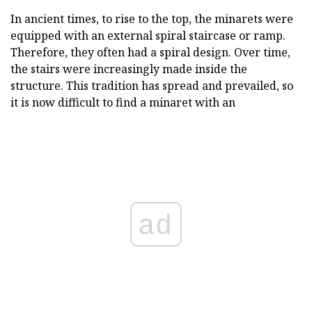
In ancient times, to rise to the top, the minarets were
equipped with an external spiral staircase or ramp.
Therefore, they often had a spiral design. Over time,
the stairs were increasingly made inside the
structure. This tradition has spread and prevailed, so
it is now difficult to find a minaret with an
ad