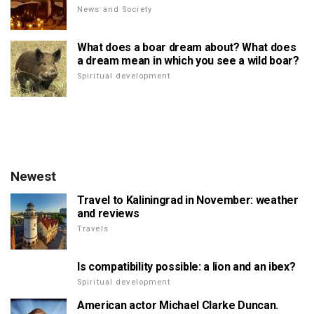
News and Society
What does a boar dream about? What does
a dream mean in which you see a wild boar?
Spiritual development
Newest
Travel to Kaliningrad in November: weather
and reviews
Travels
Is compatibility possible: a lion and an ibex?
Spiritual development
American actor Michael Clarke Duncan.