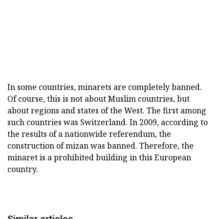
In some countries, minarets are completely banned.
Of course, this is not about Muslim countries, but
about regions and states of the West. The first among
such countries was Switzerland. In 2009, according to
the results of a nationwide referendum, the
construction of mizan was banned. Therefore, the
minaret is a prohibited building in this European
country.
Similar articles