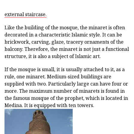
external staircase.
Like the building of the mosque, the minaret is often
decorated in a characteristic Islamic style. It can be
brickwork, carving, glaze, tracery ornaments of the
balcony. Therefore, the minaret is not just a functional
structure, it is also a subject of Islamic art.
If the mosque is small, it is usually attached to it, as a
rule, one minaret. Medium-sized buildings are
supplied with two. Particularly large can have four or
more. The maximum number of minarets is found in
the famous mosque of the prophet, which is located in
Medina. It is equipped with ten towers.