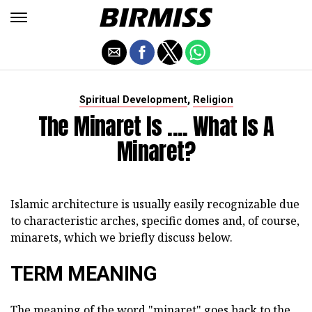
,
Spiritual Development
Religion
The Minaret Is .... What Is A
Minaret?
Islamic architecture is usually easily recognizable due
to characteristic arches, specific domes and, of course,
minarets, which we briefly discuss below.
TERM MEANING
The meaning of the word "minaret" goes back to the