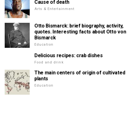
Cause of death
Arts & Entertainment
Otto Bismarck: brief biography, activity,
quotes. Interesting facts about Otto von
Bismarck
Education
Delicious recipes: crab dishes
Food and drink
The main centers of origin of cultivated
plants
Education