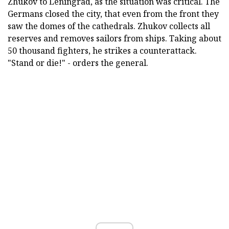
Zhukov to Leningrad, as the situation was critical. The
Germans closed the city, that even from the front they
saw the domes of the cathedrals. Zhukov collects all
reserves and removes sailors from ships. Taking about
50 thousand fighters, he strikes a counterattack.
"Stand or die!" - orders the general.