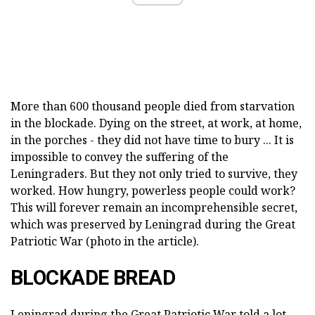
More than 600 thousand people died from starvation
in the blockade. Dying on the street, at work, at home,
in the porches - they did not have time to bury ... It is
impossible to convey the suffering of the
Leningraders. But they not only tried to survive, they
worked. How hungry, powerless people could work?
This will forever remain an incomprehensible secret,
which was preserved by Leningrad during the Great
Patriotic War (photo in the article).
BLOCKADE BREAD
Leningrad during the Great Patriotic War told a lot.