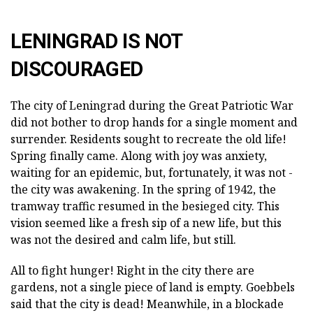
LENINGRAD IS NOT
DISCOURAGED
The city of Leningrad during the Great Patriotic War
did not bother to drop hands for a single moment and
surrender. Residents sought to recreate the old life!
Spring finally came. Along with joy was anxiety,
waiting for an epidemic, but, fortunately, it was not -
the city was awakening. In the spring of 1942, the
tramway traffic resumed in the besieged city. This
vision seemed like a fresh sip of a new life, but this
was not the desired and calm life, but still.
All to fight hunger! Right in the city there are
gardens, not a single piece of land is empty. Goebbels
said that the city is dead! Meanwhile, in a blockade