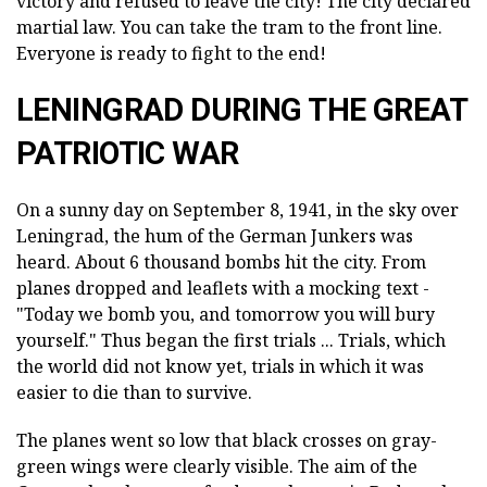
victory and refused to leave the city! The city declared
martial law. You can take the tram to the front line.
Everyone is ready to fight to the end!
LENINGRAD DURING THE GREAT
PATRIOTIC WAR
On a sunny day on September 8, 1941, in the sky over
Leningrad, the hum of the German Junkers was
heard. About 6 thousand bombs hit the city. From
planes dropped and leaflets with a mocking text -
"Today we bomb you, and tomorrow you will bury
yourself." Thus began the first trials ... Trials, which
the world did not know yet, trials in which it was
easier to die than to survive.
The planes went so low that black crosses on gray-
green wings were clearly visible. The aim of the