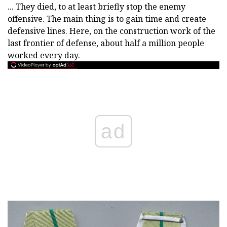
... They died, to at least briefly stop the enemy
offensive. The main thing is to gain time and create
defensive lines. Here, on the construction work of the
last frontier of defense, about half a million people
worked every day.
ad