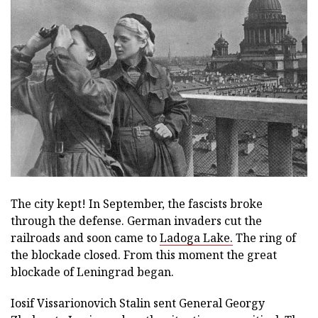
The city kept! In September, the fascists broke
through the defense. German invaders cut the
railroads and soon came to
Ladoga Lake.
The ring of
the blockade closed. From this moment the great
blockade of Leningrad began.
Iosif Vissarionovich Stalin sent General Georgy