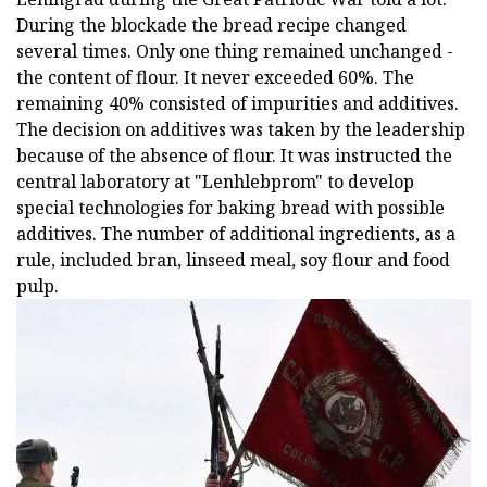
During the blockade the bread recipe changed
several times. Only one thing remained unchanged -
the content of flour. It never exceeded 60%. The
remaining 40% consisted of impurities and additives.
The decision on additives was taken by the leadership
because of the absence of flour. It was instructed the
central laboratory at "Lenhlebprom" to develop
special technologies for baking bread with possible
additives. The number of additional ingredients, as a
rule, included bran, linseed meal, soy flour and food
pulp.