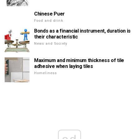
Chinese Puer
Food and drink
Bonds as a financial instrument, duration is
their characteristic
News and Society
Maximum and minimum thickness of tile
adhesive when laying tiles
Homeliness