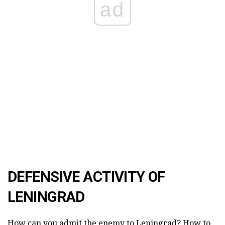
ad
DEFENSIVE ACTIVITY OF
LENINGRAD
How can you admit the enemy to Leningrad? How to