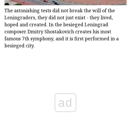
The astonishing tests did not break the will of the
Leningraders, they did not just exist - they lived,
hoped and created. In the besieged Leningrad
composer Dmitry Shostakovich creates his most
famous 7th symphony, and it is first performed in a
besieged city.
ad