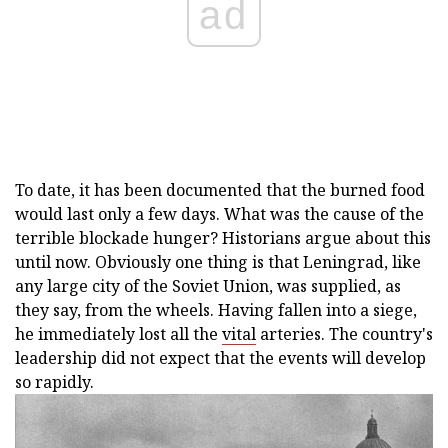
ad
To date, it has been documented that the burned food
would last only a few days. What was the cause of the
terrible blockade hunger? Historians argue about this
until now. Obviously one thing is that Leningrad, like
any large city of the Soviet Union, was supplied, as
they say, from the wheels. Having fallen into a siege,
he immediately lost all the
vital
arteries. The country's
leadership did not expect that the events will develop
so rapidly.