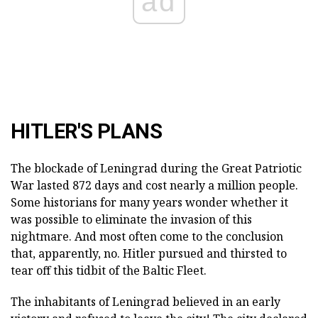
ad
HITLER'S PLANS
The blockade of Leningrad during the Great Patriotic
War lasted 872 days and cost nearly a million people.
Some historians for many years wonder whether it
was possible to eliminate the invasion of this
nightmare. And most often come to the conclusion
that, apparently, no. Hitler pursued and thirsted to
tear off this tidbit of the Baltic Fleet.
The inhabitants of Leningrad believed in an early