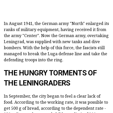
In August 1941, the German army "North" enlarged its
ranks of military equipment, having received it from
the army "Center". Now the German army, overtaking
Leningrad, was supplied with new tanks and dive
bombers. With the help of this force, the fascists still
managed to break the Luga defense line and take the
defending troops into the ring.
THE HUNGRY TORMENTS OF
THE LENINGRADERS
In September, the city began to feel a clear lack of
food. According to the working rate, it was possible to
get 500 g of bread, according to the dependent rate -