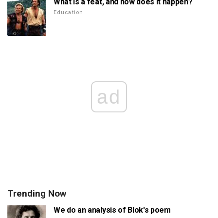
What is a feat, and how does it happen?
Education
ad
Trending Now
We do an analysis of Blok's poem