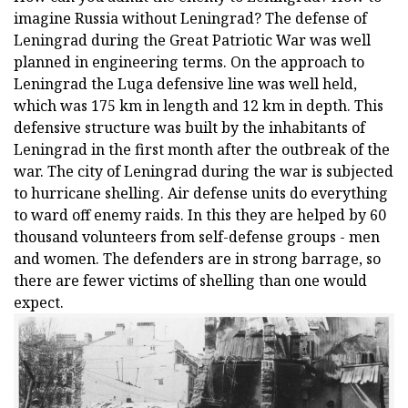
imagine Russia without Leningrad? The defense of
Leningrad during the Great Patriotic War was well
planned in engineering terms. On the approach to
Leningrad the Luga defensive line was well held,
which was 175 km in length and 12 km in depth. This
defensive structure was built by the inhabitants of
Leningrad in the first month after the outbreak of the
war. The city of Leningrad during the war is subjected
to hurricane shelling. Air defense units do everything
to ward off enemy raids. In this they are helped by 60
thousand volunteers from self-defense groups - men
and women. The defenders are in strong barrage, so
there are fewer victims of shelling than one would
expect.