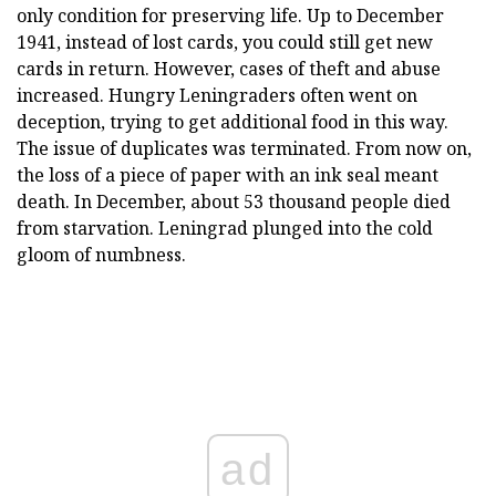
only condition for preserving life. Up to December
1941, instead of lost cards, you could still get new
cards in return. However, cases of theft and abuse
increased. Hungry Leningraders often went on
deception, trying to get additional food in this way.
The issue of duplicates was terminated. From now on,
the loss of a piece of paper with an ink seal meant
death. In December, about 53 thousand people died
from starvation. Leningrad plunged into the cold
gloom of numbness.
ad