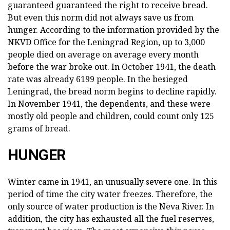
guaranteed guaranteed the right to receive bread.
But even this norm did not always save us from
hunger. According to the information provided by the
NKVD Office for the Leningrad Region, up to 3,000
people died on average on average every month
before the war broke out. In October 1941, the death
rate was already 6199 people. In the besieged
Leningrad, the bread norm begins to decline rapidly.
In November 1941, the dependents, and these were
mostly old people and children, could count only 125
grams of bread.
HUNGER
Winter came in 1941, an unusually severe one. In this
period of time the city water freezes. Therefore, the
only source of water production is the Neva River. In
addition, the city has exhausted all the fuel reserves,