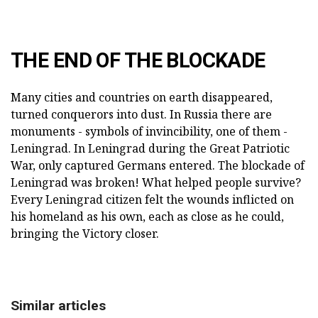
THE END OF THE BLOCKADE
Many cities and countries on earth disappeared,
turned conquerors into dust. In Russia there are
monuments - symbols of invincibility, one of them -
Leningrad. In Leningrad during the Great Patriotic
War, only captured Germans entered. The blockade of
Leningrad was broken! What helped people survive?
Every Leningrad citizen felt the wounds inflicted on
his homeland as his own, each as close as he could,
bringing the Victory closer.
Similar articles