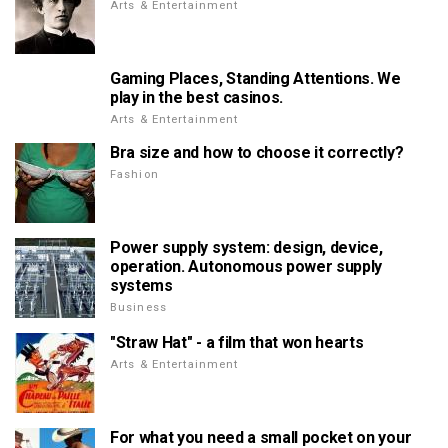
Arts & Entertainment
Gaming Places, Standing Attentions. We
play in the best casinos.
Arts & Entertainment
Bra size and how to choose it correctly?
Fashion
Power supply system: design, device,
operation. Autonomous power supply
systems
Business
"Straw Hat" - a film that won hearts
Arts & Entertainment
For what you need a small pocket on your