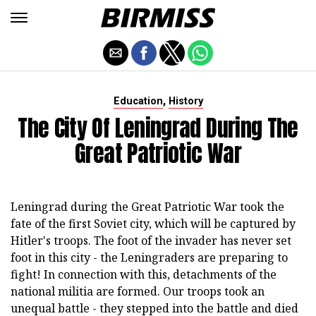
,
Education
History
The City Of Leningrad During The
Great Patriotic War
Leningrad during the Great Patriotic War took the
fate of the first Soviet city, which will be captured by
Hitler's troops. The foot of the invader has never set
foot in this city - the Leningraders are preparing to
fight! In connection with this, detachments of the
national militia are formed. Our troops took an
unequal battle - they stepped into the battle and died