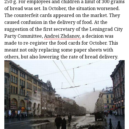
250 g. For employees and children a limit of 300 grams
of bread was set. In October, the situation worsened.
The counterfeit cards appeared on the market. They
caused confusion in the delivery of food. At the
suggestion of the first secretary of the Leningrad City
Party Committee,
Andrei Zhdanov,
a decision was
made to re-register the food cards for October. This
meant not only replacing some paper sheets with
others, but also lowering the rate of bread delivery.