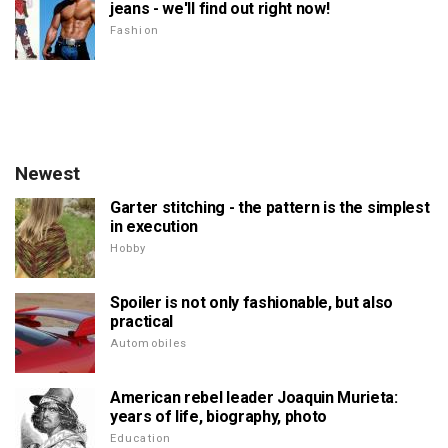
jeans - we'll find out right now!
Fashion
Newest
Garter stitching - the pattern is the simplest
in execution
Hobby
Spoiler is not only fashionable, but also
practical
Automobiles
American rebel leader Joaquin Murieta:
years of life, biography, photo
Education