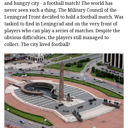
and hungry city - a football match! The world has
never seen such a thing. The Military Council of the
Leningrad Front decided to hold a football match. Was
tasked to find in Leningrad and on the very front of
players who can play a series of matches. Despite the
obvious difficulties, the players still managed to
collect. The city lived football!