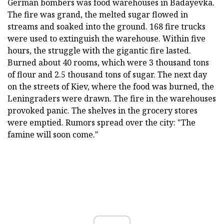
German bombers was food warehouses in Badayevka.
The fire was grand, the melted sugar flowed in
streams and soaked into the ground. 168 fire trucks
were used to extinguish the warehouse. Within five
hours, the struggle with the gigantic fire lasted.
Burned about 40 rooms, which were 3 thousand tons
of flour and 2.5 thousand tons of sugar. The next day
on the streets of Kiev, where the food was burned, the
Leningraders were drawn. The fire in the warehouses
provoked panic. The shelves in the grocery stores
were emptied. Rumors spread over the city: "The
famine will soon come."