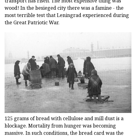
transport has risen. The most expensive thing was
wood! In the besieged city there was a famine - the
most terrible test that Leningrad experienced during
the Great Patriotic War.
125 grams of bread with cellulose and mill dust is a
blockage. Mortality from hunger was becoming
massive. In such conditions, the bread card was the