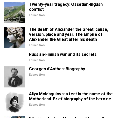
Twenty-year tragedy: Ossetian-Ingush
conflict
Education
The death of Alexander the Great: cause,
version, place and year. The Empire of
Alexander the Great after his death
Education
Russian-Finnish war and its secrets
Education
Georges d'Anthes: Biography
Education
Aliya Moldagulova: a feat in the name of the
Motherland. Brief biography of the heroine
Education