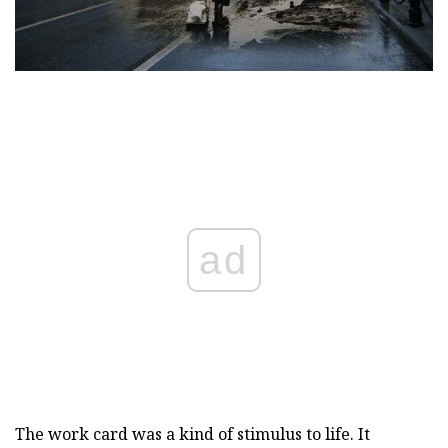
ad
The work card was a kind of stimulus to life. It