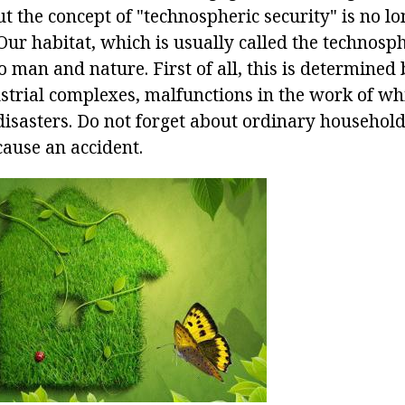
But the concept of "technospheric security" is no l
Our habitat, which is usually called the technosph
 man and nature. First of all, this is determined
strial complexes, malfunctions in the work of wh
isasters. Do not forget about ordinary household
cause an accident.