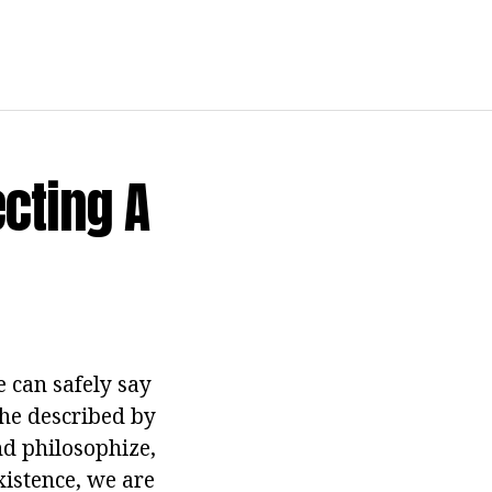
cting A
e can safely say
the described by
nd philosophize,
istence, we are