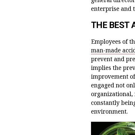
enterprise and t
THE BEST 
Employees of th
man-made accid
prevent and pre
implies the prev
improvement of t
engaged not only
organizational, 
constantly bein
environment.