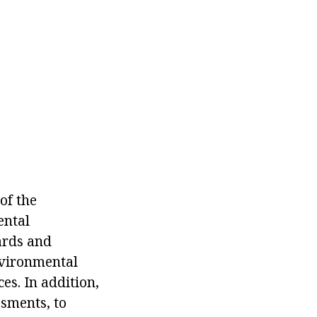
of the
ental
ards and
nvironmental
ces. In addition,
ssments, to