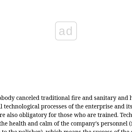
ad
body canceled traditional fire and sanitary and h
 technological processes of the enterprise and it
are also obligatory for those who are trained. Tec
the health and calm of the company's personnel 
 to the polisher), which means the success of the 