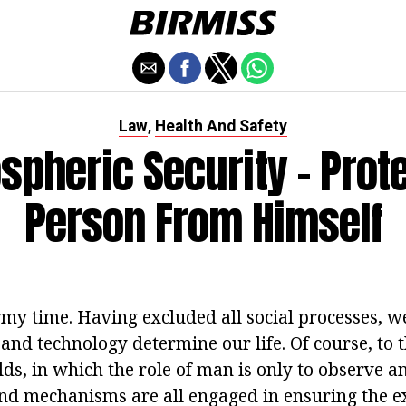
Law
Health And Safety
,
spheric Security - Prote
Person From Himself
rmy time. Having excluded all social processes, w
and technology determine our life. Of course, to 
ds, in which the role of man is only to observe a
d mechanisms are all engaged in ensuring the ex