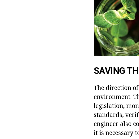
SAVING T
The direction of
environment. T
legislation, mo
standards, veri
engineer also co
it is necessary