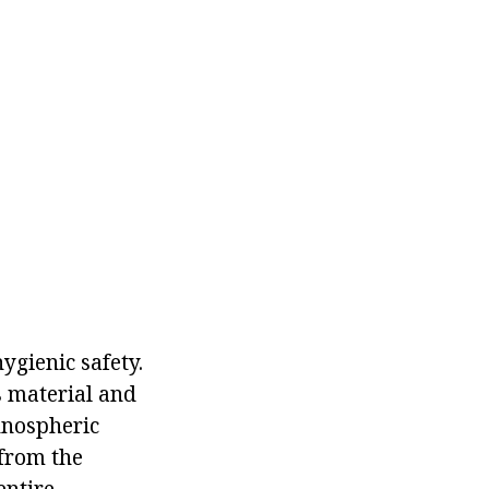
ygienic safety.
s material and
hnospheric
(from the
entire