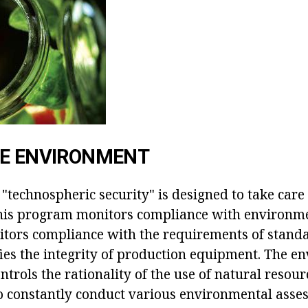
HE ENVIRONMENT
 "technospheric security" is designed to take care 
his program monitors compliance with environm
nitors compliance with the requirements of stand
fies the integrity of production equipment. The e
ntrols the rationality of the use of natural resour
 to constantly conduct various environmental asse