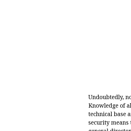
Undoubtedly, no
Knowledge of all
technical base 
security means 
general director