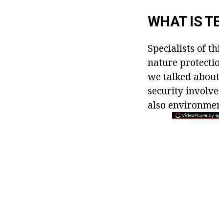
WHAT IS T
Specialists of t
nature protectio
we talked about
security involve
also environmen