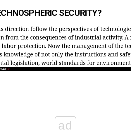
ECHNOSPHERIC SECURITY?
his direction follow the perspectives of technolog
n from the consequences of industrial activity. A
 labor protection. Now the management of the t
s knowledge of not only the instructions and safet
tal legislation, world standards for environmenta
ad