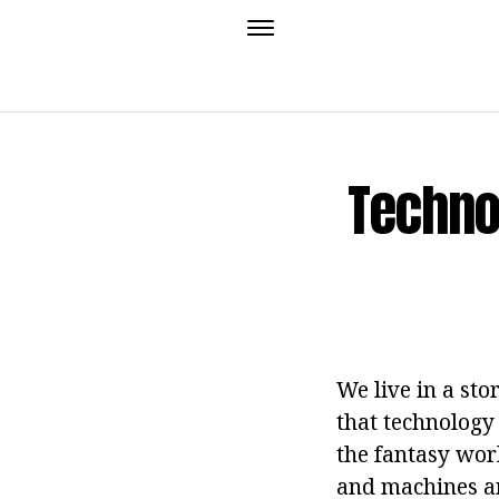
Techno
We live in a sto
that technology 
the fantasy worl
and machines an