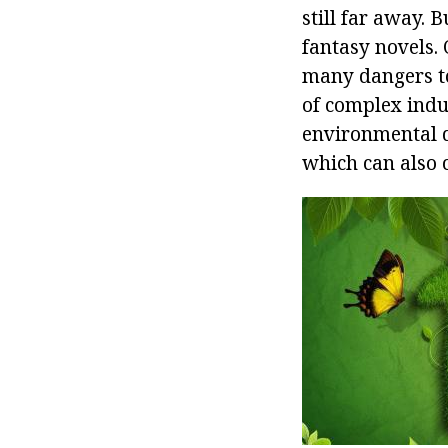
still far away. 
fantasy novels. 
many dangers to
of complex indu
environmental d
which can also 