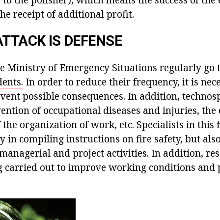
he receipt of additional profit.
ATTACK IS DEFENSE
e Ministry of Emergency Situations regularly go t
ents.
In order to reduce their frequency, it is nec
vent possible consequences. In addition, technosp
ention of occupational diseases and injuries, the
he organization of work, etc. Specialists in this f
 in compiling instructions on fire safety, but also
managerial and project activities. In addition, re
g carried out to improve working conditions and 