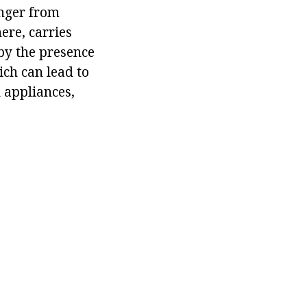
onger from
ere, carries
 by the presence
ich can lead to
 appliances,