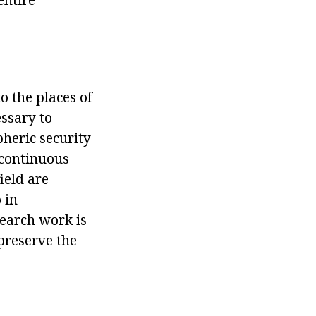
o the places of
essary to
heric security
 continuous
ield are
 in
search work is
preserve the