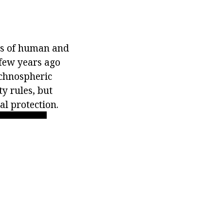
ies of human and
 few years ago
echnospheric
y rules, but
l protection.