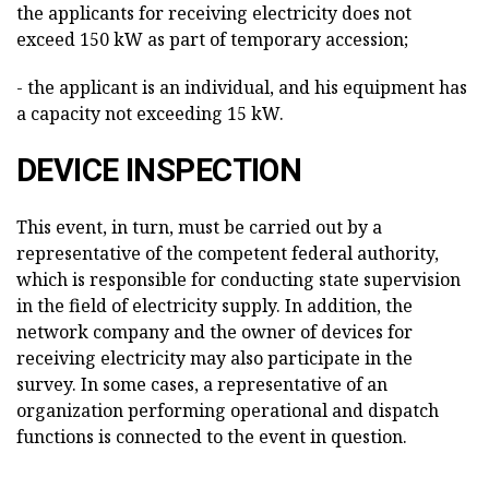
the applicants for receiving electricity does not
exceed 150 kW as part of temporary accession;
- the applicant is an individual, and his equipment has
a capacity not exceeding 15 kW.
DEVICE INSPECTION
This event, in turn, must be carried out by a
representative of the competent federal authority,
which is responsible for conducting state supervision
in the field of electricity supply. In addition, the
network company and the owner of devices for
receiving electricity may also participate in the
survey. In some cases, a representative of an
organization performing operational and dispatch
functions is connected to the event in question.