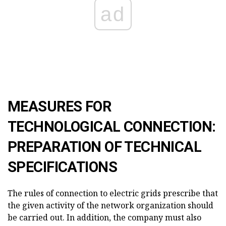
ad
MEASURES FOR
TECHNOLOGICAL CONNECTION:
PREPARATION OF TECHNICAL
SPECIFICATIONS
The rules of connection to electric grids prescribe that
the given activity of the network organization should
be carried out. In addition, the company must also