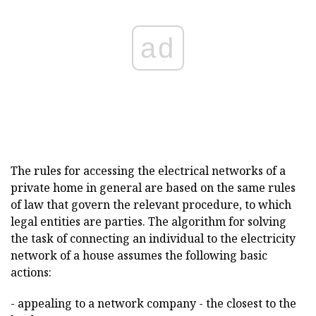
ad
The rules for accessing the electrical networks of a
private home in general are based on the same rules
of law that govern the relevant procedure, to which
legal entities are parties. The algorithm for solving
the task of connecting an individual to the electricity
network of a house assumes the following basic
actions:
- appealing to a network company - the closest to the