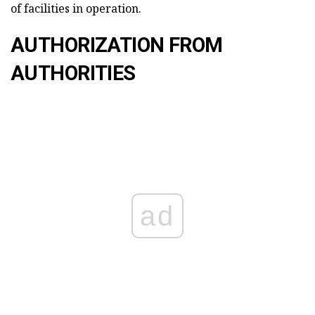
of facilities in operation.
AUTHORIZATION FROM
AUTHORITIES
ad