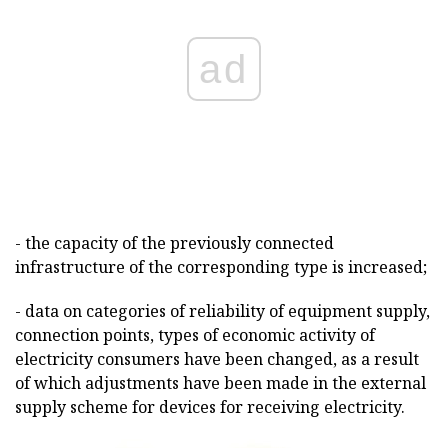
ad
- the capacity of the previously connected
infrastructure of the corresponding type is increased;
- data on categories of reliability of equipment supply,
connection points, types of economic activity of
electricity consumers have been changed, as a result
of which adjustments have been made in the external
supply scheme for devices for receiving electricity.