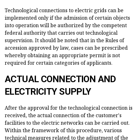
Technological connections to electric grids can be
implemented only if the admission of certain objects
into operation will be authorized by the competent
federal authority that carries out technological
supervision. It should be noted that in the Rules of
accession approved by law, cases can be prescribed
whereby obtaining an appropriate permit is not
required for certain categories of applicants.
ACTUAL CONNECTION AND
ELECTRICITY SUPPLY
After the approval for the technological connection is
received, the actual connection of the customer's
facilities to the electric networks can be carried out.
Within the framework of this procedure, various
technical measures related to the adjustment of the