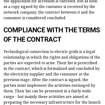
the application for accession is canceled. But as soon
as a copy signed by the customer is received by the
network company, the contract between it and the
consumer is considered concluded.
COMPLIANCE WITH THE TERMS
OF THE CONTRACT
Technological connection to electric grids is a legal
relationship in which the rights and obligations of the
parties are expected to arise. Their list is prescribed
in the contract, which is formalized and concluded by
the electricity supplier and the consumer at the
previous stage. After the contract is signed, the
parties must implement the activities envisaged by
them. Their list can be presented in a fairly wide
range - but mainly these activities are aimed at
preparing the necessary infrastructure for the launch