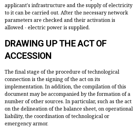
applicant's infrastructure and the supply of electricity
to it can be carried out. After the necessary network
parameters are checked and their activation is
allowed - electric power is supplied.
DRAWING UP THE ACT OF
ACCESSION
The final stage of the procedure of technological
connection is the signing of the act on its
implementation. In addition, the compilation of this
document may be accompanied by the formation of a
number of other sources. In particular, such as the act
on the delineation of the balance sheet, on operational
liability, the coordination of technological or
emergency armor.