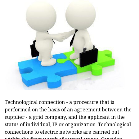
Technological connection - a procedure that is
performed on the basis of an agreement between the
supplier - a grid company, and the applicant in the
status of individual, IP or organization. Technological
connections to electric networks are carried out