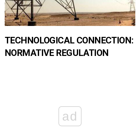
TECHNOLOGICAL CONNECTION:
NORMATIVE REGULATION
ad