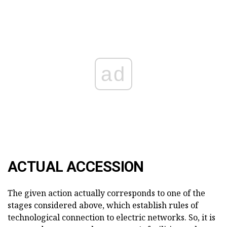
ad
ACTUAL ACCESSION
The given action actually corresponds to one of the
stages considered above, which establish rules of
technological connection to electric networks. So, it is