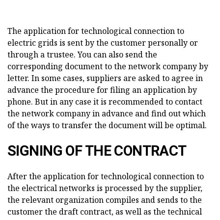
The application for technological connection to
electric grids is sent by the customer personally or
through a trustee. You can also send the
corresponding document to the network company by
letter. In some cases, suppliers are asked to agree in
advance the procedure for filing an application by
phone. But in any case it is recommended to contact
the network company in advance and find out which
of the ways to transfer the document will be optimal.
SIGNING OF THE CONTRACT
After the application for technological connection to
the electrical networks is processed by the supplier,
the relevant organization compiles and sends to the
customer the draft contract, as well as the technical