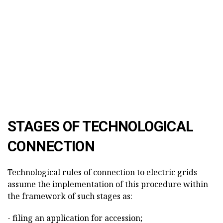
STAGES OF TECHNOLOGICAL
CONNECTION
Technological rules of connection to electric grids
assume the implementation of this procedure within
the framework of such stages as:
- filing an application for accession;