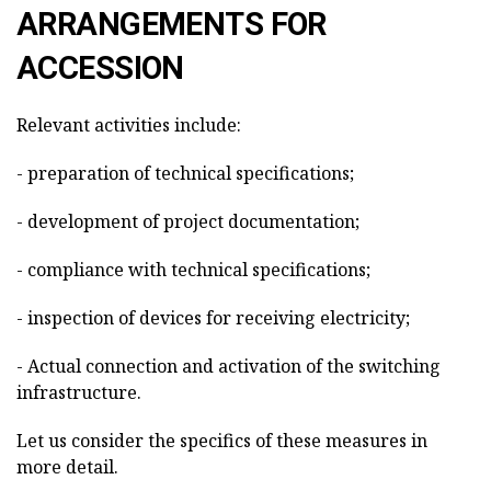
ARRANGEMENTS FOR
ACCESSION
Relevant activities include:
- preparation of technical specifications;
- development of project documentation;
- compliance with technical specifications;
- inspection of devices for receiving electricity;
- Actual connection and activation of the switching
infrastructure.
Let us consider the specifics of these measures in
more detail.