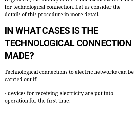
for technological connection. Let us consider the
details of this procedure in more detail.
IN WHAT CASES IS THE
TECHNOLOGICAL CONNECTION
MADE?
Technological connections to electric networks can be
carried out if:
- devices for receiving electricity are put into
operation for the first time;