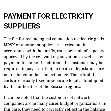
PAYMENT FOR ELECTRICITY
SUPPLIERS
The fee for technological connection to electric grids -
MRSK or another supplier - is carried out in
accordance with the tariffs, rates per unit of capacity
approved by the relevant organization, as well as by
payment formulas. In addition, the customer may be
required to pay costs that, in terms of legislation, are
not included in the connection fee. The lists of these
costs are usually fixed in separate legal acts adopted
by the authorities of the Russian regions.
It can be noted that the customers of network
companies are in many cases budget organizations. In
this case, they need to correctly reflect in the balance