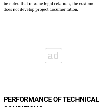
be noted that in some legal relations, the customer
does not develop project documentation.
ad
PERFORMANCE OF TECHNICAL