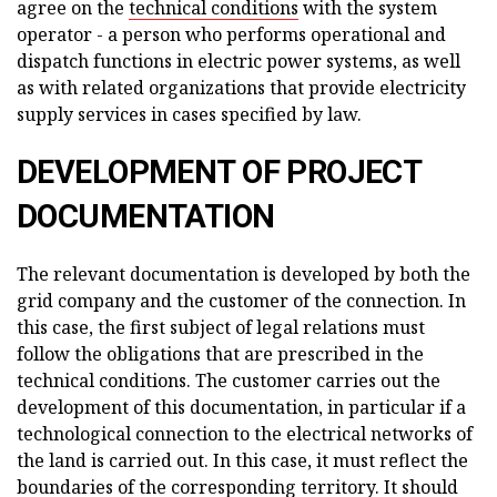
agree on the
technical conditions
with the system
operator - a person who performs operational and
dispatch functions in electric power systems, as well
as with related organizations that provide electricity
supply services in cases specified by law.
DEVELOPMENT OF PROJECT
DOCUMENTATION
The relevant documentation is developed by both the
grid company and the customer of the connection. In
this case, the first subject of legal relations must
follow the obligations that are prescribed in the
technical conditions. The customer carries out the
development of this documentation, in particular if a
technological connection to the electrical networks of
the land is carried out. In this case, it must reflect the
boundaries of the corresponding territory. It should