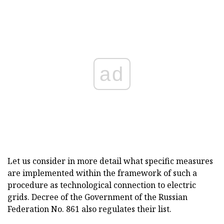
ad
Let us consider in more detail what specific measures
are implemented within the framework of such a
procedure as technological connection to electric
grids. Decree of the Government of the Russian
Federation No. 861 also regulates their list.