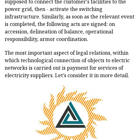
supposed to connect the customer's facilities to the
power grid, then - activate the switching
infrastructure. Similarly, as soon as the relevant event
is completed, the following acts are signed: on
accession, delineation of balance, operational
responsibility, armor coordination.
The most important aspect of legal relations, within
which technological connection of objects to electric
networks is carried out is payment for services of
electricity suppliers. Let's consider it in more detail.