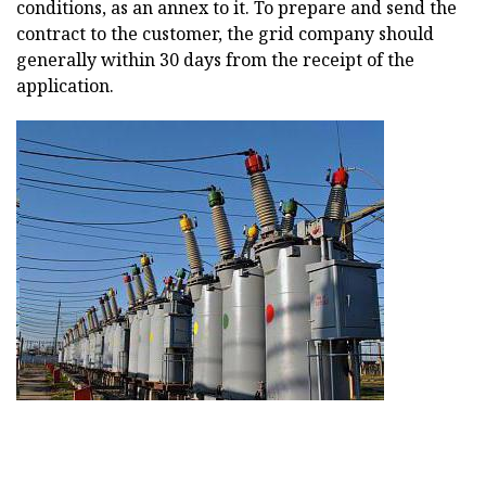
conditions, as an annex to it. To prepare and send the
contract to the customer, the grid company should
generally within 30 days from the receipt of the
application.