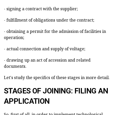
- signing a contract with the supplier;
- fulfillment of obligations under the contract;
- obtaining a permit for the admission of facilities in
operation;
- actual connection and supply of voltage;
- drawing up an act of accession and related
documents.
Let's study the specifics of these stages in more detail.
STAGES OF JOINING: FILING AN
APPLICATION
So, first of all, in order to implement technological