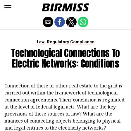
,
Law
Regulatory Compliance
Technological Connections To
Electric Networks: Conditions
Connection of these or other real estate to the grid is
carried out within the framework of technological
connection agreements. Their conclusion is regulated
at the level of federal legal acts. What are the key
provisions of these sources of law? What are the
nuances of connecting objects belonging to physical
and legal entities to the electricity networks?