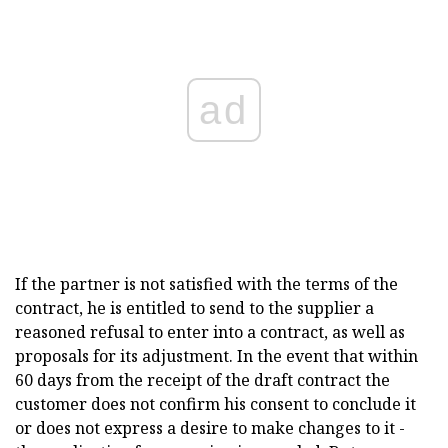
ad
If the partner is not satisfied with the terms of the
contract, he is entitled to send to the supplier a
reasoned refusal to enter into a contract, as well as
proposals for its adjustment. In the event that within
60 days from the receipt of the draft contract the
customer does not confirm his consent to conclude it
or does not express a desire to make changes to it -