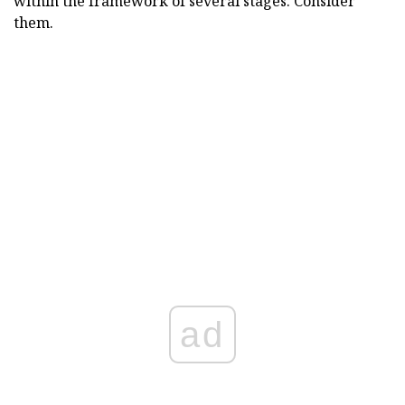
within the framework of several stages. Consider
them.
ad