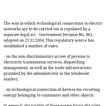
The way in which technological connections to electric
networks are to be carried out is regulated by a
separate legal act - Government Decision No. 861,
adopted on 27.12.2004. This regulatory source has
established a number of rules:
- on the non-discriminatory access of persons to
electricity transmission services, dispatching
management, as well as the trade infrastructure
provided by the administrator in the wholesale
market;
- on technological connection of devices for receiving
energy belonging to consumers and other objects.
In general, the totality of these norms forms the rules