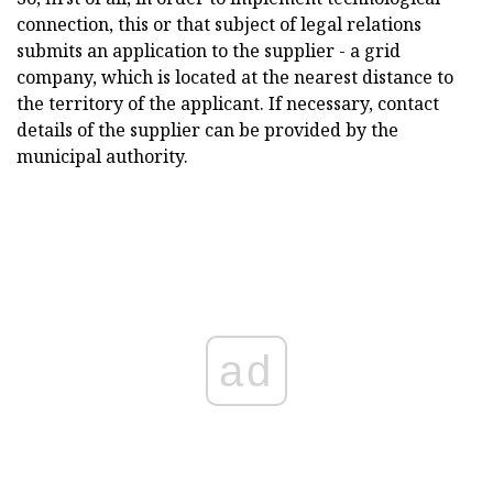
connection, this or that subject of legal relations
submits an application to the supplier - a grid
company, which is located at the nearest distance to
the territory of the applicant. If necessary, contact
details of the supplier can be provided by the
municipal authority.
ad