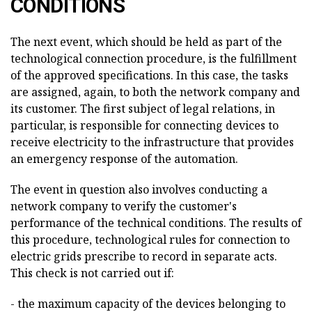
CONDITIONS
The next event, which should be held as part of the
technological connection procedure, is the fulfillment
of the approved specifications. In this case, the tasks
are assigned, again, to both the network company and
its customer. The first subject of legal relations, in
particular, is responsible for connecting devices to
receive electricity to the infrastructure that provides
an emergency response of the automation.
The event in question also involves conducting a
network company to verify the customer's
performance of the technical conditions. The results of
this procedure, technological rules for connection to
electric grids prescribe to record in separate acts.
This check is not carried out if:
- the maximum capacity of the devices belonging to