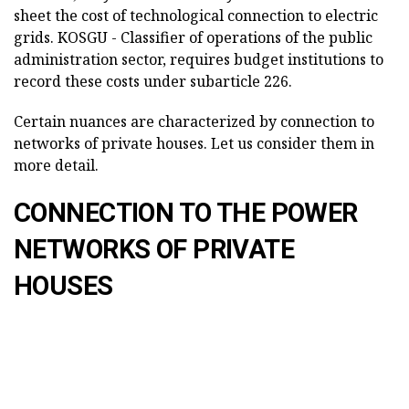
sheet the cost of technological connection to electric
grids. KOSGU - Classifier of operations of the public
administration sector, requires budget institutions to
record these costs under subarticle 226.
Certain nuances are characterized by connection to
networks of private houses. Let us consider them in
more detail.
CONNECTION TO THE POWER
NETWORKS OF PRIVATE
HOUSES