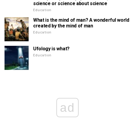
science or science about science
Education
What is the mind of man? A wonderful world
created by the mind of man
Education
Ufology is what?
Education
ad