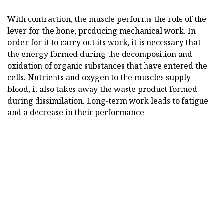
With contraction, the muscle performs the role of the
lever for the bone, producing mechanical work. In
order for it to carry out its work, it is necessary that
the energy formed during the decomposition and
oxidation of organic substances that have entered the
cells. Nutrients and oxygen to the muscles supply
blood, it also takes away the waste product formed
during dissimilation. Long-term work leads to fatigue
and a decrease in their performance.