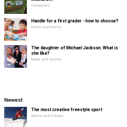
Computers
Handle for a first grader - how to choose?
Home and family
The daughter of Michael Jackson. What is
she like?
News and Society
Newest
The most creative freestyle sport
Sports and Fitness