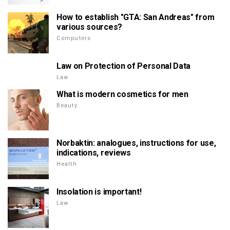
How to establish "GTA: San Andreas" from
various sources?
Computers
Law on Protection of Personal Data
Law
What is modern cosmetics for men
Beauty
Norbaktin: analogues, instructions for use,
indications, reviews
Health
Insolation is important!
Law