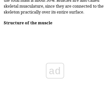
the total mass is about 30%. Muscles are also called
skeletal musculature, since they are connected to the
skeleton practically over its entire surface.
Structure of the muscle
ad