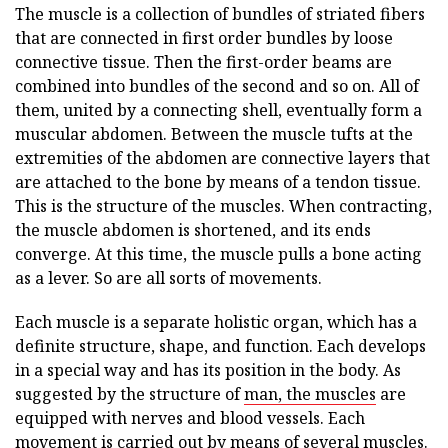
The muscle is a collection of bundles of striated fibers
that are connected in first order bundles by loose
connective tissue. Then the first-order beams are
combined into bundles of the second and so on. All of
them, united by a connecting shell, eventually form a
muscular abdomen. Between the muscle tufts at the
extremities of the abdomen are connective layers that
are attached to the bone by means of a tendon tissue.
This is the structure of the muscles. When contracting,
the muscle abdomen is shortened, and its ends
converge. At this time, the muscle pulls a bone acting
as a lever. So are all sorts of movements.
Each muscle is a separate holistic organ, which has a
definite structure, shape, and function. Each develops
in a special way and has its position in the body. As
suggested by the structure of
man, the muscles
are
equipped with nerves and blood vessels. Each
movement is carried out by means of several muscles.