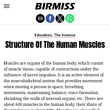
,
Education
The Science
Structure Of The Human Muscles
Muscles are organs of the human body, which consist
of muscle tissue, capable of contractions under the
influence of nerve impulses. It is an active element of
the musculoskeletal system that provides movement
when moving a person in space, breathing
movements, maintaining balance, voice formation,
shrinking the walls of internal organs, etc. There are
about 600 muscles in the human body, their share of