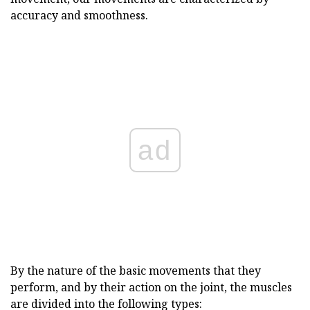
accuracy and smoothness.
ad
By the nature of the basic movements that they
perform, and by their action on the joint, the muscles
are divided into the following types: