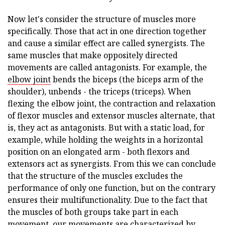
Now let's consider the structure of muscles more
specifically. Those that act in one direction together
and cause a similar effect are called synergists. The
same muscles that make oppositely directed
movements are called antagonists. For example, the
elbow joint
bends the biceps (the biceps arm of the
shoulder), unbends - the triceps (triceps). When
flexing the elbow joint, the contraction and relaxation
of flexor muscles and extensor muscles alternate, that
is, they act as antagonists. But with a static load, for
example, while holding the weights in a horizontal
position on an elongated arm - both flexors and
extensors act as synergists. From this we can conclude
that the structure of the muscles excludes the
performance of only one function, but on the contrary
ensures their multifunctionality. Due to the fact that
the muscles of both groups take part in each
movement, our movements are characterized by