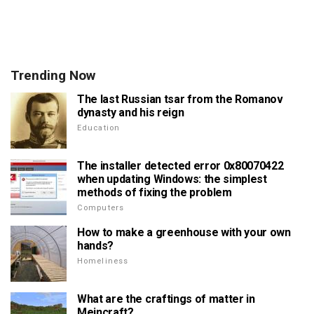
Trending Now
The last Russian tsar from the Romanov
dynasty and his reign
Education
The installer detected error 0x80070422
when updating Windows: the simplest
methods of fixing the problem
Computers
How to make a greenhouse with your own
hands?
Homeliness
What are the craftings of matter in
Meincraft?