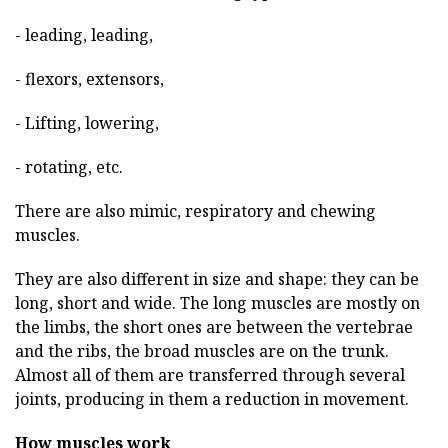
- leading, leading,
- flexors, extensors,
- Lifting, lowering,
- rotating, etc.
There are also mimic, respiratory and chewing
muscles.
They are also different in size and shape: they can be
long, short and wide. The long muscles are mostly on
the limbs, the short ones are between the vertebrae
and the ribs, the broad muscles are on the trunk.
Almost all of them are transferred through several
joints, producing in them a reduction in movement.
How muscles work