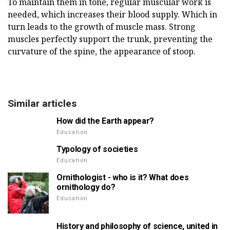
To maintain them in tone, regular muscular work is
needed, which increases their blood supply. Which in
turn leads to the growth of muscle mass. Strong
muscles perfectly support the trunk, preventing the
curvature of the spine, the appearance of stoop.
Similar articles
How did the Earth appear?
Education
Typology of societies
Education
Ornithologist - who is it? What does
ornithology do?
Education
History and philosophy of science, united in