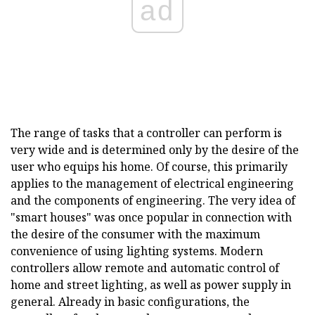
ad
The range of tasks that a controller can perform is
very wide and is determined only by the desire of the
user who equips his home. Of course, this primarily
applies to the management of electrical engineering
and the components of engineering. The very idea of
"smart houses" was once popular in connection with
the desire of the consumer with the maximum
convenience of using lighting systems. Modern
controllers allow remote and automatic control of
home and street lighting, as well as power supply in
general. Already in basic configurations, the