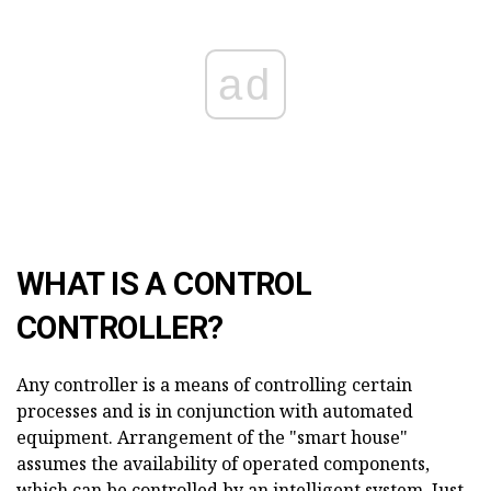
ad
WHAT IS A CONTROL
CONTROLLER?
Any controller is a means of controlling certain
processes and is in conjunction with automated
equipment. Arrangement of the "smart house"
assumes the availability of operated components,
which can be controlled by an intelligent system. Just