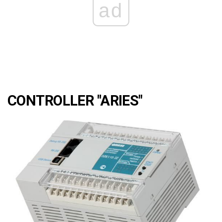
ad
CONTROLLER "ARIES"