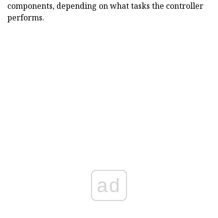
components, depending on what tasks the controller
performs.
ad