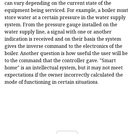
can vary depending on the current state of the
equipment being serviced. For example, a boiler must
store water at a certain pressure in the water supply
system. From the pressure gauge installed on the
water supply line, a signal with one or another
indication is received and on their basis the system
gives the inverse command to the electronics of the
boiler. Another question is how useful the user will be
to the command that the controller gave. "Smart
home" is an intellectual system, but it may not meet
expectations if the owner incorrectly calculated the
mode of functioning in certain situations.