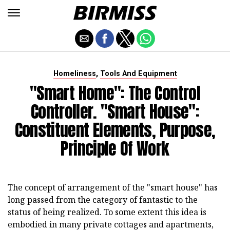
,
Homeliness
Tools And Equipment
"Smart Home": The Control
Controller. "Smart House":
Constituent Elements, Purpose,
Principle Of Work
The concept of arrangement of the "smart house" has
long passed from the category of fantastic to the
status of being realized. To some extent this idea is
embodied in many private cottages and apartments,