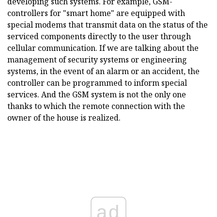
developing such systems. For example, GSM-
controllers for "smart home" are equipped with
special modems that transmit data on the status of the
serviced components directly to the user through
cellular communication. If we are talking about the
management of security systems or engineering
systems, in the event of an alarm or an accident, the
controller can be programmed to inform special
services. And the GSM system is not the only one
thanks to which the remote connection with the
owner of the house is realized.
ad