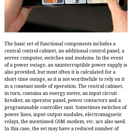
The basic set of functional components includes a
central control cabinet, an additional control panel, a
server computer, switches and modems. In the event
of a power outage, an uninterruptible power supply is
also provided, but most often it is calculated for a
short-time outage, so it is not worthwhile to rely on it
in a constant mode of operation. The central cabinet,
in turn, contains an energy meter, an input circuit
breaker, an operator panel, power contactors and a
programmable controller unit. Sometimes switches of
power lines, input-output modules, electromagnetic
relays, the mentioned GSM-modem, etc. are also used.
In this case, the set may have a reduced number of