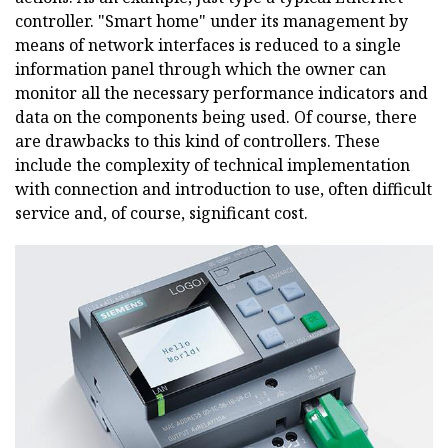
controller. "Smart home" under its management by
means of network interfaces is reduced to a single
information panel through which the owner can
monitor all the necessary performance indicators and
data on the components being used. Of course, there
are drawbacks to this kind of controllers. These
include the complexity of technical implementation
with connection and introduction to use, often difficult
service and, of course, significant cost.