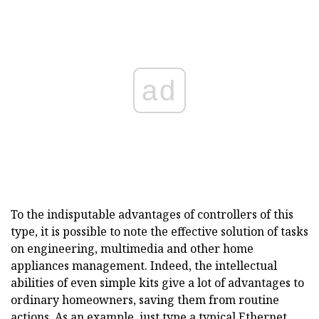
ad
To the indisputable advantages of controllers of this
type, it is possible to note the effective solution of tasks
on engineering, multimedia and other home
appliances management. Indeed, the intellectual
abilities of even simple kits give a lot of advantages to
ordinary homeowners, saving them from routine
actions. As an example, just type a typical Ethernet