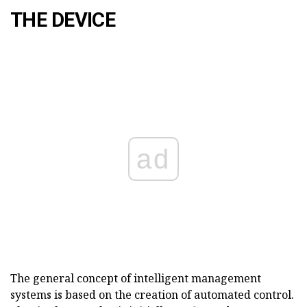
THE DEVICE
ad
The general concept of intelligent management
systems is based on the creation of automated control.