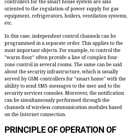
controllers for the smart house system are also
oriented to the regulation of power supply for gas
equipment, refrigerators, boilers, ventilation systems,
etc.
In this case, independent control channels can be
programmed in a separate order. This applies to the
most important objects. For example, to control the
"warm floor" often provide a line of complex four-
zone control in several rooms. The same can be said
about the security infrastructure, which is usually
served by GSM-controllers for "smart home" with the
ability to send SMS-messages to the user and to the
security services consoles. Moreover, the notification
can be simultaneously performed through the
channels of wireless communication modules based
on the Internet connection.
PRINCIPLE OF OPERATION OF