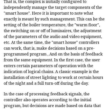
That is, the complex is initially configured to
independently manage the target components of the
"smart house". Here it is important to note what
exactly is meant by such management. This can be the
setting of the boiler temperature, the "warm floor",
the switching on or off of luminaires, the adjustment
of the parameters of the audio and video equipment,
etc. At the same time, the "smart house" controllers
can work, that is, make decisions based on a pre-
programmed program , And on the basis of feedback
from the same equipment. In the first case, the user
enters certain parameters of operation with the
indication of logical chains. A classic example is the
installation of street lighting to work at certain hours
of the night and a full turn-off during the day.
In the case of processing feedback signals, the
controller also operates according to the initial
program, but decisions are made based on data that