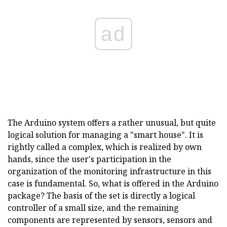
ad
The Arduino system offers a rather unusual, but quite
logical solution for managing a "smart house". It is
rightly called a complex, which is realized by own
hands, since the user's participation in the
organization of the monitoring infrastructure in this
case is fundamental. So, what is offered in the Arduino
package? The basis of the set is directly a logical
controller of a small size, and the remaining
components are represented by sensors, sensors and