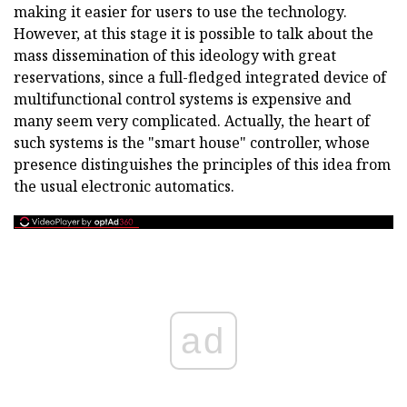
making it easier for users to use the technology.
However, at this stage it is possible to talk about the
mass dissemination of this ideology with great
reservations, since a full-fledged integrated device of
multifunctional control systems is expensive and
many seem very complicated. Actually, the heart of
such systems is the "smart house" controller, whose
presence distinguishes the principles of this idea from
the usual electronic automatics.
ad