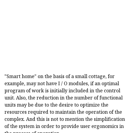
"Smart home" on the basis of a small cottage, for
example, may not have I / O modules, if an optimal
program of work is initially included in the control
unit. Also, the reduction in the number of functional
units may be due to the desire to optimize the
resources required to maintain the operation of the
complex. And this is not to mention the simplification
of the system in order to provide user ergonomics in