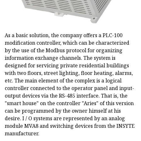
As a basic solution, the company offers a PLC-100
modification controller, which can be characterized
by the use of the Modbus protocol for organizing
information exchange channels. The system is
designed for servicing private residential buildings
with two floors, street lighting, floor heating, alarms,
etc. The main element of the complex is a logical
controller connected to the operator panel and input-
output devices via the RS-485 interface. That is, the
"smart house" on the controller "Aries" of this version
can be programmed by the owner himself at his
desire. I / O systems are represented by an analog
module MVA8 and switching devices from the INSYTE
manufacturer.