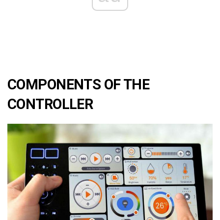
COMPONENTS OF THE
CONTROLLER