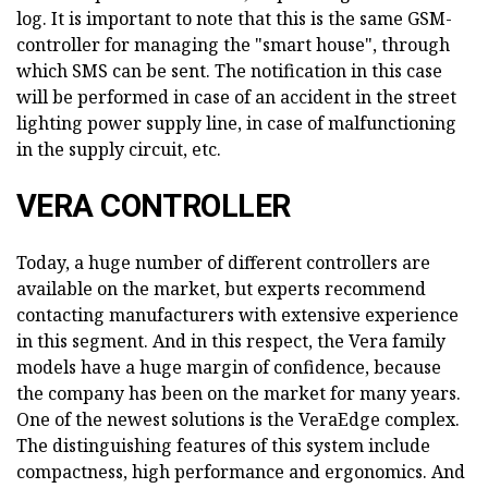
log. It is important to note that this is the same GSM-
controller for managing the "smart house", through
which SMS can be sent. The notification in this case
will be performed in case of an accident in the street
lighting power supply line, in case of malfunctioning
in the supply circuit, etc.
VERA CONTROLLER
Today, a huge number of different controllers are
available on the market, but experts recommend
contacting manufacturers with extensive experience
in this segment. And in this respect, the Vera family
models have a huge margin of confidence, because
the company has been on the market for many years.
One of the newest solutions is the VeraEdge complex.
The distinguishing features of this system include
compactness, high performance and ergonomics. And