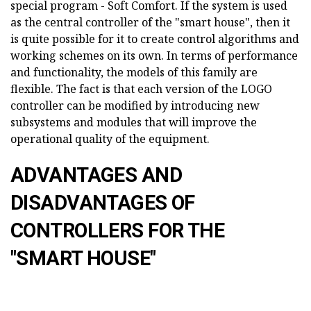
special program - Soft Comfort. If the system is used
as the central controller of the "smart house", then it
is quite possible for it to create control algorithms and
working schemes on its own. In terms of performance
and functionality, the models of this family are
flexible. The fact is that each version of the LOGO
controller can be modified by introducing new
subsystems and modules that will improve the
operational quality of the equipment.
ADVANTAGES AND
DISADVANTAGES OF
CONTROLLERS FOR THE
"SMART HOUSE"