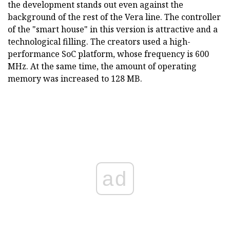
the development stands out even against the
background of the rest of the Vera line. The controller
of the "smart house" in this version is attractive and a
technological filling. The creators used a high-
performance SoC platform, whose frequency is 600
MHz. At the same time, the amount of operating
memory was increased to 128 MB.
ad