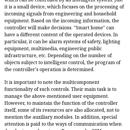
it is a small device, which focuses on the processing of
incoming signals from engineering and household
equipment. Based on the incoming information, the
controller will make decisions. "Smart home" can
have a different content of the operated devices. In
particular, it can be alarm systems of safety, lighting
equipment, multimedia, engineering public
infrastructure, etc. Depending on the number of
objects subject to intelligent control, the program of
the controller's operation is determined.
It is important to note the multicomponent
functionality of such controls. Their main task is to
manage the above-mentioned user equipment.
However, to maintain the function of the controller
itself, some of its resources are also allocated, not to
mention the auxiliary modules. In addition, special
attention is paid to the ways of communication when