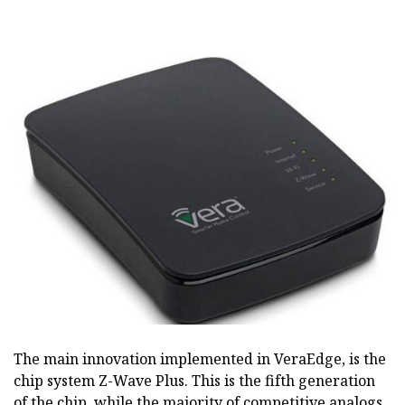
The main innovation implemented in VeraEdge, is the
chip system Z-Wave Plus. This is the fifth generation
of the chip, while the majority of competitive analogs