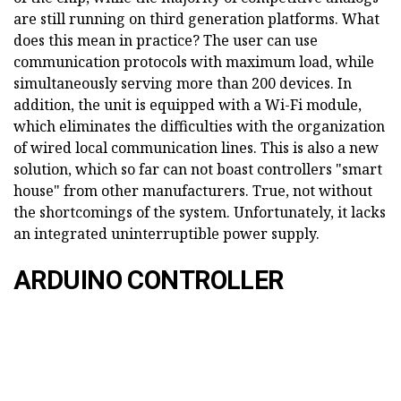
are still running on third generation platforms. What
does this mean in practice? The user can use
communication protocols with maximum load, while
simultaneously serving more than 200 devices. In
addition, the unit is equipped with a Wi-Fi module,
which eliminates the difficulties with the organization
of wired local communication lines. This is also a new
solution, which so far can not boast controllers "smart
house" from other manufacturers. True, not without
the shortcomings of the system. Unfortunately, it lacks
an integrated uninterruptible power supply.
ARDUINO CONTROLLER