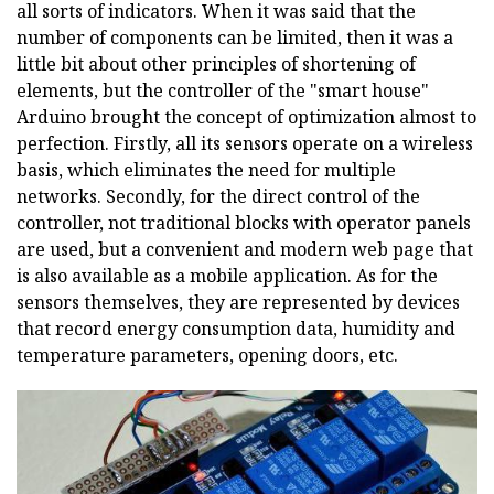
all sorts of indicators. When it was said that the
number of components can be limited, then it was a
little bit about other principles of shortening of
elements, but the controller of the "smart house"
Arduino brought the concept of optimization almost to
perfection. Firstly, all its sensors operate on a wireless
basis, which eliminates the need for multiple
networks. Secondly, for the direct control of the
controller, not traditional blocks with operator panels
are used, but a convenient and modern web page that
is also available as a mobile application. As for the
sensors themselves, they are represented by devices
that record energy consumption data, humidity and
temperature parameters, opening doors, etc.