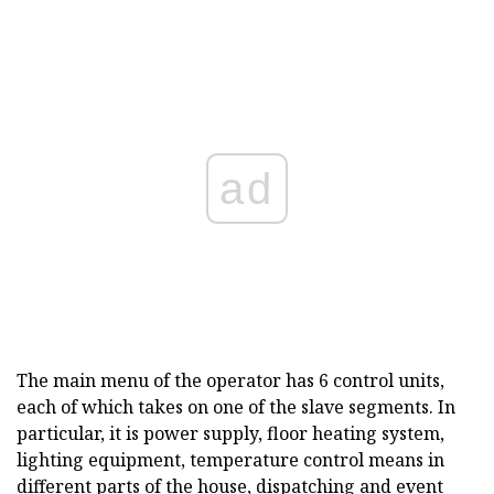
ad
The main menu of the operator has 6 control units,
each of which takes on one of the slave segments. In
particular, it is power supply, floor heating system,
lighting equipment, temperature control means in
different parts of the house, dispatching and event