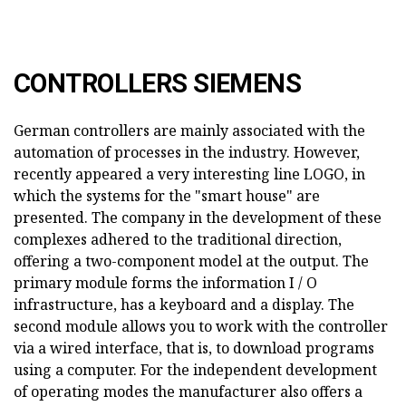
CONTROLLERS SIEMENS
German controllers are mainly associated with the
automation of processes in the industry. However,
recently appeared a very interesting line LOGO, in
which the systems for the "smart house" are
presented. The company in the development of these
complexes adhered to the traditional direction,
offering a two-component model at the output. The
primary module forms the information I / O
infrastructure, has a keyboard and a display. The
second module allows you to work with the controller
via a wired interface, that is, to download programs
using a computer. For the independent development
of operating modes the manufacturer also offers a