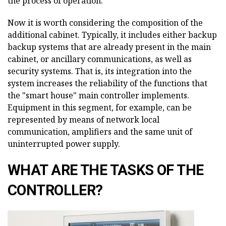
the process of operation.
Now it is worth considering the composition of the
additional cabinet. Typically, it includes either backup
backup systems that are already present in the main
cabinet, or ancillary communications, as well as
security systems. That is, its integration into the
system increases the reliability of the functions that
the "smart house" main controller implements.
Equipment in this segment, for example, can be
represented by means of network local
communication, amplifiers and the same unit of
uninterrupted power supply.
WHAT ARE THE TASKS OF THE
CONTROLLER?