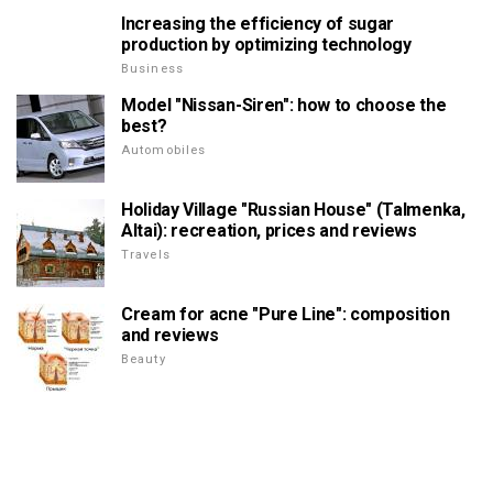
Increasing the efficiency of sugar
production by optimizing technology
Business
Model "Nissan-Siren": how to choose the
best?
Automobiles
Holiday Village "Russian House" (Talmenka,
Altai): recreation, prices and reviews
Travels
Cream for acne "Pure Line": composition
and reviews
Beauty