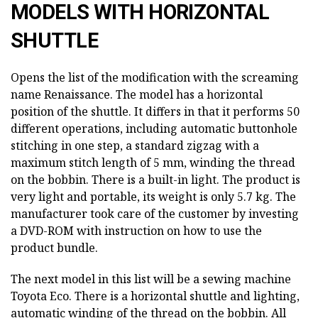
MODELS WITH HORIZONTAL
SHUTTLE
Opens the list of the modification with the screaming
name Renaissance. The model has a horizontal
position of the shuttle. It differs in that it performs 50
different operations, including automatic buttonhole
stitching in one step, a standard zigzag with a
maximum stitch length of 5 mm, winding the thread
on the bobbin. There is a built-in light. The product is
very light and portable, its weight is only 5.7 kg. The
manufacturer took care of the customer by investing
a DVD-ROM with instruction on how to use the
product bundle.
The next model in this list will be a sewing machine
Toyota Eco. There is a horizontal shuttle and lighting,
automatic winding of the thread on the bobbin. All