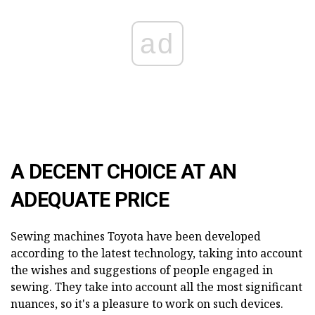
ad
A DECENT CHOICE AT AN
ADEQUATE PRICE
Sewing machines Toyota have been developed
according to the latest technology, taking into account
the wishes and suggestions of people engaged in
sewing. They take into account all the most significant
nuances, so it's a pleasure to work on such devices.