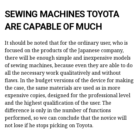
SEWING MACHINES TOYOTA
ARE CAPABLE OF MUCH
It should be noted that for the ordinary user, who is
focused on the products of the Japanese company,
there will be enough simple and inexpensive models
of sewing machines, because even they are able to do
all the necessary work qualitatively and without
flaws. In the budget versions of the device for making
the case, the same materials are used as in more
expensive copies, designed for the professional level
and the highest qualification of the user. The
difference is only in the number of functions
performed, so we can conclude that the novice will
not lose if he stops picking on Toyota.