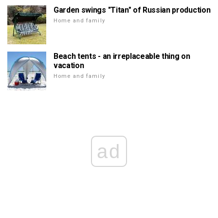
Garden swings "Titan" of Russian production
Home and family
Beach tents - an irreplaceable thing on
vacation
Home and family
ad