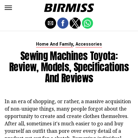
,
Home And Family
Accessories
Sewing Machines Toyota:
Review, Models, Specifications
And Reviews
In an era of shopping, or rather, a massive acquisition
of non-unique things, many people forgot about the
opportunity to create and create clothes themselves.
After all, sometimes it's much easier to go and buy
yourself an outfit than pore over every detail of a