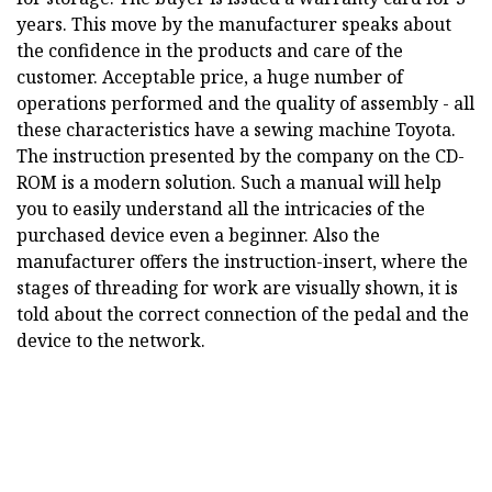
years. This move by the manufacturer speaks about
the confidence in the products and care of the
customer. Acceptable price, a huge number of
operations performed and the quality of assembly - all
these characteristics have a sewing machine Toyota.
The instruction presented by the company on the CD-
ROM is a modern solution. Such a manual will help
you to easily understand all the intricacies of the
purchased device even a beginner. Also the
manufacturer offers the instruction-insert, where the
stages of threading for work are visually shown, it is
told about the correct connection of the pedal and the
device to the network.