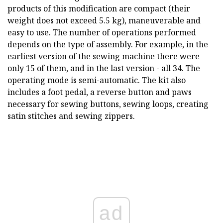
products of this modification are compact (their
weight does not exceed 5.5 kg), maneuverable and
easy to use. The number of operations performed
depends on the type of assembly. For example, in the
earliest version of the sewing machine there were
only 15 of them, and in the last version - all 34. The
operating mode is semi-automatic. The kit also
includes a foot pedal, a reverse button and paws
necessary for sewing buttons, sewing loops, creating
satin stitches and sewing zippers.
ad