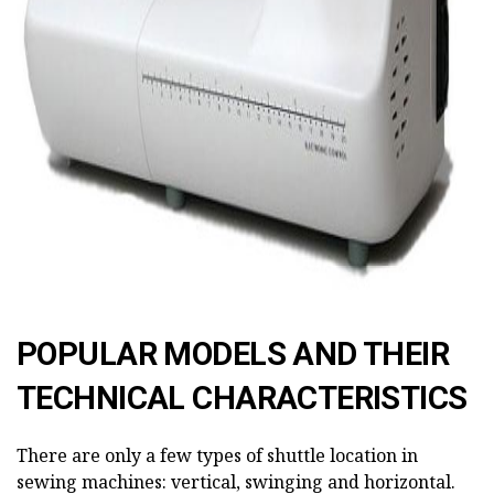
POPULAR MODELS AND THEIR
TECHNICAL CHARACTERISTICS
There are only a few types of shuttle location in
sewing machines: vertical, swinging and horizontal.