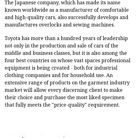
The Japanese company, which has made its name
known worldwide as a manufacturer of comfortable
and high-quality cars, also successfully develops and
manufactures overlocks and sewing machines.
Toyota has more than a hundred years of leadership
not only in the production and sale of cars of the
middle and business classes, but it is also among the
four best countries on whose vast spaces professional
equipment is being created - both for industrial
clothing companies and for household use. An
extensive range of products on the garment industry
market will allow every discerning client to make
their choice and purchase the most liked specimen
that fully meets the "price-quality" requirement.