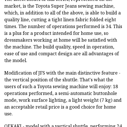
market, is the Toyota Super Jeans sewing machine,
which, in addition to all of the above, is able to build a
quality line, cutting a tight linen fabric folded eight
times. The number of operations performed is 34. This
is a plus for a product intended for home use, so
dressmakers working at home will be satisfied with
the machine. The build quality, speed in operation,
ease of use and compact design are all advantages of
the model.
Modification of JFS with the main distinctive feature -
the vertical position of the shuttle. That's what the
users of such a Toyota sewing machine will enjoy: 18
operations performed, a semi-automatic buttonhole
mode, work surface lighting, a light weight (7 kg) and
an acceptable retail price is a good choice for home
use.
OEKAKI - model with a vertical shuttle, performing 24