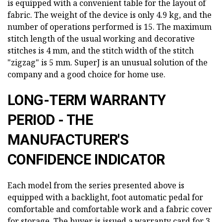
is equipped with a convenient table for the layout of
fabric. The weight of the device is only 4.9 kg, and the
number of operations performed is 15. The maximum
stitch length of the usual working and decorative
stitches is 4 mm, and the stitch width of the stitch
"zigzag" is 5 mm. SuperJ is an unusual solution of the
company and a good choice for home use.
LONG-TERM WARRANTY
PERIOD - THE
MANUFACTURER'S
CONFIDENCE INDICATOR
Each model from the series presented above is
equipped with a backlight, foot automatic pedal for
comfortable and comfortable work and a fabric cover
for storage. The buyer is issued a warranty card for 3