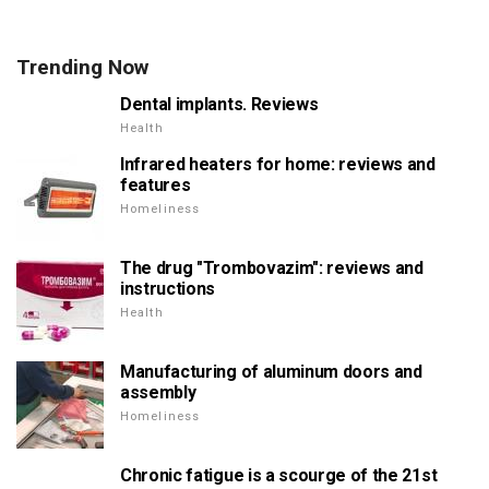
Trending Now
Dental implants. Reviews
Health
Infrared heaters for home: reviews and
features
Homeliness
The drug "Trombovazim": reviews and
instructions
Health
Manufacturing of aluminum doors and
assembly
Homeliness
Chronic fatigue is a scourge of the 21st