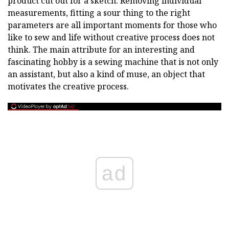
product cut out for a sketch. Removing individual
measurements, fitting a sour thing to the right
parameters are all important moments for those who
like to sew and life without creative process does not
think. The main attribute for an interesting and
fascinating hobby is a sewing machine that is not only
an assistant, but also a kind of muse, an object that
motivates the creative process.
ad