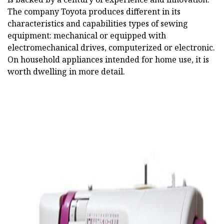
The company Toyota produces different in its
characteristics and capabilities types of sewing
equipment: mechanical or equipped with
electromechanical drives, computerized or electronic.
On household appliances intended for home use, it is
worth dwelling in more detail.