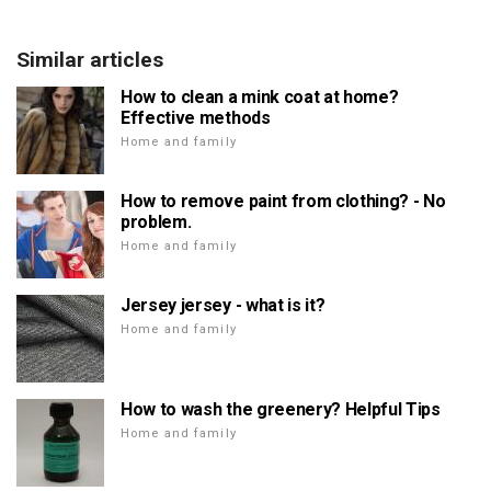
Similar articles
How to clean a mink coat at home?
Effective methods
Home and family
How to remove paint from clothing? - No
problem.
Home and family
Jersey jersey - what is it?
Home and family
How to wash the greenery? Helpful Tips
Home and family