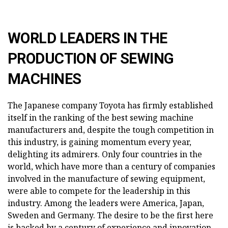
WORLD LEADERS IN THE
PRODUCTION OF SEWING
MACHINES
The Japanese company Toyota has firmly established
itself in the ranking of the best sewing machine
manufacturers and, despite the tough competition in
this industry, is gaining momentum every year,
delighting its admirers. Only four countries in the
world, which have more than a century of companies
involved in the manufacture of sewing equipment,
were able to compete for the leadership in this
industry. Among the leaders were America, Japan,
Sweden and Germany. The desire to be the first here
is backed by a century of experience and innovation.