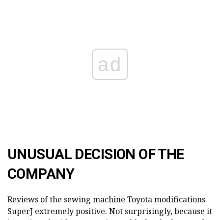
ad
UNUSUAL DECISION OF THE
COMPANY
Reviews of the sewing machine Toyota modifications
SuperJ extremely positive. Not surprisingly, because it