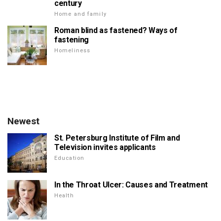
century
Home and family
Roman blind as fastened? Ways of
fastening
Homeliness
Newest
St. Petersburg Institute of Film and
Television invites applicants
Education
In the Throat Ulcer: Causes and Treatment
Health