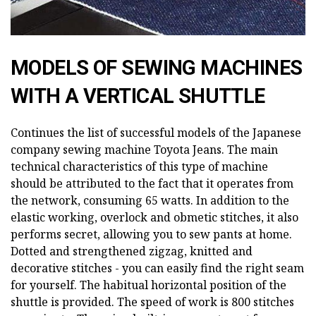
MODELS OF SEWING MACHINES
WITH A VERTICAL SHUTTLE
Continues the list of successful models of the Japanese
company sewing machine Toyota Jeans. The main
technical characteristics of this type of machine
should be attributed to the fact that it operates from
the network, consuming 65 watts. In addition to the
elastic working, overlock and obmetic stitches, it also
performs secret, allowing you to sew pants at home.
Dotted and strengthened zigzag, knitted and
decorative stitches - you can easily find the right seam
for yourself. The habitual horizontal position of the
shuttle is provided. The speed of work is 800 stitches