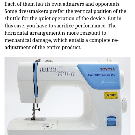
Each of them has its own admirers and opponents.
Some dressmakers prefer the vertical position of the
shuttle for the quiet operation of the device. But in
this case, you have to sacrifice performance. The
horizontal arrangement is more resistant to
mechanical damage, which entails a complete re-
adjustment of the entire product.