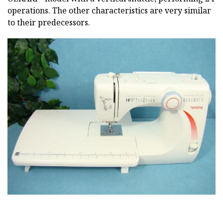
operations. The other characteristics are very similar
to their predecessors.