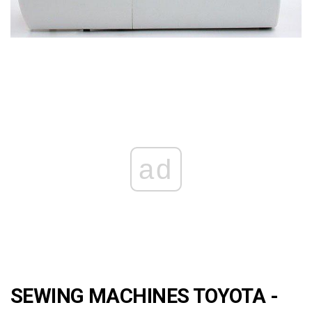
ad
SEWING MACHINES TOYOTA -