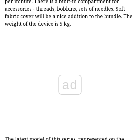
per minute. There is a built-in compartment for
accessories - threads, bobbins, sets of needles. Soft
fabric cover will be a nice addition to the bundle. The
weight of the device is 5 kg.
ad
The latest model of this series, represented on the