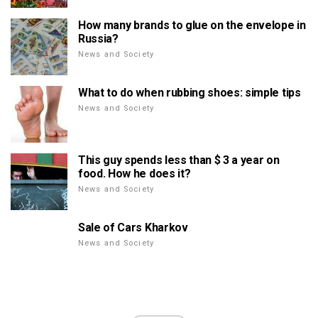
How many brands to glue on the envelope in
Russia?
News and Society
What to do when rubbing shoes: simple tips
News and Society
This guy spends less than $ 3 a year on
food. How he does it?
News and Society
Sale of Cars Kharkov
News and Society