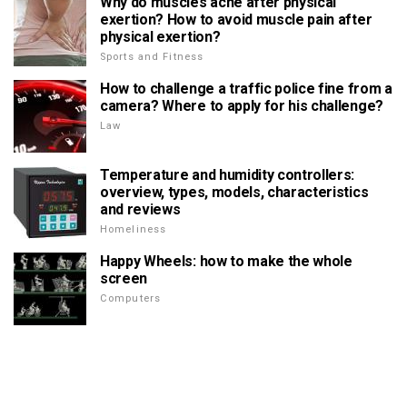
Why do muscles ache after physical
exertion? How to avoid muscle pain after
physical exertion?
Sports and Fitness
How to challenge a traffic police fine from a
camera? Where to apply for his challenge?
Law
Temperature and humidity controllers:
overview, types, models, characteristics
and reviews
Homeliness
Happy Wheels: how to make the whole
screen
Computers