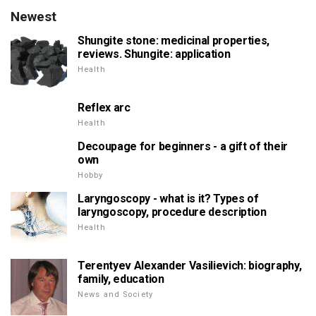
Newest
Shungite stone: medicinal properties,
reviews. Shungite: application
Health
Reflex arc
Health
Decoupage for beginners - a gift of their
own
Hobby
Laryngoscopy - what is it? Types of
laryngoscopy, procedure description
Health
Terentyev Alexander Vasilievich: biography,
family, education
News and Society