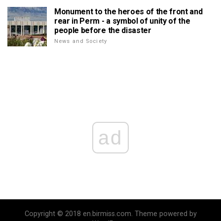
Monument to the heroes of the front and
rear in Perm - a symbol of unity of the
people before the disaster
News and Society
ad
Copyright © 2018 en.birmiss.com. Theme powered by