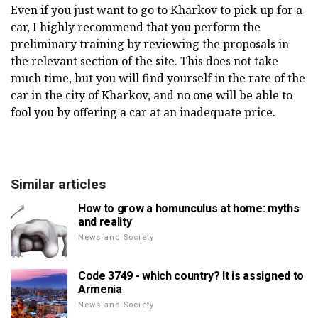
Even if you just want to go to Kharkov to pick up for a
car, I highly recommend that you perform the
preliminary training by reviewing the proposals in
the relevant section of the site. This does not take
much time, but you will find yourself in the rate of the
car in the city of Kharkov, and no one will be able to
fool you by offering a car at an inadequate price.
Similar articles
How to grow a homunculus at home: myths
and reality
News and Society
Code 3749 - which country? It is assigned to
Armenia
News and Society