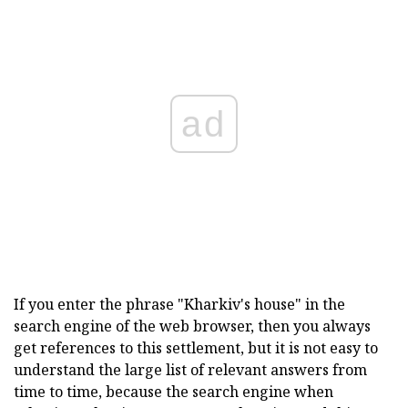
ad
If you enter the phrase "Kharkiv's house" in the
search engine of the web browser, then you always
get references to this settlement, but it is not easy to
understand the large list of relevant answers from
time to time, because the search engine when