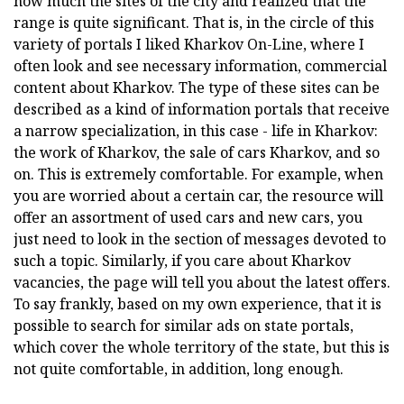
how much the sites of the city and realized that the
range is quite significant. That is, in the circle of this
variety of portals I liked Kharkov On-Line, where I
often look and see necessary information, commercial
content about Kharkov. The type of these sites can be
described as a kind of information portals that receive
a narrow specialization, in this case - life in Kharkov:
the work of Kharkov, the sale of cars Kharkov, and so
on. This is extremely comfortable. For example, when
you are worried about a certain car, the resource will
offer an assortment of used cars and new cars, you
just need to look in the section of messages devoted to
such a topic. Similarly, if you care about Kharkov
vacancies, the page will tell you about the latest offers.
To say frankly, based on my own experience, that it is
possible to search for similar ads on state portals,
which cover the whole territory of the state, but this is
not quite comfortable, in addition, long enough.