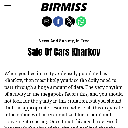
,
News And Society
Is Free
Sale Of Cars Kharkov
When you live in a city as densely populated as
Kharkiv, then most likely you face the daily need to
pass through a huge amount of data. The very rhythm
of activity in the megapolis favors this, and you should
not look for the guilty in this situation, but you should
find the appropriate resource where all this disparate
information will be systematized for prompt and
convenient reading. Once I met this need, reviewed