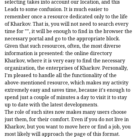
selecting takes into account our location, and this
Leads to some confusion. It is much easier to
remember once a resource dedicated only to the life
of Kharkov. That is, you will not need to search every
time for "", it will be enough to find in the browser the
necessary portal and go to the appropriate block.
Given that such resources, often, the most diverse
information is presented: the online directory
Kharkov, where it is very easy to find the necessary
organization, the enterprises of Kharkov. Personally,
I'm pleased to handle all the functionality of the
above-mentioned resource, which makes my activity
extremely easy and saves time, because it's enough to
spend just a couple of minutes a day to visit it to stay
up to date with the latest developments.
The role of such sites now makes many users choose
just them, for their comfort. Even if you do not live in
Kharkov, but you want to move here or find a job, you
most likely will approach the page of this format.