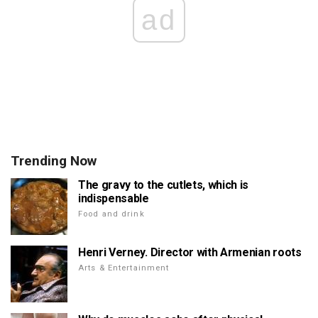
ad
Trending Now
The gravy to the cutlets, which is
indispensable
Food and drink
Henri Verney. Director with Armenian roots
Arts & Entertainment