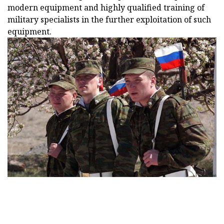
modern equipment and highly qualified training of
military specialists in the further exploitation of such
equipment.