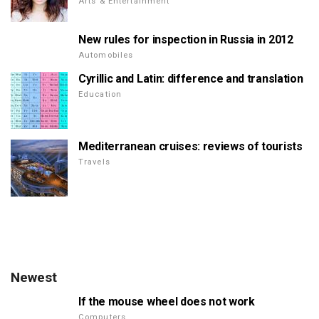
Arts & Entertainment
New rules for inspection in Russia in 2012
Automobiles
Cyrillic and Latin: difference and translation
Education
Mediterranean cruises: reviews of tourists
Travels
Newest
If the mouse wheel does not work
Computers