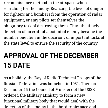
reconnaissance method in the airspace when
searching for the enemy. Realizing the level of danger
for fighters and bombers from the operation of radar
equipment, enemy pilots set themselves the
obligatory task of destroying them. Thus, the timely
detection of aircraft of a potential enemy became the
number one item in the decisions of important tasks of
the state level to ensure the security of the country.
APPROVAL OF THE DECEMBER
15 DATE
As a holiday, the Day of Radio Technical Troops of the
Russian Federation was launched in 1951. Then on
December 15 the Council of Ministers of the USSR
ordered the Military Ministry to form a new
functional military body that would deal with the
detection of the enemy in the border airspace and