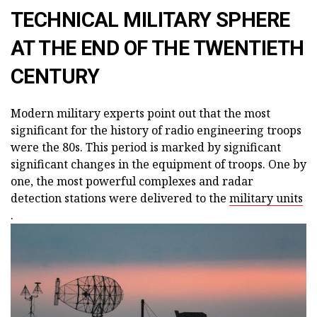
TECHNICAL MILITARY SPHERE
AT THE END OF THE TWENTIETH
CENTURY
Modern military experts point out that the most
significant for the history of radio engineering troops
were the 80s. This period is marked by significant
significant changes in the equipment of troops. One by
one, the most powerful complexes and radar
detection stations were delivered to the
military units
.