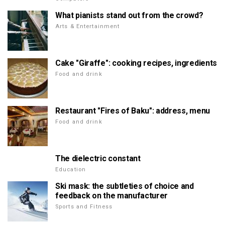
What pianists stand out from the crowd?
Arts & Entertainment
Cake "Giraffe": cooking recipes, ingredients
Food and drink
Restaurant "Fires of Baku": address, menu
Food and drink
The dielectric constant
Education
Ski mask: the subtleties of choice and
feedback on the manufacturer
Sports and Fitness