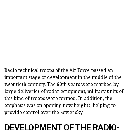
Radio technical troops of the Air Force passed an
important stage of development in the middle of the
twentieth century. The 60th years were marked by
large deliveries of radar equipment, military units of
this kind of troops were formed. In addition, the
emphasis was on opening new heights, helping to
provide control over the Soviet sky.
DEVELOPMENT OF THE RADIO-