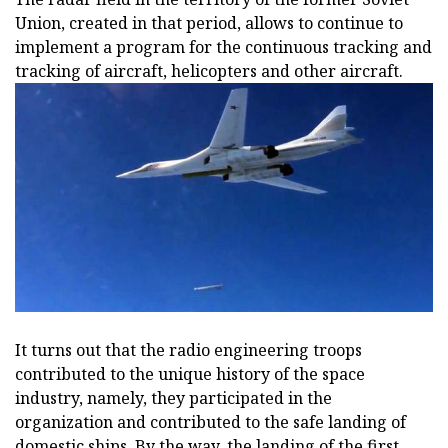
Union, created in that period, allows to continue to
implement a program for the continuous tracking and
tracking of aircraft, helicopters and other aircraft.
It turns out that the radio engineering troops
contributed to the unique history of the space
industry, namely, they participated in the
organization and contributed to the safe landing of
domestic ships. By the way, the landing of the first