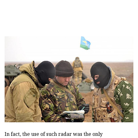
In fact, the use of such radar was the only