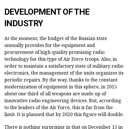
DEVELOPMENT OF THE
INDUSTRY
At the moment, the budget of the Russian state
annually provides for the equipment and
procurement of high-quality promising radio
technology for this type of Air Force troops. Also, in
order to maintain a satisfactory state of military radio
electronics, the management of the units organizes its
periodic repairs. By the way, thanks to the constant
modernization of equipment in this sphere, in 2015
about one third of all weapons are made up of
innovative radio engineering devices. But, according
to the leaders of the Air Force, this is far from the
limit. It is planned that by 2020 this figure will double.
There is nothing surprising in that on December 15 in