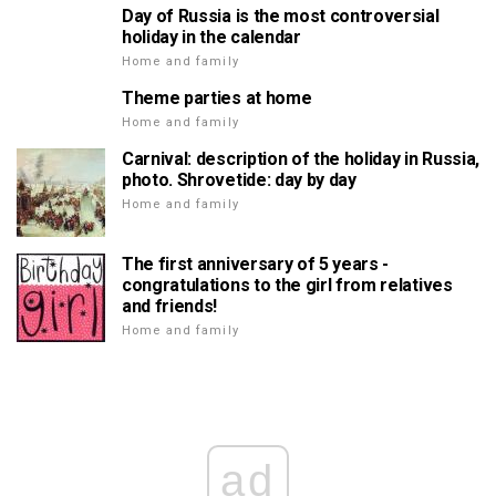
Day of Russia is the most controversial
holiday in the calendar
Home and family
Theme parties at home
Home and family
Carnival: description of the holiday in Russia,
photo. Shrovetide: day by day
Home and family
The first anniversary of 5 years -
congratulations to the girl from relatives
and friends!
Home and family
ad