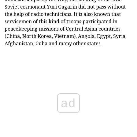
Soviet cosmonaut Yuri Gagarin did not pass without
the help of radio technicians. It is also known that
servicemen of this kind of troops participated in
peacekeeping missions of Central Asian countries
(China, North Korea, Vietnam), Angola, Egypt, Syria,
Afghanistan, Cuba and many other states.
ad