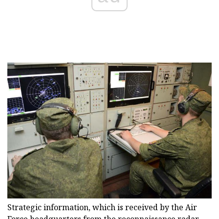
Strategic information, which is received by the Air