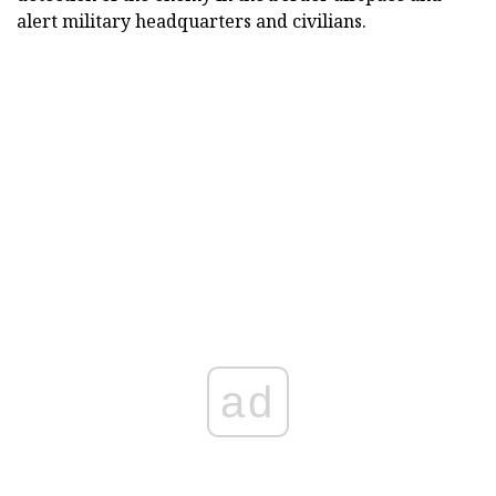
alert military headquarters and civilians.
ad