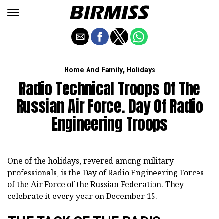
,
Home And Family
Holidays
Radio Technical Troops Of The
Russian Air Force. Day Of Radio
Engineering Troops
One of the holidays, revered among military
professionals, is the Day of Radio Engineering Forces
of the Air Force of the Russian Federation. They
celebrate it every year on December 15.