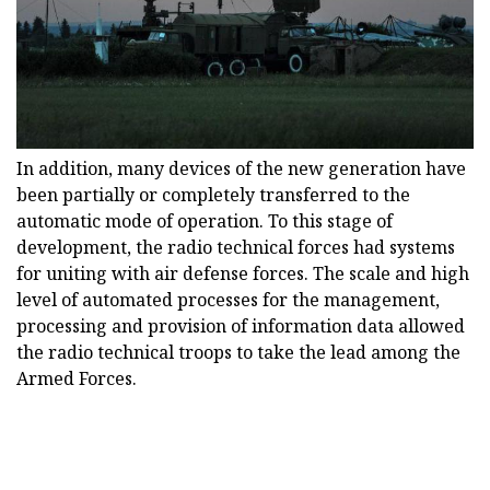
In addition, many devices of the new generation have
been partially or completely transferred to the
automatic mode of operation. To this stage of
development, the radio technical forces had systems
for uniting with air defense forces. The scale and high
level of automated processes for the management,
processing and provision of information data allowed
the radio technical troops to take the lead among the
Armed Forces.