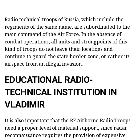
Radio technical troops of Russia, which include the
regiments of the same name, are subordinated to the
main command of the Air Force. In the absence of
combat operations, all units and strongpoints of this
kind of troops do not leave their locations and
continue to guard the state border zone, or rather its
airspace from an illegal invasion.
EDUCATIONAL RADIO-
TECHNICAL INSTITUTION IN
VLADIMIR
It is also important that the RF Airborne Radio Troops
need a proper level of material support, since radar
reconnaissance requires the provision of expensive