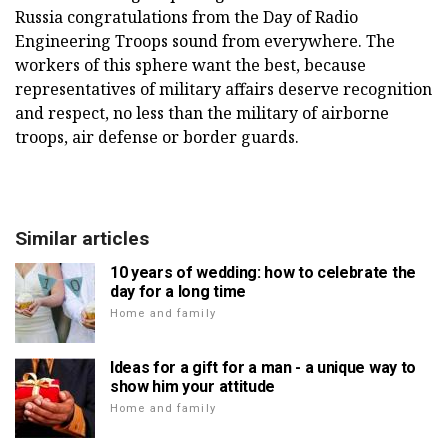
Russia congratulations from the Day of Radio
Engineering Troops sound from everywhere. The
workers of this sphere want the best, because
representatives of military affairs deserve recognition
and respect, no less than the military of airborne
troops, air defense or border guards.
Similar articles
10 years of wedding: how to celebrate the
day for a long time
Home and family
Ideas for a gift for a man - a unique way to
show him your attitude
Home and family