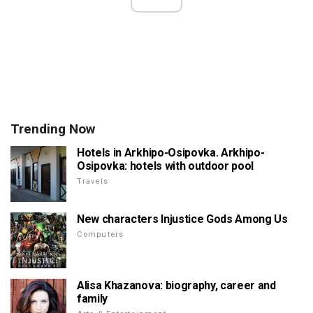
Trending Now
Hotels in Arkhipo-Osipovka. Arkhipo-
Osipovka: hotels with outdoor pool
Travels
New characters Injustice Gods Among Us
Computers
Alisa Khazanova: biography, career and
family