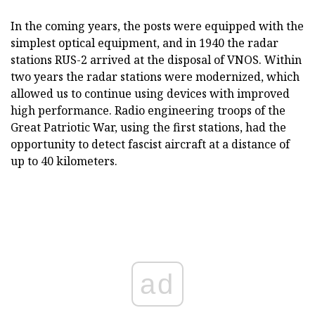
In the coming years, the posts were equipped with the
simplest optical equipment, and in 1940 the radar
stations RUS-2 arrived at the disposal of VNOS. Within
two years the radar stations were modernized, which
allowed us to continue using devices with improved
high performance. Radio engineering troops of the
Great Patriotic War, using the first stations, had the
opportunity to detect fascist aircraft at a distance of
up to 40 kilometers.
ad