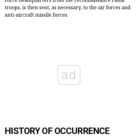
Force headquarters from the reconnaissance radar
troops, is then sent, as necessary, to the air forces and
anti-aircraft missile forces.
ad
HISTORY OF OCCURRENCE