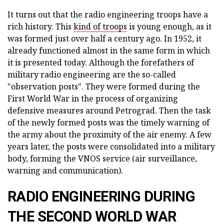
It turns out that the radio engineering troops have a
rich history. This
kind of troops
is young enough, as it
was formed just over half a century ago. In 1952, it
already functioned almost in the same form in which
it is presented today. Although the forefathers of
military radio engineering are the so-called
"observation posts". They were formed during the
First World War in the process of organizing
defensive measures around Petrograd. Then the task
of the newly formed posts was the timely warning of
the army about the proximity of the air enemy. A few
years later, the posts were consolidated into a military
body, forming the VNOS service (air surveillance,
warning and communication).
RADIO ENGINEERING DURING
THE SECOND WORLD WAR