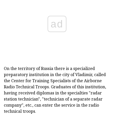
ad
On the territory of Russia there is a specialized
preparatory institution in the city of Vladimir, called
the Center for Training Specialists of the Airborne
Radio Technical Troops. Graduates of this institution,
having received diplomas in the specialties "radar
station technician", "technician of a separate radar
company", etc., can enter the service in the radio
technical troops.