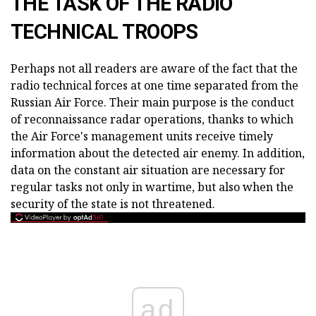
THE TASK OF THE RADIO
TECHNICAL TROOPS
Perhaps not all readers are aware of the fact that the
radio technical forces at one time separated from the
Russian Air Force. Their main purpose is the conduct
of reconnaissance radar operations, thanks to which
the Air Force's management units receive timely
information about the detected air enemy. In addition,
data on the constant air situation are necessary for
regular tasks not only in wartime, but also when the
security of the state is not threatened.
ad