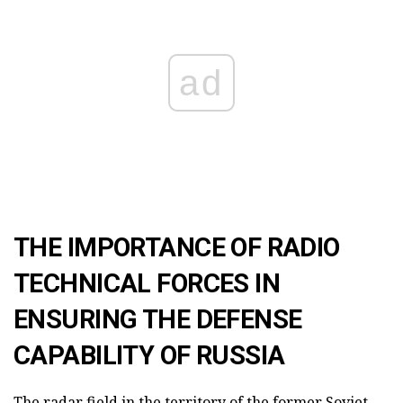
ad
THE IMPORTANCE OF RADIO
TECHNICAL FORCES IN
ENSURING THE DEFENSE
CAPABILITY OF RUSSIA
The radar field in the territory of the former Soviet