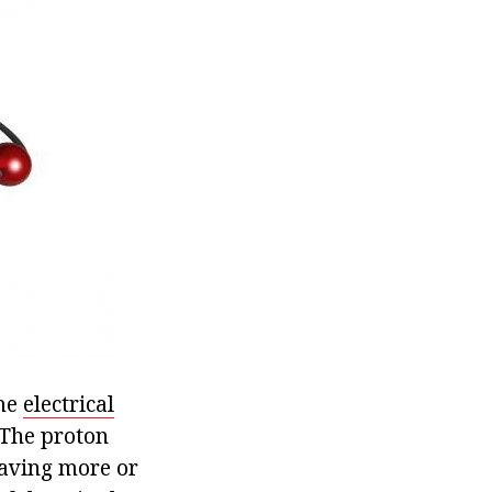
ame
electrical
. The proton
having more or