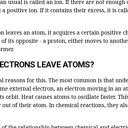
han usual is called an ion. If there are not enough 
d a positive ion. If it contains their excess, it is ca
 leaves an atom, it acquires a certain positive c
 of its opposite - a proton, either moves to anoth
ormer.
LECTRONS LEAVE ATOMS?
l reasons for this. The most common is that under
some external electron, an electron moving in an 
ts orbit. Heat causes atoms to oscillate faster. Th
y out of their atom. In chemical reactions, they a
of the relationship between chemical and electric