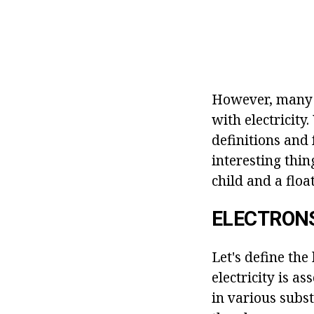
However, many 
with electricity
definitions and 
interesting thin
child and a float
ELECTRON
Let's define the
electricity is a
in various subst