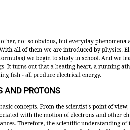
other, not so obvious, but everyday phenomena 
. With all of them we are introduced by physics. Ele
formulas) we begin to study in school. And we lea
gs. It turns out that a beating heart, a running ath
ing fish - all produce electrical energy.
S AND PROTONS
 basic concepts. From the scientist's point of view,
ssociated with the motion of electrons and other c
ances. Therefore, the scientific understanding of 