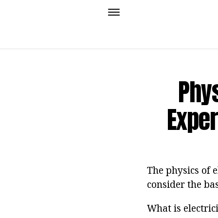
Phys
Exper
The physics of e
consider the bas
What is electric