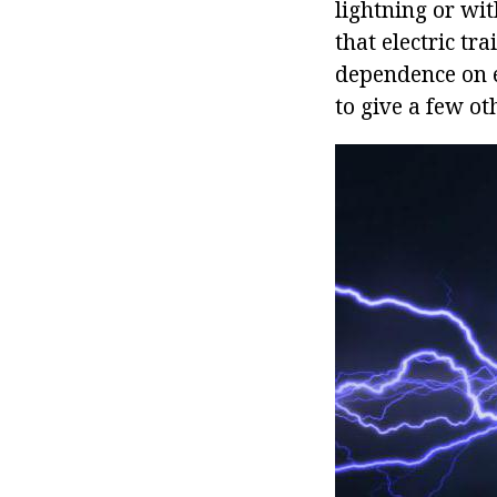
lightning or wi
that electric tr
dependence on el
to give a few o