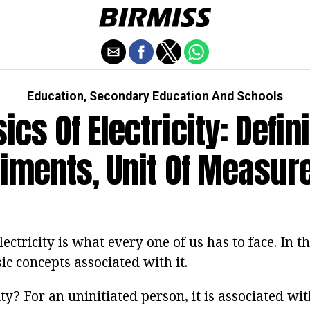
Education
Secondary Education And Schools
,
ics Of Electricity: Defini
iments, Unit Of Measu
lectricity is what every one of us has to face. In th
ic concepts associated with it.
ity? For an uninitiated person, it is associated wit