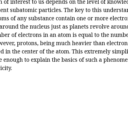
of interest to us depends on the level of knowl
ent subatomic particles. The key to this understan
toms of any substance contain one or more electr
 around the nucleus just as planets revolve aroun
ber of electrons in an atom is equal to the numbe
wever, protons, being much heavier than electron
d in the center of the atom. This extremely simpl
te enough to explain the basics of such a phenom
icity.