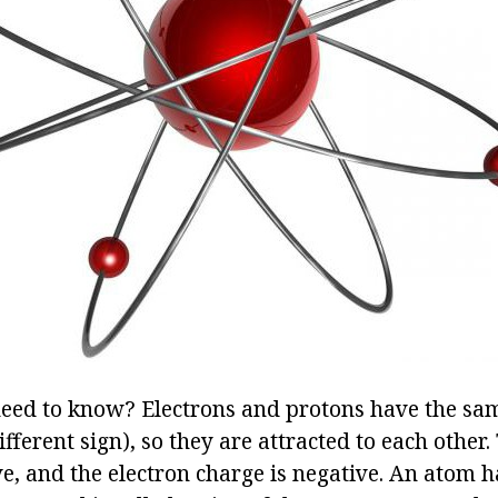
need to know? Electrons and protons have the s
ifferent sign), so they are attracted to each other
ve, and the electron charge is negative. An atom 