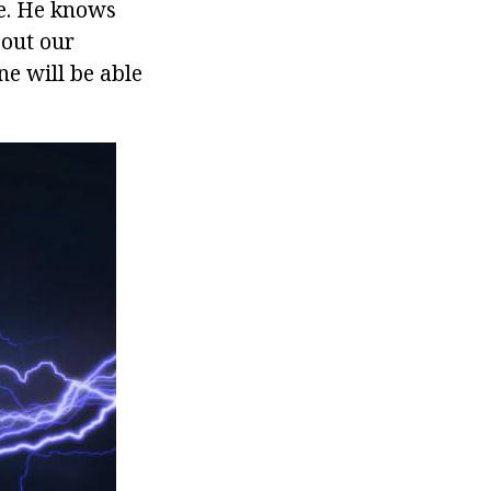
ne. He knows
bout our
ne will be able