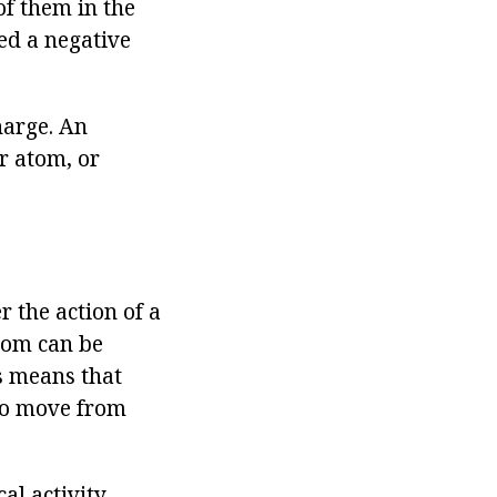
of them in the
lled a negative
harge. An
er atom, or
 the action of a
atom can be
is means that
lso move from
al activity