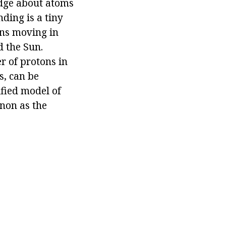
edge about atoms
ding is a tiny
ons moving in
d the Sun.
r of protons in
s, can be
ified model of
enon as the