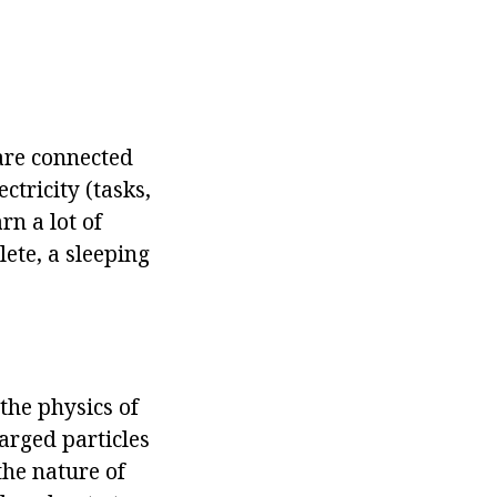
are connected
ctricity (tasks,
rn a lot of
lete, a sleeping
 the physics of
harged particles
the nature of