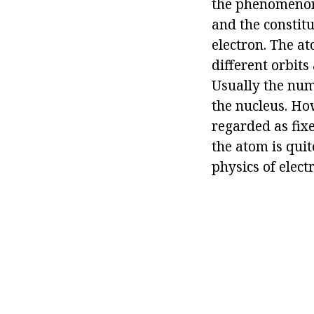
the phenomenon 
and the constitu
electron. The a
different orbits
Usually the num
the nucleus. Ho
regarded as fixe
the atom is qui
physics of electr