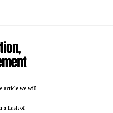
tion,
rement
e article we will
h a flash of