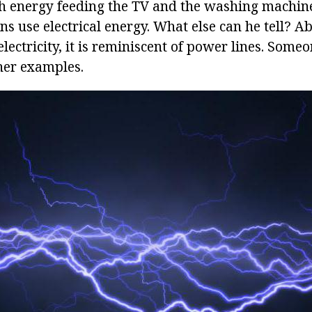
th energy feeding the TV and the washing machi
ains use electrical energy. What else can he tell? A
ectricity, it is reminiscent of power lines. Someo
ther examples.