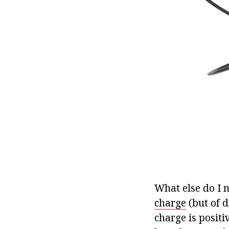
What else do I 
charge
(but of d
charge is positi