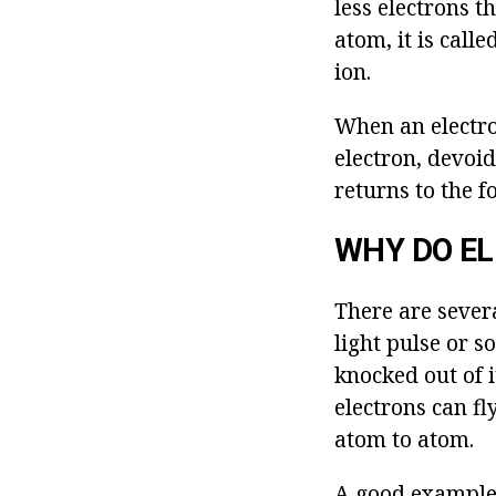
less electrons t
atom, it is calle
ion.
When an electron
electron, devoid
returns to the f
WHY DO E
There are severa
light pulse or 
knocked out of i
electrons can fl
atom to atom.
A good example 