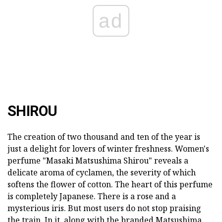
ad
SHIROU
The creation of two thousand and ten of the year is
just a delight for lovers of winter freshness. Women's
perfume "Masaki Matsushima Shirou" reveals a
delicate aroma of cyclamen, the severity of which
softens the flower of cotton. The heart of this perfume
is completely Japanese. There is a rose and a
mysterious iris. But most users do not stop praising
the train. In it, along with the branded Matsushima