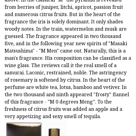
from berries of juniper, litchi, apricot, passion fruit
and numerous citrus fruits. But in the heart of the
fragrance the iris is solely dominant. It only shades
woody notes. In the train, watermelon and musk are
guessed. The fragrance appeared in two thousand
five, and in the following year new spirits of "Masaki
Matsushima" - "M Men" came out. Naturally, this is a
man's fragrance. His composition can be classified as a
wine glass. The reviews call it the real smell of a
samurai. Laconic, restrained, noble. The astringency
of rosemary is softened by citrus. In the heart of the
perfume are white tea, lotus, bamboo and vetiver. In
the two thousand and ninth appeared "frosty" flannel
of this fragrance - "M 0 degrees Meng". To the
freshness of citrus fruits was added an apple and a
very appetizing and sexy smell of tequila.