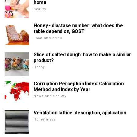
home
Beauty
Honey - diastase number: what does the
table depend on, GOST
Food and drink
Slice of salted dough: how to make a similar
product?
Hobby
Corruption Perception Index: Calculation
Method and Index by Year
News and Society
Ventilation lattice: description, application
Homeliness