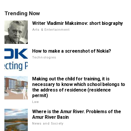
Trending Now
Writer Vladimir Maksimov: short biography
Arts & Entertainment
How to make a screenshot of Nokia?
Technologies
Making out the child for training, it is
necessary to know which school belongs to
the address of residence (residence
permit)
Law
Where is the Amur River. Problems of the
Amur River Basin
News and Society