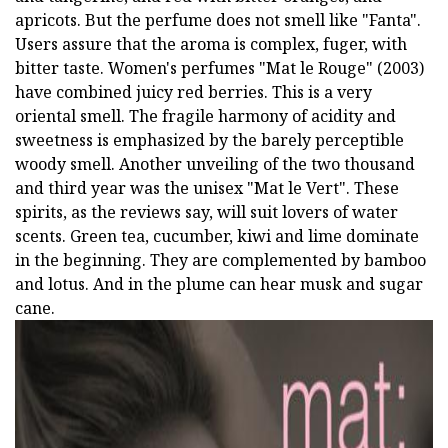
apricots. But the perfume does not smell like "Fanta".
Users assure that the aroma is complex, fuger, with
bitter taste. Women's perfumes "Mat le Rouge" (2003)
have combined juicy red berries. This is a very
oriental smell. The fragile harmony of acidity and
sweetness is emphasized by the barely perceptible
woody smell. Another unveiling of the two thousand
and third year was the unisex "Mat le Vert". These
spirits, as the reviews say, will suit lovers of water
scents. Green tea, cucumber, kiwi and lime dominate
in the beginning. They are complemented by bamboo
and lotus. And in the plume can hear musk and sugar
cane.