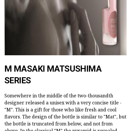
M MASAKI MATSUSHIMA
SERIES
Somewhere in the middle of the two-thousandth
designer released a unisex with a very concise title -
"M". This is a gift for those who like fresh and cool
flavors. The design of the bottle is similar to "Mat", but
the bottle is truncated from below, and not from
above. In the classical "M" the pyramid is revealed