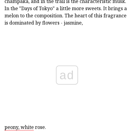
champaka, and in the trail is the characteristic musk.
In the "Days of Tokyo" a little more sweets. It brings a
melon to the composition. The heart of this fragrance
is dominated by flowers - jasmine,
ad
peony, white
rose.