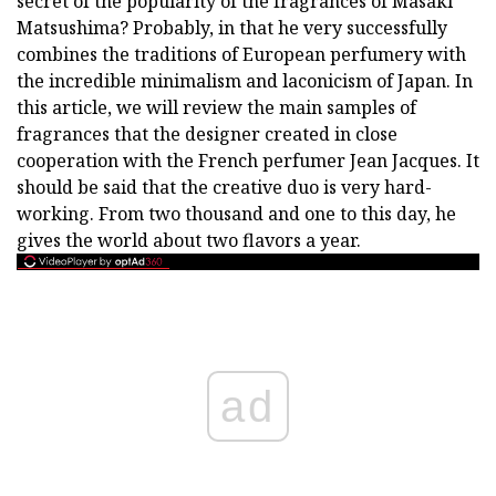
secret of the popularity of the fragrances of Masaki
Matsushima? Probably, in that he very successfully
combines the traditions of European perfumery with
the incredible minimalism and laconicism of Japan. In
this article, we will review the main samples of
fragrances that the designer created in close
cooperation with the French perfumer Jean Jacques. It
should be said that the creative duo is very hard-
working. From two thousand and one to this day, he
gives the world about two flavors a year.
ad