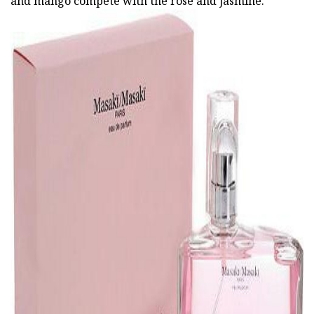
and mango compete with the rose and jasmine.
ad