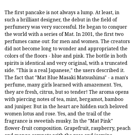
The first pancake is not always a lump. At least, in
such a brilliant designer, the debut in the field of
perfumery was very successful. He began to conquer
the world with a series of Mat. In 2001, the first two
perfumes came out: for men and women. The creators
did not become long to wonder and appropriated the
colors of the floors - blue and pink. The bottle in both
spirits is identical and very original, with a truncated
side. "This is a real Japanese," the users described it.
The fact that "Mat Blue Masaki Matsushima" - a man's
perfume, many girls learned with amazement. Yes,
they are fresh, citrus, but so tender! The aroma opens
with piercing notes of tea, mint, bergamot, bamboo
and juniper. But in the heart are hidden such beloved
women lotus and rose. Yes, and the trail of the
fragrance is sweetish-musky. In the "Mat Pink"
flower-fruit composition. Grapefruit, raspberry, peach