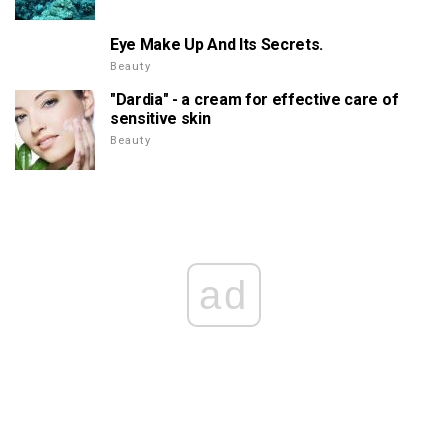
Eye Make Up And Its Secrets.
Beauty
"Dardia" - a cream for effective care of
sensitive skin
Beauty
ad