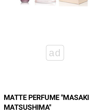
ad
MATTE PERFUME "MASAKI
MATSUSHIMA"