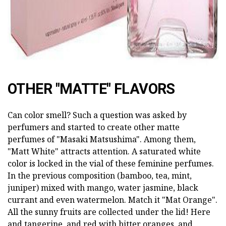
OTHER "MATTE" FLAVORS
Can color smell? Such a question was asked by
perfumers and started to create other matte
perfumes of "Masaki Matsushima". Among them,
"Matt White" attracts attention. A saturated white
color is locked in the vial of these feminine perfumes.
In the previous composition (bamboo, tea, mint,
juniper) mixed with mango, water jasmine, black
currant and even watermelon. Match it "Mat Orange".
All the sunny fruits are collected under the lid! Here
and tangerine, and red with bitter oranges, and