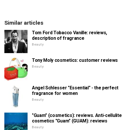
Similar articles
Tom Ford Tobacco Vanille: reviews,
description of fragrance
Beauty
Tony Moly cosmetics: customer reviews
Beauty
Angel Schlesser "Essential" - the perfect
fragrance for women
Beauty
"Guam" (cosmetics): reviews. Anti-cellulite
cosmetics "Guam" (GUAM): reviews
Beauty