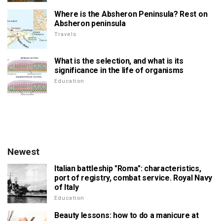
Where is the Absheron Peninsula? Rest on
Absheron peninsula
Travels
What is the selection, and what is its
significance in the life of organisms
Education
Newest
Italian battleship "Roma": characteristics,
port of registry, combat service. Royal Navy
of Italy
Education
Beauty lessons: how to do a manicure at