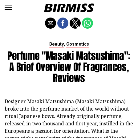
,
Beauty
Cosmetics
Perfume "Masaki Matsushima":
A Brief Overview Of Fragrances,
Reviews
Designer Masaki Matsushima (Masaki Matsushima)
broke into the perfume market of the world without
ritual Japanese bows. Already originally perfume,
released in two thousand and first year, instilled in the
Europeans a passion for orientation. What is the