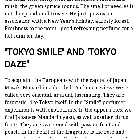
musk, the green spruce sounds. The smell of needles is
not sharp and unobtrusive. He just spawns an
association with a New Year's holiday, a frosty forest.
Freshness to the point - good refreshing perfume for a
hot summer day.
"TOKYO SMILE" AND "TOKYO
DAZE"
To acquaint the Europeans with the capital of Japan,
Masaki Matsushima decided. Perfume reviews were
called very oriental, unusual, fascinating. They are
futuristic, like Tokyo itself. In the "Smile" perfumer
experiments with exotic fruits. In the upper notes, we
find Japanese Mandarin yuzu, as well as other citrus
fruits. They are sweetened with passion fruit and
peach. In the heart of the fragrance is the rose and