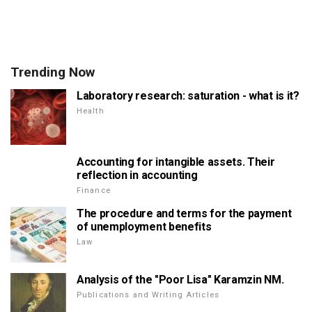
Trending Now
Laboratory research: saturation - what is it?
Health
Accounting for intangible assets. Their
reflection in accounting
Finance
The procedure and terms for the payment
of unemployment benefits
Law
Analysis of the "Poor Lisa" Karamzin NM.
Publications and Writing Articles