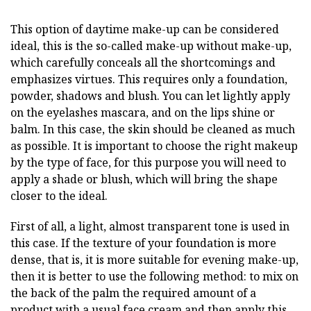
This option of daytime make-up can be considered
ideal, this is the so-called make-up without make-up,
which carefully conceals all the shortcomings and
emphasizes virtues. This requires only a foundation,
powder, shadows and blush. You can let lightly apply
on the eyelashes mascara, and on the lips shine or
balm. In this case, the skin should be cleaned as much
as possible. It is important to choose the right makeup
by the type of face, for this purpose you will need to
apply a shade or blush, which will bring the shape
closer to the ideal.
First of all, a light, almost transparent tone is used in
this case. If the texture of your foundation is more
dense, that is, it is more suitable for evening make-up,
then it is better to use the following method: to mix on
the back of the palm the required amount of a
product with a usual face cream and then apply this