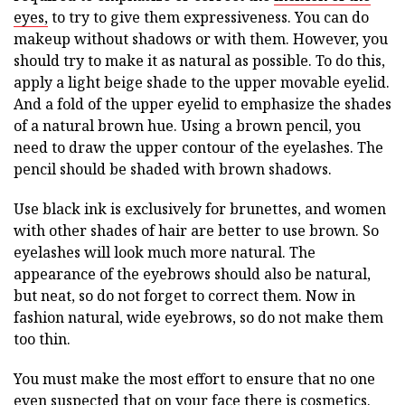
eyes,
to try to give them expressiveness. You can do
makeup without shadows or with them. However, you
should try to make it as natural as possible. To do this,
apply a light beige shade to the upper movable eyelid.
And a fold of the upper eyelid to emphasize the shades
of a natural brown hue. Using a brown pencil, you
need to draw the upper contour of the eyelashes. The
pencil should be shaded with brown shadows.
Use black ink is exclusively for brunettes, and women
with other shades of hair are better to use brown. So
eyelashes will look much more natural. The
appearance of the eyebrows should also be natural,
but neat, so do not forget to correct them. Now in
fashion natural, wide eyebrows, so do not make them
too thin.
You must make the most effort to ensure that no one
even suspected that on your face there is cosmetics.