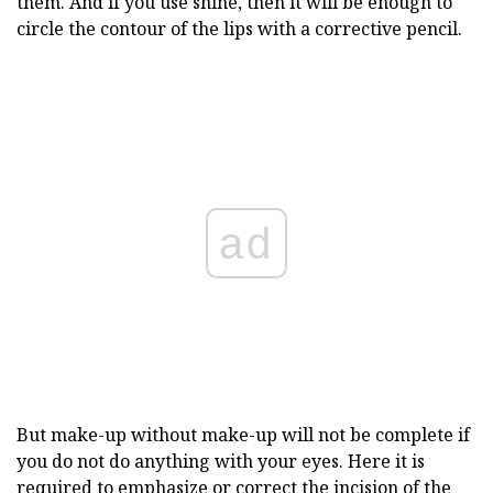
them. And if you use shine, then it will be enough to
circle the contour of the lips with a corrective pencil.
ad
But make-up without make-up will not be complete if
you do not do anything with your eyes. Here it is
required to emphasize or correct the
incision of the