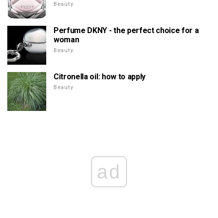
Beauty
Perfume DKNY - the perfect choice for a
woman
Beauty
Citronella oil: how to apply
Beauty
ad