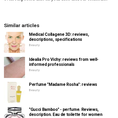
Similar articles
Medical Collagene 3D: reviews,
descriptions, specifications
Beauty
Idealia Pro Vichy: reviews from well-
informed professionals
Beauty
Perfume "Madame Rosha": reviews
Beauty
"Gucci Bamboo" - perfume. Reviews,
description. Eau de toilette for women