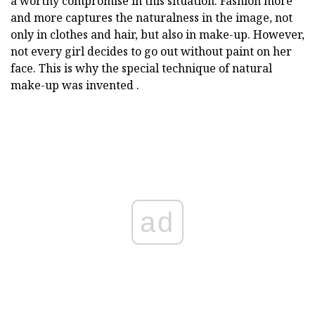
a worthy compromise in this situation. Fashion more
and more captures the naturalness in the image, not
only in clothes and hair, but also in make-up. However,
not every girl decides to go out without paint on her
face. This is why the special technique of natural
make-up was invented .
ad