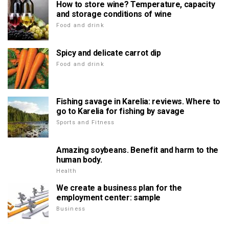
How to store wine? Temperature, capacity
and storage conditions of wine
Food and drink
Spicy and delicate carrot dip
Food and drink
Fishing savage in Karelia: reviews. Where to
go to Karelia for fishing by savage
Sports and Fitness
Amazing soybeans. Benefit and harm to the
human body.
Health
We create a business plan for the
employment center: sample
Business