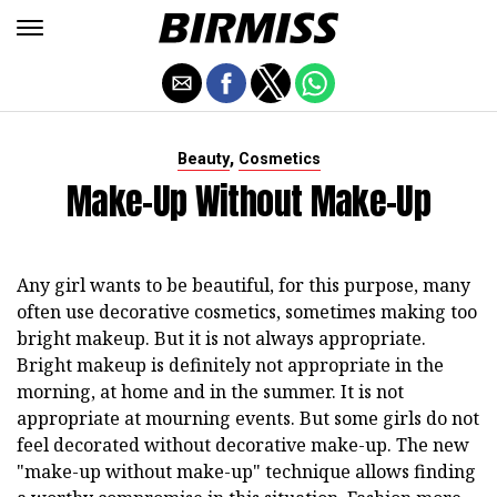
,
Beauty
Cosmetics
Make-Up Without Make-Up
Any girl wants to be beautiful, for this purpose, many
often use decorative cosmetics, sometimes making too
bright makeup. But it is not always appropriate.
Bright makeup is definitely not appropriate in the
morning, at home and in the summer. It is not
appropriate at mourning events. But some girls do not
feel decorated without decorative make-up. The new
"make-up without make-up" technique allows finding