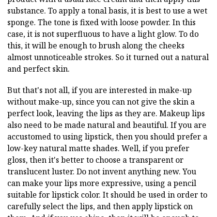
substance. To apply a tonal basis, it is best to use a wet
sponge. The tone is fixed with loose powder. In this
case, it is not superfluous to have a light glow. To do
this, it will be enough to brush along the cheeks
almost unnoticeable strokes. So it turned out a natural
and perfect skin.
But that's not all, if you are interested in make-up
without make-up, since you can not give the skin a
perfect look, leaving the lips as they are. Makeup lips
also need to be made natural and beautiful. If you are
accustomed to using lipstick, then you should prefer a
low-key natural matte shades. Well, if you prefer
gloss, then it's better to choose a transparent or
translucent luster. Do not invent anything new. You
can make your lips more expressive, using a pencil
suitable for lipstick color. It should be used in order to
carefully select the lips, and then apply lipstick on