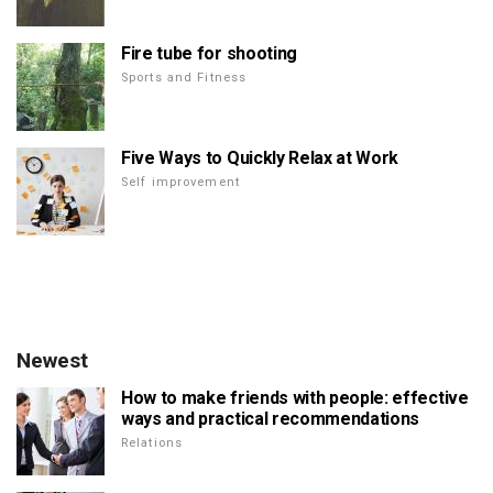
Fire tube for shooting
Sports and Fitness
Five Ways to Quickly Relax at Work
Self improvement
Newest
How to make friends with people: effective
ways and practical recommendations
Relations