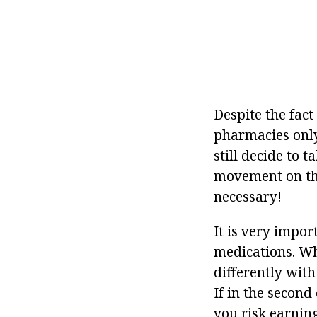
Despite the fact
pharmacies only 
still decide to t
movement on the 
necessary!
It is very impo
medications. Wh
differently with
If in the second 
you risk earning