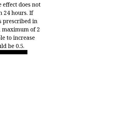
 effect does not
 24 hours. If
s prescribed in
o a maximum of 2
ble to increase
ld be 0.5.