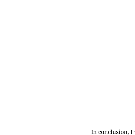
In conclusion, 