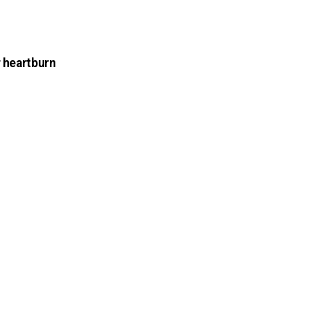
r heartburn