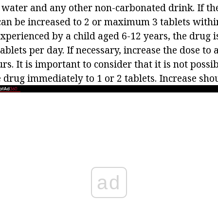
 water and any other non-carbonated drink. If the
can be increased to 2 or maximum 3 tablets within
xperienced by a child aged 6-12 years, the drug i
tablets per day. If necessary, increase the dose t
rs. It is important to consider that it is not possi
e drug immediately to 1 or 2 tablets. Increase shou
ad