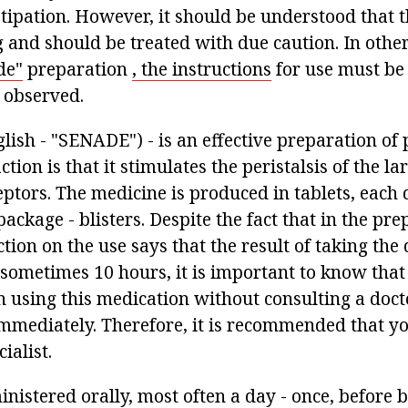
ipation. However, it should be understood that th
g and should be treated with due caution. In oth
de"
preparation
, the instructions
for use must be
 observed.
lish - "SENADE") - is an effective preparation of 
action is that it stimulates the peristalsis of the la
ceptors. The medicine is produced in tablets, each 
package - blisters. Despite the fact that in the pre
tion on the use says that the result of taking the
 sometimes 10 hours, it is important to know that
 using this medication without consulting a docto
 immediately. Therefore, it is recommended that yo
ialist.
nistered orally, most often a day - once, before 