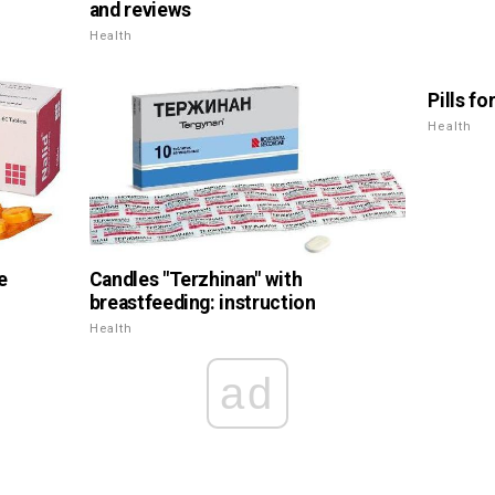
and reviews
Health
Pills fo
Health
e
Candles "Terzhinan" with
breastfeeding: instruction
Health
ad