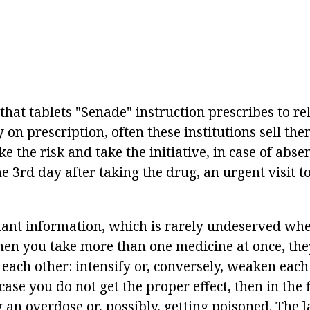
 that tablets "Senade" instruction prescribes to r
on prescription, often these institutions sell them
ake the risk and take the initiative, in case of abs
3rd day after taking the drug, an urgent visit to
rtant information, which is rarely undeserved wh
en you take more than one medicine at once, they
 each other: intensify or, conversely, weaken each 
case you do not get the proper effect, then in the f
 an overdose or, possibly, getting poisoned. The l