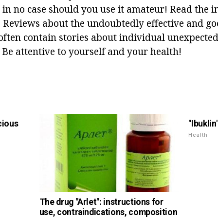
 in no case should you use it amateur! Read the i
ly. Reviews about the undoubtedly effective and g
often contain stories about individual unexpected 
 Be attentive to yourself and your health!
icious
"Ibuklin
Health
The drug "Arlet": instructions for
use, contraindications, composition