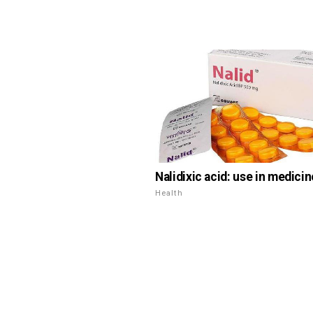
Nalidixic acid: use in medicin
Health