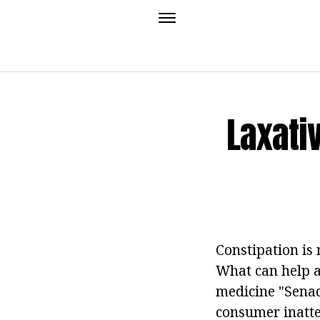
Laxati
Constipation is 
What can help a 
medicine "Senada
consumer inatten