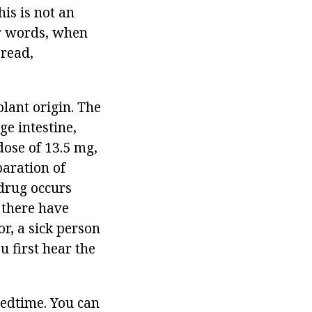
is is not an
er words, when
 read,
plant origin. The
rge intestine,
dose of 13.5 mg,
paration of
 drug occurs
 there have
r, a sick person
u first hear the
bedtime. You can