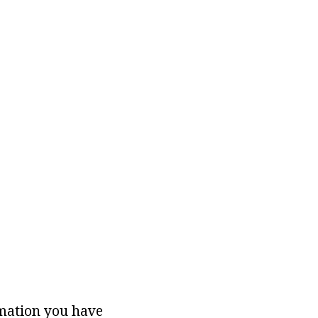
rmation you have