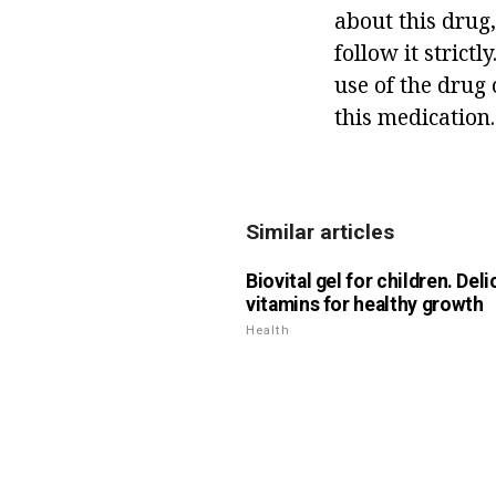
about this drug,
follow it strict
use of the drug 
this medication.
Similar articles
Biovital gel for children. Del
vitamins for healthy growth
Health