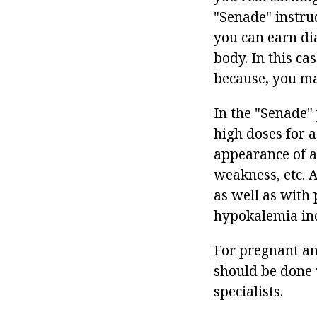
"Senade" instruc
you can earn dia
body. In this cas
because, you ma
In the "Senade" 
high doses for a
appearance of a
weakness, etc. A
as well as with 
hypokalemia inc
For pregnant and
should be done w
specialists.