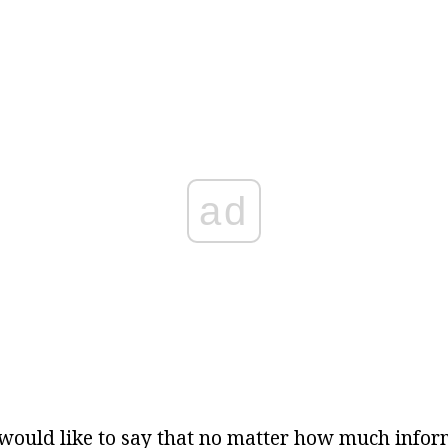
ad
I would like to say that no matter how much info