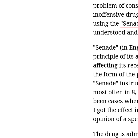
problem of const
inoffensive dru
using the
"Sena
understood and
"Senade" (in Eng
principle of its 
affecting its re
the form of the 
"Senade" instruc
most often in 8,
been cases when
I got the effect
opinion of a spec
The drug is admi