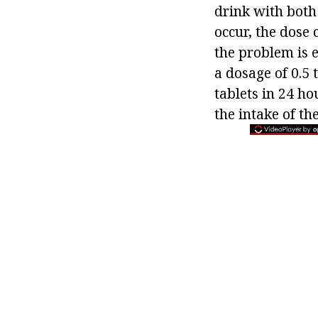
drink with both
occur, the dose 
the problem is e
a dosage of 0.5 
tablets in 24 hou
the intake of th