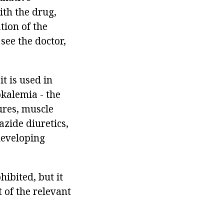
ith the drug,
tion of the
 see the doctor,
it is used in
okalemia - the
ures, muscle
azide diuretics,
 developing
ibited, but it
 of the relevant