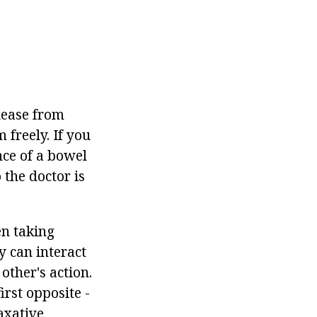
elease from
 freely. If you
ence of a bowel
 the doctor is
en taking
 can interact
other's action.
irst opposite -
axative