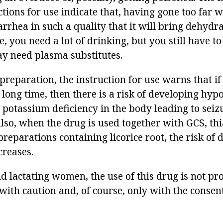
tions for use indicate that, having gone too far w
rrhea in such a quality that it will bring dehydra
e, you need a lot of drinking, but you still have to
y need plasma substitutes.
preparation, the instruction for use warns that if 
 long time, then there is a risk of developing hyp
 potassium deficiency in the body leading to seiz
lso, when the drug is used together with GCS, thi
preparations containing licorice root, the risk of
reases.
 lactating women, the use of this drug is not proh
ith caution and, of course, only with the consent