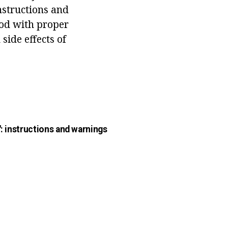
nstructions and
ood with proper
side effects of
": instructions and warnings