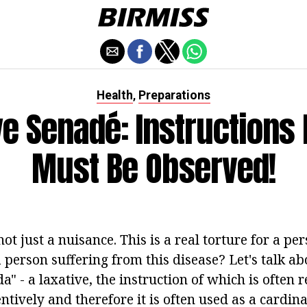
Health
Preparations
,
ve Senadé: Instructions 
Must Be Observed!
not just a nuisance. This is a real torture for a pe
person suffering from this disease? Let's talk ab
" - a laxative, the instruction of which is often 
tively and therefore it is often used as a cardina