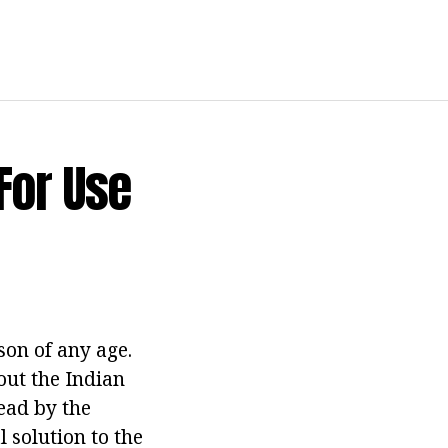
For Use
rson of any age.
out the Indian
read by the
l solution to the