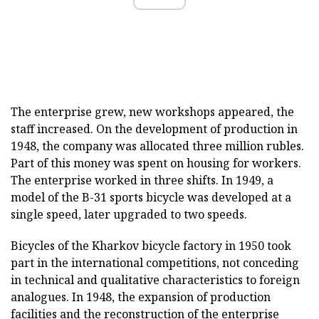
The enterprise grew, new workshops appeared, the
staff increased. On the development of production in
1948, the company was allocated three million rubles.
Part of this money was spent on housing for workers.
The enterprise worked in three shifts. In 1949, a
model of the B-31 sports bicycle was developed at a
single speed, later upgraded to two speeds.
Bicycles of the Kharkov bicycle factory in 1950 took
part in the international competitions, not conceding
in technical and qualitative characteristics to foreign
analogues. In 1948, the expansion of production
facilities and the reconstruction of the enterprise