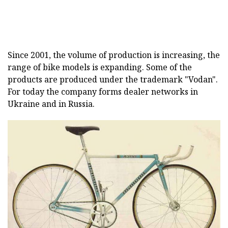
Since 2001, the volume of production is increasing, the
range of bike models is expanding. Some of the
products are produced under the trademark "Vodan".
For today the company forms dealer networks in
Ukraine and in Russia.