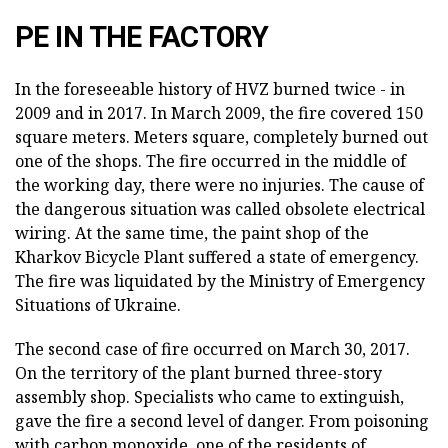
PE IN THE FACTORY
In the foreseeable history of HVZ burned twice - in
2009 and in 2017. In March 2009, the fire covered 150
square meters. Meters square, completely burned out
one of the shops. The fire occurred in the middle of
the working day, there were no injuries. The cause of
the dangerous situation was called obsolete electrical
wiring. At the same time, the paint shop of the
Kharkov Bicycle Plant suffered a state of emergency.
The fire was liquidated by the Ministry of Emergency
Situations of Ukraine.
The second case of fire occurred on March 30, 2017.
On the territory of the plant burned three-story
assembly shop. Specialists who came to extinguish,
gave the fire a second level of danger. From poisoning
with carbon monoxide, one of the residents of