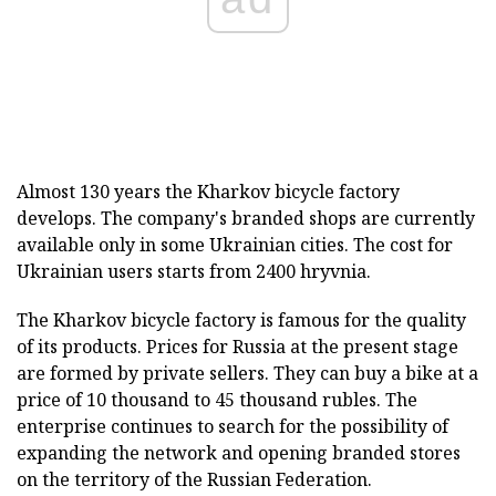
Almost 130 years the Kharkov bicycle factory
develops. The company's branded shops are currently
available only in some Ukrainian cities. The cost for
Ukrainian users starts from 2400 hryvnia.
The Kharkov bicycle factory is famous for the quality
of its products. Prices for Russia at the present stage
are formed by private sellers. They can buy a bike at a
price of 10 thousand to 45 thousand rubles. The
enterprise continues to search for the possibility of
expanding the network and opening branded stores
on the territory of the Russian Federation.