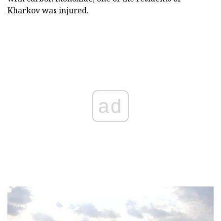
Kharkov was injured.
ad