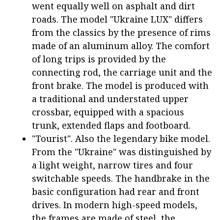
went equally well on asphalt and dirt
roads. The model "Ukraine LUX" differs
from the classics by the presence of rims
made of an aluminum alloy. The comfort
of long trips is provided by the
connecting rod, the carriage unit and the
front brake. The model is produced with
a traditional and understated upper
crossbar, equipped with a spacious
trunk, extended flaps and footboard.
"Tourist". Also the legendary bike model.
From the "Ukraine" was distinguished by
a light weight, narrow tires and four
switchable speeds. The handbrake in the
basic configuration had rear and front
drives. In modern high-speed models,
the frames are made of steel, the