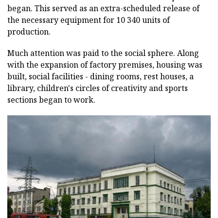
began. This served as an extra-scheduled release of
the necessary equipment for 10 340 units of
production.
Much attention was paid to the social sphere. Along
with the expansion of factory premises, housing was
built, social facilities - dining rooms, rest houses, a
library, children's circles of creativity and sports
sections began to work.