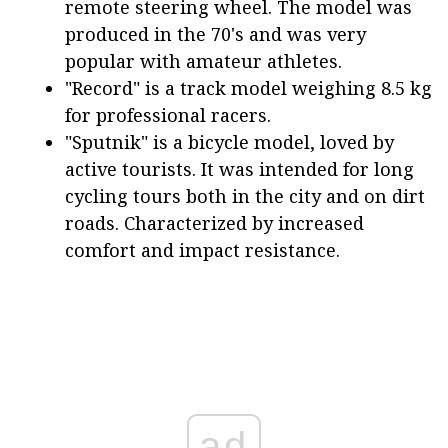
remote steering wheel. The model was
produced in the 70's and was very
popular with amateur athletes.
"Record" is a track model weighing 8.5 kg
for professional racers.
"Sputnik" is a bicycle model, loved by
active tourists. It was intended for long
cycling tours both in the city and on dirt
roads. Characterized by increased
comfort and impact resistance.
ad