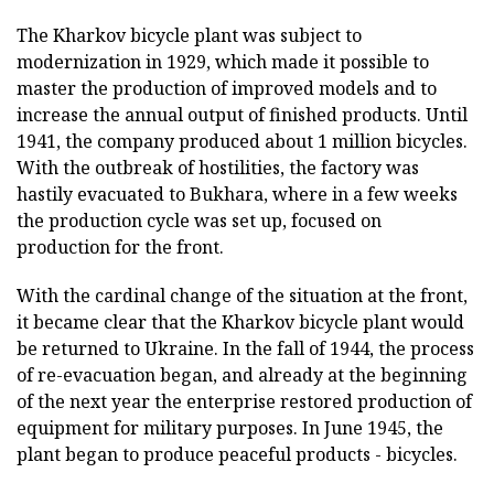
The Kharkov bicycle plant was subject to
modernization in 1929, which made it possible to
master the production of improved models and to
increase the annual output of finished products. Until
1941, the company produced about 1 million bicycles.
With the outbreak of hostilities, the factory was
hastily evacuated to Bukhara, where in a few weeks
the production cycle was set up, focused on
production for the front.
With the cardinal change of the situation at the front,
it became clear that the Kharkov bicycle plant would
be returned to Ukraine. In the fall of 1944, the process
of re-evacuation began, and already at the beginning
of the next year the enterprise restored production of
equipment for military purposes. In June 1945, the
plant began to produce peaceful products - bicycles.