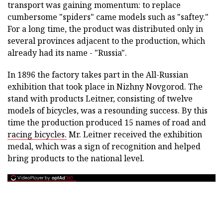
transport was gaining momentum: to replace
cumbersome "spiders" came models such as "saftey."
For a long time, the product was distributed only in
several provinces adjacent to the production, which
already had its name - "Russia".
In 1896 the factory takes part in the All-Russian
exhibition that took place in Nizhny Novgorod. The
stand with products Leitner, consisting of twelve
models of bicycles, was a resounding success. By this
time the production produced 15 names of road and
racing bicycles.
Mr. Leitner received the exhibition
medal, which was a sign of recognition and helped
bring products to the national level.