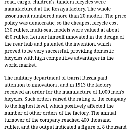
road, cargo, children's, tandem bicycles were
manufactured at the Rossiya factory. The whole
assortment numbered more than 20 models. The price
policy was democratic, so the cheapest bicycle cost
130 rubles, multi-seat models were valued at about
450 rubles. Leitner himself innovated in the design of
the rear hub and patented the invention, which
proved to be very successful, providing domestic
bicycles with high competitive advantages in the
world market.
The military department of tsarist Russia paid
attention to innovations, and in 1913 the factory
received an order for the manufacture of 1,000 men's
bicycles. Such orders raised the rating of the company
to the highest level, which positively affected the
number of other orders of the factory. The annual
turnover of the company reached 400 thousand
rubles, and the output indicated a figure of 8 thousand