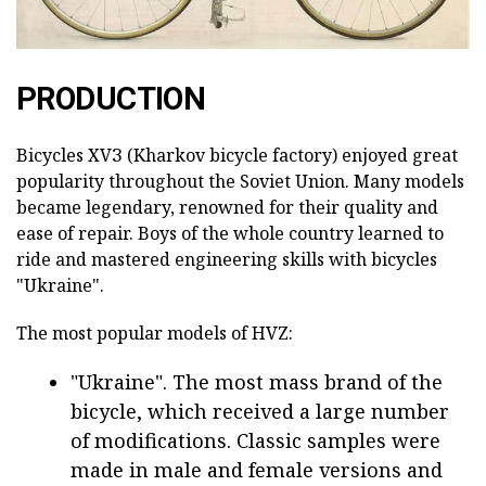
PRODUCTION
Bicycles ХVЗ (Kharkov bicycle factory) enjoyed great
popularity throughout the Soviet Union. Many models
became legendary, renowned for their quality and
ease of repair. Boys of the whole country learned to
ride and mastered engineering skills with bicycles
"Ukraine".
The most popular models of HVZ:
"Ukraine". The most mass brand of the
bicycle, which received a large number
of modifications. Classic samples were
made in male and female versions and