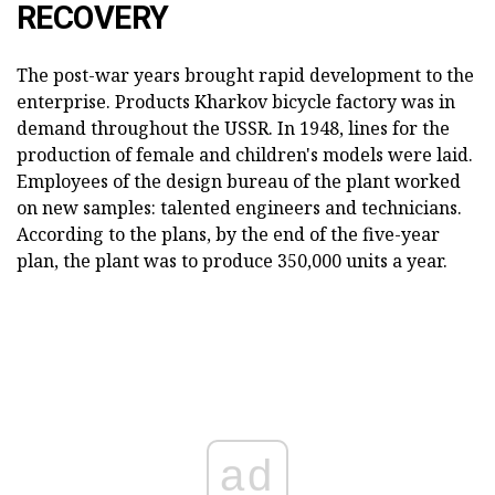
RECOVERY
The post-war years brought rapid development to the
enterprise. Products Kharkov bicycle factory was in
demand throughout the USSR. In 1948, lines for the
production of female and children's models were laid.
Employees of the design bureau of the plant worked
on new samples: talented engineers and technicians.
According to the plans, by the end of the five-year
plan, the plant was to produce 350,000 units a year.
ad