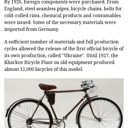
By 1926, foreign components were purchased. From
England, steel seamless pipes, bicycle chains, belts for
cold-rolled rims, chemical products and consumables
were issued. Some of the necessary materials were
imported from Germany.
A sufficient number of materials and full production
cycles allowed the release of the first official bicycle of
its own production, called "Ukraine". Until 1927, the
Kharkov Bicycle Plant on old equipment produced
almost 12,000 bicycles of this model.