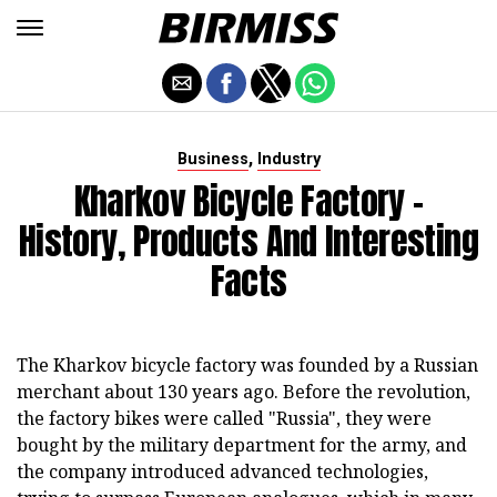
,
Business
Industry
Kharkov Bicycle Factory -
History, Products And Interesting
Facts
The Kharkov bicycle factory was founded by a Russian
merchant about 130 years ago. Before the revolution,
the factory bikes were called "Russia", they were
bought by the military department for the army, and
the company introduced advanced technologies,