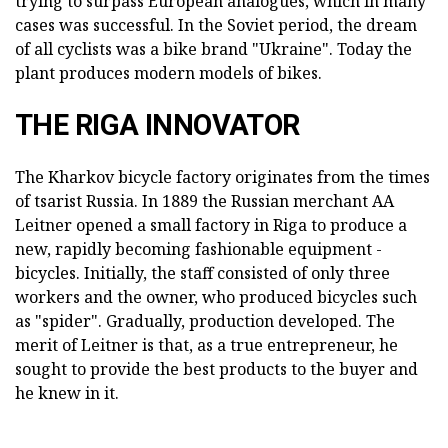
trying to surpass European analogues, which in many
cases was successful. In the Soviet period, the dream
of all cyclists was a bike brand "Ukraine". Today the
plant produces modern models of bikes.
THE RIGA INNOVATOR
The Kharkov bicycle factory originates from the times
of tsarist Russia. In 1889 the Russian merchant AA
Leitner opened a small factory in Riga to produce a
new, rapidly becoming fashionable equipment -
bicycles. Initially, the staff consisted of only three
workers and the owner, who produced bicycles such
as "spider". Gradually, production developed. The
merit of Leitner is that, as a true entrepreneur, he
sought to provide the best products to the buyer and
he knew in it.