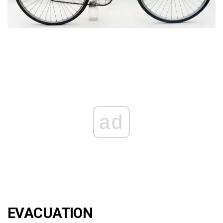
ad
EVACUATION