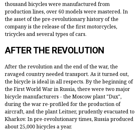
thousand bicycles were manufactured from
production lines, over 60 models were mastered. In
the asset of the pre-revolutionary history of the
company is the release of the first motorcycles,
tricycles and several types of cars.
AFTER THE REVOLUTION
After the revolution and the end of the war, the
ravaged country needed transport. As it turned out,
the bicycle is ideal in all respects. By the beginning of
the First World War in Russia, there were two major
bicycle manufacturers - the Moscow plant "Dux",
during the war re-profiled for the production of
aircraft, and the plant Leitner, prudently evacuated to
Kharkov. In pre-revolutionary times, Russia produced
about 25,000 bicycles a year.