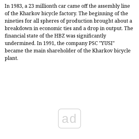
In 1983, a 23 millionth car came off the assembly line
of the Kharkov bicycle factory. The beginning of the
nineties for all spheres of production brought about a
breakdown in economic ties and a drop in output. The
financial state of the HBZ was significantly
undermined. In 1991, the company PSC "YUSI"
became the main shareholder of the Kharkov bicycle
plant.
ad