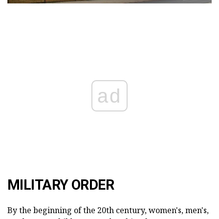
ad
MILITARY ORDER
By the beginning of the 20th century, women's, men's,