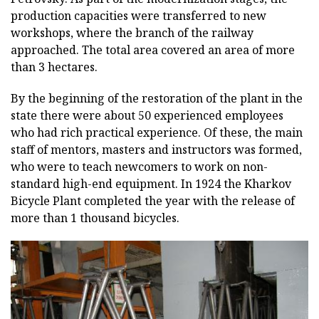
production capacities were transferred to new
workshops, where the branch of the railway
approached. The total area covered an area of more
than 3 hectares.
By the beginning of the restoration of the plant in the
state there were about 50 experienced employees
who had rich practical experience. Of these, the main
staff of mentors, masters and instructors was formed,
who were to teach newcomers to work on non-
standard high-end equipment. In 1924 the Kharkov
Bicycle Plant completed the year with the release of
more than 1 thousand bicycles.