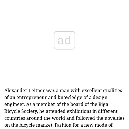
ad
Alexander Leitner was a man with excellent qualities
of an entrepreneur and knowledge of a design
engineer. As a member of the board of the Riga
Bicycle Society, he attended exhibitions in different
countries around the world and followed the novelties
on the bicycle market. Fashion for a new mode of