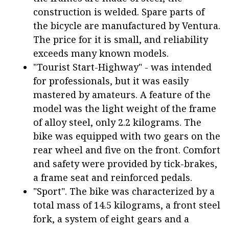
construction is welded. Spare parts of
the bicycle are manufactured by Ventura.
The price for it is small, and reliability
exceeds many known models.
"Tourist Start-Highway" - was intended
for professionals, but it was easily
mastered by amateurs. A feature of the
model was the light weight of the frame
of alloy steel, only 2.2 kilograms. The
bike was equipped with two gears on the
rear wheel and five on the front. Comfort
and safety were provided by tick-brakes,
a frame seat and reinforced pedals.
"Sport". The bike was characterized by a
total mass of 14.5 kilograms, a front steel
fork, a system of eight gears and a