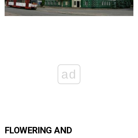
ad
FLOWERING AND