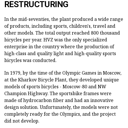
RESTRUCTURING
In the mid-seventies, the plant produced a wide range
of products, including sports, children's, travel and
other models. The total output reached 800 thousand
bicycles per year. HVZ was the only specialized
enterprise in the country where the production of
high-class and quality light and high-quality sports
bicycles was conducted.
In 1979, by the time of the Olympic Games in Moscow,
at the Kharkov Bicycle Plant, they developed unique
models of sports bicycles - Moscow-80 and NW
Champion Highway. The sportsbike frames were
made of hydrocarbon fiber and had an innovative
design solution. Unfortunately, the models were not
completely ready for the Olympics, and the project
did not develop.