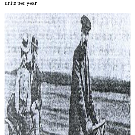
units per year.