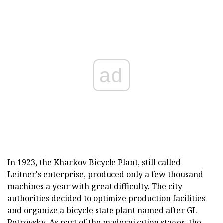
ad
In 1923, the Kharkov Bicycle Plant, still called
Leitner's enterprise, produced only a few thousand
machines a year with great difficulty. The city
authorities decided to optimize production facilities
and organize a bicycle state plant named after GI.
Petrovsky. As part of the modernization stages, the