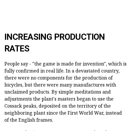
INCREASING PRODUCTION
RATES
People say - "the game is made for invention", which is
fully confirmed in real life. In a devastated country,
there were no components for the production of
bicycles, but there were many manufactures with
unclaimed products. By simple meditations and
adjustments the plant's masters began to use the
Cossack peaks, deposited on the territory of the
neighboring plant since the First World War, instead
of the English frames.