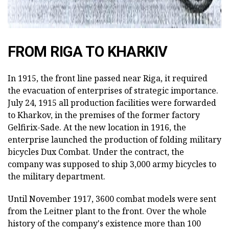
FROM RIGA TO KHARKIV
In 1915, the front line passed near Riga, it required
the evacuation of enterprises of strategic importance.
July 24, 1915 all production facilities were forwarded
to Kharkov, in the premises of the former factory
Gelfirix-Sade. At the new location in 1916, the
enterprise launched the production of folding military
bicycles Dux Combat. Under the contract, the
company was supposed to ship 3,000 army bicycles to
the military department.
Until November 1917, 3600 combat models were sent
from the Leitner plant to the front. Over the whole
history of the company's existence more than 100