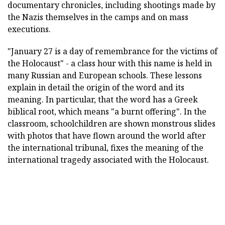
documentary chronicles, including shootings made by
the Nazis themselves in the camps and on mass
executions.
"January 27 is a day of remembrance for the victims of
the Holocaust" - a class hour with this name is held in
many Russian and European schools. These lessons
explain in detail the origin of the word and its
meaning. In particular, that the word has a Greek
biblical root, which means "a burnt offering". In the
classroom, schoolchildren are shown monstrous slides
with photos that have flown around the world after
the international tribunal, fixes the meaning of the
international tragedy associated with the Holocaust.