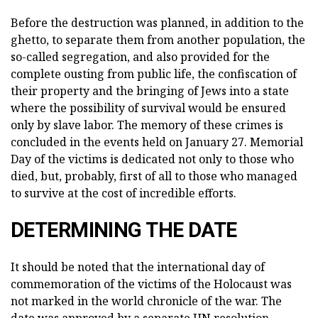
Before the destruction was planned, in addition to the
ghetto, to separate them from another population, the
so-called segregation, and also provided for the
complete ousting from public life, the confiscation of
their property and the bringing of Jews into a state
where the possibility of survival would be ensured
only by slave labor. The memory of these crimes is
concluded in the events held on January 27. Memorial
Day of the victims is dedicated not only to those who
died, but, probably, first of all to those who managed
to survive at the cost of incredible efforts.
DETERMINING THE DATE
It should be noted that the international day of
commemoration of the victims of the Holocaust was
not marked in the world chronicle of the war. The