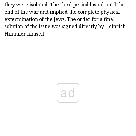
they were isolated. The third period lasted until the
end of the war and implied the complete physical
extermination of the Jews. The order for a final
solution of the issue was signed directly by Heinrich
Himmler himself.
ad