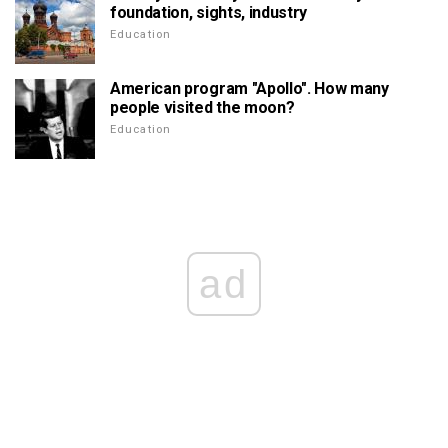
foundation, sights, industry
Education
American program "Apollo". How many
people visited the moon?
Education
ad