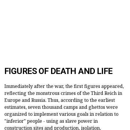
FIGURES OF DEATH AND LIFE
Immediately after the war, the first figures appeared,
reflecting the monstrous crimes of the Third Reich in
Europe and Russia. Thus, according to the earliest
estimates, seven thousand camps and ghettos were
organized to implement various goals in relation to
"inferior" people - using as slave power in
construction sites and production, isolation,