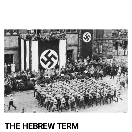
THE HEBREW TERM