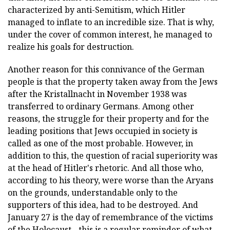
characterized by anti-Semitism, which Hitler
managed to inflate to an incredible size. That is why,
under the cover of common interest, he managed to
realize his goals for destruction.
Another reason for this connivance of the German
people is that the property taken away from the Jews
after the Kristallnacht in November 1938 was
transferred to ordinary Germans. Among other
reasons, the struggle for their property and for the
leading positions that Jews occupied in society is
called as one of the most probable. However, in
addition to this, the question of racial superiority was
at the head of Hitler's rhetoric. And all those who,
according to his theory, were worse than the Aryans
on the grounds, understandable only to the
supporters of this idea, had to be destroyed. And
January 27 is the day of remembrance of the victims
of the Holocaust - this is a regular reminder of what