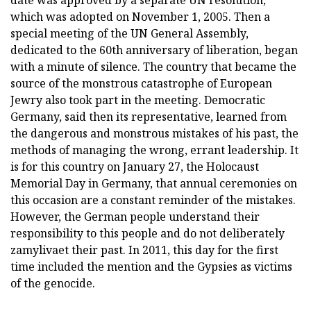
date was approved by a separate UN resolution,
which was adopted on November 1, 2005. Then a
special meeting of the UN General Assembly,
dedicated to the 60th anniversary of liberation, began
with a minute of silence. The country that became the
source of the monstrous catastrophe of European
Jewry also took part in the meeting. Democratic
Germany, said then its representative, learned from
the dangerous and monstrous mistakes of his past, the
methods of managing the wrong, errant leadership. It
is for this country on January 27, the Holocaust
Memorial Day in Germany, that annual ceremonies on
this occasion are a constant reminder of the mistakes.
However, the German people understand their
responsibility to this people and do not deliberately
zamylivaet their past. In 2011, this day for the first
time included the mention and the Gypsies as victims
of the genocide.