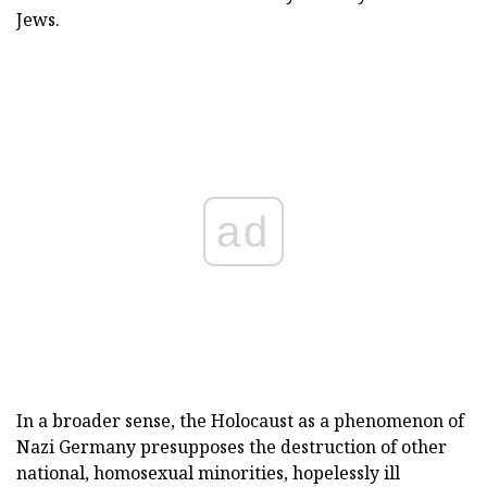
Jews.
ad
In a broader sense, the Holocaust as a phenomenon of
Nazi Germany presupposes the destruction of other
national, homosexual minorities, hopelessly ill