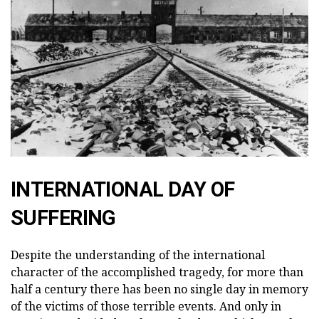
INTERNATIONAL DAY OF
SUFFERING
Despite the understanding of the international
character of the accomplished tragedy, for more than
half a century there has been no single day in memory
of the victims of those terrible events. And only in