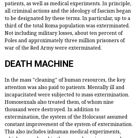
patients, as well as medical experiments. In principle,
all criminal actions and the ideology of fascism began
to be designated by these terms. In particular, up to a
third of the total Roma population was exterminated.
Not including military losses, about ten percent of
Poles and approximately three million prisoners of
war of the Red Army were exterminated.
DEATH MACHINE
In the mass "cleaning" of human resources, the key
attention was also paid to patients. Mentally ill and
incapacitated were subjected to mass extermination.
Homosexuals also treated them, of whom nine
thousand were destroyed. In addition to
extermination, the system of the Holocaust assumed
constant improvement of the system of extermination.
This also includes inhuman medical experiments,