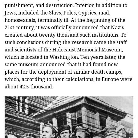
punishment, and destruction. Inferior, in addition to
Jews, included the Slavs, Poles, Gypsies, mad,
homosexuals, terminally ill. At the beginning of the
21st century, it was officially announced that Nazis
created about twenty thousand such institutions. To
such conclusions during the research came the staff
and scientists of the Holocaust Memorial Museum,
which is located in Washington. Ten years later, the
same museum announced that it had found new
places for the deployment of similar death camps,
which, according to their calculations, in Europe were
about 42.5 thousand.