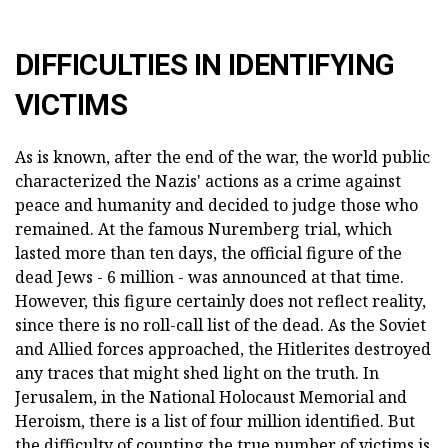
DIFFICULTIES IN IDENTIFYING
VICTIMS
As is known, after the end of the war, the world public
characterized the Nazis' actions as a crime against
peace and humanity and decided to judge those who
remained. At the famous Nuremberg trial, which
lasted more than ten days, the official figure of the
dead Jews - 6 million - was announced at that time.
However, this figure certainly does not reflect reality,
since there is no roll-call list of the dead. As the Soviet
and Allied forces approached, the Hitlerites destroyed
any traces that might shed light on the truth. In
Jerusalem, in the National Holocaust Memorial and
Heroism, there is a list of four million identified. But
the difficulty of counting the true number of victims is