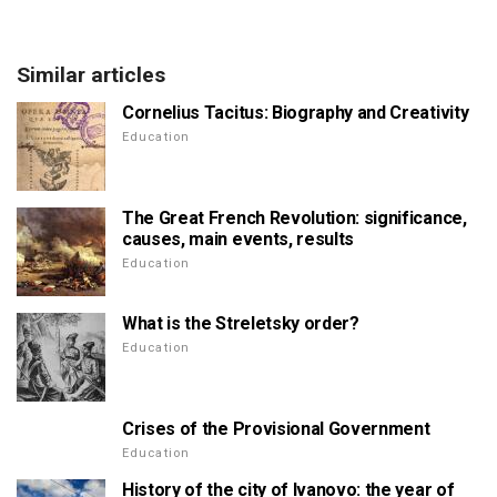
Similar articles
Cornelius Tacitus: Biography and Creativity
Education
The Great French Revolution: significance,
causes, main events, results
Education
What is the Streletsky order?
Education
Crises of the Provisional Government
Education
History of the city of Ivanovo: the year of