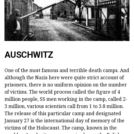
AUSCHWITZ
One of the most famous and terrible death camps. And
although the Nazis here were quite strict account of
prisoners, there is no uniform opinion on the number
of victims. The world process called the figure of 4
million people, SS men working in the camp, called 2-
3 million, various scientists call from 1 to 3.8 million.
The release of this particular camp and designated
January 27 is the international day of memory of the
victims of the Holocaust. The camp, known in the