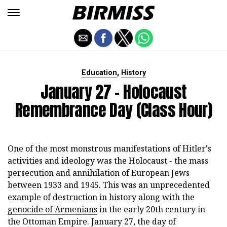
,
Education
History
January 27 - Holocaust
Remembrance Day (class Hour)
One of the most monstrous manifestations of Hitler's
activities and ideology was the Holocaust - the mass
persecution and annihilation of European Jews
between 1933 and 1945. This was an unprecedented
example of destruction in history along with the
genocide of Armenians
in the early 20th century in
the Ottoman Empire. January 27, the day of