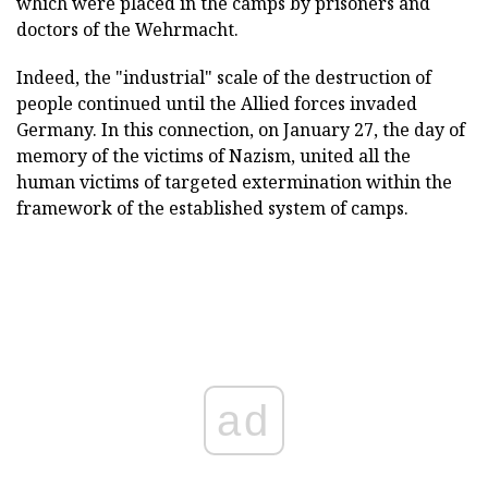
which were placed in the camps by prisoners and
doctors of the Wehrmacht.
Indeed, the "industrial" scale of the destruction of
people continued until the Allied forces invaded
Germany. In this connection, on January 27, the day of
memory of the victims of Nazism, united all the
human victims of targeted extermination within the
framework of the established system of camps.
ad