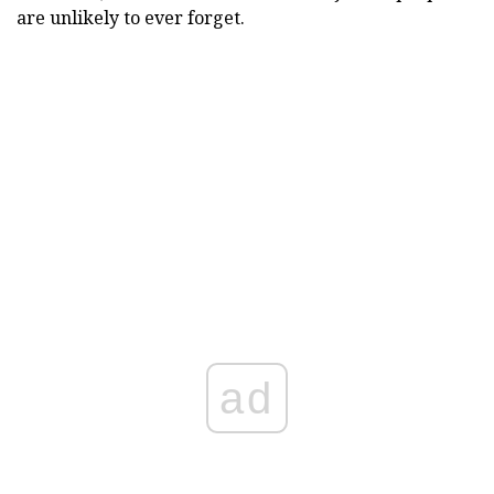
are unlikely to ever forget.
ad