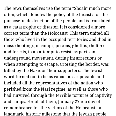
The Jews themselves use the term "Shoah" much more
often, which denotes the policy of the fascists for the
purposeful destruction of the people and is translated
as a catastrophe or disaster. It is considered a more
correct term than the Holocaust. This term united all
those who lived in the occupied territories and died in
mass shootings, in camps, prisons, ghettos, shelters
and forests, in an attempt to resist, as partisan,
underground movement, during insurrections or
when attempting to escape, Crossing the border, was
killed by the Nazis or their supporters. The Jewish
word turned out to be as capacious as possible and
included all the representatives of the nation who
perished from the Nazi regime, as well as those who
had survived through the terrible tortures of captivity
and camps. For all of them, January 27 is a day of
remembrance for the victims of the Holocaust - a
landmark, historic milestone that the Jewish people