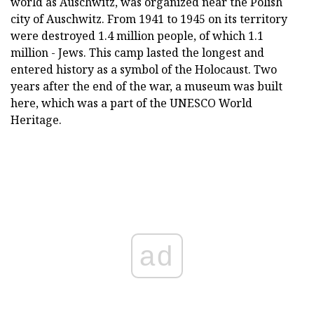
world as Auschwitz, was organized near the Polish
city of Auschwitz. From 1941 to 1945 on its territory
were destroyed 1.4 million people, of which 1.1
million - Jews. This camp lasted the longest and
entered history as a symbol of the Holocaust. Two
years after the end of the war, a museum was built
here, which was a part of the UNESCO World
Heritage.
ad