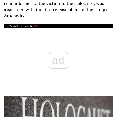
remembrance of the victims of the Holocaust, was
associated with the first release of one of the camps-
Auschwitz.
ad