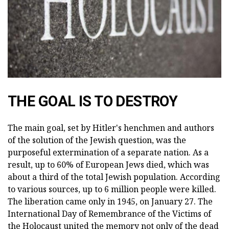
THE GOAL IS TO DESTROY
The main goal, set by Hitler's henchmen and authors
of the solution of the Jewish question, was the
purposeful extermination of a separate nation. As a
result, up to 60% of European Jews died, which was
about a third of the total Jewish population. According
to various sources, up to 6 million people were killed.
The liberation came only in 1945, on January 27. The
International Day of Remembrance of the Victims of
the Holocaust united the memory not only of the dead