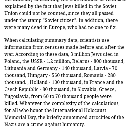
explained by the fact that Jews killed in the Soviet
Union could not be counted, since they all passed
under the stamp "Soviet citizen". In addition, there
were many dead in Europe, who had no one to fix.
When calculating summary data, scientists use
information from censuses made before and after the
war. According to these data, 3 million Jews died in
Poland, the USSR - 1.2 million, Belarus - 800 thousand,
Lithuania and Germany - 140 thousand, Latvia - 70
thousand, Hungary - 560 thousand, Romania - 280
thousand. , Holland - 100 thousand, in France and the
Czech Republic - 80 thousand, in Slovakia, Greece,
Yugoslavia, from 60 to 70 thousand people were
killed. Whatever the complexity of the calculations,
for all who honor the International Holocaust
Memorial Day, the briefly announced atrocities of the
Nazis are a crime against humanity.