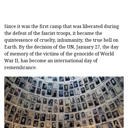
Since it was the first camp that was liberated during
the defeat of the fascist troops, it became the
quintessence of cruelty, inhumanity, the true hell on
Earth. By the decision of the UN, January 27, the day
of memory of the victims of the genocide of World
War II, has become an international day of
remembrance.