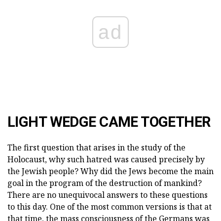
ad
LIGHT WEDGE CAME TOGETHER
The first question that arises in the study of the
Holocaust, why such hatred was caused precisely by
the Jewish people? Why did the Jews become the main
goal in the program of the destruction of mankind?
There are no unequivocal answers to these questions
to this day. One of the most common versions is that at
that time, the mass consciousness of the Germans was