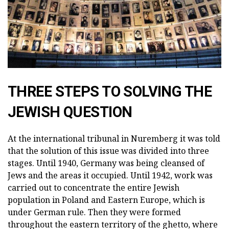
THREE STEPS TO SOLVING THE
JEWISH QUESTION
At the international tribunal in Nuremberg it was told
that the solution of this issue was divided into three
stages. Until 1940, Germany was being cleansed of
Jews and the areas it occupied. Until 1942, work was
carried out to concentrate the entire Jewish
population in Poland and Eastern Europe, which is
under German rule. Then they were formed
throughout the eastern territory of the ghetto, where