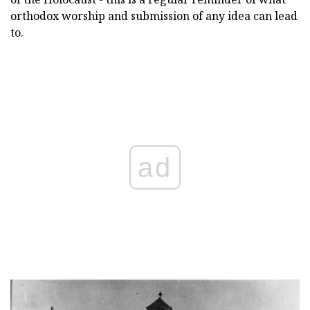
orthodox worship and submission of any idea can lead
to.
ad