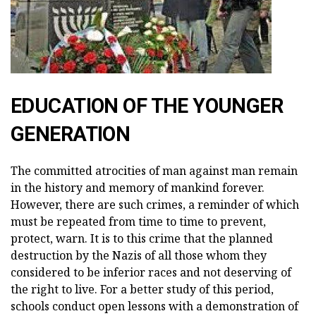
EDUCATION OF THE YOUNGER
GENERATION
The committed atrocities of man against man remain
in the history and memory of mankind forever.
However, there are such crimes, a reminder of which
must be repeated from time to time to prevent,
protect, warn. It is to this crime that the planned
destruction by the Nazis of all those whom they
considered to be inferior races and not deserving of
the right to live. For a better study of this period,
schools conduct open lessons with a demonstration of