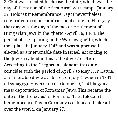
2005 it was decided to choose the date, which was the
day of liberation of the first Auschwitz camp - January
27. Holocaust Remembrance Day is nevertheless
celebrated in some countries on its date. In Hungary,
that day was the day of the mass resettlement of
Hungarian Jews in the ghetto - April 16, 1944. The
period of the uprising in the Warsaw ghetto, which
took place in January 1943 and was suppressed
elected as a memorable date in Israel. According to
the Jewish calendar, this is the day 27 of Nisan.
According to the Gregorian calendar, this date
coincides with the period of April 7 to May 7. In Latvia,
a memorable day was elected on July 4, when in 1941
all synagogues were burnt. October 9, 1941 began a
mass deportation of Romanian Jews. This became the
date of the Holocaust in Romania. The Holocaust
Remembrance Day in Germany is celebrated, like all
over the world, on January 27.