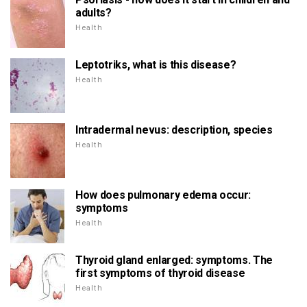
adults?
Health
Leptotriks, what is this disease?
Health
Intradermal nevus: description, species
Health
How does pulmonary edema occur:
symptoms
Health
Thyroid gland enlarged: symptoms. The
first symptoms of thyroid disease
Health