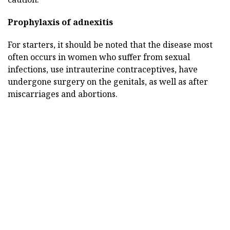
Prophylaxis of adnexitis
For starters, it should be noted that the disease most
often occurs in women who suffer from sexual
infections, use intrauterine contraceptives, have
undergone surgery on the genitals, as well as after
miscarriages and abortions.