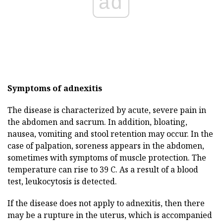
ad
Symptoms of adnexitis
The disease is characterized by acute, severe pain in
the abdomen and sacrum. In addition, bloating,
nausea, vomiting and stool retention may occur. In the
case of palpation, soreness appears in the abdomen,
sometimes with symptoms of muscle protection. The
temperature can rise to 39 C. As a result of a blood
test, leukocytosis is detected.
If the disease does not apply to adnexitis, then there
may be a rupture in the uterus, which is accompanied