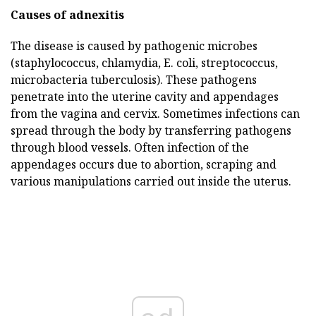
Causes of adnexitis
The disease is caused by pathogenic microbes
(staphylococcus, chlamydia, E. coli, streptococcus,
microbacteria tuberculosis). These pathogens
penetrate into the uterine cavity and appendages
from the vagina and cervix. Sometimes infections can
spread through the body by transferring pathogens
through blood vessels. Often infection of the
appendages occurs due to abortion, scraping and
various manipulations carried out inside the uterus.