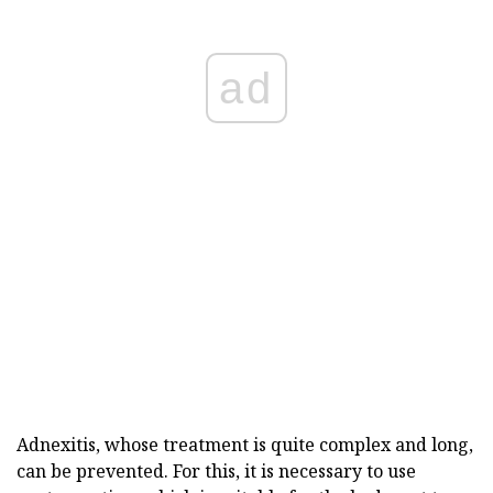
ad
Adnexitis, whose treatment is quite complex and long,
can be prevented. For this, it is necessary to use