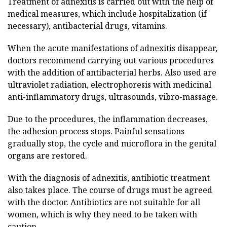
Treatment of adnexitis is carried out with the help of
medical measures, which include hospitalization (if
necessary), antibacterial drugs, vitamins.
When the acute manifestations of adnexitis disappear,
doctors recommend carrying out various procedures
with the addition of antibacterial herbs. Also used are
ultraviolet radiation, electrophoresis with medicinal
anti-inflammatory drugs, ultrasounds, vibro-massage.
Due to the procedures, the inflammation decreases,
the adhesion process stops. Painful sensations
gradually stop, the cycle and microflora in the genital
organs are restored.
With the diagnosis of adnexitis, antibiotic treatment
also takes place. The course of drugs must be agreed
with the doctor. Antibiotics are not suitable for all
women, which is why they need to be taken with
caution.