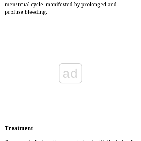
menstrual cycle, manifested by prolonged and
profuse bleeding.
ad
Treatment