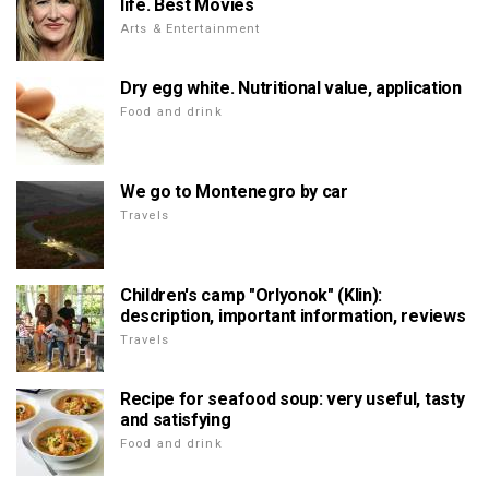
life. Best Movies
Arts & Entertainment
Dry egg white. Nutritional value, application
Food and drink
We go to Montenegro by car
Travels
Children's camp "Orlyonok" (Klin):
description, important information, reviews
Travels
Recipe for seafood soup: very useful, tasty
and satisfying
Food and drink