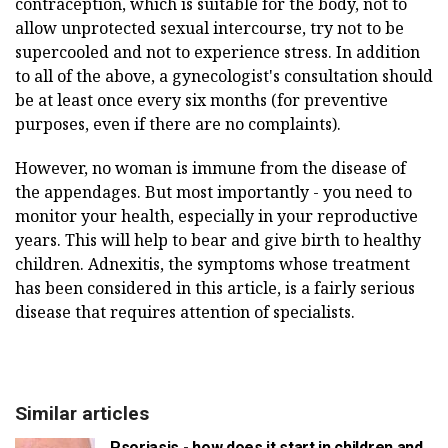
contraception, which is suitable for the body, not to
allow unprotected sexual intercourse, try not to be
supercooled and not to experience stress. In addition
to all of the above, a gynecologist's consultation should
be at least once every six months (for preventive
purposes, even if there are no complaints).
However, no woman is immune from the disease of
the appendages. But most importantly - you need to
monitor your health, especially in your reproductive
years. This will help to bear and give birth to healthy
children. Adnexitis, the symptoms whose treatment
has been considered in this article, is a fairly serious
disease that requires attention of specialists.
Similar articles
Psoriasis - how does it start in children and