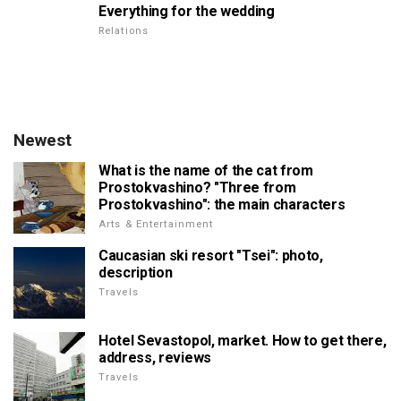
Everything for the wedding
Relations
Newest
What is the name of the cat from
Prostokvashino? "Three from
Prostokvashino": the main characters
Arts & Entertainment
Caucasian ski resort "Tsei": photo,
description
Travels
Hotel Sevastopol, market. How to get there,
address, reviews
Travels