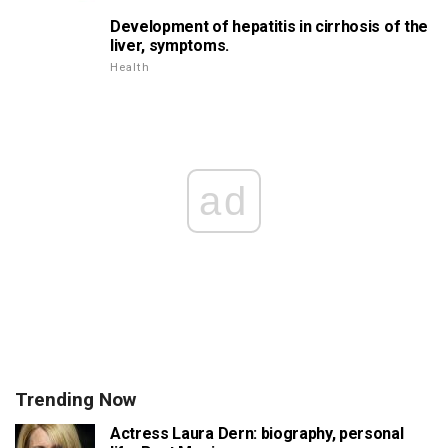
Development of hepatitis in cirrhosis of the
liver, symptoms.
Health
ad
Trending Now
Actress Laura Dern: biography, personal