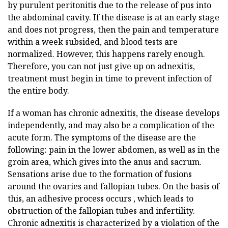
by purulent peritonitis due to the release of pus into
the abdominal cavity. If the disease is at an early stage
and does not progress, then the pain and temperature
within a week subsided, and blood tests are
normalized. However, this happens rarely enough.
Therefore, you can not just give up on adnexitis,
treatment must begin in time to prevent infection of
the entire body.
If a woman has chronic adnexitis, the disease develops
independently, and may also be a complication of the
acute form. The symptoms of the disease are the
following: pain in the lower abdomen, as well as in the
groin area, which gives into the anus and sacrum.
Sensations arise due to the formation of fusions
around the ovaries and fallopian tubes. On the basis of
this, an adhesive process occurs , which leads to
obstruction of the fallopian tubes and infertility.
Chronic adnexitis is characterized by a violation of the