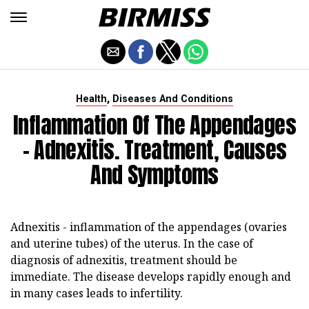
,
Health
Diseases And Conditions
Inflammation Of The Appendages
- Adnexitis. Treatment, Causes
And Symptoms
Adnexitis - inflammation of the appendages (ovaries
and uterine tubes) of the uterus. In the case of
diagnosis of adnexitis, treatment should be
immediate. The disease develops rapidly enough and
in many cases leads to infertility.