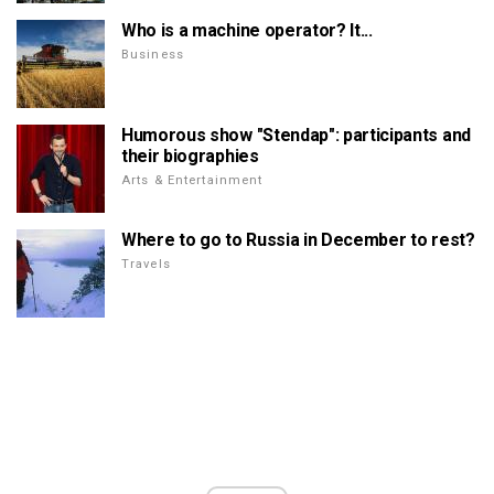
Who is a machine operator? It...
Business
Humorous show "Stendap": participants and
their biographies
Arts & Entertainment
Where to go to Russia in December to rest?
Travels