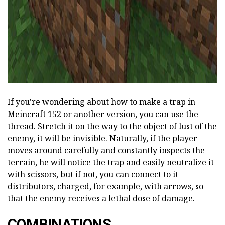
If you're wondering about how to make a trap in
Meincraft 152 or another version, you can use the
thread. Stretch it on the way to the object of lust of the
enemy, it will be invisible. Naturally, if the player
moves around carefully and constantly inspects the
terrain, he will notice the trap and easily neutralize it
with scissors, but if not, you can connect to it
distributors, charged, for example, with arrows, so
that the enemy receives a lethal dose of damage.
COMBINATIONS