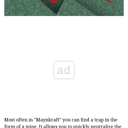
ad
Most often in "Maynkraft" you can find a trap in the
form of a mine. It allows you to quickly neutralize the