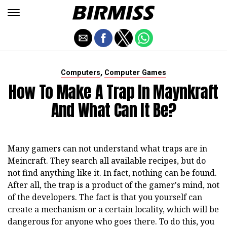
,
Computers
Computer Games
How To Make A Trap In Maynkraft
And What Can It Be?
Many gamers can not understand what traps are in
Meincraft. They search all available recipes, but do
not find anything like it. In fact, nothing can be found.
After all, the trap is a product of the gamer's mind, not
of the developers. The fact is that you yourself can
create a mechanism or a certain locality, which will be
dangerous for anyone who goes there. To do this, you