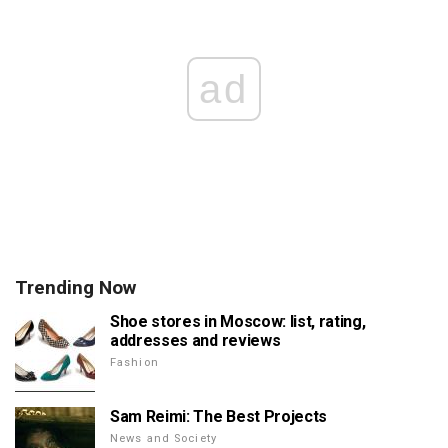
ad
Trending Now
Shoe stores in Moscow: list, rating,
addresses and reviews
Fashion
Sam Reimi: The Best Projects
News and Society