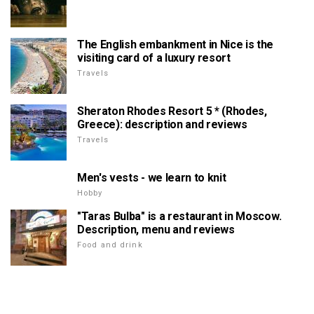
The English embankment in Nice is the
visiting card of a luxury resort
Travels
Sheraton Rhodes Resort 5 * (Rhodes,
Greece): description and reviews
Travels
Men's vests - we learn to knit
Hobby
"Taras Bulba" is a restaurant in Moscow.
Description, menu and reviews
Food and drink