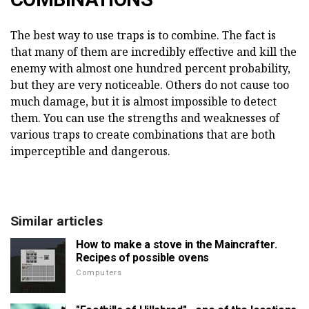
The best way to use traps is to combine. The fact is
that many of them are incredibly effective and kill the
enemy with almost one hundred percent probability,
but they are very noticeable. Others do not cause too
much damage, but it is almost impossible to detect
them. You can use the strengths and weaknesses of
various traps to create combinations that are both
imperceptible and dangerous.
Similar articles
How to make a stove in the Maincrafter.
Recipes of possible ovens
Computers