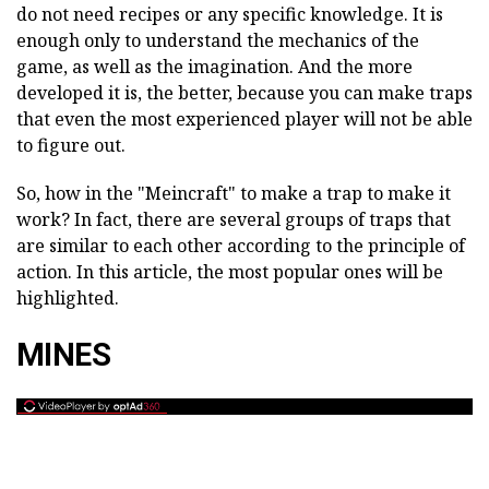
do not need recipes or any specific knowledge. It is
enough only to understand the mechanics of the
game, as well as the imagination. And the more
developed it is, the better, because you can make traps
that even the most experienced player will not be able
to figure out.
So, how in the "Meincraft" to make a trap to make it
work? In fact, there are several groups of traps that
are similar to each other according to the principle of
action. In this article, the most popular ones will be
highlighted.
MINES