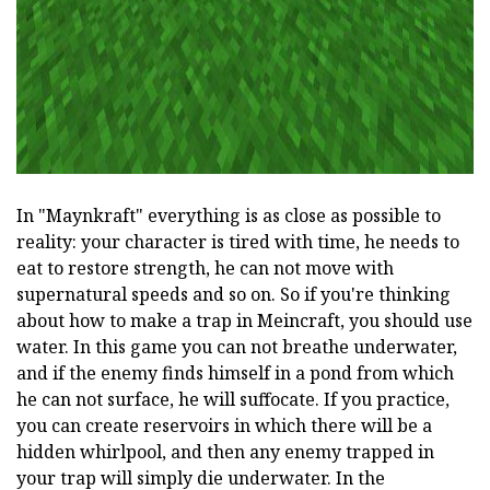
In "Maynkraft" everything is as close as possible to
reality: your character is tired with time, he needs to
eat to restore strength, he can not move with
supernatural speeds and so on. So if you're thinking
about how to make a trap in Meincraft, you should use
water. In this game you can not breathe underwater,
and if the enemy finds himself in a pond from which
he can not surface, he will suffocate. If you practice,
you can create reservoirs in which there will be a
hidden whirlpool, and then any enemy trapped in
your trap will simply die underwater. In the