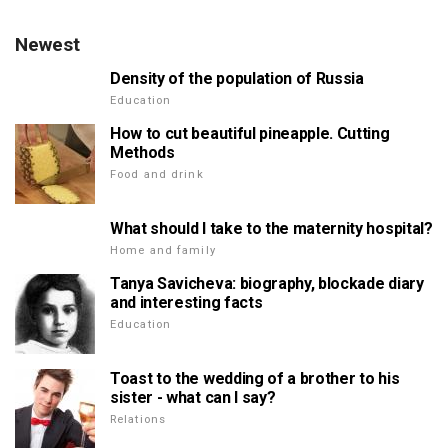
Newest
Density of the population of Russia
Education
How to cut beautiful pineapple. Cutting
Methods
Food and drink
What should I take to the maternity hospital?
Home and family
Tanya Savicheva: biography, blockade diary
and interesting facts
Education
Toast to the wedding of a brother to his
sister - what can I say?
Relations