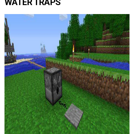
WATER TRAPS
ad