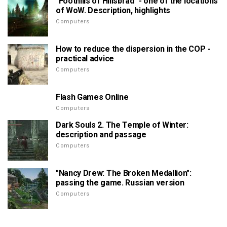
"Foothills of Hillsbrad" - one of the locations
of WoW. Description, highlights
Computers
How to reduce the dispersion in the COP -
practical advice
Computers
Flash Games Online
Computers
Dark Souls 2. The Temple of Winter:
description and passage
Computers
"Nancy Drew: The Broken Medallion":
passing the game. Russian version
Computers