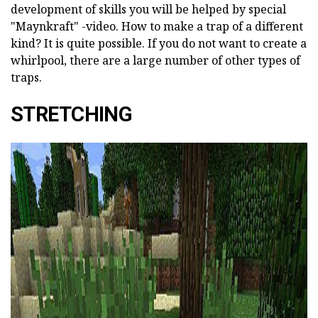
development of skills you will be helped by special
"Maynkraft" -video. How to make a trap of a different
kind? It is quite possible. If you do not want to create a
whirlpool, there are a large number of other types of
traps.
STRETCHING