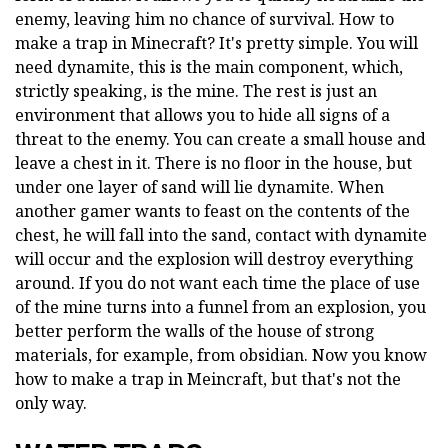
enemy, leaving him no chance of survival. How to
make a trap in Minecraft? It's pretty simple. You will
need dynamite, this is the main component, which,
strictly speaking, is the mine. The rest is just an
environment that allows you to hide all signs of a
threat to the enemy. You can create a small house and
leave a chest in it. There is no floor in the house, but
under one layer of sand will lie dynamite. When
another gamer wants to feast on the contents of the
chest, he will fall into the sand, contact with dynamite
will occur and the explosion will destroy everything
around. If you do not want each time the place of use
of the mine turns into a funnel from an explosion, you
better perform the walls of the house of strong
materials, for example, from obsidian. Now you know
how to make a trap in Meincraft, but that's not the
only way.