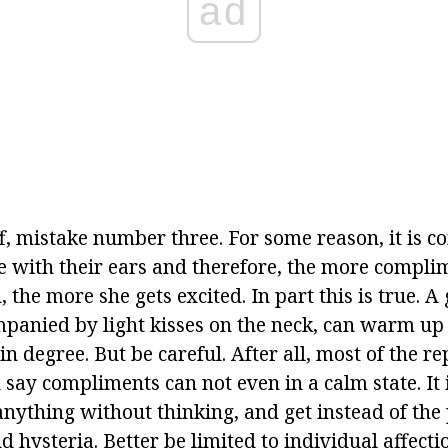
ad
off, mistake number three. For some reason, it is 
 with their ears and therefore, the more compli
, the more she gets excited. In part this is true. 
ompanied by light kisses on the neck, can warm up
ain degree. But be careful. After all, most of the r
 say compliments can not even in a calm state. It 
 anything without thinking, and get instead of the
 hysteria. Better be limited to individual affect