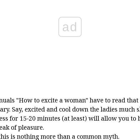
ad
uals "How to excite a woman" have to read that 
ary. Say, excited and cool down the ladies much s
ss for 15-20 minutes (at least) will allow you to 
eak of pleasure.
 this is nothing more than a common myth.