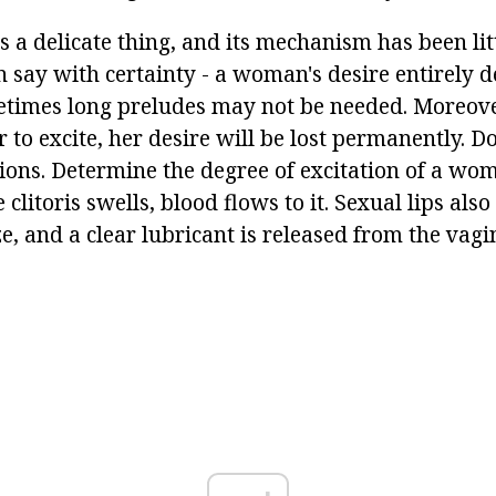
s a delicate thing, and its mechanism has been lit
n say with certainty - a woman's desire entirely 
times long preludes may not be needed. Moreove
 to excite, her desire will be lost permanently. Do
tions. Determine the degree of excitation of a wo
 clitoris swells, blood flows to it. Sexual lips also
, and a clear lubricant is released from the vagi