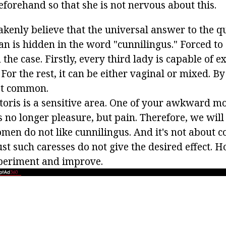
eforehand so that she is not nervous about this.
enly believe that the universal answer to the q
an is hidden in the word "cunnilingus." Forced to
m the case. Firstly, every third lady is capable of 
 For the rest, it can be either vaginal or mixed. By
ost common.
litoris is a sensitive area. One of your awkward 
s no longer pleasure, but pain. Therefore, we will 
men do not like cunnilingus. And it's not about c
Just such caresses do not give the desired effect. H
periment and improve.