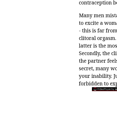
contraception b
Many men mistak
to excite a wom
- this is far fro
clitoral orgasm.
latter is the m
Secondly, the c
the partner feel
secret, many wo
your inability. 
forbidden to ex