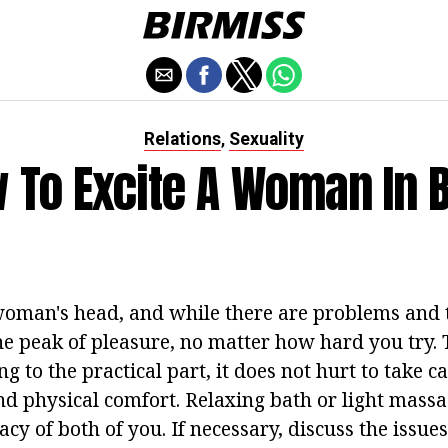
Relations
Sexuality
,
 To Excite A Woman In 
oman's head, and while there are problems and t
he peak of pleasure, no matter how hard you try. 
g to the practical part, it does not hurt to take ca
nd physical comfort. Relaxing bath or light massa
acy of both of you. If necessary, discuss the issues