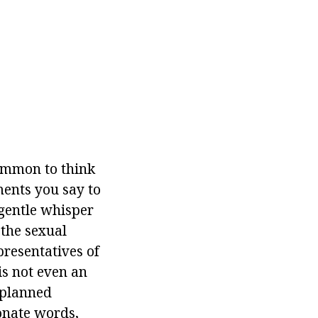
common to think
ments you say to
A gentle whisper
 the sexual
epresentatives of
is not even an
 planned
ionate words,