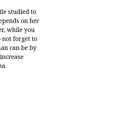
tle studied to
depends on her
r, while you
 not forget to
man can be by
 increase
na.