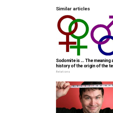
Similar articles
Sodomite is ... The meaning 
history of the origin of the t
Relations