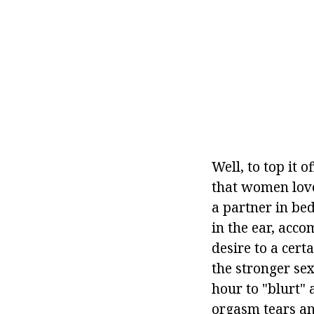
Well, to top it 
that women love
a partner in bed
in the ear, acc
desire to a cert
the stronger sex
hour to "blurt"
orgasm tears and