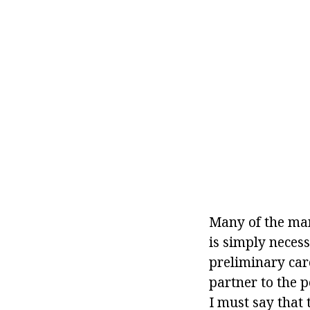
Many of the man
is simply necess
preliminary care
partner to the p
I must say that