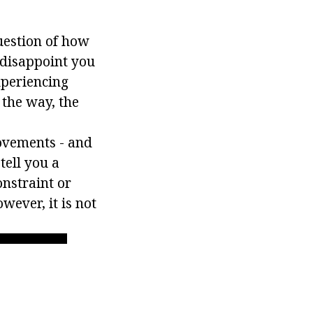
uestion of how
 disappoint you
experiencing
 the way, the
movements - and
tell you a
onstraint or
owever, it is not