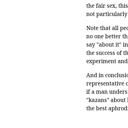
the fair sex, th
not particularly
Note that all pe
no one better t
say "about it" i
the success of t
experiment and 
And in conclusio
representative 
if a man unders
"kazans" about h
the best aphrodi