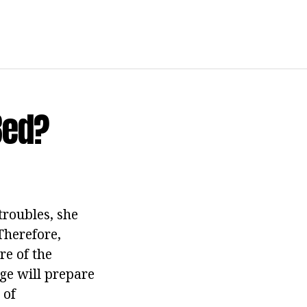
Bed?
roubles, she
Therefore,
re of the
ge will prepare
 of