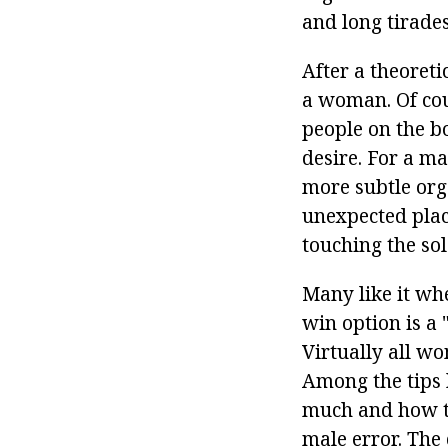
and long tirades
After a theoretic
a woman. Of cou
people on the b
desire. For a ma
more subtle org
unexpected plac
touching the sole
Many like it wh
win option is a 
Virtually all w
Among the tips
much and how to 
male error. The 