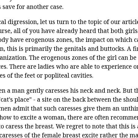
 save for another case.
al digression, let us turn to the topic of our articl
rse, all of you have already heard that both girl
ody have erogenous zones, the impact on which c
n, this is primarily the genitals and buttocks. A fi
anization. The erogenous zones of the girl can be
es. There are ladies who are able to experience 
s of the feet or popliteal cavities.
en a man gently caresses his neck and neck. But 
"cat's place" - a site on the back between the shou
omen admit that such caresses give them an unthi
 how to excite a woman, there are often recomm
caress the breast. We regret to note that this is
caresses of the female breast excite rather the m