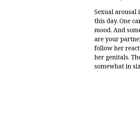
Sexual arousal i
this day. One ca
mood. And some
are your partner
follow her reac
her genitals. The
somewhat in size