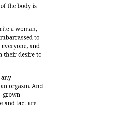
 of the body is
xcite a woman,
 embarrassed to
to everyone, and
n their desire to
r any
n an orgasm. And
me-grown
e and tact are