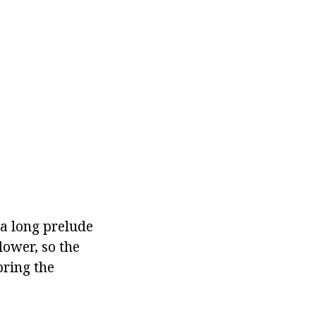
a long prelude
lower, so the
bring the