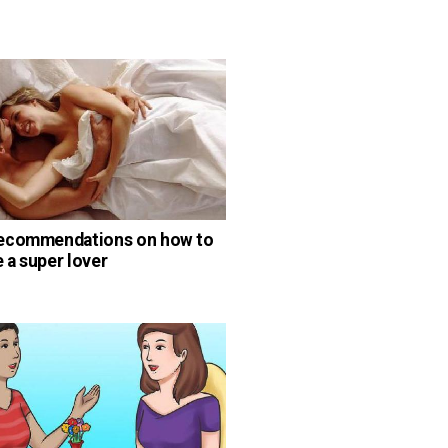
ecommendations on how to
a super lover