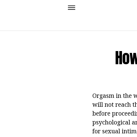
How
Orgasm in the w
will not reach t
before proceedin
psychological a
for sexual intim