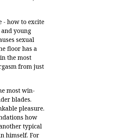
e - how to excite
s and young
auses sexual
ne floor has a
 in the most
orgasm from just
the most win-
lder blades.
nkable pleasure.
endations how
 another typical
an himself. For