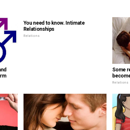
You need to know. Intimate
Relationships
Relations
and
Some r
erm
become 
Relations