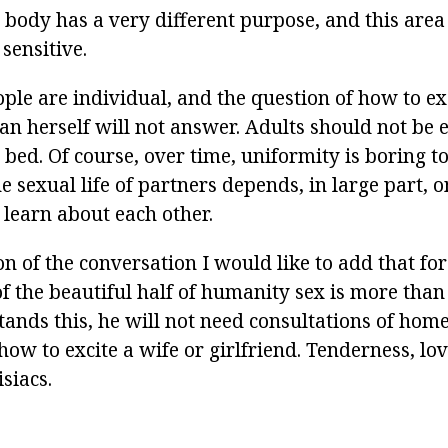
is body has a very different purpose, and this area
 sensitive.
ople are individual, and the question of how to e
han herself will not answer. Adults should not be
n bed. Of course, over time, uniformity is boring 
he sexual life of partners depends, in large part, o
learn about each other.
n of the conversation I would like to add that fo
of the beautiful half of humanity sex is more tha
tands this, he will not need consultations of ho
ow to excite a wife or girlfriend. Tenderness, lov
siacs.