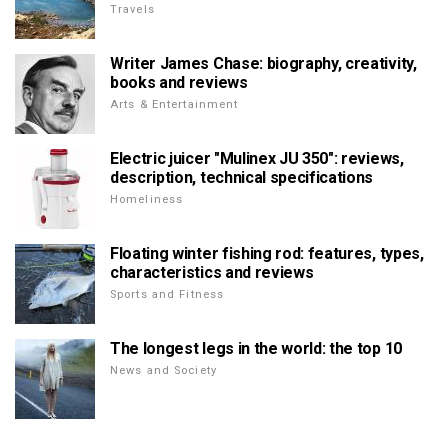
Travels
Writer James Chase: biography, creativity,
books and reviews
Arts & Entertainment
Electric juicer "Mulinex JU 350": reviews,
description, technical specifications
Homeliness
Floating winter fishing rod: features, types,
characteristics and reviews
Sports and Fitness
The longest legs in the world: the top 10
News and Society