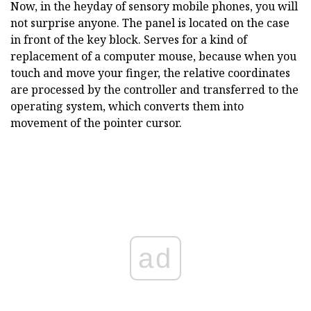
Now, in the heyday of sensory mobile phones, you will
not surprise anyone. The panel is located on the case
in front of the key block. Serves for a kind of
replacement of a computer mouse, because when you
touch and move your finger, the relative coordinates
are processed by the controller and transferred to the
operating system, which converts them into
movement of the pointer cursor.
ad