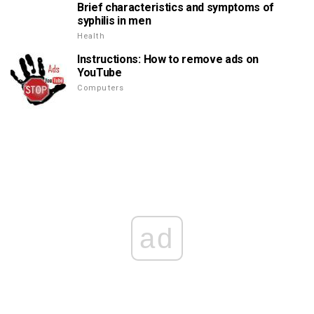
Brief characteristics and symptoms of
syphilis in men
Health
Instructions: How to remove ads on
YouTube
Computers
ad