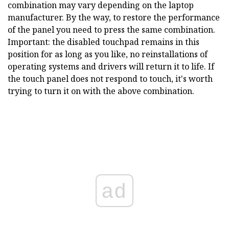
combination may vary depending on the laptop
manufacturer. By the way, to restore the performance
of the panel you need to press the same combination.
Important: the disabled touchpad remains in this
position for as long as you like, no reinstallations of
operating systems and drivers will return it to life. If
the touch panel does not respond to touch, it's worth
trying to turn it on with the above combination.
ad