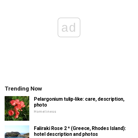
ad
Trending Now
Pelargonium tulip-like: care, description,
photo
Homeliness
Faliraki Rose 2 * (Greece, Rhodes Island):
hotel description and photos