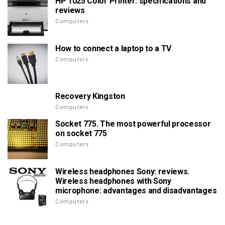
HP 1025 Color Printer: specifications and
reviews
Computers
How to connect a laptop to a TV
Computers
Recovery Kingston
Computers
Socket 775. The most powerful processor
on socket 775
Computers
Wireless headphones Sony: reviews.
Wireless headphones with Sony
microphone: advantages and disadvantages
Computers