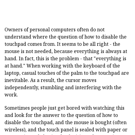
Owners of personal computers often do not
understand where the question of how to disable the
touchpad comes from. It seems to be all right - the
mouse is not needed, because everything is always at
hand. In fact, this is the problem - that "everything is
at hand." When working with the keyboard of the
laptop, casual touches of the palm to the touchpad are
inevitable. As a result, the cursor moves
independently, stumbling and interfering with the
work.
Sometimes people just get bored with watching this
and look for the answer to the question of how to
disable the touchpad, and the mouse is bought (often
wireless), and the touch panel is sealed with paper or