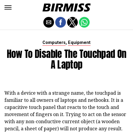
,
Computers
Equipment
How To Disable The Touchpad On
A Laptop
With a device with a strange name, the touchpad is
familiar to all owners of laptops and netbooks. It is a
capacitive touch panel that reacts to the touch and
movement of fingers on it. Trying to act on the sensor
with any non-conductive current object (a wooden
pencil, a sheet of paper) will not produce any result.