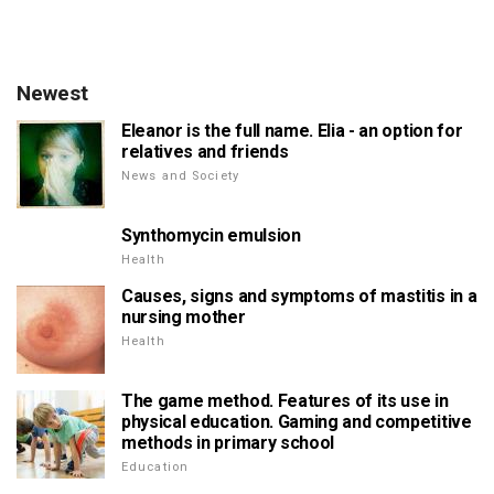
Newest
Eleanor is the full name. Elia - an option for
relatives and friends
News and Society
Synthomycin emulsion
Health
Causes, signs and symptoms of mastitis in a
nursing mother
Health
The game method. Features of its use in
physical education. Gaming and competitive
methods in primary school
Education