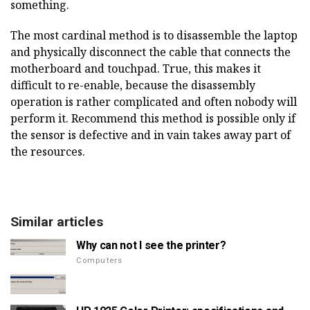
something.
The most cardinal method is to disassemble the laptop
and physically disconnect the cable that connects the
motherboard and touchpad. True, this makes it
difficult to re-enable, because the disassembly
operation is rather complicated and often nobody will
perform it. Recommend this method is possible only if
the sensor is defective and in vain takes away part of
the resources.
Similar articles
Why can not I see the printer?
Computers