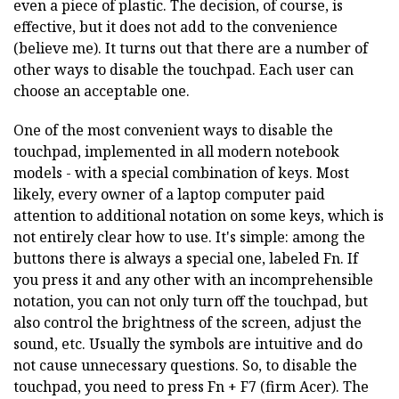
even a piece of plastic. The decision, of course, is
effective, but it does not add to the convenience
(believe me). It turns out that there are a number of
other ways to disable the touchpad. Each user can
choose an acceptable one.
One of the most convenient ways to disable the
touchpad, implemented in all modern notebook
models - with a special combination of keys. Most
likely, every owner of a laptop computer paid
attention to additional notation on some keys, which is
not entirely clear how to use. It's simple: among the
buttons there is always a special one, labeled Fn. If
you press it and any other with an incomprehensible
notation, you can not only turn off the touchpad, but
also control the brightness of the screen, adjust the
sound, etc. Usually the symbols are intuitive and do
not cause unnecessary questions. So, to disable the
touchpad, you need to press Fn + F7 (firm Acer). The