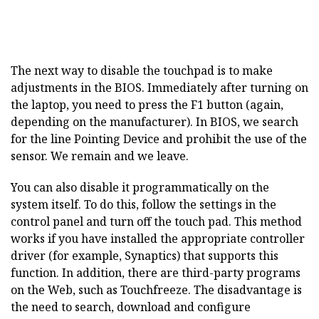
The next way to disable the touchpad is to make
adjustments in the BIOS. Immediately after turning on
the laptop, you need to press the F1 button (again,
depending on the manufacturer). In BIOS, we search
for the line Pointing Device and prohibit the use of the
sensor. We remain and we leave.
You can also disable it programmatically on the
system itself. To do this, follow the settings in the
control panel and turn off the touch pad. This method
works if you have installed the appropriate controller
driver (for example, Synaptics) that supports this
function. In addition, there are third-party programs
on the Web, such as Touchfreeze. The disadvantage is
the need to search, download and configure