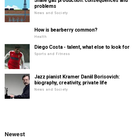
Shale gas production: consequences and
problems
News and Society
How is bearberry common?
Health
Diego Costa - talent, what else to look for
Sports and Fitness
Jazz pianist Kramer Daniil Borisovich:
biography, creativity, private life
News and Society
Newest