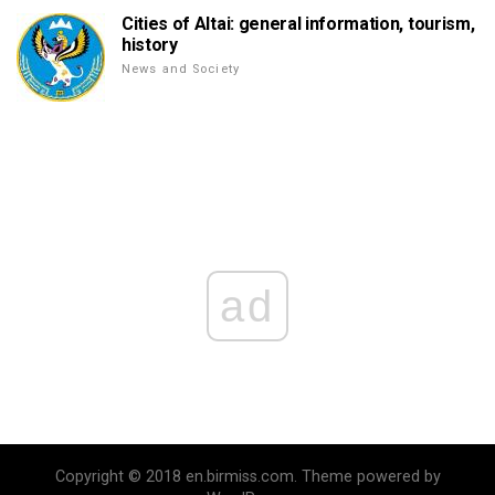
Cities of Altai: general information, tourism,
history
News and Society
ad
Copyright © 2018 en.birmiss.com. Theme powered by