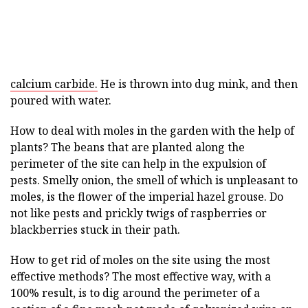
calcium carbide.
He is thrown into dug mink, and then
poured with water.
How to deal with moles in the garden with the help of
plants? The beans that are planted along the
perimeter of the site can help in the expulsion of
pests. Smelly onion, the smell of which is unpleasant to
moles, is the flower of the imperial hazel grouse. Do
not like pests and prickly twigs of raspberries or
blackberries stuck in their path.
How to get rid of moles on the site using the most
effective methods? The most effective way, with a
100% result, is to dig around the perimeter of a