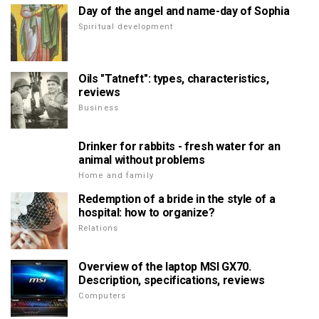
Day of the angel and name-day of Sophia
Spiritual development
Oils "Tatneft": types, characteristics,
reviews
Business
Drinker for rabbits - fresh water for an
animal without problems
Home and family
Redemption of a bride in the style of a
hospital: how to organize?
Relations
Overview of the laptop MSI GX70.
Description, specifications, reviews
Computers