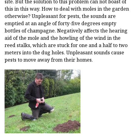
site. But the solution to this problem can not boast of
this in this way. How to deal with moles in the garden
otherwise? Unpleasant for pests, the sounds are
emptied at an angle of forty-five degrees empty
bottles of champagne. Negatively affects the hearing
aid of the mole and the howling of the wind in the
reed stalks, which are stuck for one and a half to two
meters into the dug holes. Unpleasant sounds cause
pests to move away from their homes.