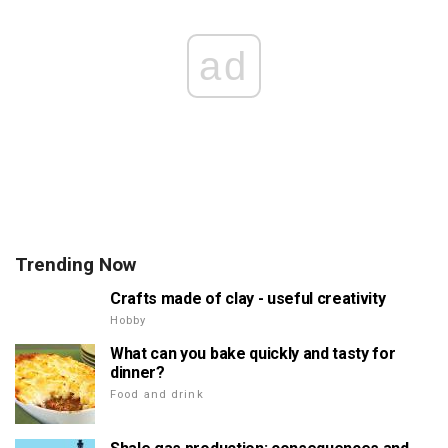
ad
Trending Now
Crafts made of clay - useful creativity
Hobby
What can you bake quickly and tasty for
dinner?
Food and drink