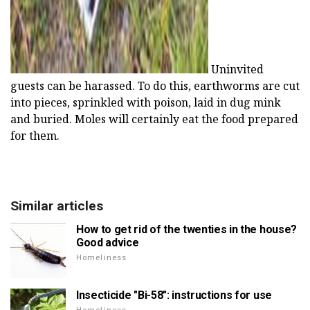
Uninvited
guests can be harassed. To do this, earthworms are cut
into pieces, sprinkled with poison, laid in dug mink
and buried. Moles will certainly eat the food prepared
for them.
Similar articles
How to get rid of the twenties in the house?
Good advice
Homeliness
Insecticide "Bi-58": instructions for use