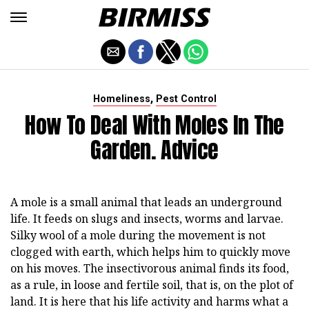
,
Homeliness
Pest Control
How To Deal With Moles In The
Garden. Advice
A mole is a small animal that leads an underground
life. It feeds on slugs and insects, worms and larvae.
Silky wool of a mole during the movement is not
clogged with earth, which helps him to quickly move
on his moves. The insectivorous animal finds its food,
as a rule, in loose and fertile soil, that is, on the plot of
land. It is here that his life activity and harms what a