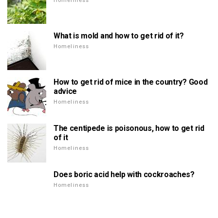
Homeliness
What is mold and how to get rid of it?
Homeliness
How to get rid of mice in the country? Good
advice
Homeliness
The centipede is poisonous, how to get rid
of it
Homeliness
Does boric acid help with cockroaches?
Homeliness