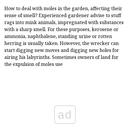
How to deal with moles in the garden, affecting their
sense of smell? Experienced gardener advise to stuff
rags into mink animals, impregnated with substances
with a sharp smell. For these purposes, kerosene or
ammonia, naphthalene, standing urine or rotten
herring is usually taken. However, the wrecker can
start digging new moves and digging new holes for
airing his labyrinths. Sometimes owners of land for
the expulsion of moles use
ad