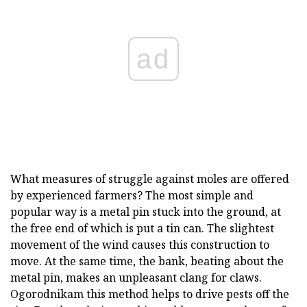
ad
What measures of struggle against moles are offered
by experienced farmers? The most simple and
popular way is a metal pin stuck into the ground, at
the free end of which is put a tin can. The slightest
movement of the wind causes this construction to
move. At the same time, the bank, beating about the
metal pin, makes an unpleasant clang for claws.
Ogorodnikam this method helps to drive pests off the