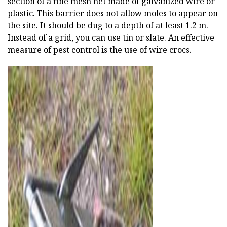
section of a fine mesh net made of galvanized wire or
plastic. This barrier does not allow moles to appear on
the site. It should be dug to a depth of at least 1.2 m.
Instead of a grid, you can use tin or slate. An effective
measure of pest control is the use of wire crocs.