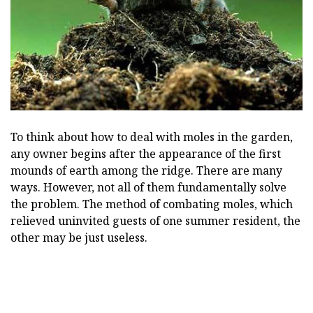
To think about how to deal with moles in the garden,
any owner begins after the appearance of the first
mounds of earth among the ridge. There are many
ways. However, not all of them fundamentally solve
the problem. The method of combating moles, which
relieved uninvited guests of one summer resident, the
other may be just useless.