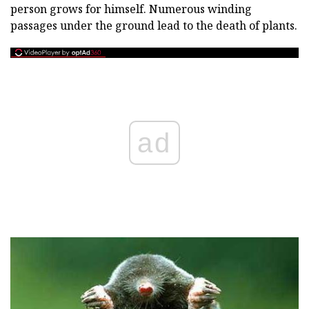
person grows for himself. Numerous winding
passages under the ground lead to the death of plants.
ad