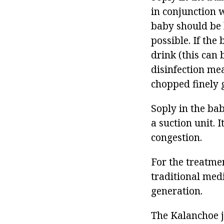
in conjunction 
baby should be 
possible. If the
drink (this can 
disinfection me
chopped finely g
Soply in the ba
a suction unit. I
congestion.
For the treatmen
traditional med
generation.
The Kalanchoe ju