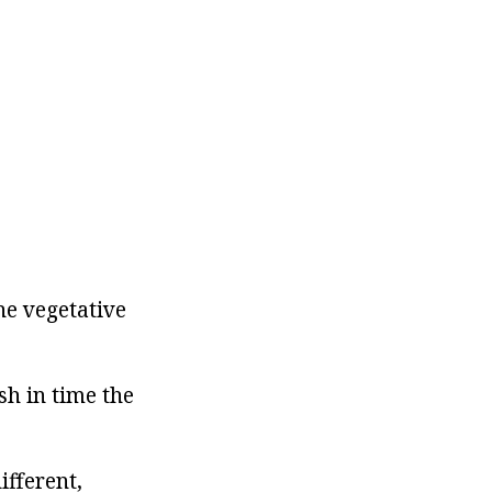
he vegetative
sh in time the
ifferent,