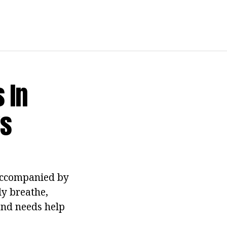
 In
ys
 accompanied by
ly breathe,
 and needs help