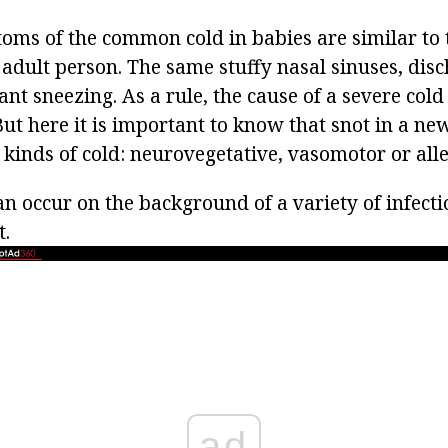
ms of the common cold in babies are similar to
 adult person. The same stuffy nasal sinuses, dis
nt sneezing. As a rule, the cause of a severe cold (
 But here it is important to know that snot in a n
kinds of cold: neurovegetative, vasomotor or alle
n occur on the background of a variety of infecti
t.
ad