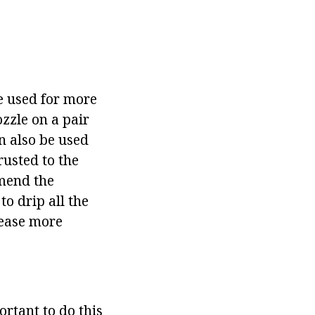
be used for more
ozzle on a pair
n also be used
rusted to the
mmend the
o drip all the
sease more
ortant to do this