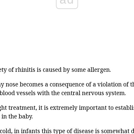
ety of rhinitis is caused by some allergen.
 nose becomes a consequence of a violation of t
 blood vessels with the central nervous system.
ght treatment, it is extremely important to establi
 in the baby.
cold, in infants this type of disease is somewhat d