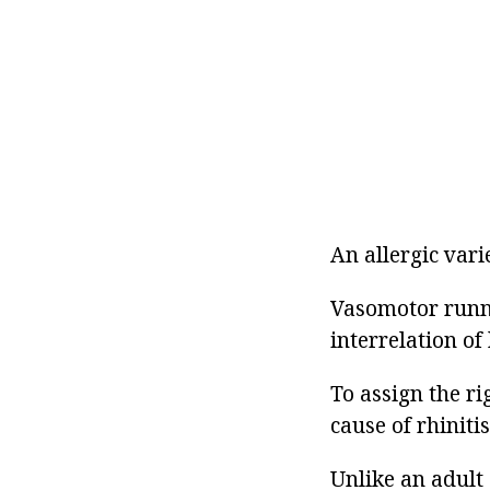
An allergic vari
Vasomotor runny
interrelation of
To assign the ri
cause of rhinitis
Unlike an adult 