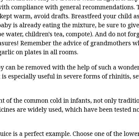
with compliance with general recommendations. T
kept warm, avoid drafts. Breastfeed your child as
 baby is already eating the mixture, be sure to gi
be water, children's tea, compote). And do not for
asures! Remember the advice of grandmothers wh
arlic on plates in all rooms.
by can be removed with the help of such a wonderf
t is especially useful in severe forms of rhinitis, s
t of the common cold in infants, not only traditi
icines are widely used, which have been tested n
ice is a perfect example. Choose one of the lower