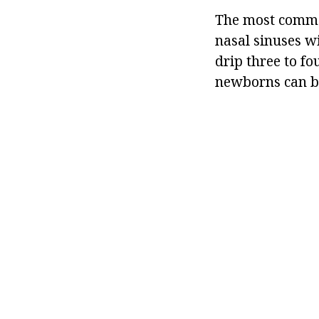
The most common
nasal sinuses wi
drip three to fo
newborns can be