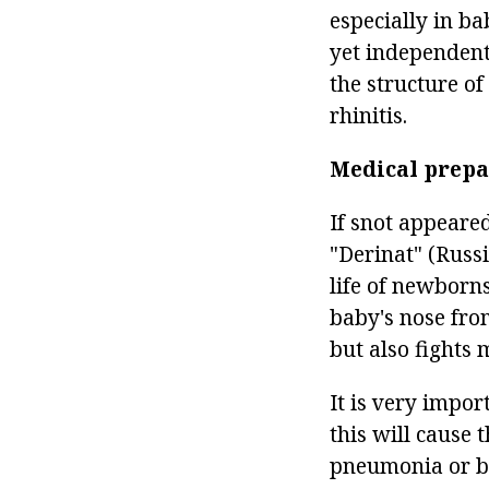
especially in ba
yet independent
the structure of
rhinitis.
Medical prepa
If snot appear
"Derinat" (Russi
life of newborns
baby's nose from
but also fights 
It is very impor
this will cause 
pneumonia or br