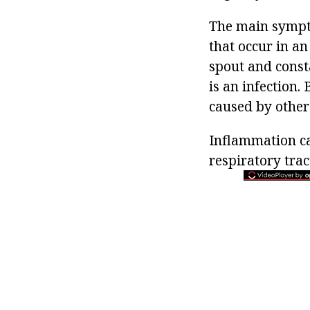
The main sympto
that occur in an
spout and consta
is an infection.
caused by other 
Inflammation ca
respiratory trac