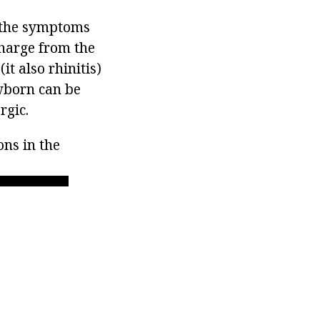
 the symptoms
charge from the
it also rhinitis)
ewborn can be
rgic.
ons in the