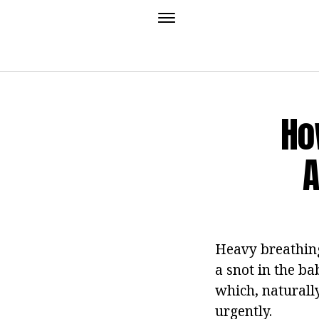
Ho
A
Heavy breathing
a snot in the ba
which, naturally
urgently.