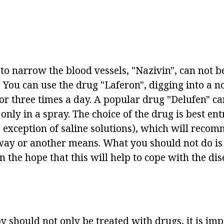
 to narrow the blood vessels, "Nazivin", can not 
 You can use the drug "Laferon", digging into a n
or three times a day. A popular drug "Delufen" ca
 only in a spray. The choice of the drug is best ent
e exception of saline solutions), which will reco
way or another means. What you should not do is t
n the hope that this will help to cope with the di
y should not only be treated with drugs, it is imp