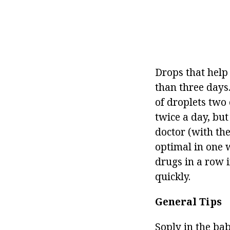
Drops that help
than three days.
of droplets two 
twice a day, but
doctor (with th
optimal in one 
drugs in a row i
quickly.
General Tips
Soply in the bab