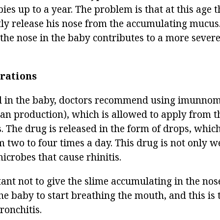
bies up to a year. The problem is that at this age t
ly release his nose from the accumulating mucus.
 the nose in the baby contributes to a more severe
rations
ed in the baby, doctors recommend using imunno
an production), which is allowed to apply from th
. The drug is released in the form of drops, which 
 two to four times a day. This drug is not only we
microbes that cause rhinitis.
tant not to give the slime accumulating in the nose
the baby to start breathing the mouth, and this is t
onchitis.