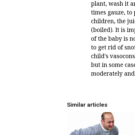
plant, wash it a
times gauze, to 
children, the ju
(boiled). It is i
of the baby is n
to get rid of sno
child's vasocons
but in some case
moderately and c
Similar articles