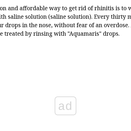
 and affordable way to get rid of rhinitis is to 
th saline solution (saline solution). Every thirty
ur drops in the nose, without fear of an overdose. 
 treated by rinsing with "Aquamaris" drops.
ad