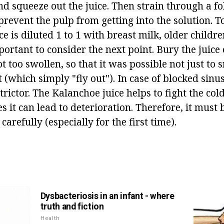
nd squeeze out the juice. Then strain through a f
prevent the pulp from getting into the solution. T
ice is diluted 1 to 1 with breast milk, older childr
mportant to consider the next point. Bury the juice 
ot too swollen, so that it was possible not just to 
t (which simply "fly out"). In case of blocked sinuse
trictor. The Kalanchoe juice helps to fight the col
s it can lead to deterioration. Therefore, it must
arefully (especially for the first time).
Dysbacteriosis in an infant - where
truth and fiction
Health