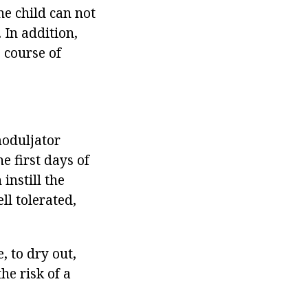
he child can not
 In addition,
 course of
moduljator
e first days of
instill the
ll tolerated,
, to dry out,
he risk of a