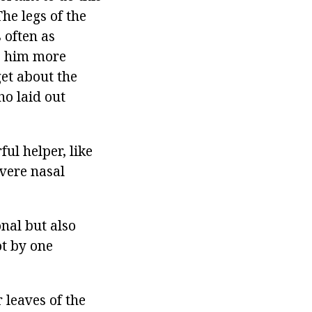
he legs of the
 often as
ve him more
get about the
o laid out
ul helper, like
evere nasal
onal but also
ot by one
 leaves of the