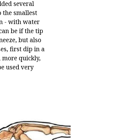
olded several
o the smallest
en - with water
can be if the tip
sneeze, but also
s, first dip in a
d more quickly,
 be used very