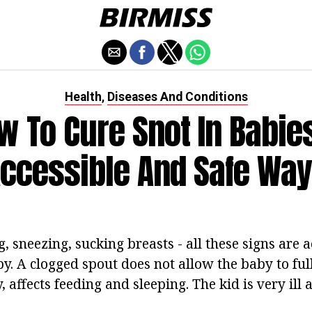
Health
Diseases And Conditions
,
w To Cure Snot In Babies
ccessible And Safe Wa
, sneezing, sucking breasts - all these signs are
by. A clogged spout does not allow the baby to ful
, affects feeding and sleeping. The kid is very ill