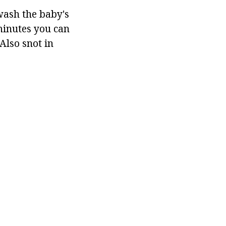
wash the baby's
 minutes you can
Also snot in