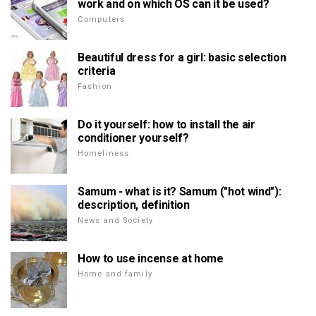
work and on which OS can it be used?
Computers
Beautiful dress for a girl: basic selection
criteria
Fashion
Do it yourself: how to install the air
conditioner yourself?
Homeliness
Samum - what is it? Samum ("hot wind"):
description, definition
News and Society
How to use incense at home
Home and family