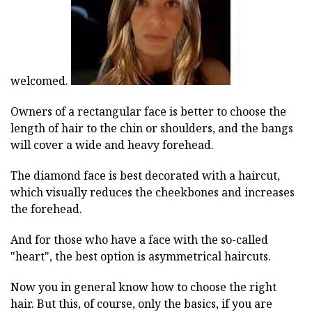
welcomed.
Owners of a rectangular face is better to choose the
length of hair to the chin or shoulders, and the bangs
will cover a wide and heavy forehead.
The diamond face is best decorated with a haircut,
which visually reduces the cheekbones and increases
the forehead.
And for those who have a face with the so-called
"heart", the best option is asymmetrical haircuts.
Now you in general know how to choose the right
hair. But this, of course, only the basics, if you are