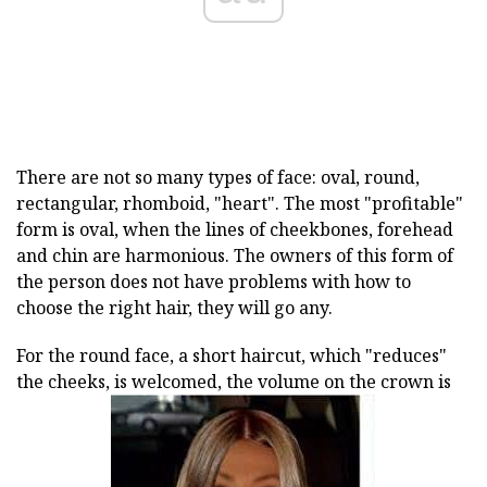
There are not so many types of face: oval, round,
rectangular, rhomboid, "heart". The most "profitable"
form is oval, when the lines of cheekbones, forehead
and chin are harmonious. The owners of this form of
the person does not have problems with how to
choose the right hair, they will go any.
For the round face, a short haircut, which "reduces"
the cheeks, is welcomed, the volume on the crown is