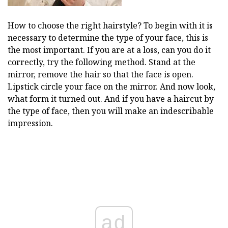
How to choose the right hairstyle? To begin with it is
necessary to determine the type of your face, this is
the most important. If you are at a loss, can you do it
correctly, try the following method. Stand at the
mirror, remove the hair so that the face is open.
Lipstick circle your face on the mirror. And now look,
what form it turned out. And if you have a haircut by
the type of face, then you will make an indescribable
impression.
ad