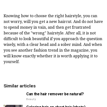
Knowing how to choose the right hairstyle, you can
not worry, will you get a new haircut. And do not have
to spend money in vain, and then get frustrated
because of the "wrong" hairstyle. After all, it is not
difficult to look beautiful if you approach the question
wisely, with a clear head and a sober mind. And when
you see another fashion trend in the magazine, you
will know exactly whether it is worth applying it to
yourself.
Similar articles
Can the hair remover be natural?
Beauty