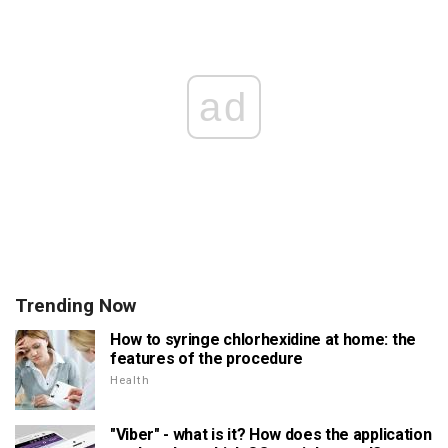
ad
Trending Now
How to syringe chlorhexidine at home: the
features of the procedure
Health
"Viber" - what is it? How does the application