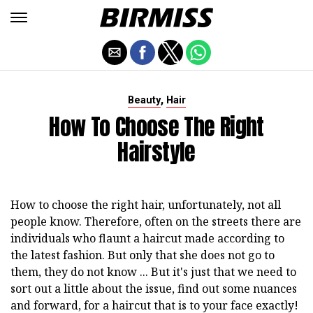
,
Beauty
Hair
How To Choose The Right
Hairstyle
How to choose the right hair, unfortunately, not all
people know. Therefore, often on the streets there are
individuals who flaunt a haircut made according to
the latest fashion. But only that she does not go to
them, they do not know ... But it's just that we need to
sort out a little about the issue, find out some nuances
and forward, for a haircut that is to your face exactly!