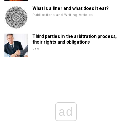
What is a liner and what does it eat?
Publications and Writing Articles
Third parties in the arbitration process,
their rights and obligations
Law
ad