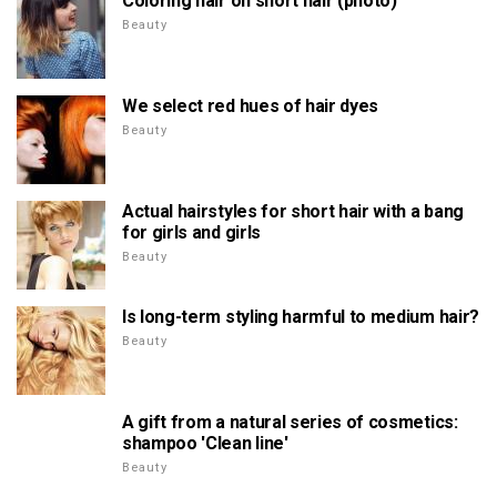
Coloring hair on short hair (photo)
Beauty
We select red hues of hair dyes
Beauty
Actual hairstyles for short hair with a bang
for girls and girls
Beauty
Is long-term styling harmful to medium hair?
Beauty
A gift from a natural series of cosmetics:
shampoo 'Clean line'
Beauty