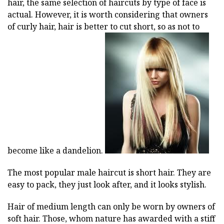
hair, the same selection of haircuts by type of face is
actual. However, it is worth considering that owners
of curly hair, hair is better to cut short, so as not to
become like a dandelion.
The most popular male haircut is short hair. They are
easy to pack, they just look after, and it looks stylish.
Hair of medium length can only be worn by owners of
soft hair. Those, whom nature has awarded with a stiff