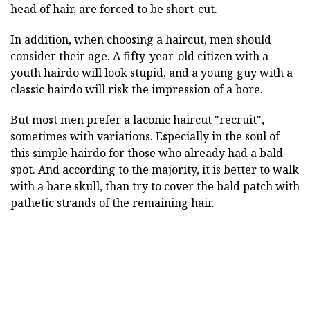
head of hair, are forced to be short-cut.
In addition, when choosing a haircut, men should
consider their age. A fifty-year-old citizen with a
youth hairdo will look stupid, and a young guy with a
classic hairdo will risk the impression of a bore.
But most men prefer a laconic haircut "recruit",
sometimes with variations. Especially in the soul of
this simple hairdo for those who already had a bald
spot. And according to the majority, it is better to walk
with a bare skull, than try to cover the bald patch with
pathetic strands of the remaining hair.