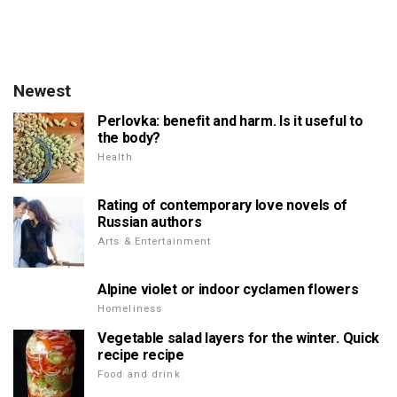
Newest
Perlovka: benefit and harm. Is it useful to
the body?
Health
Rating of contemporary love novels of
Russian authors
Arts & Entertainment
Alpine violet or indoor cyclamen flowers
Homeliness
Vegetable salad layers for the winter. Quick
recipe recipe
Food and drink