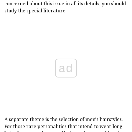
concerned about this issue in all its details, you should
study the special literature.
ad
A separate theme is the selection of men's hairstyles.
For those rare personalities that intend to wear long