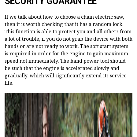
SECURITY GUARANTEE
If we talk about how to choose a chain electric saw,
then it is worth checking that it has a random lock.
This function is able to protect you and all others from
a lot of trouble, if you do not grab the device with both
hands or are not ready to work. The soft start system
is required in order for the engine to gain maximum
speed not immediately. The hand power tool should
be such that the engine is accelerated slowly and
gradually, which will significantly extend its service
life.