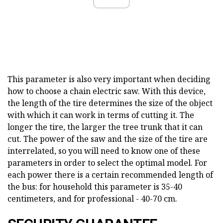
This parameter is also very important when deciding
how to choose a chain electric saw. With this device,
the length of the tire determines the size of the object
with which it can work in terms of cutting it. The
longer the tire, the larger the tree trunk that it can
cut. The power of the saw and the size of the tire are
interrelated, so you will need to know one of these
parameters in order to select the optimal model. For
each power there is a certain recommended length of
the bus: for household this parameter is 35-40
centimeters, and for professional - 40-70 cm.