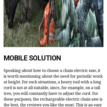
MOBILE SOLUTION
Speaking about how to choose a chain electric saw, it
is worth mentioning about the need for periodic work
at height. For such situations, a heavy tool with a long
cord is not at all suitable, since, for example, on a tall
tree, you will constantly have to adjust the cord. For
these purposes, the rechargeable electric chain saw is
the best, the reviews you like the most. This is an easy