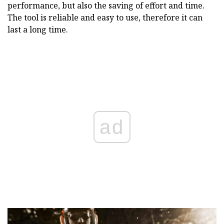
performance, but also the saving of effort and time.
The tool is reliable and easy to use, therefore it can
last a long time.
ad