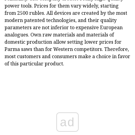
power tools. Prices for them vary widely, starting
from 2500 rubles. All devices are created by the most
modern patented technologies, and their quality
parameters are not inferior to expensive European
analogues. Own raw materials and materials of
domestic production allow setting lower prices for
Parma saws than for Western competitors. Therefore,
most customers and consumers make a choice in favor
of this particular product.
ad