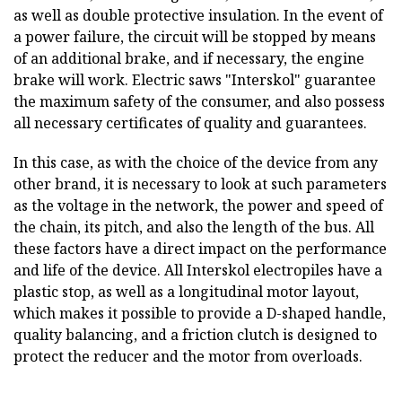
as well as double protective insulation. In the event of
a power failure, the circuit will be stopped by means
of an additional brake, and if necessary, the engine
brake will work. Electric saws "Interskol" guarantee
the maximum safety of the consumer, and also possess
all necessary certificates of quality and guarantees.
In this case, as with the choice of the device from any
other brand, it is necessary to look at such parameters
as the voltage in the network, the power and speed of
the chain, its pitch, and also the length of the bus. All
these factors have a direct impact on the performance
and life of the device. All Interskol electropiles have a
plastic stop, as well as a longitudinal motor layout,
which makes it possible to provide a D-shaped handle,
quality balancing, and a friction clutch is designed to
protect the reducer and the motor from overloads.