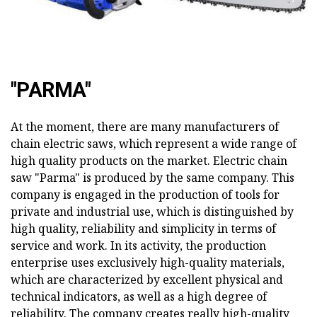
"PARMA"
At the moment, there are many manufacturers of
chain electric saws, which represent a wide range of
high quality products on the market. Electric chain
saw "Parma" is produced by the same company. This
company is engaged in the production of tools for
private and industrial use, which is distinguished by
high quality, reliability and simplicity in terms of
service and work. In its activity, the production
enterprise uses exclusively high-quality materials,
which are characterized by excellent physical and
technical indicators, as well as a high degree of
reliability. The company creates really high-quality