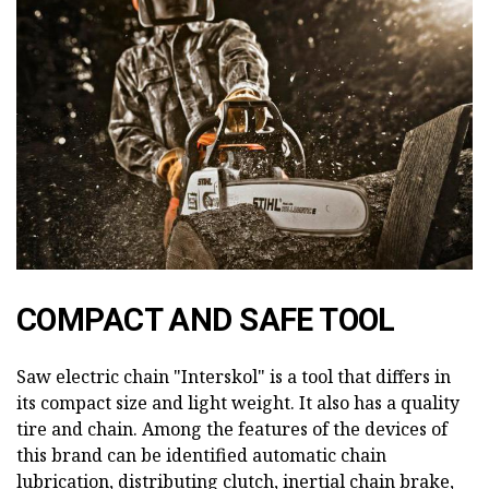
COMPACT AND SAFE TOOL
Saw electric chain "Interskol" is a tool that differs in
its compact size and light weight. It also has a quality
tire and chain. Among the features of the devices of
this brand can be identified automatic chain
lubrication, distributing clutch, inertial chain brake,