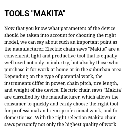
TOOLS "MAKITA"
Now that you know what parameters of the device
should be taken into account for choosing the right
model, we can say about such an important point as
the manufacturer. Electric chain saws "Makita" are a
convenient, light and productive tool that is equally
well used not only in industry, but also by those who
purchase it for work at home or in the suburban area.
Depending on the type of potential work, the
instruments differ in power, chain pitch, tire length,
and weight of the device. Electric chain saws "Makita"
are classified by the manufacturer, which allows the
consumer to quickly and easily choose the right tool
for professional and semi-professional work, and for
domestic use. With the right selection Makita chain
saws personify not only the highest quality of work