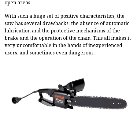
open areas.
With such a huge set of positive characteristics, the
saw has several drawbacks: the absence of automatic
lubrication and the protective mechanisms of the
brake and the operation of the chain. This all makes it
very uncomfortable in the hands of inexperienced
users, and sometimes even dangerous.