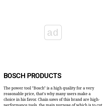
ad
BOSCH PRODUCTS
The power tool "Bosch" is a high quality for a very
reasonable price, that's why many users make a
choice in his favor. Chain saws of this brand are high-
performance tools, the main purpose of which is to cut