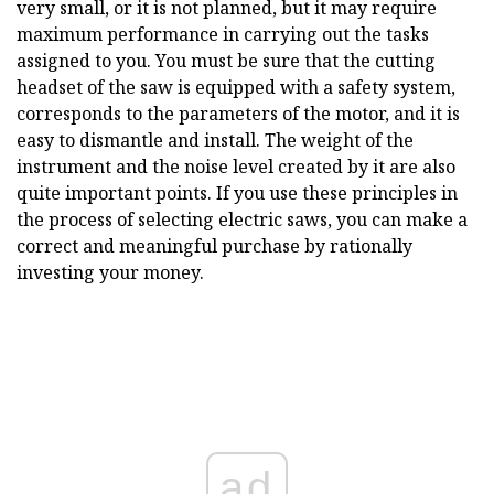
very small, or it is not planned, but it may require
maximum performance in carrying out the tasks
assigned to you. You must be sure that the cutting
headset of the saw is equipped with a safety system,
corresponds to the parameters of the motor, and it is
easy to dismantle and install. The weight of the
instrument and the noise level created by it are also
quite important points. If you use these principles in
the process of selecting electric saws, you can make a
correct and meaningful purchase by rationally
investing your money.
ad