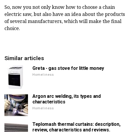
So, now you not only know how to choose a chain
electric saw, but also have an idea about the products
of several manufacturers, which will make the final
choice.
Similar articles
Greta - gas stove for little money
Homeliness
Argon arc welding, its types and
characteristics
Homeliness
Teplomash thermal curtains: description,
review, characteristics and reviews.