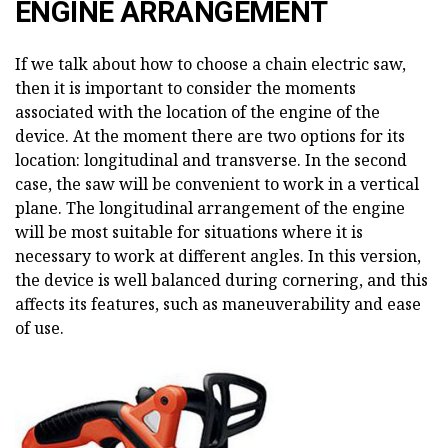
ENGINE ARRANGEMENT
If we talk about how to choose a chain electric saw,
then it is important to consider the moments
associated with the location of the engine of the
device. At the moment there are two options for its
location: longitudinal and transverse. In the second
case, the saw will be convenient to work in a vertical
plane. The longitudinal arrangement of the engine
will be most suitable for situations where it is
necessary to work at different angles. In this version,
the device is well balanced during cornering, and this
affects its features, such as maneuverability and ease
of use.