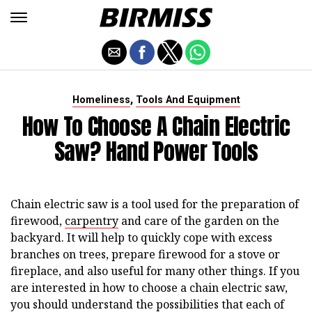
,
Homeliness
Tools And Equipment
How To Choose A Chain Electric
Saw? Hand Power Tools
Chain electric saw is a tool used for the preparation of
firewood,
carpentry
and care of the garden on the
backyard. It will help to quickly cope with excess
branches on trees, prepare firewood for a stove or
fireplace, and also useful for many other things. If you
are interested in how to choose a chain electric saw,
you should understand the possibilities that each of