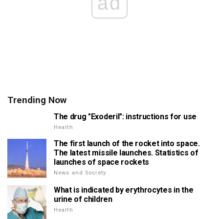
ad
Trending Now
The drug "Exoderil": instructions for use
Health
The first launch of the rocket into space.
The latest missile launches. Statistics of
launches of space rockets
News and Society
What is indicated by erythrocytes in the
urine of children
Health