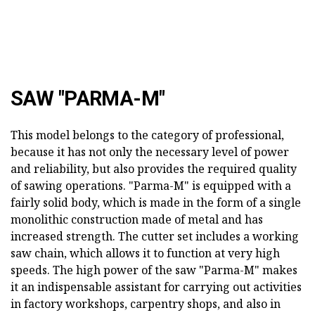
SAW "PARMA-M"
This model belongs to the category of professional,
because it has not only the necessary level of power
and reliability, but also provides the required quality
of sawing operations. "Parma-M" is equipped with a
fairly solid body, which is made in the form of a single
monolithic construction made of metal and has
increased strength. The cutter set includes a working
saw chain, which allows it to function at very high
speeds. The high power of the saw "Parma-M" makes
it an indispensable assistant for carrying out activities
in factory workshops, carpentry shops, and also in