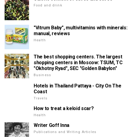
Food and drink
"Vitrum Baby", multivitamins with minerals:
manual, reviews
Health
The best shopping centers. The largest
shopping centers in Moscow: TSUM, TC
"Okhotny Ryad", SEC "Golden Babylon"
Business
Hotels in Thailand Pattaya - City On The
Coast
Travels
How to treat a keloid scar?
Health
Writer Goff Inna
Publications and Writing Articles