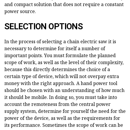
and compact solution that does not require a constant
power source.
SELECTION OPTIONS
In the process of selecting a chain electric saw it is
necessary to determine for itself a number of
important points. You must formulate the planned
scope of work, as well as the level of their complexity,
because this directly determines the choice of a
certain type of device, which will not overpay extra
money with the right approach. A hand power tool
should be chosen with an understanding of how much
it should be mobile. In doing so, you must take into
account the remoteness from the central power
supply system, determine for yourself the need for the
power of the device, as well as the requirements for
its performance. Sometimes the scope of work can be