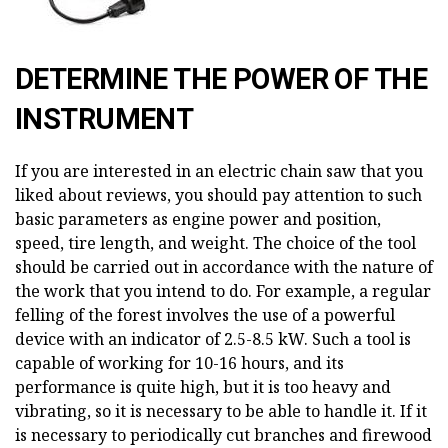
DETERMINE THE POWER OF THE
INSTRUMENT
If you are interested in an electric chain saw that you
liked about reviews, you should pay attention to such
basic parameters as engine power and position,
speed, tire length, and weight. The choice of the tool
should be carried out in accordance with the nature of
the work that you intend to do. For example, a regular
felling of the forest involves the use of a powerful
device with an indicator of 2.5-8.5 kW. Such a tool is
capable of working for 10-16 hours, and its
performance is quite high, but it is too heavy and
vibrating, so it is necessary to be able to handle it. If it
is necessary to periodically cut branches and firewood