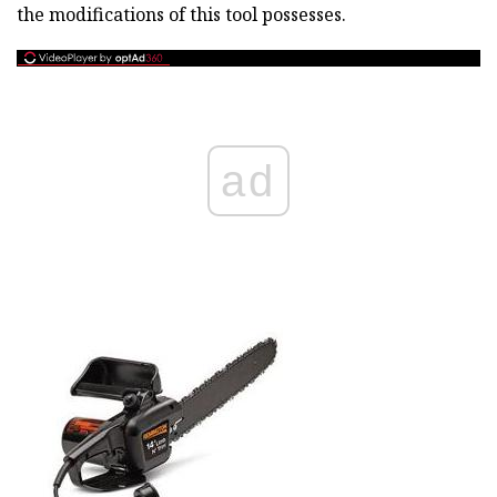
the modifications of this tool possesses.
ad