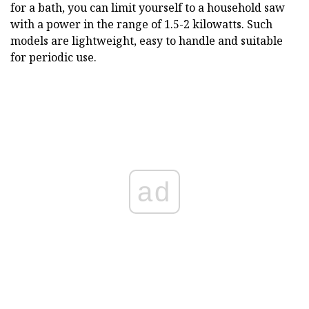
for a bath, you can limit yourself to a household saw
with a power in the range of 1.5-2 kilowatts. Such
models are lightweight, easy to handle and suitable
for periodic use.
ad