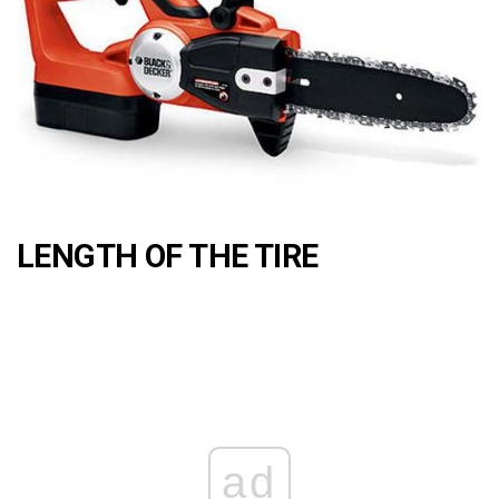
LENGTH OF THE TIRE
ad