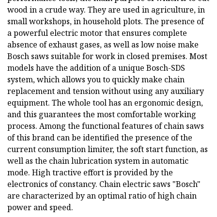
wood in a crude way. They are used in agriculture, in
small workshops, in household plots. The presence of
a powerful electric motor that ensures complete
absence of exhaust gases, as well as low noise make
Bosch saws suitable for work in closed premises. Most
models have the addition of a unique Bosch-SDS
system, which allows you to quickly make chain
replacement and tension without using any auxiliary
equipment. The whole tool has an ergonomic design,
and this guarantees the most comfortable working
process. Among the functional features of chain saws
of this brand can be identified the presence of the
current consumption limiter, the soft start function, as
well as the chain lubrication system in automatic
mode. High tractive effort is provided by the
electronics of constancy. Chain electric saws "Bosch"
are characterized by an optimal ratio of high chain
power and speed.