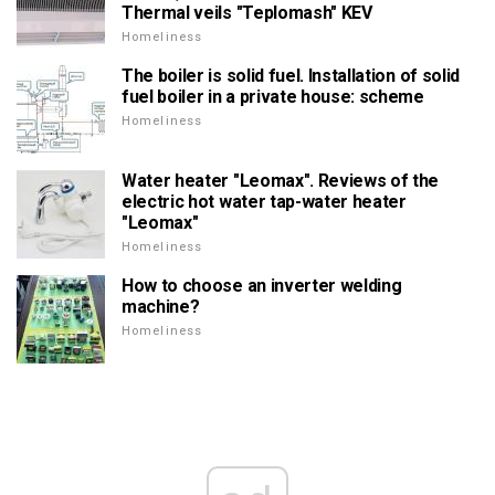
Thermal veils "Teplomash" KEV
Homeliness
The boiler is solid fuel. Installation of solid
fuel boiler in a private house: scheme
Homeliness
Water heater "Leomax". Reviews of the
electric hot water tap-water heater
"Leomax"
Homeliness
How to choose an inverter welding
machine?
Homeliness