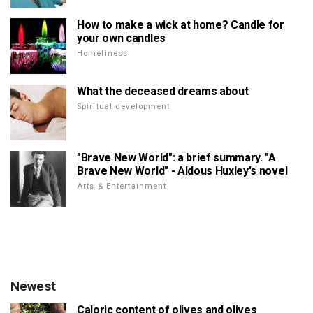
How to make a wick at home? Candle for
your own candles
Homeliness
What the deceased dreams about
Spiritual development
"Brave New World": a brief summary. "A
Brave New World" - Aldous Huxley's novel
Arts & Entertainment
Newest
Caloric content of olives and olives