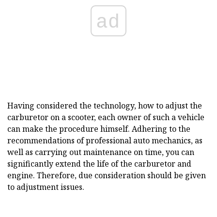
ad
Having considered the technology, how to adjust the
carburetor on a scooter, each owner of such a vehicle
can make the procedure himself. Adhering to the
recommendations of professional auto mechanics, as
well as carrying out maintenance on time, you can
significantly extend the life of the carburetor and
engine. Therefore, due consideration should be given
to adjustment issues.