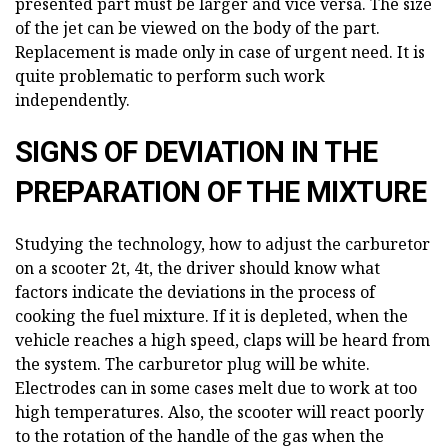
presented part must be larger and vice versa. The size
of the jet can be viewed on the body of the part.
Replacement is made only in case of urgent need. It is
quite problematic to perform such work
independently.
SIGNS OF DEVIATION IN THE
PREPARATION OF THE MIXTURE
Studying the technology, how to adjust the carburetor
on a scooter 2t, 4t, the driver should know what
factors indicate the deviations in the process of
cooking the fuel mixture. If it is depleted, when the
vehicle reaches a high speed, claps will be heard from
the system. The carburetor plug will be white.
Electrodes can in some cases melt due to work at too
high temperatures. Also, the scooter will react poorly
to the rotation of the handle of the gas when the