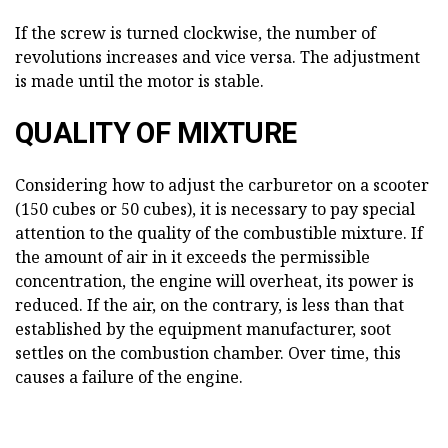
If the screw is turned clockwise, the number of
revolutions increases and vice versa. The adjustment
is made until the motor is stable.
QUALITY OF MIXTURE
Considering how to adjust the carburetor on a scooter
(150 cubes or 50 cubes), it is necessary to pay special
attention to the quality of the combustible mixture. If
the amount of air in it exceeds the permissible
concentration, the engine will overheat, its power is
reduced. If the air, on the contrary, is less than that
established by the equipment manufacturer, soot
settles on the combustion chamber. Over time, this
causes a failure of the engine.