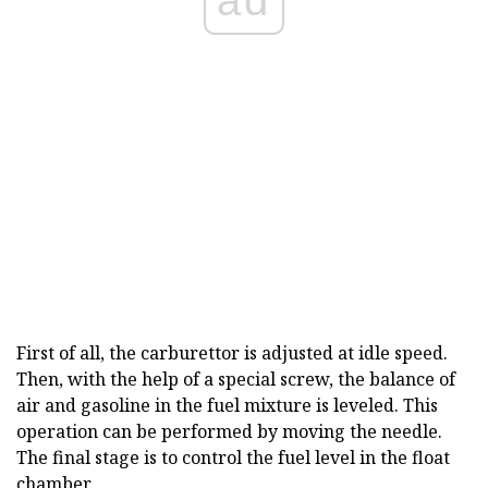
First of all, the carburettor is adjusted at idle speed.
Then, with the help of a special screw, the balance of
air and gasoline in the fuel mixture is leveled. This
operation can be performed by moving the needle.
The final stage is to control the fuel level in the float
chamber.