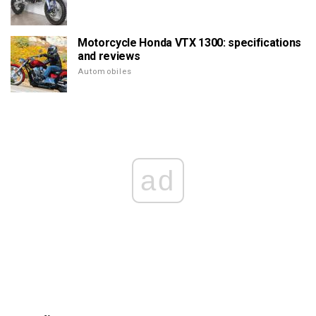
Motorcycle Honda VTX 1300: specifications
and reviews
Automobiles
ad