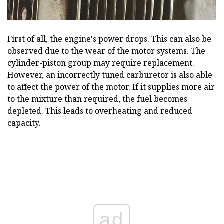
First of all, the engine's power drops. This can also be
observed due to the wear of the motor systems. The
cylinder-piston group may require replacement.
However, an incorrectly tuned carburetor is also able
to affect the power of the motor. If it supplies more air
to the mixture than required, the fuel becomes
depleted. This leads to overheating and reduced
capacity.
ad