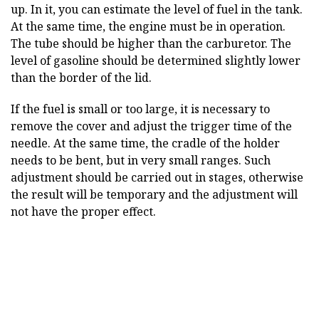
up. In it, you can estimate the level of fuel in the tank.
At the same time, the engine must be in operation.
The tube should be higher than the carburetor. The
level of gasoline should be determined slightly lower
than the border of the lid.
If the fuel is small or too large, it is necessary to
remove the cover and adjust the trigger time of the
needle. At the same time, the cradle of the holder
needs to be bent, but in very small ranges. Such
adjustment should be carried out in stages, otherwise
the result will be temporary and the adjustment will
not have the proper effect.