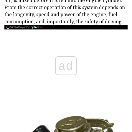
air) is mixed before it is fed into the engine cylinder.
From the correct operation of this system depends on
the longevity, speed and power of the engine, fuel
consumption, and, importantly, the safety of driving.
ad