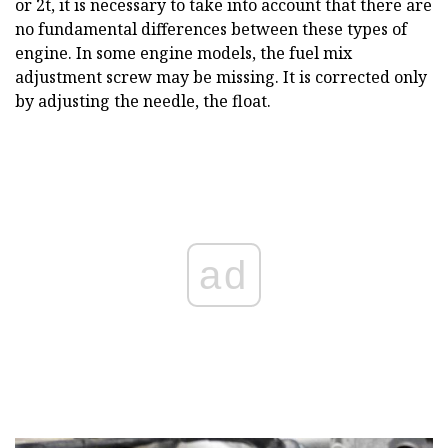
or 2t, it is necessary to take into account that there are
no fundamental differences between these types of
engine. In some engine models, the fuel mix
adjustment screw may be missing. It is corrected only
by adjusting the needle, the float.
ad