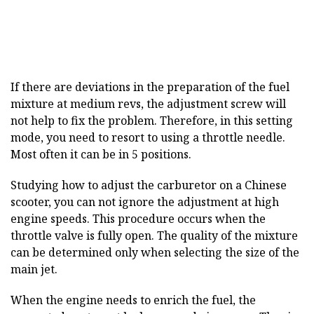
If there are deviations in the preparation of the fuel
mixture at medium revs, the adjustment screw will
not help to fix the problem. Therefore, in this setting
mode, you need to resort to using a throttle needle.
Most often it can be in 5 positions.
Studying how to adjust the carburetor on a Chinese
scooter, you can not ignore the adjustment at high
engine speeds. This procedure occurs when the
throttle valve is fully open. The quality of the mixture
can be determined only when selecting the size of the
main jet.
When the engine needs to enrich the fuel, the