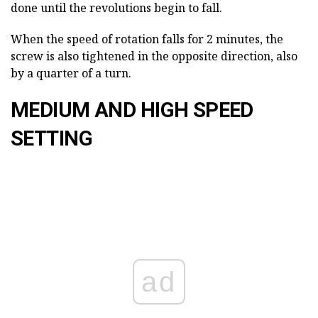
done until the revolutions begin to fall.
When the speed of rotation falls for 2 minutes, the
screw is also tightened in the opposite direction, also
by a quarter of a turn.
MEDIUM AND HIGH SPEED
SETTING
ad