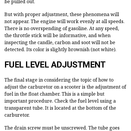
be pulled out.
But with proper adjustment, these phenomena will
not appear. The engine will work evenly at all speeds.
There is no overspending of gasoline. At any speed,
the throttle stick will be informative, and when
inspecting the candle, carbon and soot will not be
detected. Its color is slightly brownish (not white).
FUEL LEVEL ADJUSTMENT
The final stage in considering the topic of how to
adjust the carburetor on a scooter is the adjustment of
fuel in the float chamber. This is a simple but
important procedure. Check the fuel level using a
transparent tube. It is located at the bottom of the
carburetor.
The drain screw must be unscrewed. The tube goes