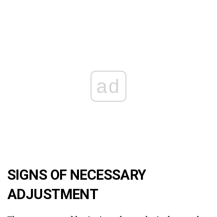
ad
SIGNS OF NECESSARY
ADJUSTMENT