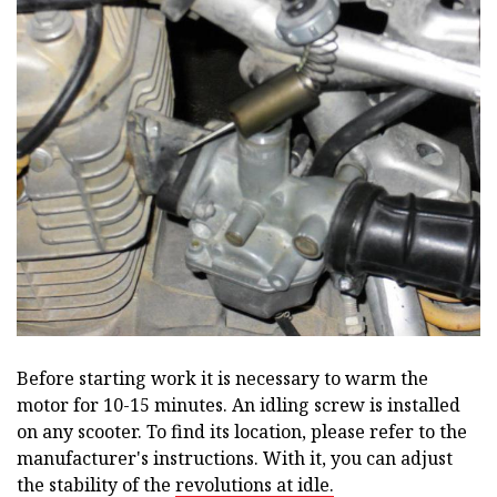
Before starting work it is necessary to warm the
motor for 10-15 minutes. An idling screw is installed
on any scooter. To find its location, please refer to the
manufacturer's instructions. With it, you can adjust
the stability of the
revolutions at idle.