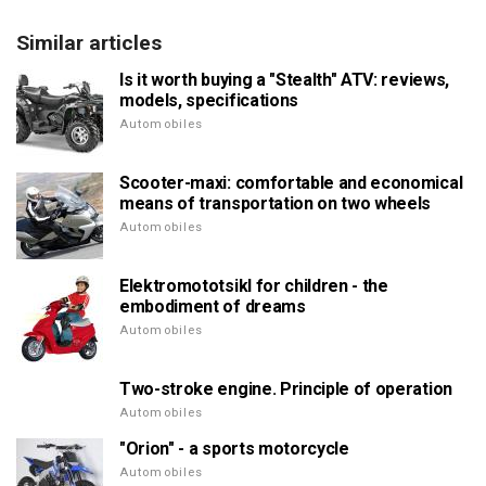
Similar articles
Is it worth buying a "Stealth" ATV: reviews,
models, specifications
Automobiles
Scooter-maxi: comfortable and economical
means of transportation on two wheels
Automobiles
Elektromototsikl for children - the
embodiment of dreams
Automobiles
Two-stroke engine. Principle of operation
Automobiles
"Orion" - a sports motorcycle
Automobiles