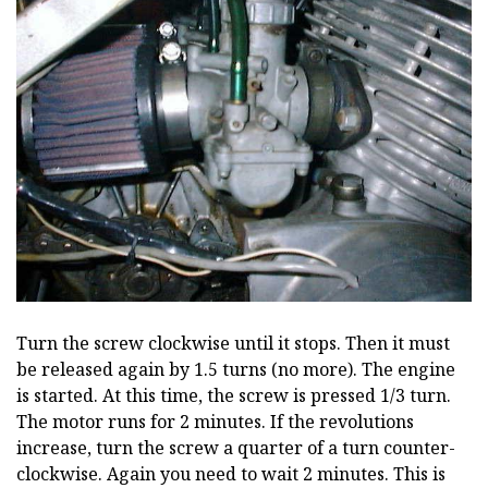
Turn the screw clockwise until it stops. Then it must
be released again by 1.5 turns (no more). The engine
is started. At this time, the screw is pressed 1/3 turn.
The motor runs for 2 minutes. If the revolutions
increase, turn the screw a quarter of a turn counter-
clockwise. Again you need to wait 2 minutes. This is