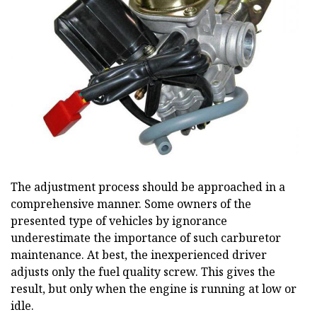
The adjustment process should be approached in a
comprehensive manner. Some owners of the
presented type of vehicles by ignorance
underestimate the importance of such carburetor
maintenance. At best, the inexperienced driver
adjusts only the fuel quality screw. This gives the
result, but only when the engine is running at low or
idle.