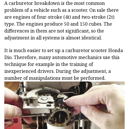
A carburetor breakdown is the most common
problem of a vehicle such as a scooter. On sale there
are engines of four-stroke (4t) and two-stroke (2t)
type. The engines produce 50 and 150 cubes. The
differences in them are not significant, so the
adjustment in all systems is almost identical.
It is much easier to set up a carburetor scooter Honda
Dio. Therefore, many automotive mechanics use this
technique for example in the training of
inexperienced drivers. During the adjustment, a
number of manipulations must be performed.