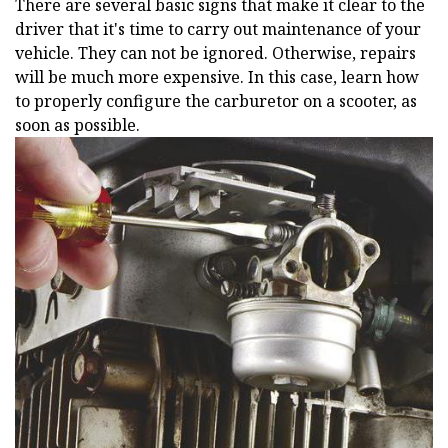
There are several basic signs that make it clear to the
driver that it's time to carry out maintenance of your
vehicle. They can not be ignored. Otherwise, repairs
will be much more expensive. In this case, learn how
to properly configure the carburetor on a scooter, as
soon as possible.