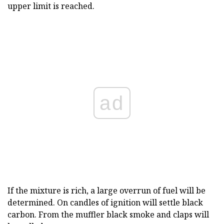
upper limit is reached.
ad
If the mixture is rich, a large overrun of fuel will be
determined. On candles of ignition will settle black
carbon. From the muffler black smoke and claps will