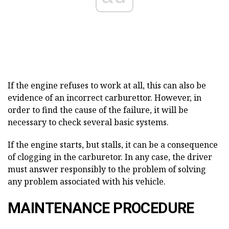
If the engine refuses to work at all, this can also be
evidence of an incorrect carburettor. However, in
order to find the cause of the failure, it will be
necessary to check several basic systems.
If the engine starts, but stalls, it can be a consequence
of clogging in the carburetor. In any case, the driver
must answer responsibly to the problem of solving
any problem associated with his vehicle.
MAINTENANCE PROCEDURE