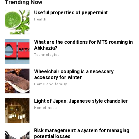
Trending Now
Useful properties of peppermint
Health
What are the conditions for MTS roaming in
Abkhazia?
Technologies
Wheelchair coupling is a necessary
accessory for winter
Home and family
Light of Japan: Japanese style chandelier
Homeliness
Risk management: a system for managing
potential losses