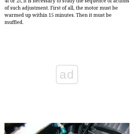
4t or 2t, it is necessary to study the sequence of actions
of such adjustment. First of all, the motor must be
warmed up within 15 minutes. Then it must be
muffled.
ad