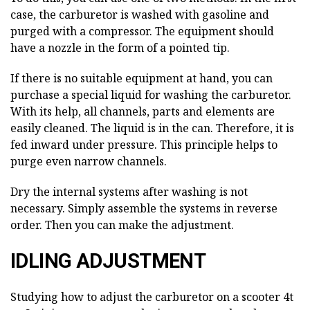
case, the carburetor is washed with gasoline and
purged with a compressor. The equipment should
have a nozzle in the form of a pointed tip.
If there is no suitable equipment at hand, you can
purchase a special liquid for washing the carburetor.
With its help, all channels, parts and elements are
easily cleaned. The liquid is in the can. Therefore, it is
fed inward under pressure. This principle helps to
purge even narrow channels.
Dry the internal systems after washing is not
necessary. Simply assemble the systems in reverse
order. Then you can make the adjustment.
IDLING ADJUSTMENT
Studying how to adjust the carburetor on a scooter 4t