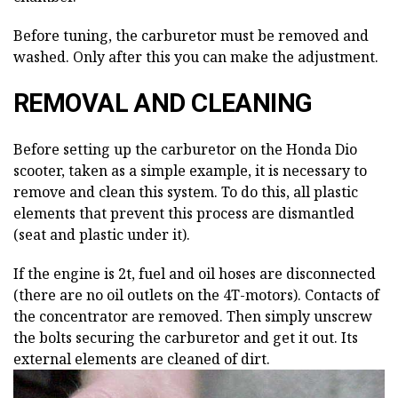
Before tuning, the carburetor must be removed and
washed. Only after this you can make the adjustment.
REMOVAL AND CLEANING
Before setting up the carburetor on the Honda Dio
scooter, taken as a simple example, it is necessary to
remove and clean this system. To do this, all plastic
elements that prevent this process are dismantled
(seat and plastic under it).
If the engine is 2t, fuel and oil hoses are disconnected
(there are no oil outlets on the 4T-motors). Contacts of
the concentrator are removed. Then simply unscrew
the bolts securing the carburetor and get it out. Its
external elements are cleaned of dirt.