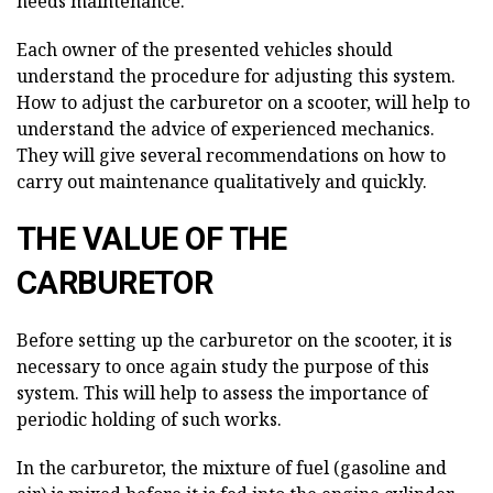
needs maintenance.
Each owner of the presented vehicles should
understand the procedure for adjusting this system.
How to adjust the carburetor on a scooter, will help to
understand the advice of experienced mechanics.
They will give several recommendations on how to
carry out maintenance qualitatively and quickly.
THE VALUE OF THE
CARBURETOR
Before setting up the carburetor on the scooter, it is
necessary to once again study the purpose of this
system. This will help to assess the importance of
periodic holding of such works.
In the carburetor, the mixture of fuel (gasoline and