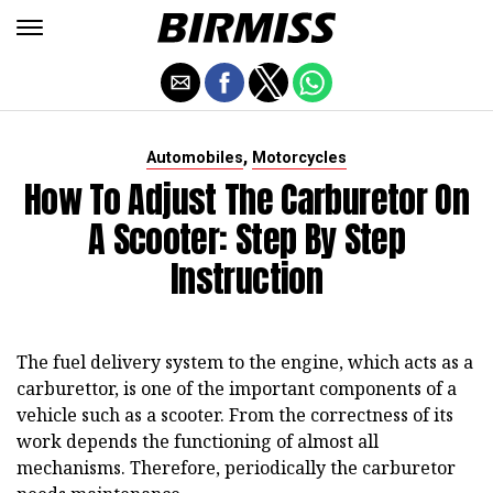
,
Automobiles
Motorcycles
How To Adjust The Carburetor On
A Scooter: Step By Step
Instruction
The fuel delivery system to the engine, which acts as a
carburettor, is one of the important components of a
vehicle such as a scooter. From the correctness of its
work depends the functioning of almost all
mechanisms. Therefore, periodically the carburetor