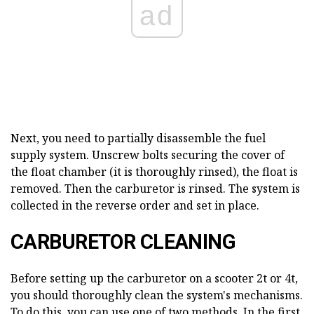
ad
Next, you need to partially disassemble the fuel
supply system. Unscrew bolts securing the cover of
the float chamber (it is thoroughly rinsed), the float is
removed. Then the carburetor is rinsed. The system is
collected in the reverse order and set in place.
CARBURETOR CLEANING
Before setting up the carburetor on a scooter 2t or 4t,
you should thoroughly clean the system's mechanisms.
To do this, you can use one of two methods. In the first