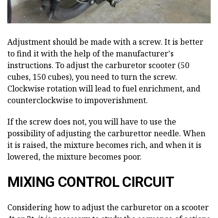
Adjustment should be made with a screw. It is better
to find it with the help of the manufacturer's
instructions. To adjust the carburetor scooter (50
cubes, 150 cubes), you need to turn the screw.
Clockwise rotation will lead to fuel enrichment, and
counterclockwise to impoverishment.
If the screw does not, you will have to use the
possibility of adjusting the carburettor needle. When
it is raised, the mixture becomes rich, and when it is
lowered, the mixture becomes poor.
MIXING CONTROL CIRCUIT
Considering how to adjust the carburetor on a scooter