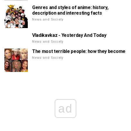
Genres and styles of anime: history,
description and interesting facts
News and Society
Vladikavkaz - Yesterday And Today
News and Society
The most terrible people: how they become
News and Society
ad