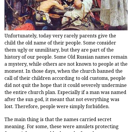
Unfortunately, today very rarely parents give the
child the old name of their people. Some consider
them ugly or unmilitary, but they are part of the
history of our people. Some Old Russian names remain
a mystery, while others are not known to people at the
moment. In those days, when the church banned the
call of their children according to old customs, people
did not quit the hope that it could severely undermine
the entire church plan. Especially if a man was named
after the sun god, it meant that not everything was
lost. Therefore, people were simply forbidden.
The main thing is that the names carried secret
meaning. For some, these were amulets protecting