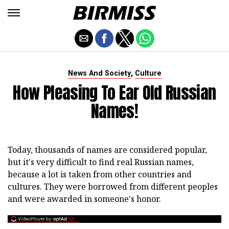
,
News And Society
Culture
How Pleasing To Ear Old Russian
Names!
Today, thousands of names are considered popular,
but it's very difficult to find real Russian names,
because a lot is taken from other countries and
cultures. They were borrowed from different peoples
and were awarded in someone's honor.