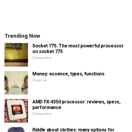
Trending Now
Socket 775. The most powerful processor
on socket 775
Computers
Money: essence, types, functions
Finance
AMD FX-4350 processor: reviews, specs,
performance
Computers
Riddle about clothes: many options for