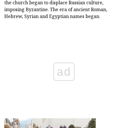
the church began to displace Russian culture,
imposing Byzantine. The era of ancient Roman,
Hebrew, Syrian and Egyptian names began.
ad