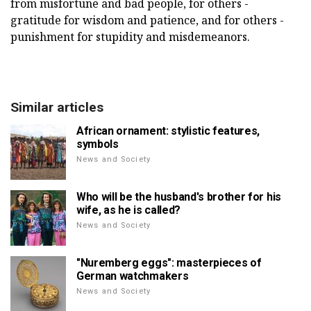
from misfortune and bad people, for others -
gratitude for wisdom and patience, and for others -
punishment for stupidity and misdemeanors.
Similar articles
African ornament: stylistic features,
symbols
News and Society
Who will be the husband's brother for his
wife, as he is called?
News and Society
"Nuremberg eggs": masterpieces of
German watchmakers
News and Society