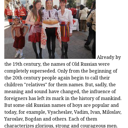
Already by
the 19th century, the names of Old Russian were
completely superseded. Only from the beginning of
the 20th century people again begin to call their
children "relatives" for them names. But, sadly, the
meaning and sound have changed, the influence of
foreigners has left its mark in the history of mankind.
But some old Russian names of boys are popular and
today, for example, Vyacheslav, Vadim, Ivan, Miloslav,
Yaroslav, Bogdan and others. Each of them
characterizes glorious, strong and courageous men.