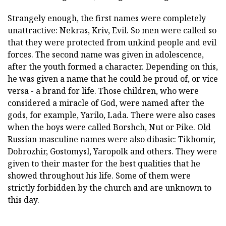
Strangely enough, the first names were completely
unattractive: Nekras, Kriv, Evil. So men were called so
that they were protected from unkind people and evil
forces. The second name was given in adolescence,
after the youth formed a character. Depending on this,
he was given a name that he could be proud of, or vice
versa - a brand for life. Those children, who were
considered a miracle of God, were named after the
gods, for example, Yarilo, Lada. There were also cases
when the boys were called Borshch, Nut or Pike. Old
Russian masculine names were also dibasic: Tikhomir,
Dobrozhir, Gostomysl, Yaropolk and others. They were
given to their master for the best qualities that he
showed throughout his life. Some of them were
strictly forbidden by the church and are unknown to
this day.