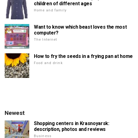
children of different ages
Home and family
Want to know which beast loves the most
computer?
The Internet
How to fry the seeds in a frying pan at home
Food and drink
Newest
Shopping centers in Krasnoyarsk:
description, photos and reviews
Business