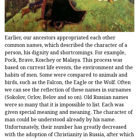
Earlier, our ancestors appropriated each other
common names, which described the character of a
person, his dignity and shortcomings. For example,
Pock, Brave, Koschey or Malaya. This process was
based on current life events, the environment and the
habits of men. Some were compared to animals and
birds, such as the Falcon, the Eagle or the Wolf. Often
we can see the reflection of these names in surnames
(Sokolov, Orlov, Belov and so on). Old Russian names
were so many that it is impossible to list. Each was
given special meaning and meaning. The character of
man could be understood already by his name.
Unfortunately, their number has greatly decreased
with the adoption of Christianity in Russia, after which