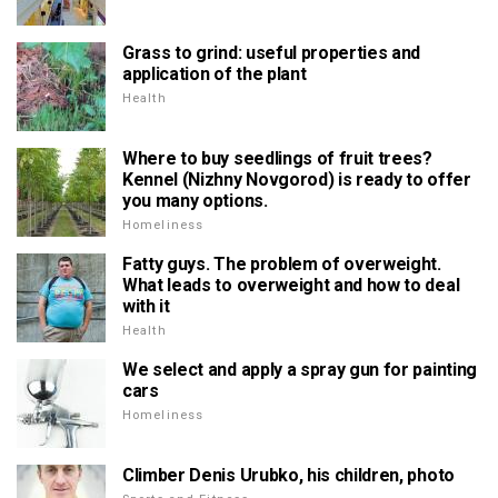
Grass to grind: useful properties and
application of the plant
Health
Where to buy seedlings of fruit trees?
Kennel (Nizhny Novgorod) is ready to offer
you many options.
Homeliness
Fatty guys. The problem of overweight.
What leads to overweight and how to deal
with it
Health
We select and apply a spray gun for painting
cars
Homeliness
Climber Denis Urubko, his children, photo