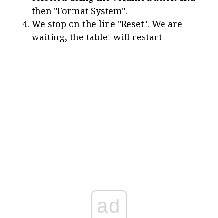
then "Format System".
We stop on the line "Reset". We are
waiting, the tablet will restart.
ad