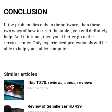
CONCLUSION
If the problem lies only in the software, then these
two ways of how to reset the tablet, you will definitely
help. And if it is not, then you'd better go to the
service center. Only experienced professionals will be
able to help your tablet computer.
Similar articles
Irbis TZ70: reviews, specs, reviews
Technologies
Review of Sennheiser HD 439
Technologies