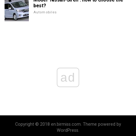
best?
Automobiles
ad
Copyright © 2018 en.birmiss.com. Theme powered by
WordPress.