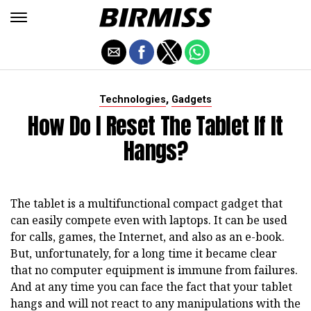
,
Technologies
Gadgets
How Do I Reset The Tablet If It
Hangs?
The tablet is a multifunctional compact gadget that
can easily compete even with laptops. It can be used
for calls, games, the Internet, and also as an e-book.
But, unfortunately, for a long time it became clear
that no computer equipment is immune from failures.
And at any time you can face the fact that your tablet
hangs and will not react to any manipulations with the