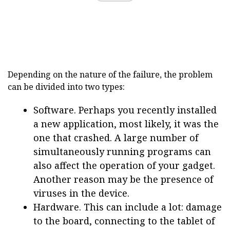
Depending on the nature of the failure, the problem
can be divided into two types:
Software. Perhaps you recently installed
a new application, most likely, it was the
one that crashed. A large number of
simultaneously running programs can
also affect the operation of your gadget.
Another reason may be the presence of
viruses in the device.
Hardware. This can include a lot: damage
to the board, connecting to the tablet of