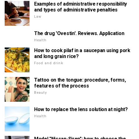
Examples of administrative responsibility
and types of administrative penalties
Law
The drug 'Ovestin'. Reviews. Application
Health
How to cook pilaf in a saucepan using pork
and long grain rice?
Food and drink
Tattoo on the tongue: procedure, forms,
features of the process
Beauty
How to replace the lens solution at night?
Health
Model "Nissan-Siren": how to choose the