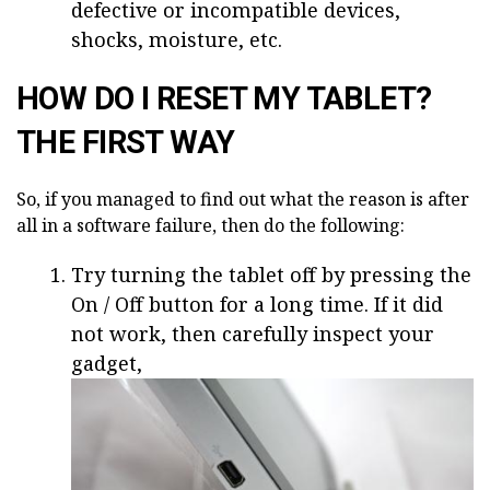
defective or incompatible devices,
shocks, moisture, etc.
HOW DO I RESET MY TABLET?
THE FIRST WAY
So, if you managed to find out what the reason is after
all in a software failure, then do the following:
Try turning the tablet off by pressing the
On / Off button for a long time. If it did
not work, then carefully inspect your
gadget,