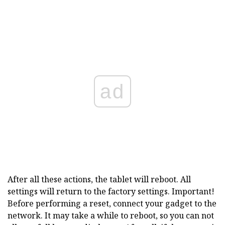
ad
After all these actions, the tablet will reboot. All
settings will return to the factory settings. Important!
Before performing a reset, connect your gadget to the
network. It may take a while to reboot, so you can not