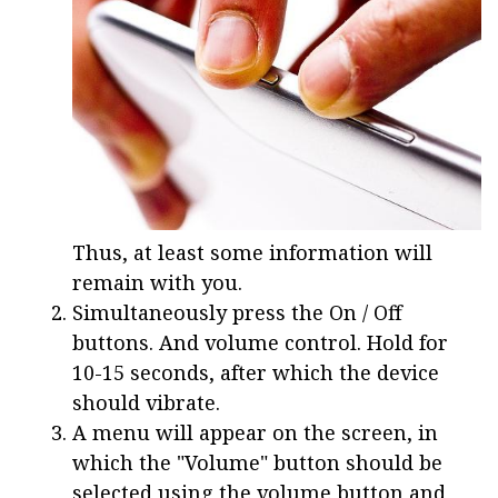
Thus, at least some information will
remain with you.
Simultaneously press the On / Off
buttons. And volume control. Hold for
10-15 seconds, after which the device
should vibrate.
A menu will appear on the screen, in
which the "Volume" button should be
selected using the volume button and