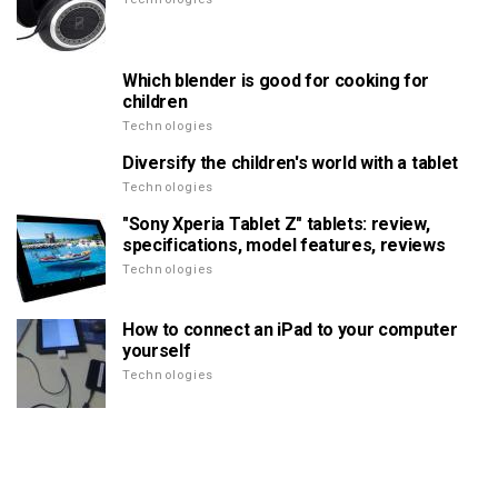
Which blender is good for cooking for
children
Technologies
Diversify the children's world with a tablet
Technologies
"Sony Xperia Tablet Z" tablets: review,
specifications, model features, reviews
Technologies
How to connect an iPad to your computer
yourself
Technologies