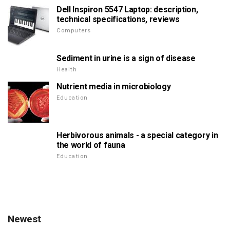
Dell Inspiron 5547 Laptop: description,
technical specifications, reviews
Computers
Sediment in urine is a sign of disease
Health
Nutrient media in microbiology
Education
Herbivorous animals - a special category in
the world of fauna
Education
Newest