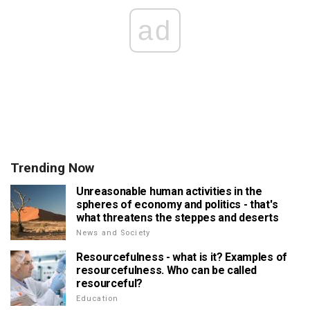
ad
Trending Now
Unreasonable human activities in the
spheres of economy and politics - that's
what threatens the steppes and deserts
News and Society
Resourcefulness - what is it? Examples of
resourcefulness. Who can be called
resourceful?
Education