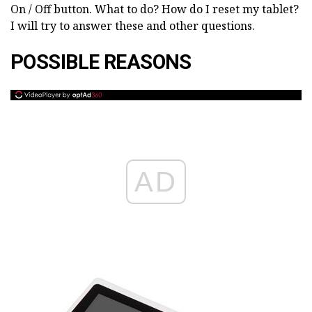
On / Off button. What to do? How do I reset my tablet?
I will try to answer these and other questions.
POSSIBLE REASONS
AD