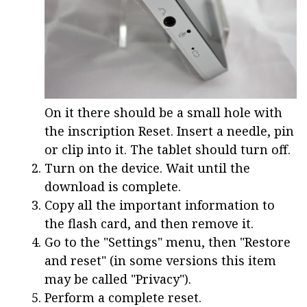
On it there should be a small hole with
the inscription Reset. Insert a needle, pin
or clip into it. The tablet should turn off.
Turn on the device. Wait until the
download is complete.
Copy all the important information to
the flash card, and then remove it.
Go to the "Settings" menu, then "Restore
and reset" (in some versions this item
may be called "Privacy").
Perform a complete reset.