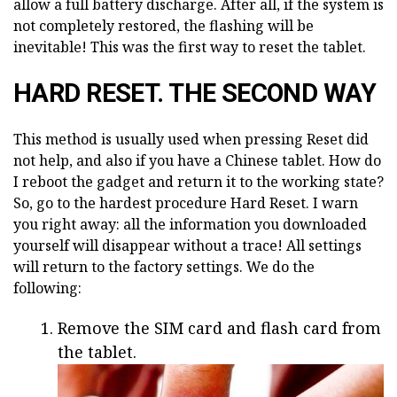
allow a full battery discharge. After all, if the system is
not completely restored, the flashing will be
inevitable! This was the first way to reset the tablet.
HARD RESET. THE SECOND WAY
This method is usually used when pressing Reset did
not help, and also if you have a Chinese tablet. How do
I reboot the gadget and return it to the working state?
So, go to the hardest procedure Hard Reset. I warn
you right away: all the information you downloaded
yourself will disappear without a trace! All settings
will return to the factory settings. We do the
following:
Remove the SIM card and flash card from
the tablet.