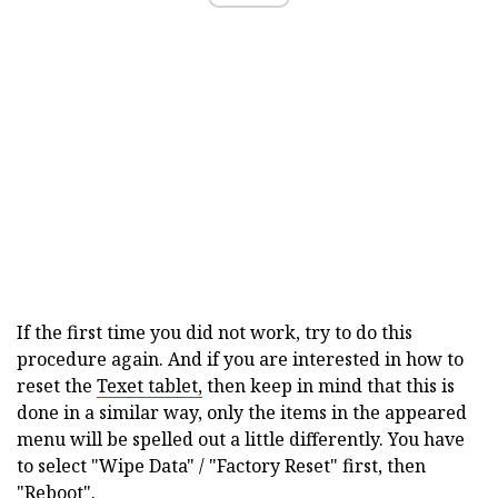
If the first time you did not work, try to do this
procedure again. And if you are interested in how to
reset the
Texet tablet,
then keep in mind that this is
done in a similar way, only the items in the appeared
menu will be spelled out a little differently. You have
to select "Wipe Data" / "Factory Reset" first, then
"Reboot".