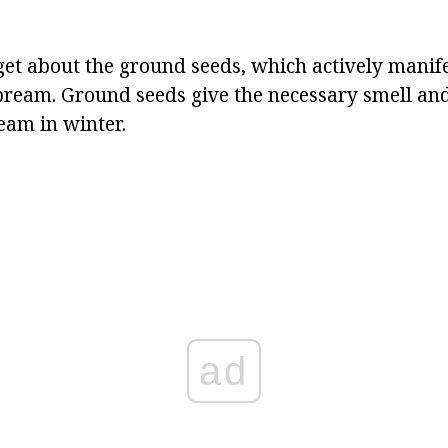
rget about the ground seeds, which actively manif
ream. Ground seeds give the necessary smell and 
eam in winter.
ad