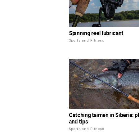
Spinning reel lubricant
Sports and Fitness
Catching taimen in Siberia: 
and tips
Sports and Fitness