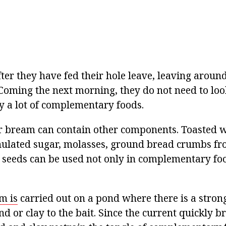
er they have fed their hole leave, leaving around
Coming the next morning, they do not need to look
y a lot of complementary foods.
 bream can contain other components. Toasted w
nulated sugar, molasses, ground bread crumbs fr
 seeds can be used not only in complementary foo
m is
carried out on a pond where there is a strong 
nd or clay to the bait. Since the current quickly b