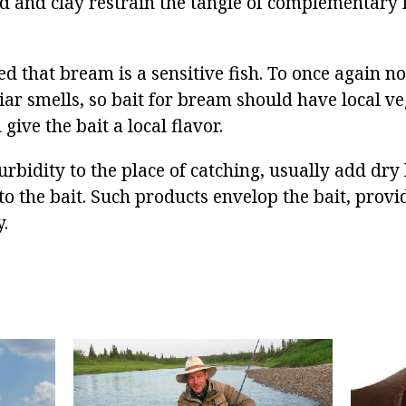
d and clay restrain the tangle of complementary 
ed that bream is a sensitive fish. To once again n
iar smells, so bait for bream should have local v
l give the bait a local flavor.
turbidity to the place of catching, usually add dr
o the bait. Such products envelop the bait, prov
.