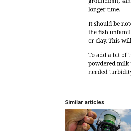
groundbait, san
longer time.
It should be not
the fish unfamil
or clay. This wil
To add a bit of 
powdered milk t
needed turbidity
Similar articles