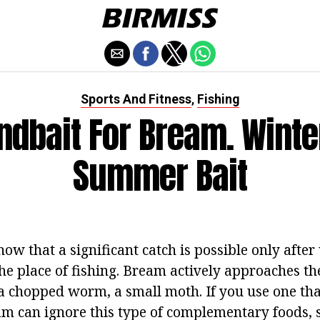
Sports And Fitness
Fishing
,
ndbait For Bream. Winte
Summer Bait
w that a significant catch is possible only after 
the place of fishing. Bream actively approaches the h
 chopped worm, a small moth. If you use one tha
am can ignore this type of complementary foods, s