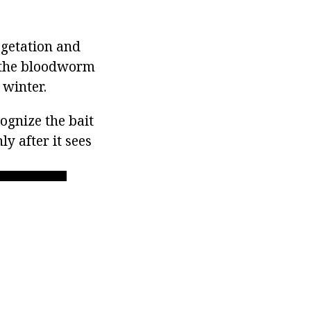
egetation and
, the bloodworm
 winter.
cognize the bait
ly after it sees