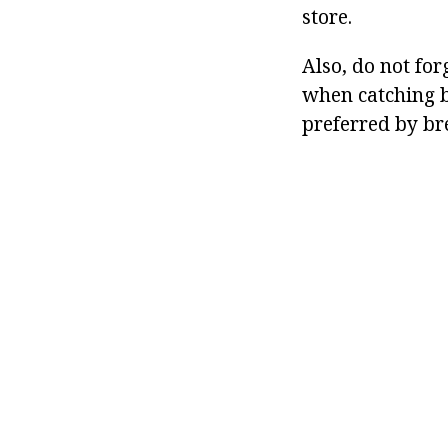
store.
Also, do not fo
when catching b
preferred by br