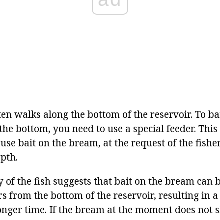
en walks along the bottom of the reservoir. To ba
he bottom, you need to use a special feeder. This 
se bait on the bream, at the request of the fishe
pth.
y of the fish suggests that bait on the bream can 
s from the bottom of the reservoir, resulting in a 
longer time. If the bream at the moment does not s