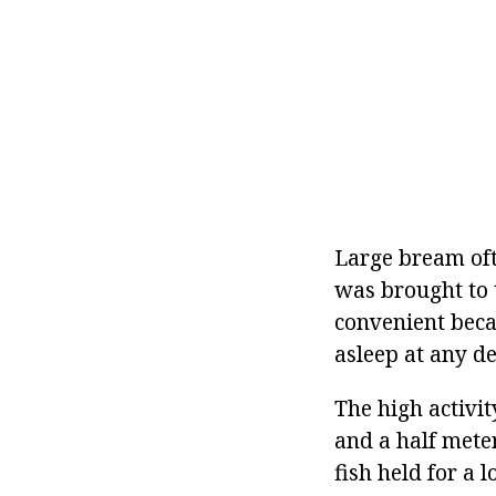
Large bream oft
was brought to t
convenient becau
asleep at any de
The high activit
and a half meter
fish held for a 