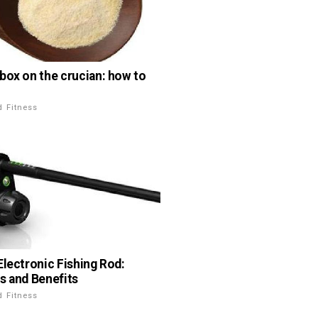
box on the crucian: how to
d Fitness
Electronic Fishing Rod:
s and Benefits
d Fitness