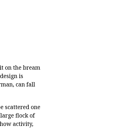
it on the bream
design is
rman, can fall
be scattered one
large flock of
how activity,