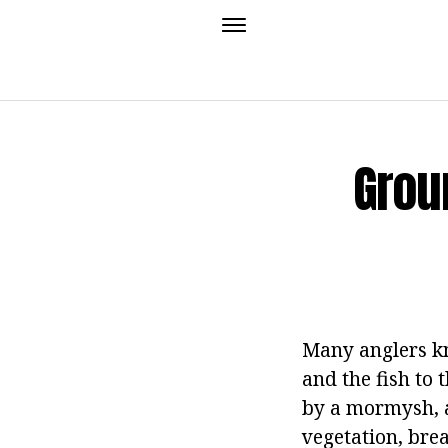
Grou
Many anglers kno
and the fish to 
by a mormysh, a
vegetation, bre