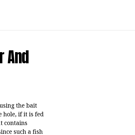
r And
using the bait
ole, if it is fed
t contains
ince such a fish