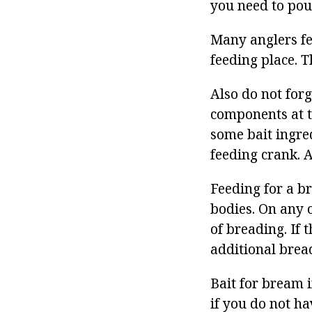
you need to pou
Many anglers fe
feeding place. T
Also do not forg
components at t
some bait ingred
feeding crank. 
Feeding for a b
bodies. On any o
of breading. If 
additional bread
Bait for bream i
if you do not ha