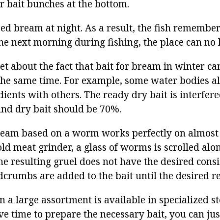
r bait bunches at the bottom.
ed bream at night. As a result, the fish remember
he next morning during fishing, the place can no 
et about the fact that bait for bream in winter ca
he same time. For example, some water bodies a
ients with others. The ready dry bait is interfer
And dry bait should be 70%.
ream based on a worm works perfectly on almost 
ld meat grinder, a glass of worms is scrolled alo
the resulting gruel does not have the desired consi
crumbs are added to the bait until the desired re
n a large assortment is available in specialized st
ve time to prepare the necessary bait, you can jus