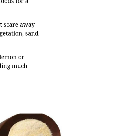
foods for a
ot scare away
egetation, sand
y lemon or
iding much