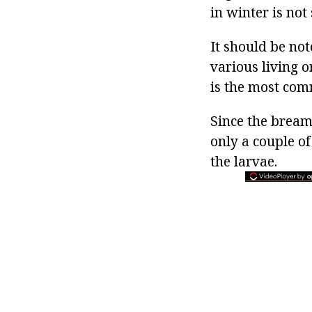
in winter is not 
It should be no
various living 
is the most com
Since the bream 
only a couple of
the larvae.