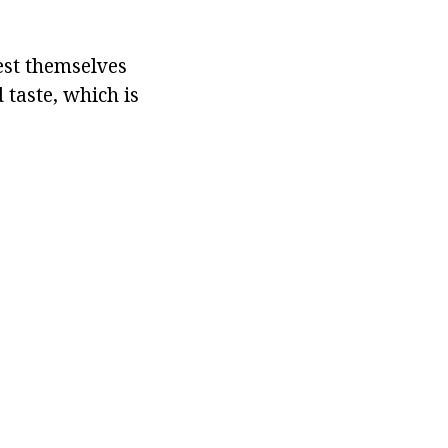
est themselves
taste, which is