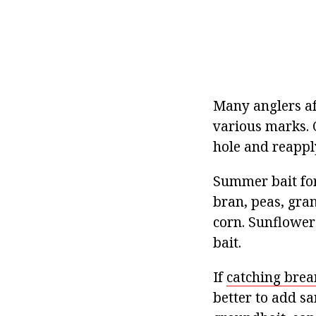
Many anglers aft
various marks. 
hole and reappl
Summer bait for
bran, peas, gra
corn. Sunflower
bait.
If
catching brea
better to add sa