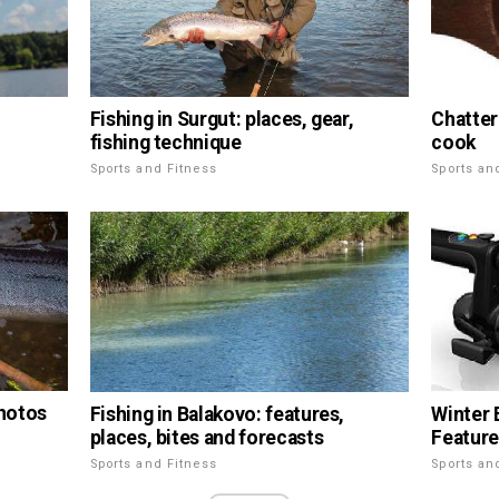
Fishing in Surgut: places, gear,
Chatter
fishing technique
cook
Sports and Fitness
Sports an
photos
Fishing in Balakovo: features,
Winter 
places, bites and forecasts
Feature
Sports and Fitness
Sports an