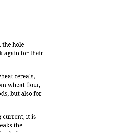
 the hole
 again for their
heat cereals,
om wheat flour,
ds, but also for
current, it is
reaks the