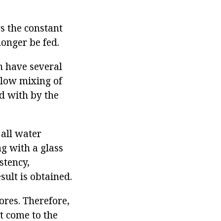
s the constant
longer be fed.
n have several
llow mixing of
ed with by the
all water
ng with a glass
stency,
sult is obtained.
ores. Therefore,
t come to the