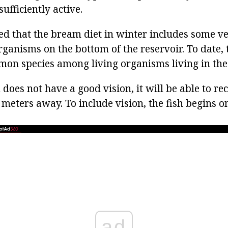
sufficiently active.
ted that the bream diet in winter includes some v
organisms on the bottom of the reservoir. To date
mon species among living organisms living in the
does not have a good vision, it will be able to re
 meters away. To include vision, the fish begins on
ad