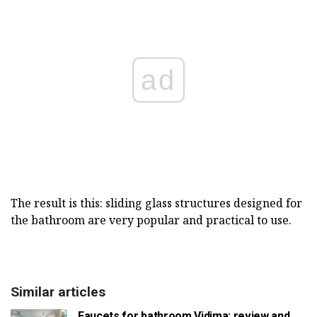
ad
The result is this: sliding glass structures designed for
the bathroom are very popular and practical to use.
Similar articles
Faucets for bathroom Vidima: review and