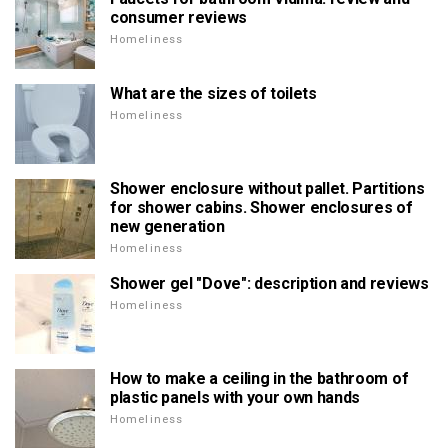
consumer reviews
Homeliness
What are the sizes of toilets
Homeliness
Shower enclosure without pallet. Partitions
for shower cabins. Shower enclosures of
new generation
Homeliness
Shower gel "Dove": description and reviews
Homeliness
How to make a ceiling in the bathroom of
plastic panels with your own hands
Homeliness