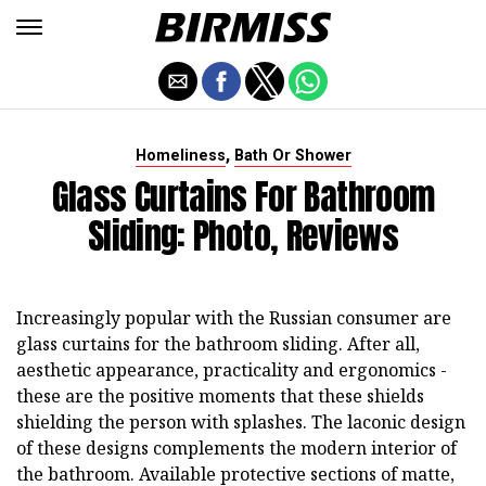
,
Homeliness
Bath Or Shower
Glass Curtains For Bathroom
Sliding: Photo, Reviews
Increasingly popular with the Russian consumer are
glass curtains for the bathroom sliding. After all,
aesthetic appearance, practicality and ergonomics -
these are the positive moments that these shields
shielding the person with splashes. The laconic design
of these designs complements the modern interior of
the bathroom. Available protective sections of matte,