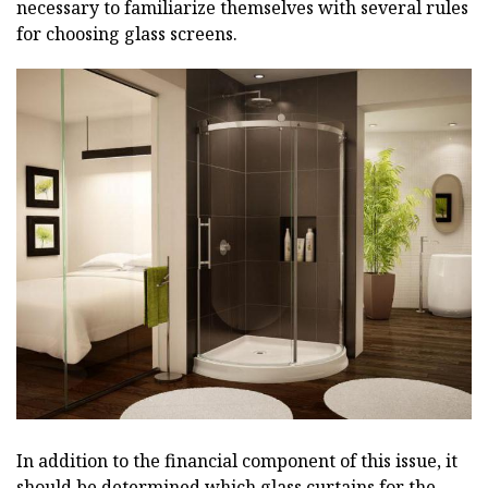
necessary to familiarize themselves with several rules
for choosing glass screens.
In addition to the financial component of this issue, it
should be determined which glass curtains for the