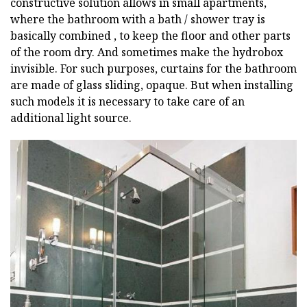
constructive solution allows in small apartments,
where the bathroom with a bath / shower tray is
basically combined , to keep the floor and other parts
of the room dry. And sometimes make the hydrobox
invisible. For such purposes, curtains for the bathroom
are made of glass sliding, opaque. But when installing
such models it is necessary to take care of an
additional light source.