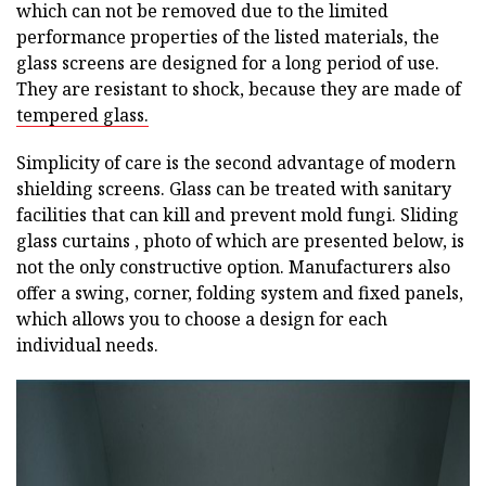
which can not be removed due to the limited
performance properties of the listed materials, the
glass screens are designed for a long period of use.
They are resistant to shock, because they are made of
tempered glass.
Simplicity of care is the second advantage of modern
shielding screens. Glass can be treated with sanitary
facilities that can kill and prevent mold fungi. Sliding
glass curtains , photo of which are presented below, is
not the only constructive option. Manufacturers also
offer a swing, corner, folding system and fixed panels,
which allows you to choose a design for each
individual needs.