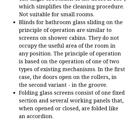
which simplifies the cleaning procedure.
Not suitable for small rooms.
Blinds for bathroom glass sliding on the
principle of operation are similar to
screens on shower cabins. They do not
occupy the useful area of the room in
any position. The principle of operation
is based on the operation of one of two
types of existing mechanisms. In the first
case, the doors open on the rollers, in
the second variant - in the groove.
Folding glass screens consist of one fixed
section and several working panels that,
when opened or closed, are folded like
an accordion.