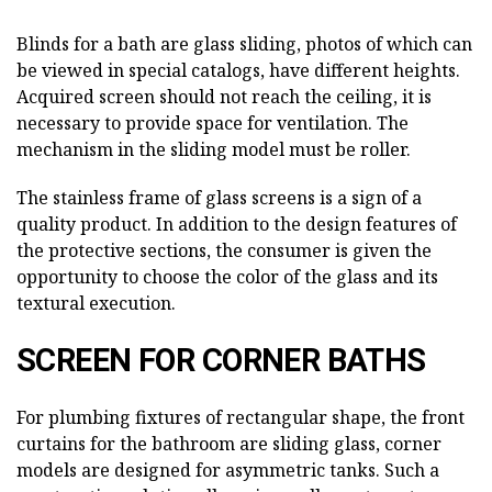
Blinds for a bath are glass sliding, photos of which can
be viewed in special catalogs, have different heights.
Acquired screen should not reach the ceiling, it is
necessary to provide space for ventilation. The
mechanism in the sliding model must be roller.
The stainless frame of glass screens is a sign of a
quality product. In addition to the design features of
the protective sections, the consumer is given the
opportunity to choose the color of the glass and its
textural execution.
SCREEN FOR CORNER BATHS
For plumbing fixtures of rectangular shape, the front
curtains for the bathroom are sliding glass, corner
models are designed for asymmetric tanks. Such a