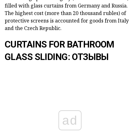
filled with glass curtains from Germany and Russia.
The highest cost (more than 20 thousand rubles) of
protective screens is accounted for goods from Italy
and the Czech Republic.
CURTAINS FOR BATHROOM
GLASS SLIDING: ОТЗЫВЫ
ad