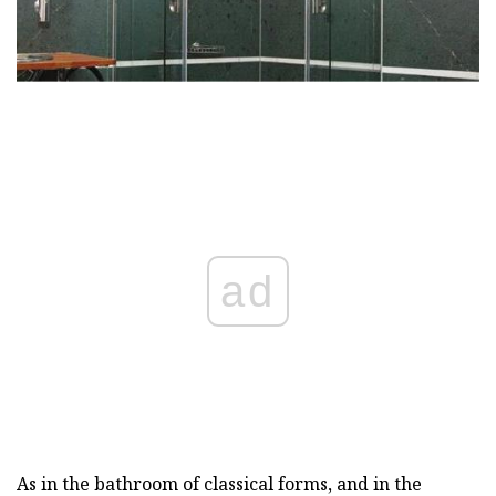
ad
As in the bathroom of classical forms, and in the