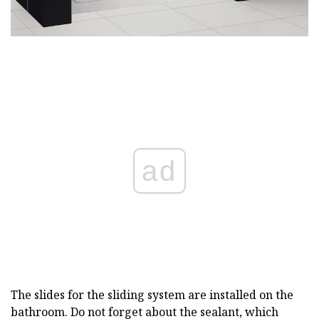
ad
The slides for the sliding system are installed on the
bathroom. Do not forget about the sealant, which