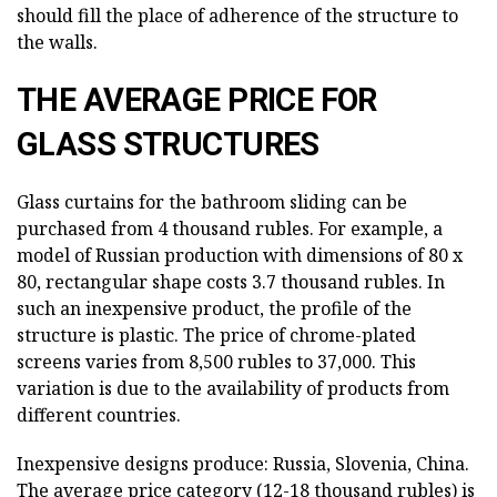
should fill the place of adherence of the structure to
the walls.
THE AVERAGE PRICE FOR
GLASS STRUCTURES
Glass curtains for the bathroom sliding can be
purchased from 4 thousand rubles. For example, a
model of Russian production with dimensions of 80 x
80, rectangular shape costs 3.7 thousand rubles. In
such an inexpensive product, the profile of the
structure is plastic. The price of chrome-plated
screens varies from 8,500 rubles to 37,000. This
variation is due to the availability of products from
different countries.
Inexpensive designs produce: Russia, Slovenia, China.
The average price category (12-18 thousand rubles) is