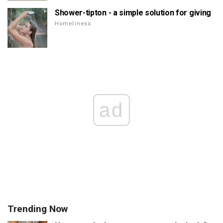
Shower-tipton - a simple solution for giving
Homeliness
ad
Trending Now