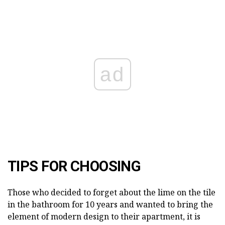
ad
TIPS FOR CHOOSING
Those who decided to forget about the lime on the tile
in the bathroom for 10 years and wanted to bring the
element of modern design to their apartment, it is