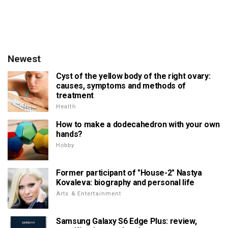
Newest
Cyst of the yellow body of the right ovary:
causes, symptoms and methods of
treatment
Health
How to make a dodecahedron with your own
hands?
Hobby
Former participant of "House-2" Nastya
Kovaleva: biography and personal life
Arts & Entertainment
Samsung Galaxy S6 Edge Plus: review,