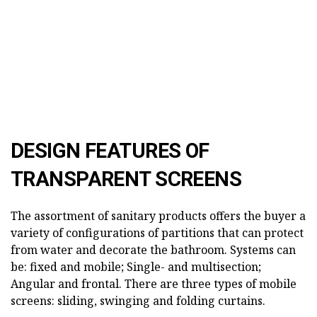
DESIGN FEATURES OF
TRANSPARENT SCREENS
The assortment of sanitary products offers the buyer a
variety of configurations of partitions that can protect
from water and decorate the bathroom. Systems can
be: fixed and mobile; Single- and multisection;
Angular and frontal. There are three types of mobile
screens: sliding, swinging and folding curtains.