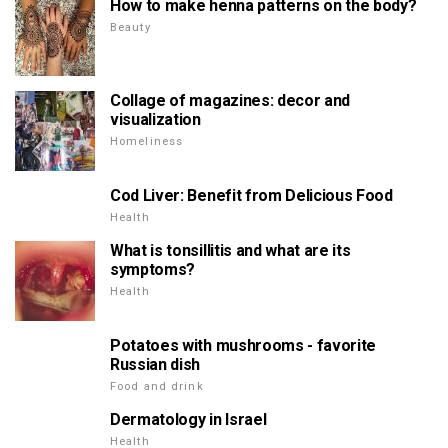
How to make henna patterns on the body?
Beauty
Collage of magazines: decor and
visualization
Homeliness
Cod Liver: Benefit from Delicious Food
Health
What is tonsillitis and what are its
symptoms?
Health
Potatoes with mushrooms - favorite
Russian dish
Food and drink
Dermatology in Israel
Health