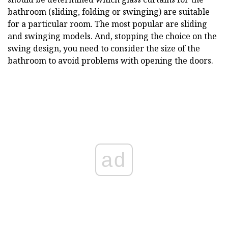
bathroom (sliding, folding or swinging) are suitable
for a particular room. The most popular are sliding
and swinging models. And, stopping the choice on the
swing design, you need to consider the size of the
bathroom to avoid problems with opening the doors.
ad