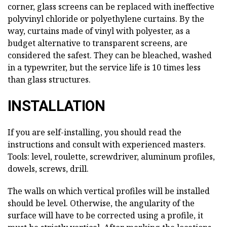
corner, glass screens can be replaced with ineffective
polyvinyl chloride or polyethylene curtains. By the
way, curtains made of vinyl with polyester, as a
budget alternative to transparent screens, are
considered the safest. They can be bleached, washed
in a typewriter, but the service life is 10 times less
than glass structures.
INSTALLATION
If you are self-installing, you should read the
instructions and consult with experienced masters.
Tools: level, roulette, screwdriver, aluminum profiles,
dowels, screws, drill.
The walls on which vertical profiles will be installed
should be level. Otherwise, the angularity of the
surface will have to be corrected using a profile, it