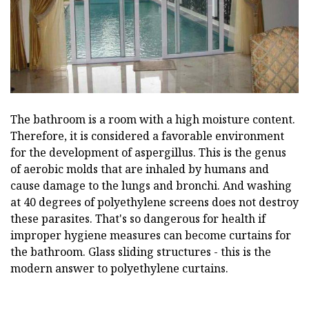
The bathroom is a room with a high moisture content.
Therefore, it is considered a favorable environment
for the development of aspergillus. This is the genus
of aerobic molds that are inhaled by humans and
cause damage to the lungs and bronchi. And washing
at 40 degrees of polyethylene screens does not destroy
these parasites. That's so dangerous for health if
improper hygiene measures can become curtains for
the bathroom. Glass sliding structures - this is the
modern answer to polyethylene curtains.