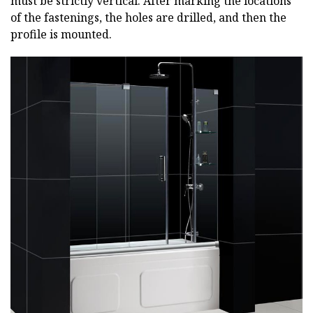
must be strictly vertical. After marking the locations
of the fastenings, the holes are drilled, and then the
profile is mounted.