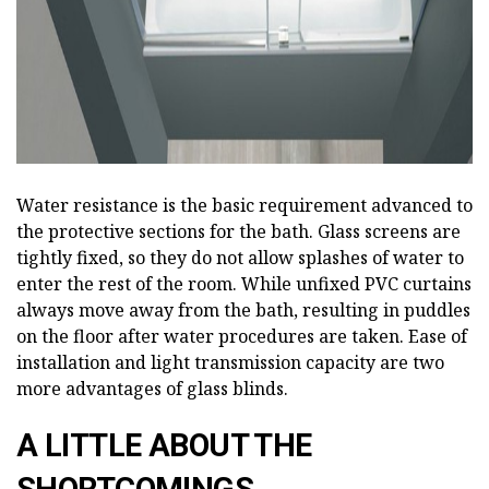
Water resistance is the basic requirement advanced to
the protective sections for the bath. Glass screens are
tightly fixed, so they do not allow splashes of water to
enter the rest of the room. While unfixed PVC curtains
always move away from the bath, resulting in puddles
on the floor after water procedures are taken. Ease of
installation and light transmission capacity are two
more advantages of glass blinds.
A LITTLE ABOUT THE