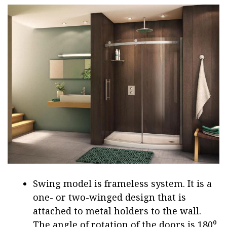
Swing model is frameless system. It is a
one- or two-winged design that is
attached to metal holders to the wall.
The angle of rotation of the doors is 180⁰,