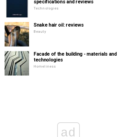
specifications and reviews
Technologies
Snake hair oil: reviews
Beauty
Facade of the building - materials and
technologies
Homeliness
ad