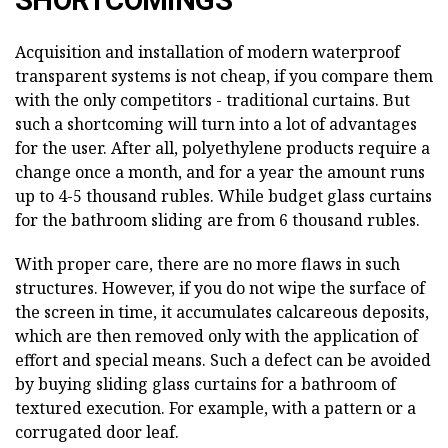
SHORTCOMINGS
Acquisition and installation of modern waterproof
transparent systems is not cheap, if you compare them
with the only competitors - traditional curtains. But
such a shortcoming will turn into a lot of advantages
for the user. After all, polyethylene products require a
change once a month, and for a year the amount runs
up to 4-5 thousand rubles. While budget glass curtains
for the bathroom sliding are from 6 thousand rubles.
With proper care, there are no more flaws in such
structures. However, if you do not wipe the surface of
the screen in time, it accumulates calcareous deposits,
which are then removed only with the application of
effort and special means. Such a defect can be avoided
by buying sliding glass curtains for a bathroom of
textured execution. For example, with a pattern or a
corrugated door leaf.