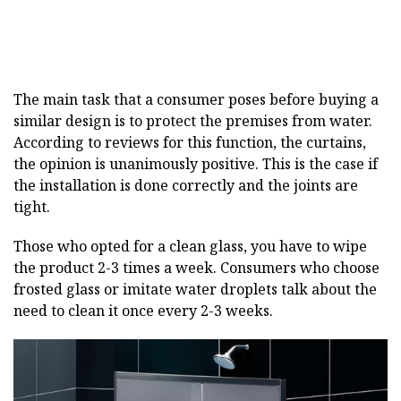
The main task that a consumer poses before buying a
similar design is to protect the premises from water.
According to reviews for this function, the curtains,
the opinion is unanimously positive. This is the case if
the installation is done correctly and the joints are
tight.
Those who opted for a clean glass, you have to wipe
the product 2-3 times a week. Consumers who choose
frosted glass or imitate water droplets talk about the
need to clean it once every 2-3 weeks.