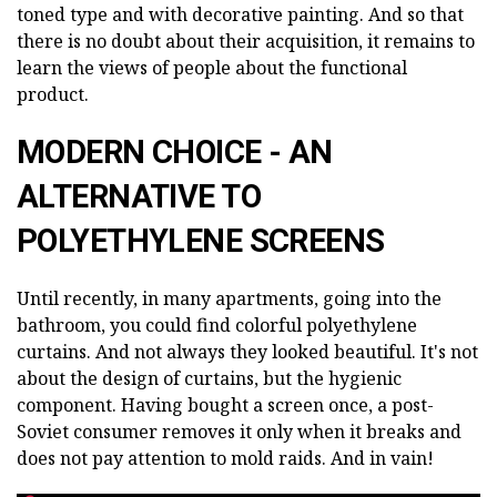
toned type and with decorative painting. And so that
there is no doubt about their acquisition, it remains to
learn the views of people about the functional
product.
MODERN CHOICE - AN
ALTERNATIVE TO
POLYETHYLENE SCREENS
Until recently, in many apartments, going into the
bathroom, you could find colorful polyethylene
curtains. And not always they looked beautiful. It's not
about the design of curtains, but the hygienic
component. Having bought a screen once, a post-
Soviet consumer removes it only when it breaks and
does not pay attention to mold raids. And in vain!