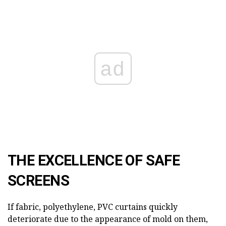
ad
THE EXCELLENCE OF SAFE
SCREENS
If fabric, polyethylene, PVC curtains quickly
deteriorate due to the appearance of mold on them,