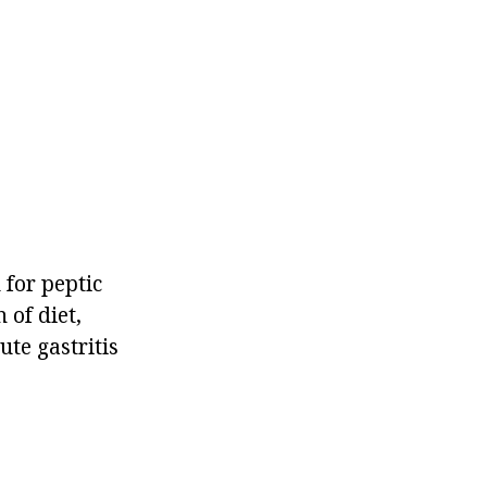
 for peptic
 of diet,
te gastritis