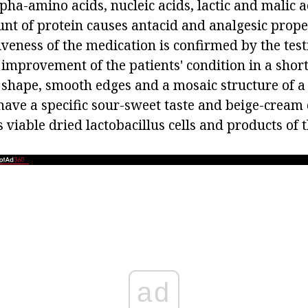
pha-amino acids, nucleic acids, lactic and malic a
nt of protein causes antacid and analgesic proper
iveness of the medication is confirmed by the tes
e improvement of the patients' condition in a short
shape, smooth edges and a mosaic structure of a 
have a specific sour-sweet taste and beige-cream 
 viable dried lactobacillus cells and products of t
ad