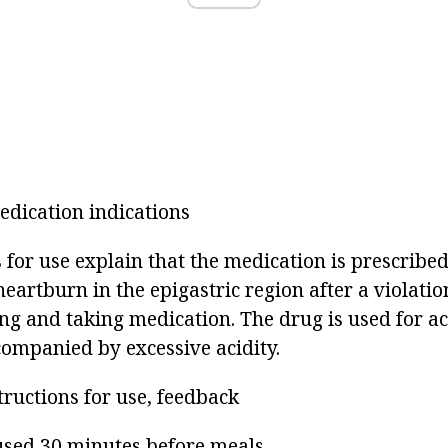
dication indications
 for use explain that the medication is prescribed
heartburn in the epigastric region after a violation
ng and taking medication. The drug is used for acu
companied by excessive acidity.
tructions for use, feedback
 used 30 minutes before meals.