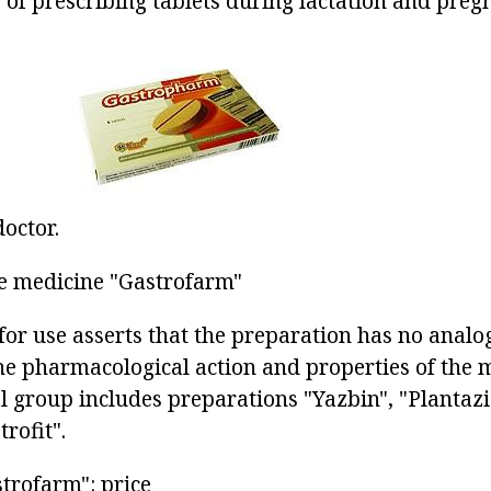
y of prescribing tablets during lactation and pre
doctor.
e medicine "Gastrofarm"
for use asserts that the preparation has no analog
he pharmacological action and properties of the
 group includes preparations "Yazbin", "Plantaz
rofit".
trofarm": price