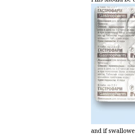
and if swallowe