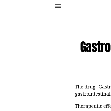
Gastro
The drug "Gastr
gastrointestinal
Therapeutic eff