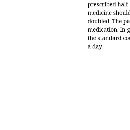
prescribed half 
medicine should
doubled. The pat
medication. In g
the standard cou
a day.