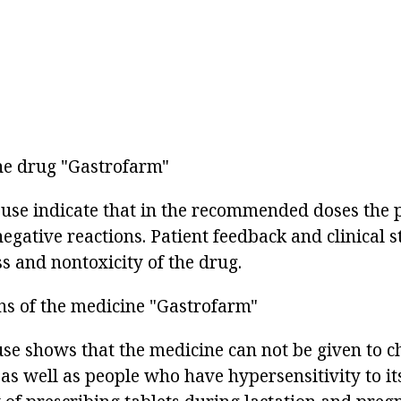
the drug "Gastrofarm"
r use indicate that in the recommended doses the 
egative reactions. Patient feedback and clinical 
s and nontoxicity of the drug.
ns of the medicine "Gastrofarm"
 use shows that the medicine can not be given to 
 as well as people who have hypersensitivity to i