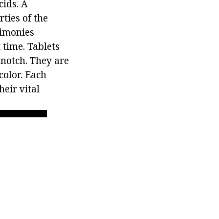
cids. A
ties of the
timonies
 time. Tablets
notch. They are
color. Each
heir vital