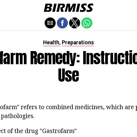
Health
Preparations
,
farm Remedy: Instructi
Use
ofarm" refers to combined medicines, which are 
 pathologies.
ect of the drug "Gastrofarm"