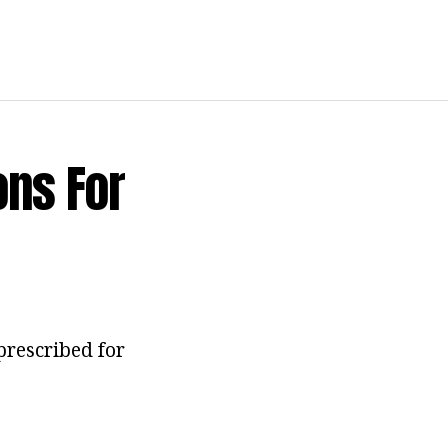
ons For
prescribed for