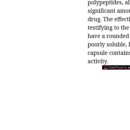
polypeptides, al
significant amou
drug. The effect
testifying to th
have a rounded 
poorly soluble, 
capsule contains
activity.