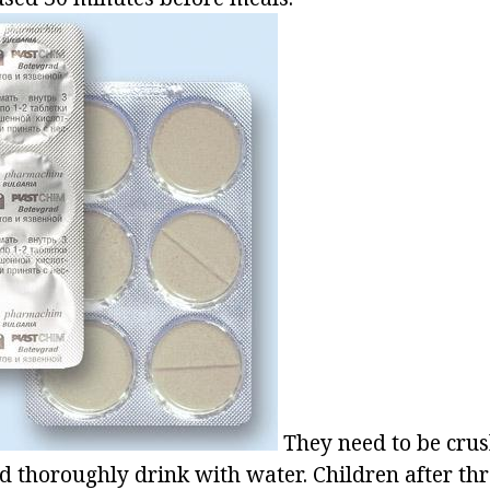
They need to be cru
d thoroughly drink with water. Children after thr