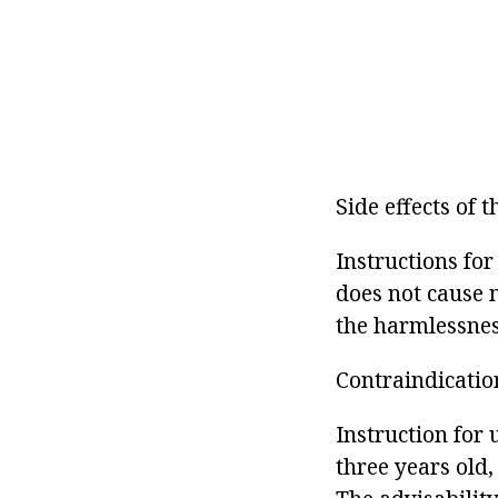
Side effects of 
Instructions fo
does not cause n
the harmlessnes
Contraindicatio
Instruction for
three years old,