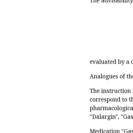
The advisabilit
evaluated by a 
Analogues of th
The instruction 
correspond to t
pharmacological
"Dalargin", "Gast
Medication "Gas