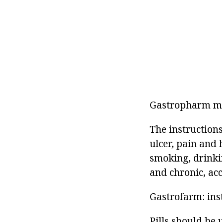
Gastropharm me
The instructions
ulcer, pain and 
smoking, drinki
and chronic, ac
Gastrofarm: ins
Pills should be