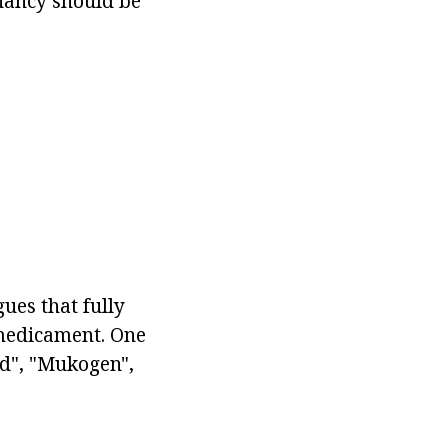
gnancy should be
ues that fully
 medicament. One
id", "Mukogen",