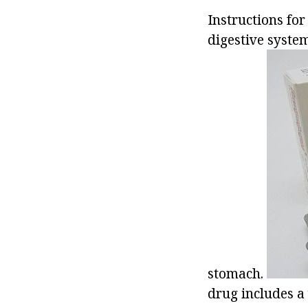
Instructions for
digestive syste
stomach.
drug includes a 