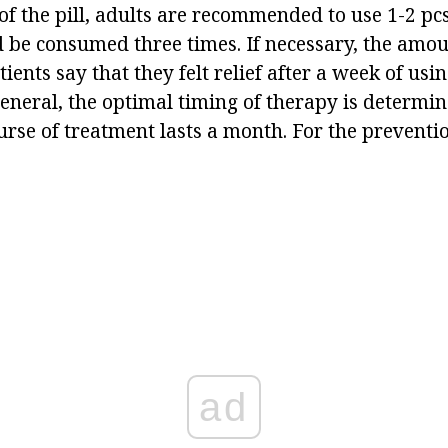
of the pill, adults are recommended to use 1-2 pc
 be consumed three times. If necessary, the amoun
ients say that they felt relief after a week of usi
eneral, the optimal timing of therapy is determin
rse of treatment lasts a month. For the preventio
ad