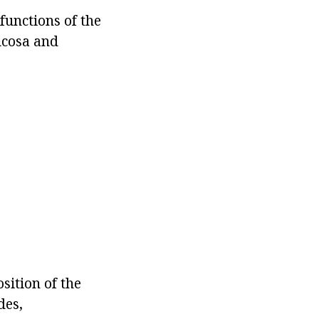
 functions of the
ucosa and
ition of the
des,