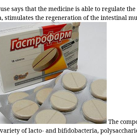
 use says that the medicine is able to regulate the
m, stimulates the regeneration of the intestinal m
The compos
variety of lacto- and bifidobacteria, polysacchari