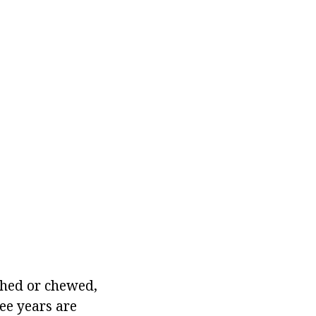
shed or chewed,
ee years are