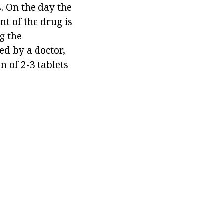
s. On the day the
t of the drug is
ng the
ed by a doctor,
n of 2-3 tablets