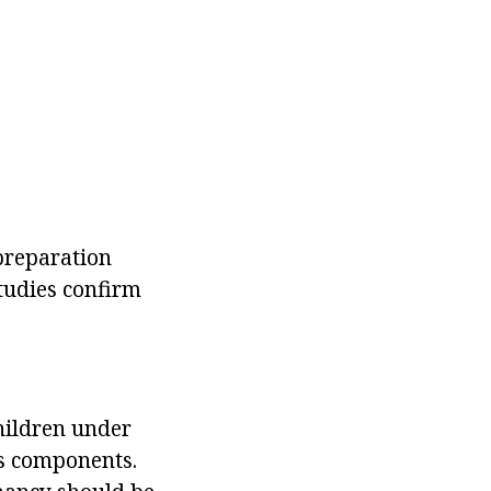
preparation
studies confirm
children under
ts components.